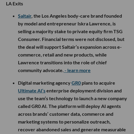
LA Exits
Saltair
, the Los Angeles body-care brand founded
by model and entrepreneur Iskra Lawrence, is
selling a majority stake to private equity firm TSG
Consumer. Financial terms were not disclosed, but
the deal will support Saltair’s expansion across e-
commerce, retail and new products, while
Lawrence transitions into the role of chief
community advocate.
- learn more
Digital marketing agency
GR0
plans to acquire
Ultimate AI’s
enterprise deployment division and
use the team’s technology to launch a new company
called GR0 AI. The platform will deploy AI agents
across brands’ customer data, commerce and
marketing systems to personalize outreach,
recover abandoned sales and generate measurable