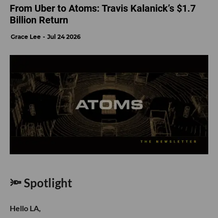
From Uber to Atoms: Travis Kalanick’s $1.7
Billion Return
Grace Lee
Jul 24 2026
🔦 Spotlight
Hello LA,