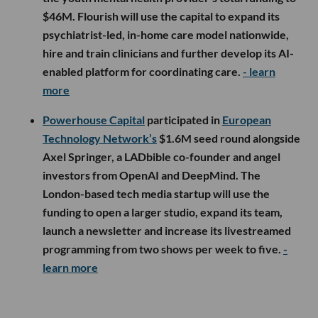
$46M. Flourish will use the capital to expand its
psychiatrist-led, in-home care model nationwide,
hire and train clinicians and further develop its AI-
enabled platform for coordinating care.
- learn
more
Powerhouse Capital
participated in
European
Technology Network’s
$1.6M seed round alongside
Axel Springer, a LADbible co-founder and angel
investors from OpenAI and DeepMind. The
London-based tech media startup will use the
funding to open a larger studio, expand its team,
launch a newsletter and increase its livestreamed
programming from two shows per week to five.
-
learn more