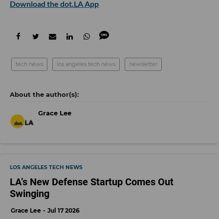
Download the dot.LA App
tech news
los angeles tech news
newsletter
Grace Lee
LOS ANGELES TECH NEWS
LA’s New Defense Startup Comes Out
Swinging
Grace Lee
Jul 17 2026