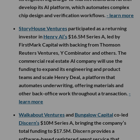
develop its AI platform, which automates complex
chip design and verification workflows.
- learn more
StoryHouse Ventures
participated as a returning
investor in
Henry AI’s
$16.5M Series A, led by
FirstMark Capital with backing from Thomson
Reuters Ventures, Y Combinator and others. The
commercial real estate AI company will use the
funding to expand its engineering and product
teams and scale Henry Deal, a platform that
automates underwriting, offering materials and
other back-office work throughout a transaction.
-
learn more
Walkabout Ventures
and
Bungalow Capital
co-led
Discern’s
$10M Series A, bringing the company’s
total funding to $17.5M. Discern provides a
software-based registered agent service that