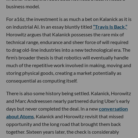
business model.
For a16z, the investment is as much a bet on Kalanick as it is
on industrial AI. In an essay bluntly titled
“Travis Is Back,”
Horowitz argues that Kalanick possesses the rare mix of
technical range, endurance and sheer force of will required
to drag old-line industries into a new technological era. The
firm’s broader thesis is that robotics will eventually handle
much of the repetitive work involved in making, moving and
storing physical goods, creating a market potentially as
consequential as computing itself.
There is also some history being settled. Kalanick, Horowitz
and Marc Andreessen nearly partnered during Uber’s early
days but never completed the deal. In a new
conversation
about Atoms
, Kalanick and Horowitz revisit that missed
opportunity and the long road that brought them back
together. Sixteen years later, the check is considerably