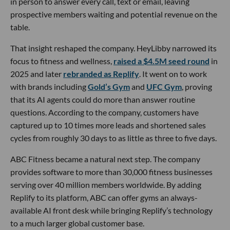
in person to answer every call, text or email, leaving
prospective members waiting and potential revenue on the
table.
That insight reshaped the company. HeyLibby narrowed its
focus to fitness and wellness,
raised a $4.5M seed round
in
2025 and later
rebranded as Replify
. It went on to work
with brands including
Gold’s Gym
and
UFC Gym
, proving
that its AI agents could do more than answer routine
questions. According to the company, customers have
captured up to 10 times more leads and shortened sales
cycles from roughly 30 days to as little as three to five days.
ABC Fitness became a natural next step. The company
provides software to more than 30,000 fitness businesses
serving over 40 million members worldwide. By adding
Replify to its platform, ABC can offer gyms an always-
available AI front desk while bringing Replify’s technology
to a much larger global customer base.