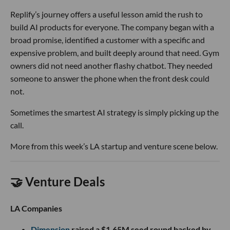
Replify’s journey offers a useful lesson amid the rush to
build AI products for everyone. The company began with a
broad promise, identified a customer with a specific and
expensive problem, and built deeply around that need. Gym
owners did not need another flashy chatbot. They needed
someone to answer the phone when the front desk could
not.
Sometimes the smartest AI strategy is simply picking up the
call.
More from this week’s LA startup and venture scene below.
🤝 Venture Deals
LA Companies
Dimension
raised a $1.65M seed round backed by