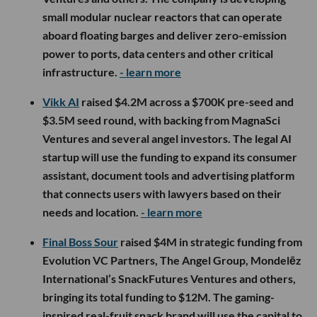
small modular nuclear reactors that can operate
aboard floating barges and deliver zero-emission
power to ports, data centers and other critical
infrastructure.
- learn more
Vikk AI
raised $4.2M across a $700K pre-seed and
$3.5M seed round, with backing from MagnaSci
Ventures and several angel investors. The legal AI
startup will use the funding to expand its consumer
assistant, document tools and advertising platform
that connects users with lawyers based on their
needs and location.
- learn more
Final Boss Sour
raised $4M in strategic funding from
Evolution VC Partners, The Angel Group, Mondelēz
International’s SnackFutures Ventures and others,
bringing its total funding to $12M. The gaming-
inspired real-fruit snack brand will use the capital to