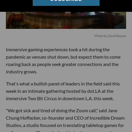
Photo by David Ruano
Immersive gaming experiences took a hit during the
pandemic as venues shut down, but expect them to come
roaring back as people seek greater connections and the
industry grows.
That's what a bullish panel of leaders in the field said this
week in an intimate gathering hosted by dot.LA at the
immersive Two Bit Circus in downtown L.A. this week.
"We got sick and tired of doing the Zoom call," said Jane
Chung Hoffacker, co-founder and CEO of Incredible Dream
Studios, a studio focused on translating tabletop games for