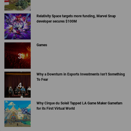
Relativity Space targets more funding, Marvel Snap
developer secures $100M
Games
Why a Downturn in Esports Investments Isn’t Something
To Fear
Why Cirque du Soleil Tapped LA Game Maker Gamefam
for its First Virtual World