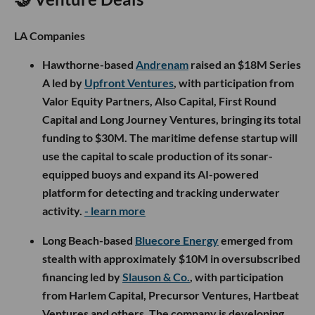
LA Companies
Hawthorne-based
Andrenam
raised an $18M Series
A led by
Upfront Ventures
, with participation from
Valor Equity Partners, Also Capital, First Round
Capital and Long Journey Ventures, bringing its total
funding to $30M. The maritime defense startup will
use the capital to scale production of its sonar-
equipped buoys and expand its AI-powered
platform for detecting and tracking underwater
activity.
- learn more
Long Beach-based
Bluecore Energy
emerged from
stealth with approximately $10M in oversubscribed
financing led by
Slauson & Co.
, with participation
from Harlem Capital, Precursor Ventures, Hartbeat
Ventures and others. The company is developing