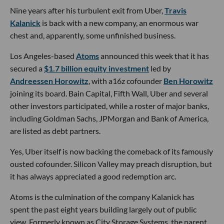
Nine years after his turbulent exit from Uber,
Travis
Kalanick
is back with a new company, an enormous war
chest and, apparently, some unfinished business.
Los Angeles-based
Atoms
announced this week that it has
secured a
$1.7 billion equity investment
led by
Andreessen Horowitz
, with a16z cofounder
Ben Horowitz
joining its board. Bain Capital, Fifth Wall, Uber and several
other investors participated, while a roster of major banks,
including Goldman Sachs, JPMorgan and Bank of America,
are listed as debt partners.
Yes, Uber itself is now backing the comeback of its famously
ousted cofounder. Silicon Valley may preach disruption, but
it has always appreciated a good redemption arc.
Atoms is the culmination of the company Kalanick has
spent the past eight years building largely out of public
view. Formerly known as City Storage Systems, the parent