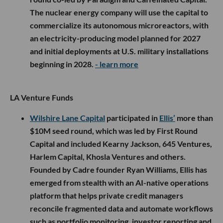
The nuclear energy company will use the capital to
commercialize its autonomous microreactors, with
an electricity-producing model planned for 2027
and initial deployments at U.S. military installations
beginning in 2028.
- learn more
LA Venture Funds
Wilshire Lane Capital
participated in
Ellis’
more than
$10M seed round, which was led by First Round
Capital and included Kearny Jackson, 645 Ventures,
Harlem Capital, Khosla Ventures and others.
Founded by Cadre founder Ryan Williams, Ellis has
emerged from stealth with an AI-native operations
platform that helps private credit managers
reconcile fragmented data and automate workflows
such as portfolio monitoring, investor reporting and