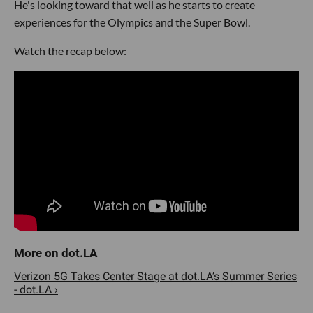
He's looking toward that well as he starts to create
experiences for the Olympics and the Super Bowl.
Watch the recap below:
Verizon 5G Takes Center Stage at dot.LA’s Summer Series
- dot.LA ›