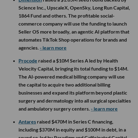
Science Inc., UpscaleX, OpenSky, Long Run Capital,
1864 Fund and others. The profitable social-
commerce company will use the funding to launch
Seller OS more broadly, an agentic AI platform that
automates TikTok Shop operations for brands and
agencies.
- learn more
Procode
raised a $10M Series A led by Health
Velocity Capital, bringing its total funding to $14M.
The AI-powered medical billing company will use
the capital to acquire two additional billing
businesses and expand its platform beyond plastic
surgery and dermatology into all surgical specialties
and ambulatory surgery centers.
- learn more
Antares
raised $470M in Series C financing,
including $370M in equity and $100M in debt, in a
round co-led by Paradigm and Caffeinated Capital.