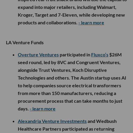
expand into major retailers, including Walmart,
Kroger, Target and 7-Eleven, while developing new
products and collaborations.
- learn more
LA Venture Funds
Overture Ventures
participated in
Fluxco’s
$26M
seed round, led by 8VC and Congruent Ventures,
alongside Trust Ventures, Koch Disruptive
Technologies and others. The Austin startup uses AI
to help companies source electrical transformers
from more than 150 manufacturers, reducing a
procurement process that can take months to just
days.
- learn more
Alexandria Venture Investments
and Wedbush
Healthcare Partners participated as returning