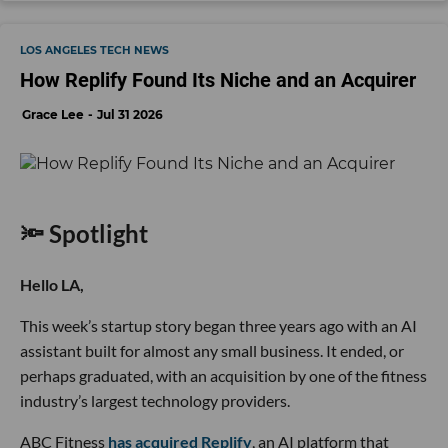
LOS ANGELES TECH NEWS
How Replify Found Its Niche and an Acquirer
Grace Lee
Jul 31 2026
🔦 Spotlight
Hello LA,
This week’s startup story began three years ago with an AI
assistant built for almost any small business. It ended, or
perhaps graduated, with an acquisition by one of the fitness
industry’s largest technology providers.
ABC Fitness
has acquired Replify
, an AI platform that