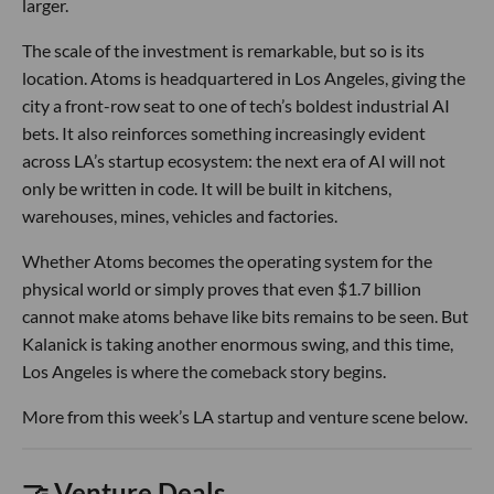
larger.
The scale of the investment is remarkable, but so is its
location. Atoms is headquartered in Los Angeles, giving the
city a front-row seat to one of tech’s boldest industrial AI
bets. It also reinforces something increasingly evident
across LA’s startup ecosystem: the next era of AI will not
only be written in code. It will be built in kitchens,
warehouses, mines, vehicles and factories.
Whether Atoms becomes the operating system for the
physical world or simply proves that even $1.7 billion
cannot make atoms behave like bits remains to be seen. But
Kalanick is taking another enormous swing, and this time,
Los Angeles is where the comeback story begins.
More from this week’s LA startup and venture scene below.
🤝 Venture Deals