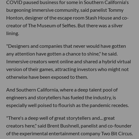
COVID paused business for some in Southern California's
burgeoning immersive community, said panelist Tommy
Honton, designer of the escape room Stash House and co-
creator of The Museum of Selfies. But there was a silver
lining.
"Designers and companies that never would have gotten
any attention have gotten a chance to shine," he said.
Immersive creators went online and shared a hybrid virtual
version of their games, attracting investors who might not
otherwise have been exposed to them.
And Southern California, where a deep talent pool of
engineers and storytellers has fueled the industry, is
especially well poised to flourish as the pandemic recedes.
"There's a deep well of great storytellers and... great
creators here," said Brent Bushnell, panelist and co-founder
of the experimental entertainment company Two Bit Circus.