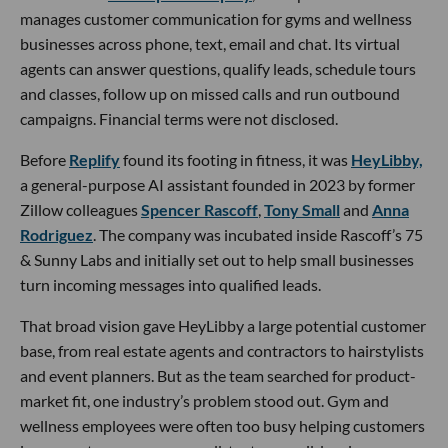
manages customer communication for gyms and wellness
businesses across phone, text, email and chat. Its virtual
agents can answer questions, qualify leads, schedule tours
and classes, follow up on missed calls and run outbound
campaigns. Financial terms were not disclosed.
Before
Replify
found its footing in fitness, it was
HeyLibby,
a general-purpose AI assistant founded in 2023 by former
Zillow colleagues
Spencer Rascoff
,
Tony Small
and
Anna
Rodriguez
. The company was incubated inside Rascoff’s 75
& Sunny Labs and initially set out to help small businesses
turn incoming messages into qualified leads.
That broad vision gave HeyLibby a large potential customer
base, from real estate agents and contractors to hairstylists
and event planners. But as the team searched for product-
market fit, one industry’s problem stood out. Gym and
wellness employees were often too busy helping customers