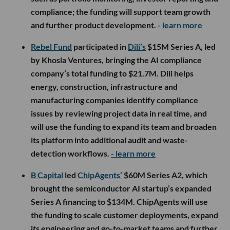
compliance; the funding will support team growth
and further product development.
- learn more
Rebel Fund
participated in
Dili’s
$15M Series A, led
by Khosla Ventures, bringing the AI compliance
company’s total funding to $21.7M. Dili helps
energy, construction, infrastructure and
manufacturing companies identify compliance
issues by reviewing project data in real time, and
will use the funding to expand its team and broaden
its platform into additional audit and waste-
detection workflows.
- learn more
B Capital
led
ChipAgents’
$60M Series A2, which
brought the semiconductor AI startup’s expanded
Series A financing to $134M. ChipAgents will use
the funding to scale customer deployments, expand
its engineering and go-to-market teams and further