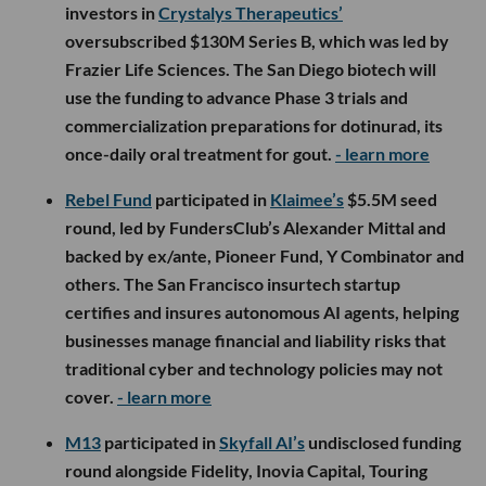
investors in
Crystalys Therapeutics’
oversubscribed $130M Series B, which was led by
Frazier Life Sciences. The San Diego biotech will
use the funding to advance Phase 3 trials and
commercialization preparations for dotinurad, its
once-daily oral treatment for gout.
- learn more
Rebel Fund
participated in
Klaimee’s
$5.5M seed
round, led by FundersClub’s Alexander Mittal and
backed by ex/ante, Pioneer Fund, Y Combinator and
others. The San Francisco insurtech startup
certifies and insures autonomous AI agents, helping
businesses manage financial and liability risks that
traditional cyber and technology policies may not
cover.
- learn more
M13
participated in
Skyfall AI’s
undisclosed funding
round alongside Fidelity, Inovia Capital, Touring