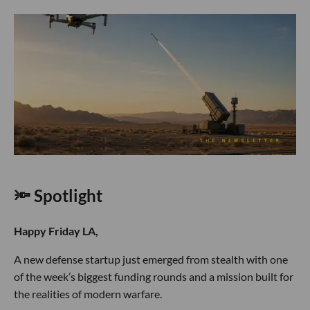
🔦 Spotlight
Happy Friday LA,
A new defense startup just emerged from stealth with one
of the week’s biggest funding rounds and a mission built for
the realities of modern warfare.