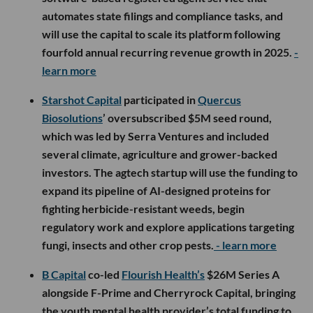
automates state filings and compliance tasks, and
will use the capital to scale its platform following
fourfold annual recurring revenue growth in 2025.
-
learn more
Starshot Capital
participated in
Quercus
Biosolutions
’ oversubscribed $5M seed round,
which was led by Serra Ventures and included
several climate, agriculture and grower-backed
investors. The agtech startup will use the funding to
expand its pipeline of AI-designed proteins for
fighting herbicide-resistant weeds, begin
regulatory work and explore applications targeting
fungi, insects and other crop pests.
- learn more
B Capital
co-led
Flourish Health’s
$26M Series A
alongside F-Prime and Cherryrock Capital, bringing
the youth mental health provider’s total funding to