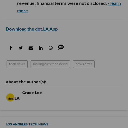
revenue; financial terms were not disclosed.
- learn
more
Download the dot.LA App
tech news
los angeles tech news
newsletter
Grace Lee
LOS ANGELES TECH NEWS