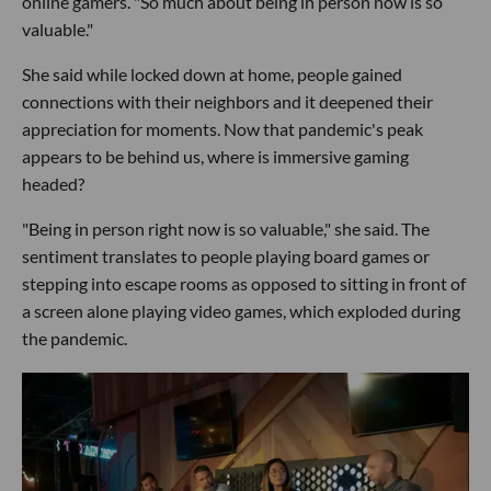
online gamers. "So much about being in person now is so
valuable."
She said while locked down at home, people gained
connections with their neighbors and it deepened their
appreciation for moments. Now that pandemic's peak
appears to be behind us, where is immersive gaming
headed?
"Being in person right now is so valuable," she said. The
sentiment translates to people playing board games or
stepping into escape rooms as opposed to sitting in front of
a screen alone playing video games, which exploded during
the pandemic.