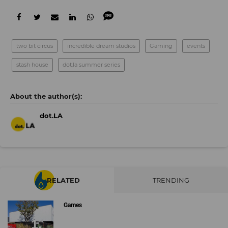
two bit circus
incredible dream studios
Gaming
events
stash house
dot.la summer series
dot.LA
RELATED
TRENDING
Games