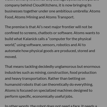
company behind CloudKitchens, it is now bringing its
businesses together under one ambitious umbrella: Atoms
Food, Atoms Mining and Atoms Transport.
The premise is that AI’s next major frontier will not be
confined to screens, chatbots or software. Atoms wants to
build what Kalanick calls a “computer for the physical
world,” using software, sensors, robotics and AI to
automate how physical goods are produced, stored and
moved.
That means tackling decidedly unglamorous but enormous
industries such as mining, construction, food production
and heavy transportation. Rather than betting on
humanoid robots that can theoretically do everything,
Atoms is focused on specialized machines designed to
perform specific, economically useful jobs.
In other words, the robot does not need a face. It needs a