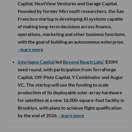
Capital, NextView Ventures and Garage Capital.
Founded by former Microsoft researchers, the San
Francisco startup is developing AI systems capable
of making long-term decisions across finance,
operations, marketing and other business functions,
with the goal of building an autonomous enterprise.
- learn more
Interlagos Capital
led
Beyond Reach Labs’
$10M
seed round, with participation from TerraForge
Capital, Off-Piste Capital, Y Combinator and Augur
VC. The startup will use the funding to scale
production of its deployable solar-array hardware
for satellites at a new 16,000-square-foot facility in
Brooklyn, with plans to achieve flight qualification
by the end of 2026.
- learn more