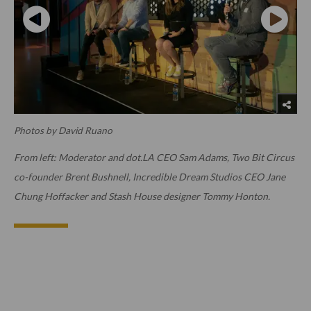
Photos by David Ruano
From left: Moderator and dot.LA CEO Sam Adams, Two Bit Circus
co-founder Brent Bushnell, Incredible Dream Studios CEO Jane
Chung Hoffacker and Stash House designer Tommy Honton.