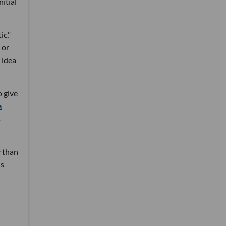
nitial
ic,"
 or
 idea
 give
a
s
y than
's