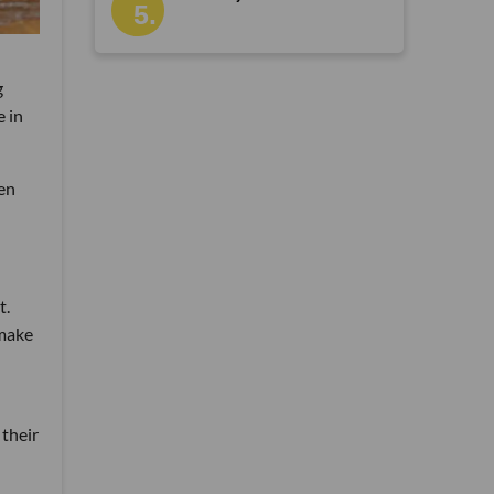
g
e in
en
t.
 make
 their