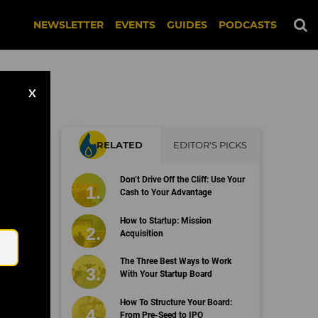
NEWSLETTER
EVENTS
GUIDES
PODCASTS
X
RELATED
EDITOR'S PICKS
hy
Don’t Drive Off the Cliff: Use Your
Cash to Your Advantage
Email
How to Startup: Mission
Acquisition
The Three Best Ways to Work
With Your Startup Board
How To Structure Your Board:
From Pre-Seed to IPO