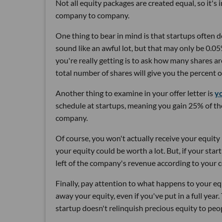
Not all equity packages are created equal, so it's
company to company.
One thing to bear in mind is that startups often d
sound like an awful lot, but that may only be 0.0
you're really getting is to ask how many shares a
total number of shares will give you the percent
Another thing to examine in your offer letter is
yo
schedule at startups, meaning you gain 25% of the
company.
Of course, you won't actually receive your equity i
your equity could be worth a lot. But, if your sta
left of the company's revenue according to your c
Finally, pay attention to what happens to your e
away your equity, even if you've put in a full year. 
startup doesn't relinquish precious equity to peop