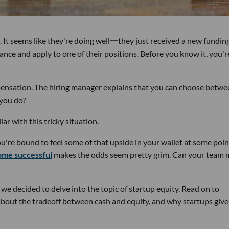
 It seems like they're doing well一they just received a new fundin
ance and apply to one of their positions. Before you know it, you'r
ensation. The hiring manager explains that you can choose betwe
 you do?
ar with this tricky situation.
you're bound to feel some of that upside in your wallet at some poin
ome successful
makes the odds seem pretty grim. Can your team
e decided to delve into the topic of startup equity. Read on to
about the tradeoff between cash and equity, and why startups give