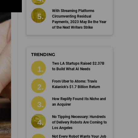
With Streaming Platforms
Circumventing Residual
Payments, 2023 May Be the Year
of the Next Writers Strike
TRENDING
Two LA Startups Raised $2.37B
to Build What AI Needs
From Uber to Atoms: Travis
Kalanick’s $1.7 Billion Return
How Replify Found Its Niche and
an Acquirer
No Tipping Necessary: Hundreds
of Delivery Robots Are Coming to
Los Angeles
Not Every Robot Wants Your Job