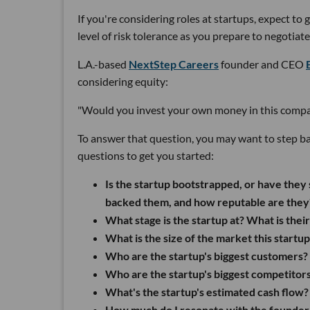
If you're considering roles at startups, expect to 
level of risk tolerance as you prepare to negotia
L.A.-based
NextStep Careers
founder and CEO
considering equity:
"Would you invest your own money in this company
To answer that question, you may want to step ba
questions to get you started:
Is the startup bootstrapped, or have they 
backed them, and how reputable are they
What stage is the startup at? What is their
What is the size of the market this startu
Who are the startup's biggest customers?
Who are the startup's biggest competitors
What's the startup's estimated cash flow?
How much do I resonate with the founder'