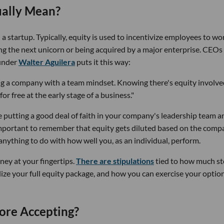
ually Mean?
a startup. Typically, equity is used to incentivize employees to wo
 the next unicorn or being acquired by a major enterprise. CEOs
under
Walter Aguilera
puts it this way:
ing a company with a team mindset. Knowing there's equity involv
r free at the early stage of a business."
e putting a good deal of faith in your company's leadership team a
important to remember that equity gets diluted based on the comp
nything to do with how well you, as an individual, perform.
ney at your fingertips.
There are stipulations
tied to how much st
lize your full equity package, and how you can exercise your option
ore Accepting?