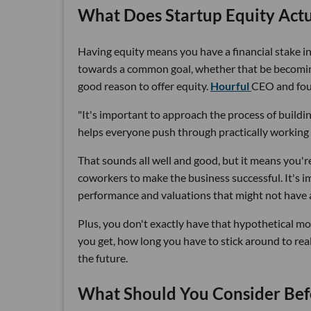
What Does Startup Equity Act
Having equity means you have a financial stake in 
towards a common goal, whether that be becoming
good reason to offer equity.
Hourful
CEO and fo
"It's important to approach the process of build
helps everyone push through practically working fo
That sounds all well and good, but it means you'r
coworkers to make the business successful. It's 
performance and valuations that might not have a
Plus, you don't exactly have that hypothetical mo
you get, how long you have to stick around to rea
the future.
What Should You Consider Bef