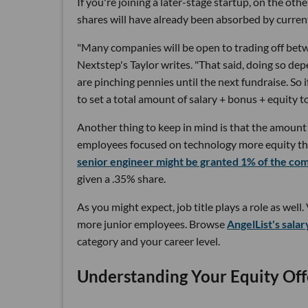
If you're joining a later-stage startup, on the oth
shares will have already been absorbed by curren
"Many companies will be open to trading off betwe
Nextstep's Taylor writes. "That said, doing so dep
are pinching pennies until the next fundraise. So i
to set a total amount of salary + bonus + equity t
Another thing to keep in mind is that the amount
employees focused on technology more equity tha
senior engineer might be granted 1% of the co
given a .35% share.
As you might expect, job title plays a role as wel
more junior employees. Browse
AngelList's salar
category and your career level.
Understanding Your Equity Off