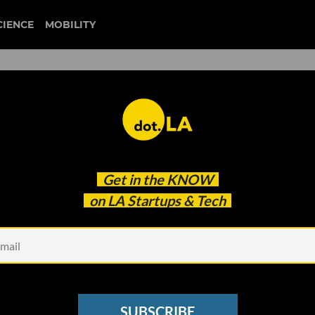
CIENCE
MOBILITY
ept Startup Equity — and W
Get in the
KNOW
on LA Startups & Tech
SUBSCRIBE