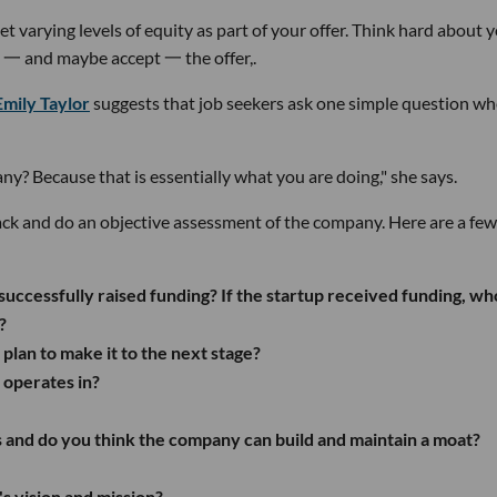
get varying levels of equity as part of your offer. Think hard about 
te 一 and maybe accept 一 the offer,.
Emily Taylor
suggests that job seekers ask one simple question w
? Because that is essentially what you are doing," she says.
ck and do an objective assessment of the company. Here are a few
successfully raised funding? If the startup received funding, wh
?
 plan to make it to the next stage?
p operates in?
 and do you think the company can build and maintain a moat?
s vision and mission?