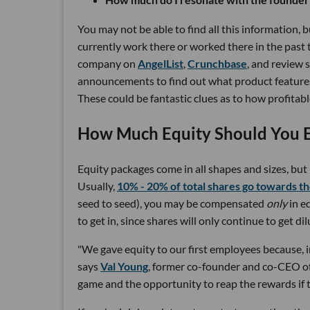
You may not be able to find all this information, 
currently work there or worked there in the past 
company on
AngelList
,
Crunchbase
, and review s
announcements to find out what product features
These could be fantastic clues as to how profita
How Much Equity Should You 
Equity packages come in all shapes and sizes, bu
Usually,
10% - 20% of total shares go towards t
seed to seed), you may be compensated
only
in eq
to get in, since shares will only continue to get 
"We gave equity to our first employees because, in
says
Val Young
, former co-founder and co-CEO 
game and the opportunity to reap the rewards if t