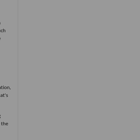
n
uch
e
ation,
at's
g
o the