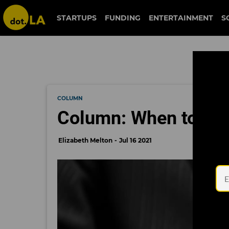
STARTUPS
FUNDING
ENTERTAINMENT
S
COLUMN
Column: When to Acc
Elizabeth Melton
Jul 16 2021