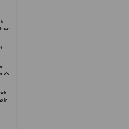
rk
 have
ed
nd
any's
ock
s in