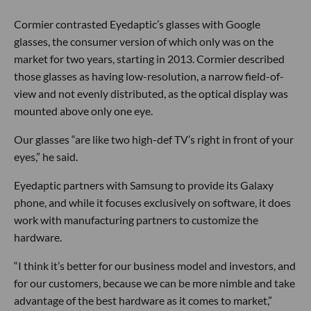
Cormier contrasted Eyedaptic’s glasses with Google
glasses, the consumer version of which only was on the
market for two years, starting in 2013. Cormier described
those glasses as having low-resolution, a narrow field-of-
view and not evenly distributed, as the optical display was
mounted above only one eye.
Our glasses “are like two high-def TV’s right in front of your
eyes,” he said.
Eyedaptic partners with Samsung to provide its Galaxy
phone, and while it focuses exclusively on software, it does
work with manufacturing partners to customize the
hardware.
“I think it’s better for our business model and investors, and
for our customers, because we can be more nimble and take
advantage of the best hardware as it comes to market,”