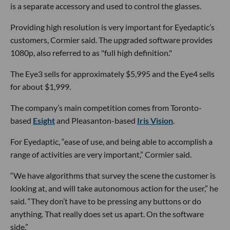
is a separate accessory and used to control the glasses.
Providing high resolution is very important for Eyedaptic’s
customers, Cormier said. The upgraded software provides
1080p, also referred to as "full high definition."
The Eye3 sells for approximately $5,995 and the Eye4 sells
for about $1,999.
The company’s main competition comes from Toronto-
based
Esight
and Pleasanton-based
Iris Vision
.
For Eyedaptic, “ease of use, and being able to accomplish a
range of activities are very important,” Cormier said.
“We have algorithms that survey the scene the customer is
looking at, and will take autonomous action for the user,” he
said. “They don’t have to be pressing any buttons or do
anything. That really does set us apart. On the software
side.”