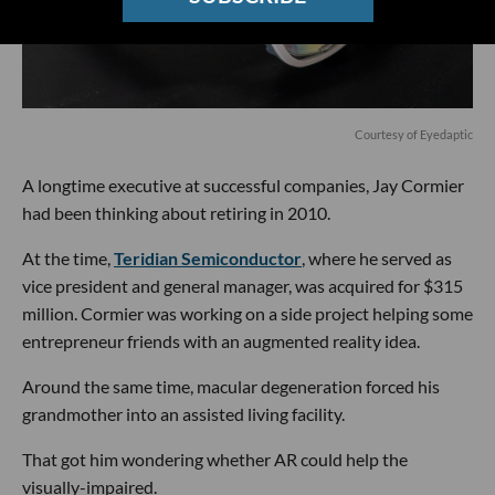
Courtesy of Eyedaptic
A longtime executive at successful companies, Jay Cormier
had been thinking about retiring in 2010.
At the time,
Teridian Semiconductor
, where he served as
vice president and general manager, was acquired for $315
million. Cormier was working on a side project helping some
entrepreneur friends with an augmented reality idea.
Around the same time, macular degeneration forced his
grandmother into an assisted living facility.
That got him wondering whether AR could help the
visually-impaired.