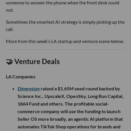
someone to answer the phone when the front desk could
not.
Sometimes the smartest AI strategy is simply picking up the
call.
More from this week’s LA startup and venture scene below.
🤝 Venture Deals
LA Companies
Dimension
raised a $1.65M seed round backed by
Science Inc., UpscaleX, OpenSky, Long Run Capital,
1864 Fund and others. The profitable social-
commerce company will use the funding to launch
Seller OS more broadly, an agentic AI platform that
automates TikTok Shop operations for brands and