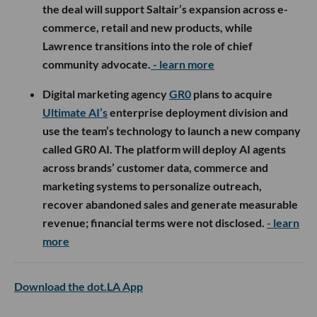
the deal will support Saltair’s expansion across e-
commerce, retail and new products, while
Lawrence transitions into the role of chief
community advocate.
- learn more
Digital marketing agency
GR0
plans to acquire
Ultimate AI’s
enterprise deployment division and
use the team’s technology to launch a new company
called GR0 AI. The platform will deploy AI agents
across brands’ customer data, commerce and
marketing systems to personalize outreach,
recover abandoned sales and generate measurable
revenue; financial terms were not disclosed.
- learn
more
Download the dot.LA App