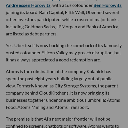
Andreessen Horowitz
, with a16z cofounder
Ben Horowitz
joining its board. Bain Capital, Fifth Wall, Uber and several
other investors participated, while a roster of major banks,
including Goldman Sachs, JPMorgan and Bank of America,
are listed as debt partners.
Yes, Uber itself is now backing the comeback of its famously
ousted cofounder. Silicon Valley may preach disruption, but
it has always appreciated a good redemption arc.
Atoms is the culmination of the company Kalanick has
spent the past eight years building largely out of public
view. Formerly known as City Storage Systems, the parent
company behind CloudKitchens, it is now bringing its
businesses together under one ambitious umbrella: Atoms
Food, Atoms Mining and Atoms Transport.
The premise is that AI’s next major frontier will not be
confined to screens, chatbots or software. Atoms wants to