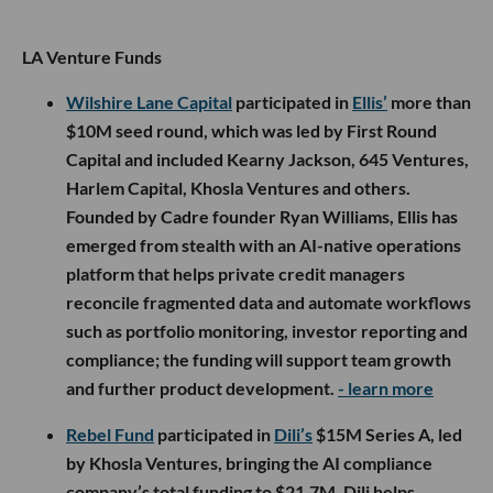
LA Venture Funds
Wilshire Lane Capital
participated in
Ellis’
more than
$10M seed round, which was led by First Round
Capital and included Kearny Jackson, 645 Ventures,
Harlem Capital, Khosla Ventures and others.
Founded by Cadre founder Ryan Williams, Ellis has
emerged from stealth with an AI-native operations
platform that helps private credit managers
reconcile fragmented data and automate workflows
such as portfolio monitoring, investor reporting and
compliance; the funding will support team growth
and further product development.
- learn more
Rebel Fund
participated in
Dili’s
$15M Series A, led
by Khosla Ventures, bringing the AI compliance
company’s total funding to $21.7M. Dili helps