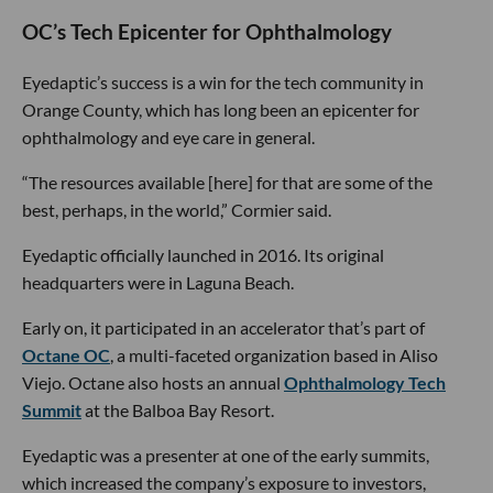
OC’s Tech Epicenter for Ophthalmology
Eyedaptic’s success is a win for the tech community in
Orange County, which has long been an epicenter for
ophthalmology and eye care in general.
“The resources available [here] for that are some of the
best, perhaps, in the world,” Cormier said.
Eyedaptic officially launched in 2016. Its original
headquarters were in Laguna Beach.
Early on, it participated in an accelerator that’s part of
Octane OC
, a multi-faceted organization based in Aliso
Viejo. Octane also hosts an annual
Ophthalmology Tech
Summit
at the Balboa Bay Resort.
Eyedaptic was a presenter at one of the early summits,
which increased the company’s exposure to investors,