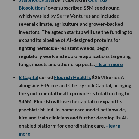
Biosolutions
’ oversubscribed $5M seed round,
which was led by Serra Ventures and included
several climate, agriculture and grower-backed
investors. The agtech startup will use the funding to
expand its pipeline of AI-designed proteins for
fighting herbicide-resistant weeds, begin
regulatory work and explore applications targeting
fungi, insects and other crop pests.
- learn more
B Capital
co-led
Flourish Health’s
$26M Series A
alongside F-Prime and Cherryrock Capital, bringing
the youth mental health provider’s total funding to
$46M. Flourish will use the capital to expand its
psychiatrist-led, in-home care model nationwide,
hire and train clinicians and further develop its AI-
enabled platform for coordinating care.
- learn
more