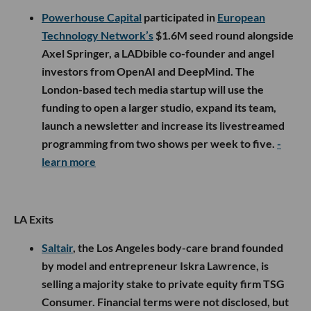
Powerhouse Capital
participated in
European
Technology Network’s
$1.6M seed round alongside
Axel Springer, a LADbible co-founder and angel
investors from OpenAI and DeepMind. The
London-based tech media startup will use the
funding to open a larger studio, expand its team,
launch a newsletter and increase its livestreamed
programming from two shows per week to five.
-
learn more
LA Exits
Saltair
, the Los Angeles body-care brand founded
by model and entrepreneur Iskra Lawrence, is
selling a majority stake to private equity firm TSG
Consumer. Financial terms were not disclosed, but