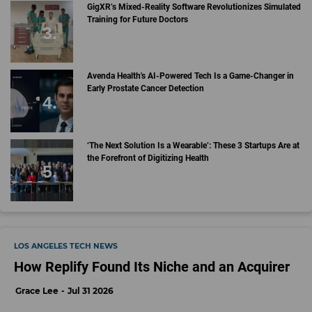
GigXR’s Mixed-Reality Software Revolutionizes Simulated
Training for Future Doctors
Avenda Health's AI-Powered Tech Is a Game-Changer in
Early Prostate Cancer Detection
‘The Next Solution Is a Wearable’: These 3 Startups Are at
the Forefront of Digitizing Health
LOS ANGELES TECH NEWS
How Replify Found Its Niche and an Acquirer
Grace Lee
Jul 31 2026