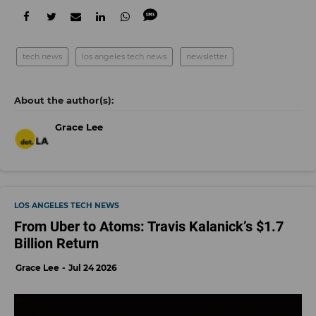
tech news
los angeles tech news
newsletter
Grace Lee
LOS ANGELES TECH NEWS
From Uber to Atoms: Travis Kalanick’s $1.7
Billion Return
Grace Lee
Jul 24 2026