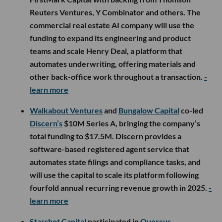
Reuters Ventures, Y Combinator and others. The
commercial real estate AI company will use the
funding to expand its engineering and product
teams and scale Henry Deal, a platform that
automates underwriting, offering materials and
other back-office work throughout a transaction.
-
learn more
Walkabout Ventures
and
Bungalow Capital
co-led
Discern’s
$10M Series A, bringing the company’s
total funding to $17.5M. Discern provides a
software-based registered agent service that
automates state filings and compliance tasks, and
will use the capital to scale its platform following
fourfold annual recurring revenue growth in 2025.
-
learn more
Starshot Capital
participated in
Quercus