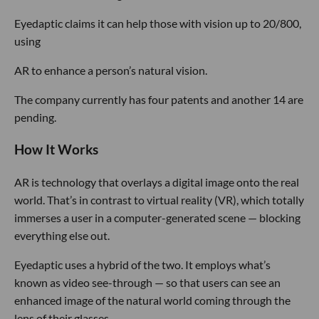
Eyedaptic claims it can help those with vision up to 20/800,
using
AR to enhance a person’s natural vision.
The company currently has four patents and another 14 are
pending.
How It Works
AR is technology that overlays a digital image onto the real
world. That’s in contrast to virtual reality (VR), which totally
immerses a user in a computer-generated scene — blocking
everything else out.
Eyedaptic uses a hybrid of the two. It employs what’s
known as video see-through — so that users can see an
enhanced image of the natural world coming through the
lens of their glasses.