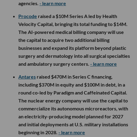
agencies.
- learn more
Procode
raised a $10M Series A led by Health
Velocity Capital, bringing its total funding to $14M.
The AI-powered medical billing company will use
the capital to acquire two additional billing
businesses and expand its platform beyond plastic
surgery and dermatology into all surgical specialties
and ambulatory surgery centers.
- learn more
Antares
raised $470M in Series C financing,
including $370M in equity and $100M in debt, in a
round co-led by Paradigm and Caffeinated Capital.
The nuclear energy company will use the capital to
commercialize its autonomous microreactors, with
an electricity-producing model planned for 2027
and initial deployments at U.S. military installations
beginning in 2028.
- learn more