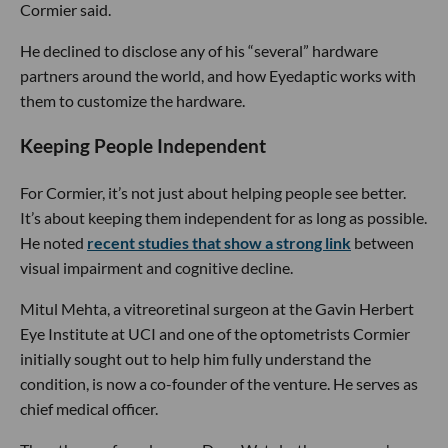
Cormier said.
He declined to disclose any of his “several” hardware
partners around the world, and how Eyedaptic works with
them to customize the hardware.
Keeping People Independent
For Cormier, it’s not just about helping people see better.
It’s about keeping them independent for as long as possible.
He noted
recent studies that show a strong link
between
visual impairment and cognitive decline.
Mitul Mehta, a vitreoretinal surgeon at the Gavin Herbert
Eye Institute at UCI and one of the optometrists Cormier
initially sought out to help him fully understand the
condition, is now a co-founder of the venture. He serves as
chief medical officer.