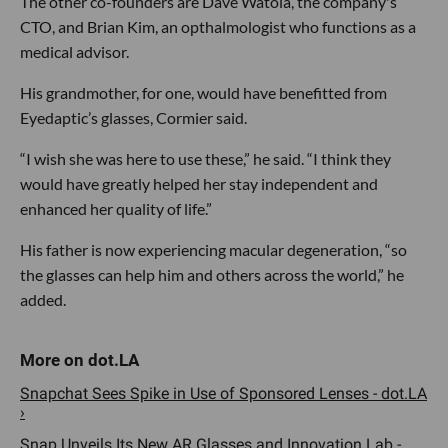
The other co-founders are Dave Watola, the company's
CTO, and Brian Kim, an opthalmologist who functions as a
medical advisor.
His grandmother, for one, would have benefitted from
Eyedaptic’s glasses, Cormier said.
“I wish she was here to use these,” he said. “I think they
would have greatly helped her stay independent and
enhanced her quality of life.”
His father is now experiencing macular degeneration, “so
the glasses can help him and others across the world,” he
added.
Snapchat Sees Spike in Use of Sponsored Lenses - dot.LA
›
Snap Unveils Its New AR Glasses and Innovation Lab -