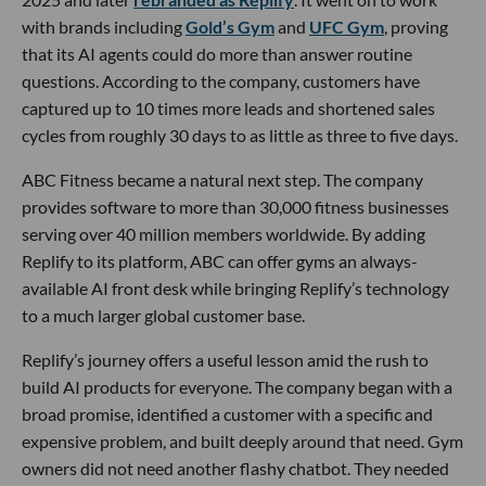
with brands including
Gold’s Gym
and
UFC Gym
, proving
that its AI agents could do more than answer routine
questions. According to the company, customers have
captured up to 10 times more leads and shortened sales
cycles from roughly 30 days to as little as three to five days.
ABC Fitness became a natural next step. The company
provides software to more than 30,000 fitness businesses
serving over 40 million members worldwide. By adding
Replify to its platform, ABC can offer gyms an always-
available AI front desk while bringing Replify’s technology
to a much larger global customer base.
Replify’s journey offers a useful lesson amid the rush to
build AI products for everyone. The company began with a
broad promise, identified a customer with a specific and
expensive problem, and built deeply around that need. Gym
owners did not need another flashy chatbot. They needed