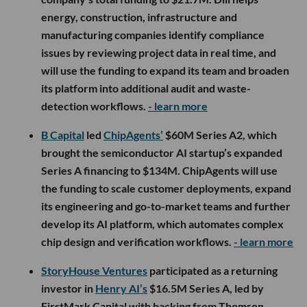
energy, construction, infrastructure and
manufacturing companies identify compliance
issues by reviewing project data in real time, and
will use the funding to expand its team and broaden
its platform into additional audit and waste-
detection workflows.
- learn more
B Capital
led
ChipAgents’
$60M Series A2, which
brought the semiconductor AI startup’s expanded
Series A financing to $134M. ChipAgents will use
the funding to scale customer deployments, expand
its engineering and go-to-market teams and further
develop its AI platform, which automates complex
chip design and verification workflows.
- learn more
StoryHouse Ventures
participated as a returning
investor in
Henry AI’s
$16.5M Series A, led by
FirstMark Capital with backing from Thomson