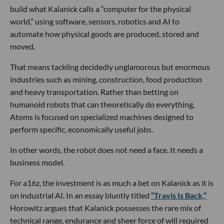
build what Kalanick calls a “computer for the physical
world,” using software, sensors, robotics and AI to
automate how physical goods are produced, stored and
moved.
That means tackling decidedly unglamorous but enormous
industries such as mining, construction, food production
and heavy transportation. Rather than betting on
humanoid robots that can theoretically do everything,
Atoms is focused on specialized machines designed to
perform specific, economically useful jobs.
In other words, the robot does not need a face. It needs a
business model.
For a16z, the investment is as much a bet on Kalanick as it is
on industrial AI. In an essay bluntly titled
“Travis Is Back,”
Horowitz argues that Kalanick possesses the rare mix of
technical range, endurance and sheer force of will required