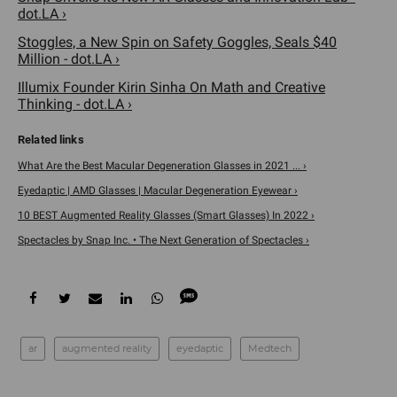
dot.LA ›
Stoggles, a New Spin on Safety Goggles, Seals $40
Million - dot.LA ›
Illumix Founder Kirin Sinha On Math and Creative
Thinking - dot.LA ›
What Are the Best Macular Degeneration Glasses in 2021 ... ›
Eyedaptic | AMD Glasses | Macular Degeneration Eyewear ›
10 BEST Augmented Reality Glasses (Smart Glasses) In 2022 ›
Spectacles by Snap Inc. • The Next Generation of Spectacles ›
ar
augmented reality
eyedaptic
Medtech