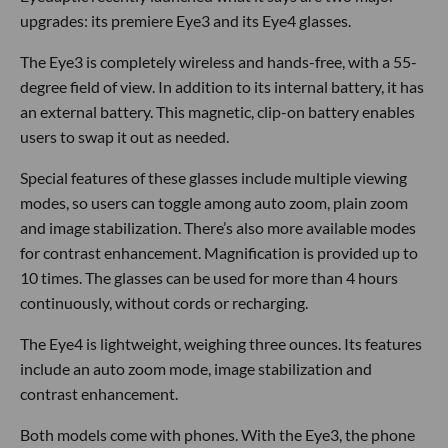
upgrades: its premiere Eye3 and its Eye4 glasses.
The Eye3 is completely wireless and hands-free, with a 55-
degree field of view. In addition to its internal battery, it has
an external battery. This magnetic, clip-on battery enables
users to swap it out as needed.
Special features of these glasses include multiple viewing
modes, so users can toggle among auto zoom, plain zoom
and image stabilization. There’s also more available modes
for contrast enhancement. Magnification is provided up to
10 times. The glasses can be used for more than 4 hours
continuously, without cords or recharging.
The Eye4 is lightweight, weighing three ounces. Its features
include an auto zoom mode, image stabilization and
contrast enhancement.
Both models come with phones. With the Eye3, the phone