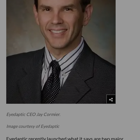
Eyedaptic CEO Jay Cormier.
Image courtesy of Eyedaptic
Eyedaptic recently launched what it says are two major