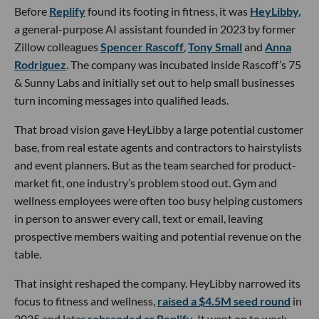
Before
Replify
found its footing in fitness, it was
HeyLibby,
a general-purpose AI assistant founded in 2023 by former
Zillow colleagues
Spencer Rascoff
,
Tony Small
and
Anna
Rodriguez
. The company was incubated inside Rascoff’s 75
& Sunny Labs and initially set out to help small businesses
turn incoming messages into qualified leads.
That broad vision gave HeyLibby a large potential customer
base, from real estate agents and contractors to hairstylists
and event planners. But as the team searched for product-
market fit, one industry’s problem stood out. Gym and
wellness employees were often too busy helping customers
in person to answer every call, text or email, leaving
prospective members waiting and potential revenue on the
table.
That insight reshaped the company. HeyLibby narrowed its
focus to fitness and wellness,
raised a $4.5M seed round
in
2025 and later
rebranded as Replify
. It went on to work