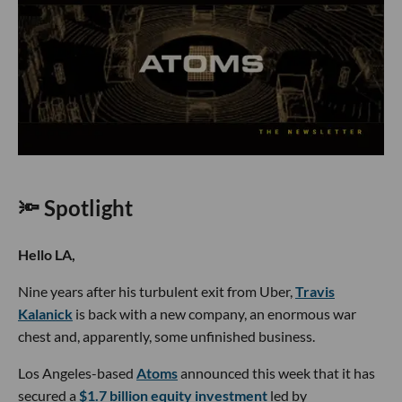
🔦 Spotlight
Hello LA,
Nine years after his turbulent exit from Uber,
Travis
Kalanick
is back with a new company, an enormous war
chest and, apparently, some unfinished business.
Los Angeles-based
Atoms
announced this week that it has
secured a
$1.7 billion equity investment
led by