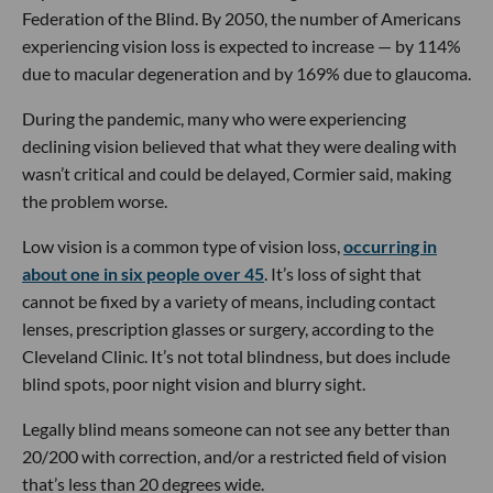
Federation of the Blind. By 2050, the number of Americans
experiencing vision loss is expected to increase — by 114%
due to macular degeneration and by 169% due to glaucoma.
During the pandemic, many who were experiencing
declining vision believed that what they were dealing with
wasn’t critical and could be delayed, Cormier said, making
the problem worse.
Low vision is a common type of vision loss,
occurring in
about one in six people over 45
. It’s loss of sight that
cannot be fixed by a variety of means, including contact
lenses, prescription glasses or surgery, according to the
Cleveland Clinic. It’s not total blindness, but does include
blind spots, poor night vision and blurry sight.
Legally blind means someone can not see any better than
20/200 with correction, and/or a restricted field of vision
that’s less than 20 degrees wide.