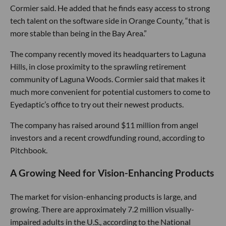
Cormier said. He added that he finds easy access to strong
tech talent on the software side in Orange County, “that is
more stable than being in the Bay Area.”
The company recently moved its headquarters to Laguna
Hills, in close proximity to the sprawling retirement
community of Laguna Woods. Cormier said that makes it
much more convenient for potential customers to come to
Eyedaptic’s office to try out their newest products.
The company has raised around $11 million from angel
investors and a recent crowdfunding round, according to
Pitchbook.
A Growing Need for Vision-Enhancing Products
The market for vision-enhancing products is large, and
growing. There are approximately 7.2 million visually-
impaired adults in the U.S., according to the National