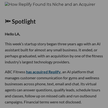
🔦 Spotlight
Hello LA,
This week’s startup story began three years ago with an AI
assistant built for almost any small business. It ended, or
perhaps graduated, with an acquisition by one of the fitness
industry’s largest technology providers.
ABC Fitness
has acquired Replify
, an AI platform that
manages customer communication for gyms and wellness
businesses across phone, text, email and chat. Its virtual
agents can answer questions, qualify leads, schedule tours
and classes, follow up on missed calls and run outbound
campaigns. Financial terms were not disclosed.