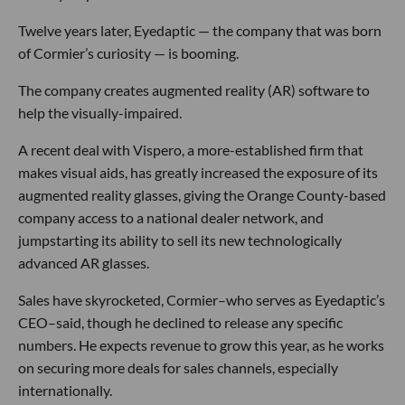
Twelve years later, Eyedaptic — the company that was born
of Cormier’s curiosity — is booming.
The company creates augmented reality (AR) software to
help the visually-impaired.
A recent deal with Vispero, a more-established firm that
makes visual aids, has greatly increased the exposure of its
augmented reality glasses, giving the Orange County-based
company access to a national dealer network, and
jumpstarting its ability to sell its new technologically
advanced AR glasses.
Sales have skyrocketed, Cormier–who serves as Eyedaptic’s
CEO–said, though he declined to release any specific
numbers. He expects revenue to grow this year, as he works
on securing more deals for sales channels, especially
internationally.