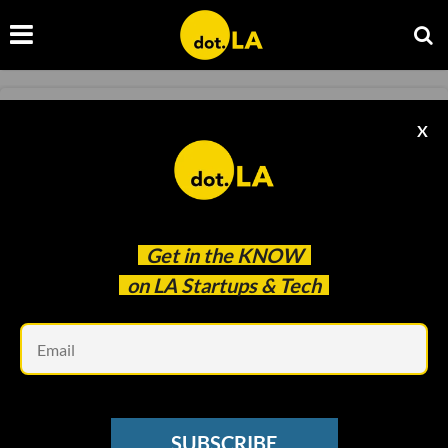
MEDTECH
X
How Eyedaptic Uses Augmented Reality to
Treat Visual Impairment
Deirdre Newman
Jan 21 2022
Get in the
KNOW
on LA Startups & Tech
Em
SUBSCRIBE