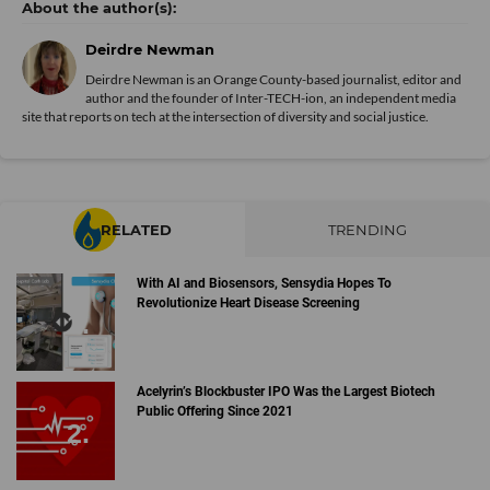
Deirdre Newman
Deirdre Newman is an Orange County-based journalist, editor and
author and the founder of Inter-TECH-ion, an independent media
site that reports on tech at the intersection of diversity and social justice.
RELATED
TRENDING
With AI and Biosensors, Sensydia Hopes To
Revolutionize Heart Disease Screening
Acelyrin’s Blockbuster IPO Was the Largest Biotech
Public Offering Since 2021