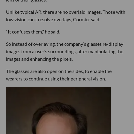
Unlike typical AR, there are no overlaid images. Those with
low vision can’t resolve overlays, Cormier said.
“It confuses them,” he said.
So instead of overlaying, the company’s glasses re-display
images from a user’s surroundings, after manipulating the
images and enhancing the pixels.
The glasses are also open on the sides, to enable the
wearers to continue using their peripheral vision.