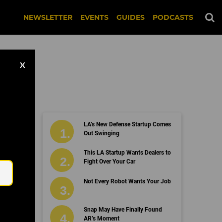
NEWSLETTER
EVENTS
GUIDES
PODCASTS
X
LA’s New Defense Startup Comes
Out Swinging
Email
This LA Startup Wants Dealers to
Fight Over Your Car
Not Every Robot Wants Your Job
Snap May Have Finally Found
AR’s Moment