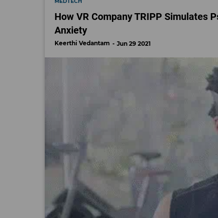
MEDTECH
How VR Company TRIPP Simulates Psy
Anxiety
Keerthi Vedantam
Jun 29 2021