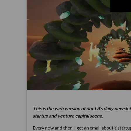
This is the web version of dot.LA’s daily newsle
startup and venture capital scene.
Every now and then, I get an email about a star