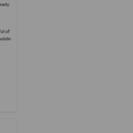
ready
ul of
mobile