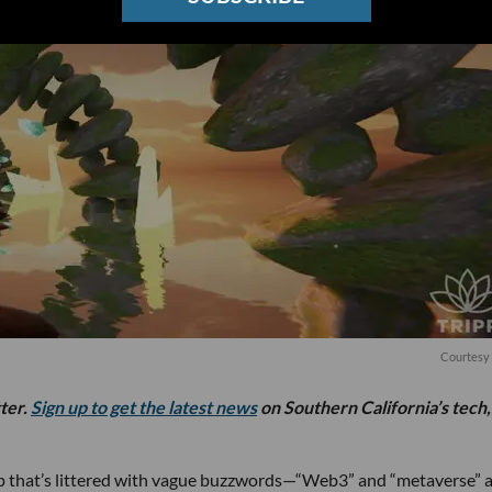
Courtesy 
tter.
Sign up to get the latest news
on Southern California’s tech,
tup that’s littered with vague buzzwords—“Web3” and “metaverse” 