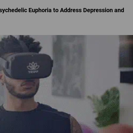
chedelic Euphoria to Address Depression and