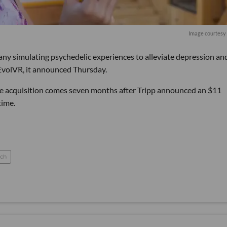
Image courtesy 
any simulating psychedelic experiences to alleviate depression an
EvolVR, it announced Thursday.
The acquisition comes seven months after Tripp announced an $11
time.
ch