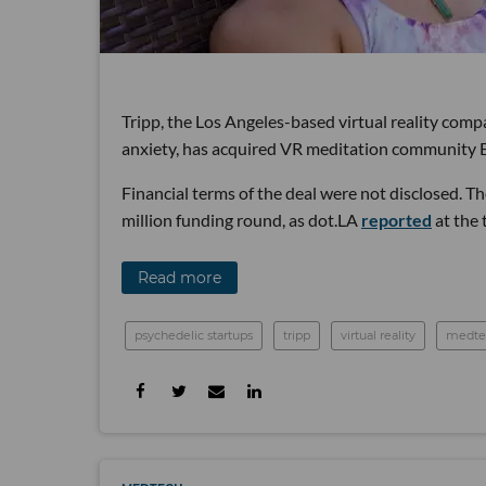
Tripp, the Los Angeles-based virtual reality comp
anxiety, has acquired VR meditation community 
Financial terms of the deal were not disclosed. 
million funding round, as dot.LA
reported
at the 
Read more
psychedelic startups
tripp
virtual reality
medte