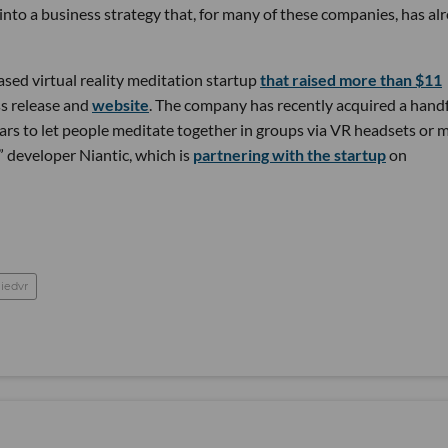
nto a business strategy that, for many of these companies, has al
sed virtual reality meditation startup
that raised more than $11
ss release and
website
. The company has recently acquired a handf
ars to let people meditate together in groups via VR headsets or 
 developer Niantic, which is
partnering with the startup
on
liedvr