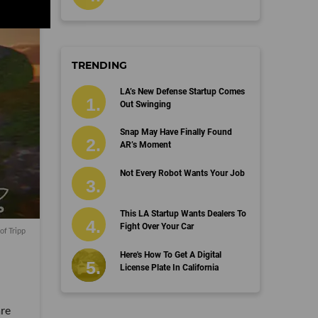
TRENDING
LA’s New Defense Startup Comes
Out Swinging
Snap May Have Finally Found
AR’s Moment
Not Every Robot Wants Your Job
This LA Startup Wants Dealers To
Fight Over Your Car
of Tripp
Here's How To Get A Digital
License Plate In California
are