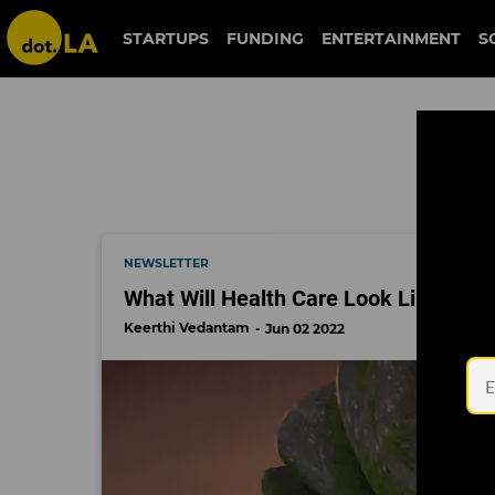
tripp
STARTUPS
FUNDING
ENTERTAINMENT
S
NEWSLETTER
What Will Health Care Look Like in t
Keerthi Vedantam
Jun 02 2022