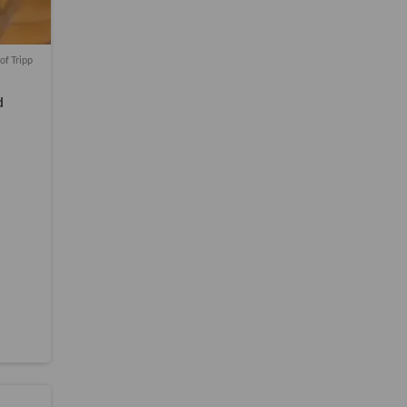
of Tripp
d