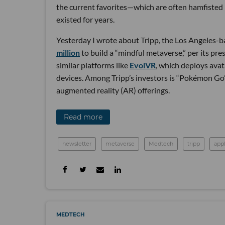
the current favorites—which are often hamfisted i
existed for years.
Yesterday I wrote about Tripp, the Los Angeles-ba
million
to build a “mindful metaverse,” per its pre
similar platforms like
EvolVR
, which deploys avat
devices. Among Tripp’s investors is “Pokémon Go”
augmented reality (AR) offerings.
Read more
newsletter
metaverse
Medtech
tripp
app
MEDTECH