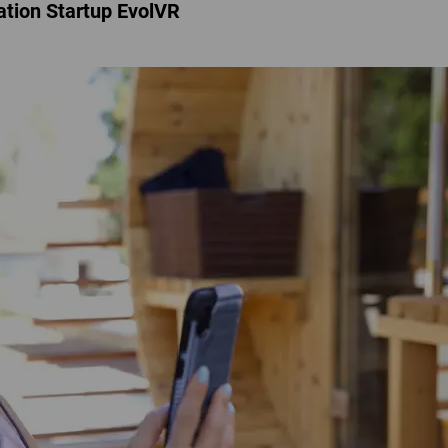
ation Startup EvolVR