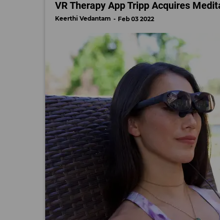
VR Therapy App Tripp Acquires Medit
Keerthi Vedantam
Feb 03 2022