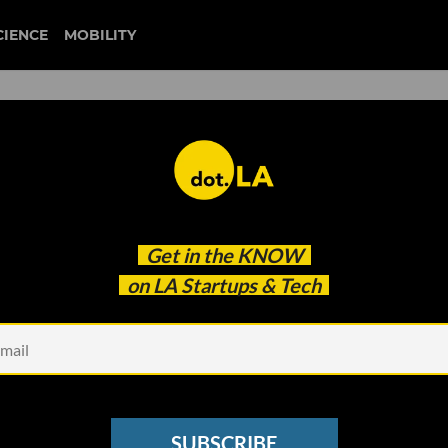
CIENCE
MOBILITY
tripp
Get in the
KNOW
he Metaverse?
on LA Startups & Tech
SUBSCRIBE