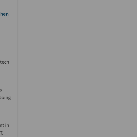
when
 tech
s
 doing
nt in
T,