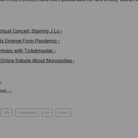
rtual Concert, Starring J.Lo ›
nts Emerge From Pandemic ›
rtners with Ticketmaster ›
n Online Debate About Monopolies ›
›
d ... ›
nfts
metaverse
tixr
token