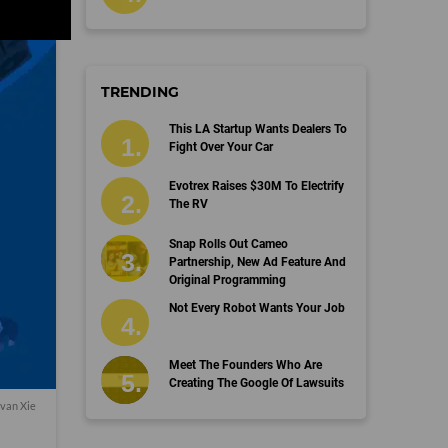
TRENDING
This LA Startup Wants Dealers To
Fight Over Your Car
Evotrex Raises $30M To Electrify
The RV
Snap Rolls Out Cameo
Partnership, New Ad Feature And
Original Programming
Not Every Robot Wants Your Job
Meet The Founders Who Are
Creating The Google Of Lawsuits
van Xie