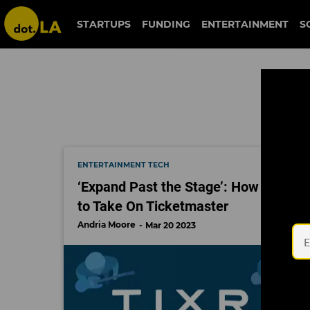
ticketmaster
STARTUPS
FUNDING
ENTERTAINMENT
S
ENTERTAINMENT TECH
‘Expand Past the Stage’: How These 
to Take On Ticketmaster
Andria Moore
Mar 20 2023