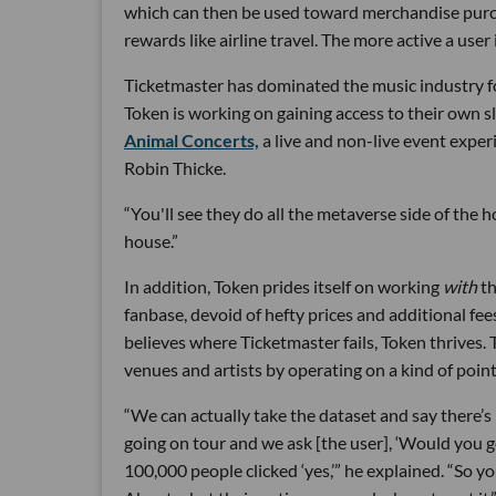
which can then be used toward merchandise purcha
rewards like airline travel. The more active a user
Ticketmaster has dominated the music industry for
Token is working on gaining access to their own s
Animal Concerts,
a live and non-live event exper
Robin Thicke.
“You'll see they do all the metaverse side of the h
house.”
In addition, Token prides itself on working
with
th
fanbase, devoid of hefty prices and additional f
believes where Ticketmaster fails, Token thrives. 
venues and artists by operating on a kind of poin
“We can actually take the dataset and say there’s 
going on tour and we ask [the user], ‘Would you go
100,000 people clicked ‘yes,’” he explained. “So y