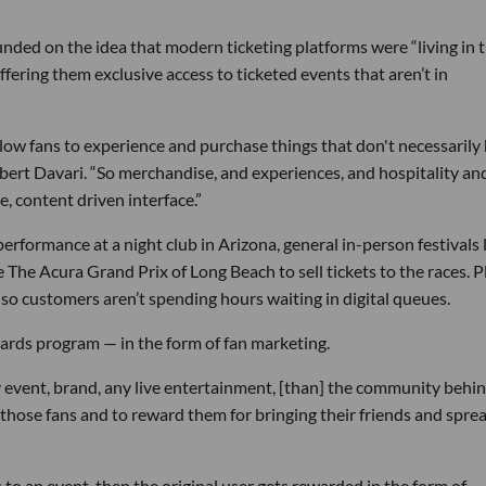
”
unded on the idea that modern ticketing platforms were “living in 
offering them exclusive access to ticketed events that aren’t in
low fans to experience and purchase things that don't necessarily
bert Davari. “So merchandise, and experiences, and hospitality an
ne, content driven interface.”
 performance at a night club in Arizona, general in-person festivals 
The Acura Grand Prix of Long Beach to sell tickets to the races. P
so customers aren’t spending hours waiting in digital queues.
wards program — in the form of fan marketing.
 event, brand, any live entertainment, [than] the community behind
those fans and to reward them for bringing their friends and spre
ts to an event, then the original user gets rewarded in the form of