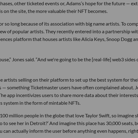
ses, other ticketed events or, Adams’s hope for the future — ext
 is on the site, the more valuable their NFT becomes.
 so long because of its association with big name artists. To comp
lew of popular artists. They recently entered into a partnership wi
iences platform that houses artists like Alicia Keys, Snoop Dogg a
ouse,” Jones said. “And we're going to be the [real-life] web3 sides 
e artists selling on their platform to set up the best system for the
ees — something Ticketmaster users have often complained about. 
The app incentivizes users to share more data about their interests
ts system in the form of mintable NFTs.
100 million people in the globe that love Taylor Swift, so imagine s
 to see her in Detroit?’ And imagine this place has 30,000 seats, b
ou can actually inform the user before anything even happens, righ