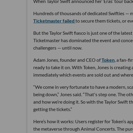
When Taylor Swift announced her ‘Eras’ tour back 
Hundreds of thousands of dedicated Swifties — m
Ticketmaster failed
to secure them tickets, or e
But the Taylor Swift fiasco is just one of the late
Ticketmaster has dominated the event and concert
challengers — until now.
Adam Jones, founder and CEO of
Token
, a fan-f
ready to take it on. With Token, Jones is creatin
immediately which events are sold out and where
“We come in very fortunate to have a modern, scal
being down,” Jones said. “That's step one. The ot
and how we’re doing it. So with the Taylor Swift 
getting the tickets.”
Here’s how it works: Users register for Token’s ap
the metaverse through Animal Concerts. The purc