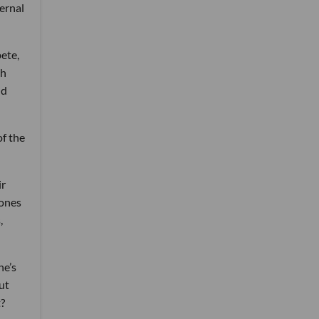
ernal
ete,
th
nd
of the
ir
Jones
,
he’s
ut
t?