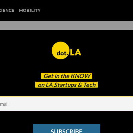
CIENCE
MOBILITY
ticketmaster
Get in the
KNOW
LA-based Ticketing Platforms are Using The Metav
on LA Startups & Tech
SUBSCRIBE