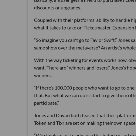
discounts or upgrades.
Coupled with their platforms’ ability to handle 
what it takes to take on Ticketmaster. Expansion in
“So imagine you can't go to Taylor Swift,” Jones s
same show over the metaverse? An artist’s whole w
With the way ticketing for events works now, obv
want. There are “winners and losers.” Jones’s ho
winners.
“If there’s 100,000 people who want to go to one s
that. But what we can do is start to give them othe
participate.”
Jones and Davari both teased that their platform
Token and Tixr are set on making their own space 
“We simply want to advance this industry and make