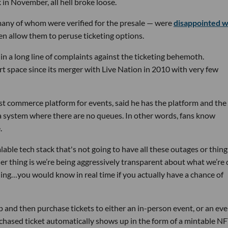
in November, all hell broke loose.
any of whom were verified for the presale — were
disappointed 
ven allow them to peruse ticketing options.
st in a long line of complaints against the ticketing behemoth.
 space since its merger with Live Nation in 2010 with very few
irst commerce platform for events, said he has the platform and the
g a system where there are no queues. In other words, fans know
.
able tech stack that's not going to have all these outages or thing
her thing is we’re being aggressively transparent about what we’re
thing…you would know in real time if you actually have a chance of
p and then purchase tickets to either an in-person event, or an eve
hased ticket automatically shows up in the form of a mintable NF