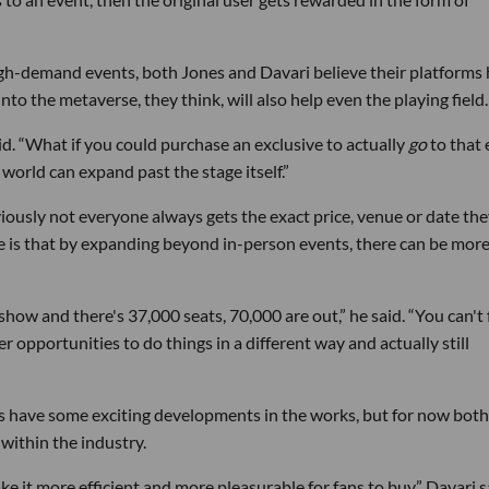
high-demand events, both Jones and Davari believe their platforms
to the metaverse, they think, will also help even the playing field.
aid. “What if you could purchase an exclusive to actually
go
to that 
orld can expand past the stage itself.”
iously not everyone always gets the exact price, venue or date th
pe is that by expanding beyond in-person events, there can be mor
how and there's 37,000 seats, 70,000 are out,” he said. “You can't 
r opportunities to do things in a different way and actually still
s have some exciting developments in the works, but for now both
within the industry.
 it more efficient and more pleasurable for fans to buy,” Davari s