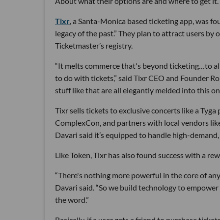
About what their options are and where to get it.
Tixr
, a Santa-Monica based ticketing app, was fo
legacy of the past.” They plan to attract users by 
Ticketmaster’s registry.
“It melts commerce that's beyond ticketing…to al
to do with tickets,” said Tixr CEO and Founder Ro
stuff like that are all elegantly melded into this o
Tixr sells tickets to exclusive concerts like a Tyga
ComplexCon, and partners with local vendors like 
Davari said it’s equipped to handle high-demand, 
Like Token, Tixr has also found success with a re
“There's nothing more powerful in the core of any
Davari said. “So we build technology to empower 
the word.”
Basically, if a user gets a friend to purchase ticke