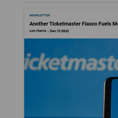
NEWSLETTER
Another Ticketmaster Fiasco Fuels Mo
Lon Harris
Dec 13 2022