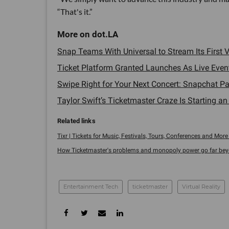
“That's it.”
Snap Teams With Universal to Stream Its First Vi
Ticket Platform Granted Launches As Live Eve
Swipe Right for Your Next Concert: Snapchat Pa
Taylor Swift’s Ticketmaster Craze Is Starting a
Tixr | Tickets for Music, Festivals, Tours, Conferences and More 
How Ticketmaster's problems and monopoly power go far beyon
Entertainment Tech
ticketmaster
Virtual Reality