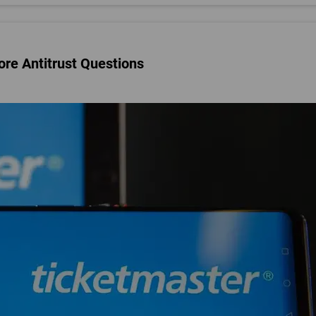
re Antitrust Questions