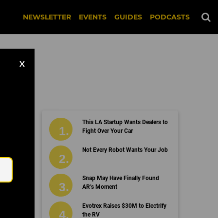
NEWSLETTER
EVENTS
GUIDES
PODCASTS
X
This LA Startup Wants Dealers to
erse
Fight Over Your Car
Email
Not Every Robot Wants Your Job
Snap May Have Finally Found
AR’s Moment
Evotrex Raises $30M to Electrify
the RV