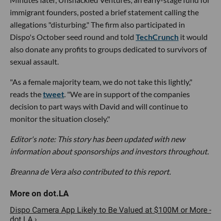
immigrant founders, posted a brief statement calling the
allegations "disturbing." The firm also participated in
Dispo's October seed round and told
TechCrunch
it would
also donate any profits to groups dedicated to survivors of
sexual assault.
"As a female majority team, we do not take this lightly,"
reads the
tweet
. "We are in support of the companies
decision to part ways with David and will continue to
monitor the situation closely."
Editor's note: This story has been updated with new
information about sponsorships and investors throughout.
Breanna de Vera also contributed to this report.
Dispo Camera App Likely to Be Valued at $100M or More -
dot.LA ›