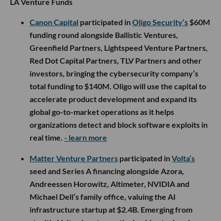
LA Venture Funds
Canon Capital
participated in
Oligo Security’s
$60M
funding round alongside Ballistic Ventures,
Greenfield Partners, Lightspeed Venture Partners,
Red Dot Capital Partners, TLV Partners and other
investors, bringing the cybersecurity company’s
total funding to $140M. Oligo will use the capital to
accelerate product development and expand its
global go-to-market operations as it helps
organizations detect and block software exploits in
real time.
- learn more
Matter Venture Partners
participated in
Volta’s
seed and Series A financing alongside Azora,
Andreessen Horowitz, Altimeter, NVIDIA and
Michael Dell’s family office, valuing the AI
infrastructure startup at $2.4B. Emerging from