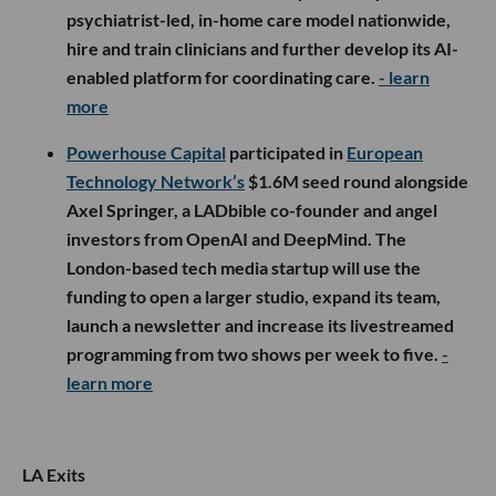
psychiatrist-led, in-home care model nationwide,
hire and train clinicians and further develop its AI-
enabled platform for coordinating care.
- learn
more
Powerhouse Capital
participated in
European
Technology Network’s
$1.6M seed round alongside
Axel Springer, a LADbible co-founder and angel
investors from OpenAI and DeepMind. The
London-based tech media startup will use the
funding to open a larger studio, expand its team,
launch a newsletter and increase its livestreamed
programming from two shows per week to five.
-
learn more
LA Exits