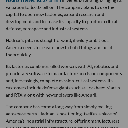
valuation to $7.87 billion. The company plans to use the
capital to open new factories, expand research and
development, and increase its capacity to produce critical
defense, aerospace and industrial systems.
Hadrian’s pitch is straightforward, if wildly ambitious:
America needs to relearn how to build things and build
them quickly.
Its factories combine skilled workers with AI, robotics and
proprietary software to manufacture precision components
and, increasingly, complete mission-critical systems. Its
customers include defense giants such as Lockheed Martin
and RTX, along with newer players like Anduril.
The company has come a long way from simply making
aerospace parts. Hadrian is positioning itself as a piece of
America’s industrial infrastructure, offering manufacturers
a way to rapidly scale domestic production at a time when