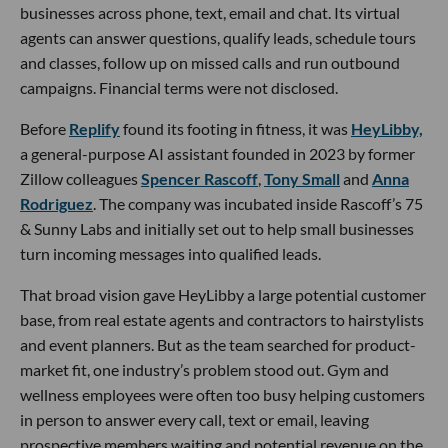
businesses across phone, text, email and chat. Its virtual
agents can answer questions, qualify leads, schedule tours
and classes, follow up on missed calls and run outbound
campaigns. Financial terms were not disclosed.
Before
Replify
found its footing in fitness, it was
HeyLibby,
a general-purpose AI assistant founded in 2023 by former
Zillow colleagues
Spencer Rascoff
,
Tony Small
and
Anna
Rodriguez
. The company was incubated inside Rascoff’s 75
& Sunny Labs and initially set out to help small businesses
turn incoming messages into qualified leads.
That broad vision gave HeyLibby a large potential customer
base, from real estate agents and contractors to hairstylists
and event planners. But as the team searched for product-
market fit, one industry’s problem stood out. Gym and
wellness employees were often too busy helping customers
in person to answer every call, text or email, leaving
prospective members waiting and potential revenue on the