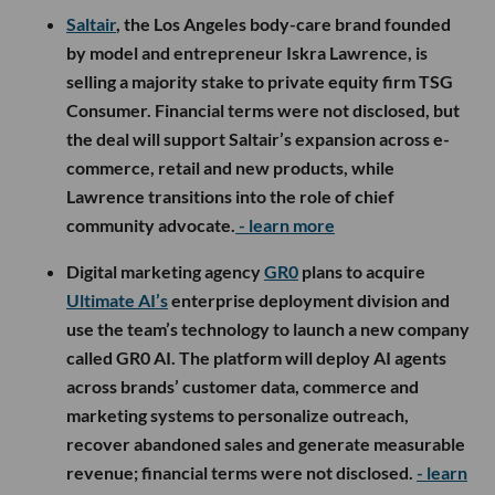
Saltair
, the Los Angeles body-care brand founded
by model and entrepreneur Iskra Lawrence, is
selling a majority stake to private equity firm TSG
Consumer. Financial terms were not disclosed, but
the deal will support Saltair’s expansion across e-
commerce, retail and new products, while
Lawrence transitions into the role of chief
community advocate.
- learn more
Digital marketing agency
GR0
plans to acquire
Ultimate AI’s
enterprise deployment division and
use the team’s technology to launch a new company
called GR0 AI. The platform will deploy AI agents
across brands’ customer data, commerce and
marketing systems to personalize outreach,
recover abandoned sales and generate measurable
revenue; financial terms were not disclosed.
- learn