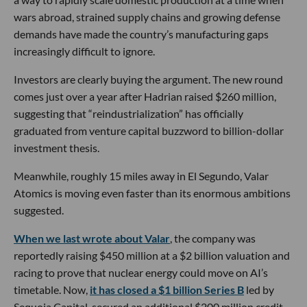
wars abroad, strained supply chains and growing defense
demands have made the country’s manufacturing gaps
increasingly difficult to ignore.
Investors are clearly buying the argument. The new round
comes just over a year after Hadrian raised $260 million,
suggesting that “reindustrialization” has officially
graduated from venture capital buzzword to billion-dollar
investment thesis.
Meanwhile, roughly 15 miles away in El Segundo, Valar
Atomics is moving even faster than its enormous ambitions
suggested.
When we last wrote about Valar
, the company was
reportedly raising $450 million at a $2 billion valuation and
racing to prove that nuclear energy could move on AI’s
timetable. Now,
it has closed a $1 billion Series B
led by
Sequoia Capital, secured an additional $200 million credit