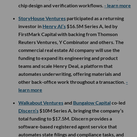
chip design and verification workflows.
- learn more
StoryHouse Ventures
participated as a returning
investor in
Henry AI’s
$16.5M Series A, led by
FirstMark Capital with backing from Thomson
Reuters Ventures, Y Combinator and others. The
commercial real estate AI company will use the
funding to expand its engineering and product
teams and scale Henry Deal, a platform that
automates underwriting, offering materials and
other back-office work throughout a transaction.
-
learn more
Walkabout Ventures
and
Bungalow Capital
co-led
Discern’s
$10M Series A, bringing the company’s
total funding to $17.5M. Discern provides a
software-based registered agent service that
automates state filings and compliance tasks, and