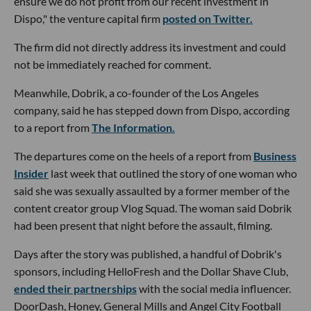
ensure we do not profit from our recent investment in
Dispo," the venture capital firm
posted on Twitter.
The firm did not directly address its investment and could
not be immediately reached for comment.
Meanwhile, Dobrik, a co-founder of the Los Angeles
company, said he has stepped down from Dispo, according
to a report from
The Information.
The departures come on the heels of a report from
Business
Insider
last week that outlined the story of one woman who
said she was sexually assaulted by a former member of the
content creator group Vlog Squad. The woman said Dobrik
had been present that night before the assault, filming.
Days after the story was published, a handful of Dobrik's
sponsors, including HelloFresh and the Dollar Shave Club,
ended their partnerships
with the social media influencer.
DoorDash, Honey, General Mills and Angel City Football