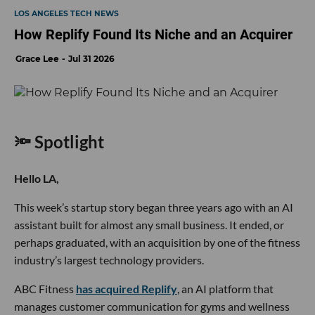
LOS ANGELES TECH NEWS
How Replify Found Its Niche and an Acquirer
Grace Lee
Jul 31 2026
🔦 Spotlight
Hello LA,
This week’s startup story began three years ago with an AI
assistant built for almost any small business. It ended, or
perhaps graduated, with an acquisition by one of the fitness
industry’s largest technology providers.
ABC Fitness
has acquired Replify
, an AI platform that
manages customer communication for gyms and wellness