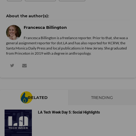
Francesca Billington
Francesca Billington is a freelance reporter. Prior to that, she was a
general assignment reporter for dot.LA and has also reported for KCRW, the
Santa Monica Daily Press and local publications in New Jersey. She graduated
from Princeton in 2019 with a degree in anthropology.
RELATED
TRENDING
LA Tech Week Day 5: Social Highlights