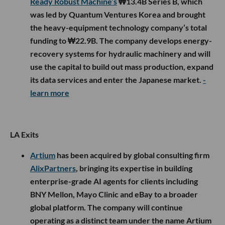
Ready Robust Machine’s
₩13.4B Series B, which
was led by Quantum Ventures Korea and brought
the heavy-equipment technology company’s total
funding to ₩22.9B. The company develops energy-
recovery systems for hydraulic machinery and will
use the capital to build out mass production, expand
its data services and enter the Japanese market.
-
learn more
LA Exits
Artium
has been acquired by global consulting firm
AlixPartners
, bringing its expertise in building
enterprise-grade AI agents for clients including
BNY Mellon, Mayo Clinic and eBay to a broader
global platform. The company will continue
operating as a distinct team under the name Artium