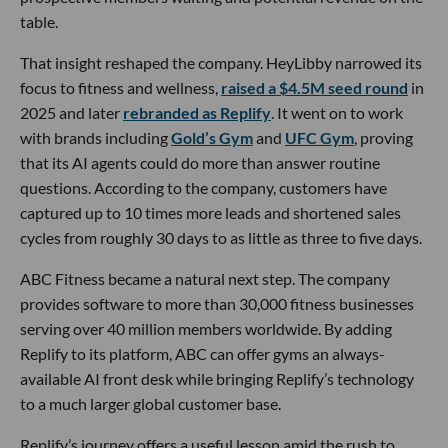
table.
That insight reshaped the company. HeyLibby narrowed its
focus to fitness and wellness,
raised a $4.5M seed round
in
2025 and later
rebranded as Replify
. It went on to work
with brands including
Gold’s Gym
and
UFC Gym
, proving
that its AI agents could do more than answer routine
questions. According to the company, customers have
captured up to 10 times more leads and shortened sales
cycles from roughly 30 days to as little as three to five days.
ABC Fitness became a natural next step. The company
provides software to more than 30,000 fitness businesses
serving over 40 million members worldwide. By adding
Replify to its platform, ABC can offer gyms an always-
available AI front desk while bringing Replify’s technology
to a much larger global customer base.
Replify’s journey offers a useful lesson amid the rush to