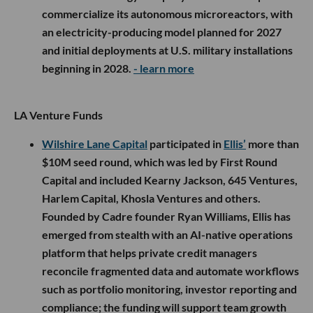
commercialize its autonomous microreactors, with
an electricity-producing model planned for 2027
and initial deployments at U.S. military installations
beginning in 2028.
- learn more
LA Venture Funds
Wilshire Lane Capital
participated in
Ellis’
more than
$10M seed round, which was led by First Round
Capital and included Kearny Jackson, 645 Ventures,
Harlem Capital, Khosla Ventures and others.
Founded by Cadre founder Ryan Williams, Ellis has
emerged from stealth with an AI-native operations
platform that helps private credit managers
reconcile fragmented data and automate workflows
such as portfolio monitoring, investor reporting and
compliance; the funding will support team growth