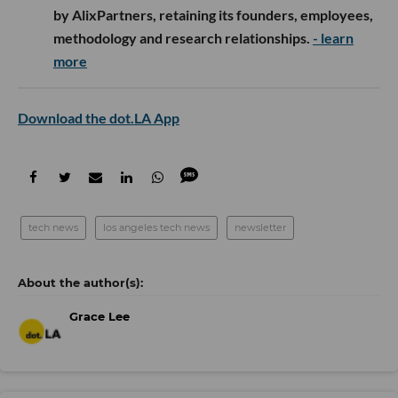
by AlixPartners, retaining its founders, employees,
methodology and research relationships.
- learn
more
Download the dot.LA App
tech news
los angeles tech news
newsletter
Grace Lee