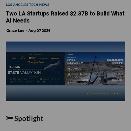
LOS ANGELES TECH NEWS
Two LA Startups Raised $2.37B to Build What
AI Needs
Grace Lee
Aug 07 2026
🔦 Spotlight