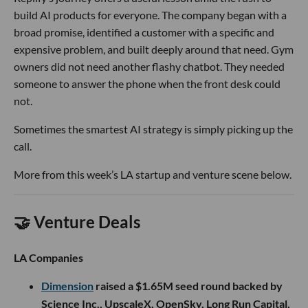
build AI products for everyone. The company began with a
broad promise, identified a customer with a specific and
expensive problem, and built deeply around that need. Gym
owners did not need another flashy chatbot. They needed
someone to answer the phone when the front desk could
not.
Sometimes the smartest AI strategy is simply picking up the
call.
More from this week’s LA startup and venture scene below.
🤝 Venture Deals
LA Companies
Dimension
raised a $1.65M seed round backed by
Science Inc., UpscaleX, OpenSky, Long Run Capital,