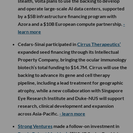
stealth, Volta plans to use the backing to develop
and operate large-scale AI data centers, supported
by a $5B infrastructure financing program with
Azora and a $10B European compute partnership.
-
learn more
Cedars-Sinai participated in
Cirrus Therapeutics’
expanded seed financing through its Intellectual
Property Company, bringing the ocular immunology
biotech’s total funding to $14.7M. Cirrus will use the
backing to advance its gene and cell therapy
pipeline, including a lead treatment for geographic
atrophy, while a new collaboration with Singapore
Eye Research Institute and Duke-NUS will support
research, clinical development and expansion
across Asia-Pacific.
- learn more
Strong Ventures
made a follow-on investment in