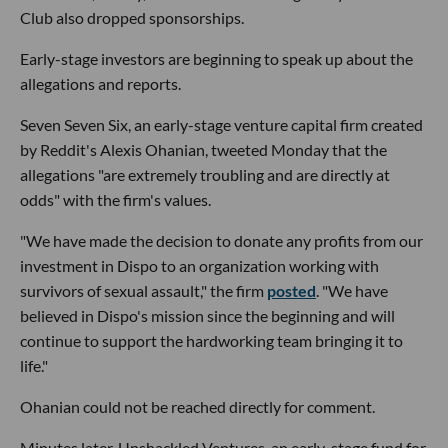
Club also dropped sponsorships.
Early-stage investors are beginning to speak up about the
allegations and reports.
Seven Seven Six, an early-stage venture capital firm created
by Reddit's Alexis Ohanian, tweeted Monday that the
allegations "are extremely troubling and are directly at
odds" with the firm's values.
"We have made the decision to donate any profits from our
investment in Dispo to an organization working with
survivors of sexual assault," the firm
posted
. "We have
believed in Dispo's mission since the beginning and will
continue to support the hardworking team bringing it to
life."
Ohanian could not be reached directly for comment.
Minutes later, Unshackled Ventures, an early-stage fund for