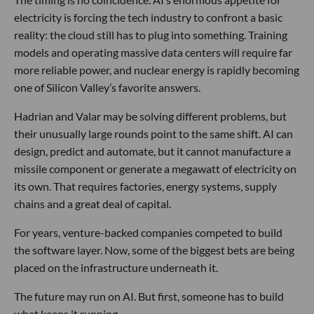
electricity is forcing the tech industry to confront a basic
reality: the cloud still has to plug into something. Training
models and operating massive data centers will require far
more reliable power, and nuclear energy is rapidly becoming
one of Silicon Valley’s favorite answers.
Hadrian and Valar may be solving different problems, but
their unusually large rounds point to the same shift. AI can
design, predict and automate, but it cannot manufacture a
missile component or generate a megawatt of electricity on
its own. That requires factories, energy systems, supply
chains and a great deal of capital.
For years, venture-backed companies competed to build
the software layer. Now, some of the biggest bets are being
placed on the infrastructure underneath it.
The future may run on AI. But first, someone has to build
what keeps it running.