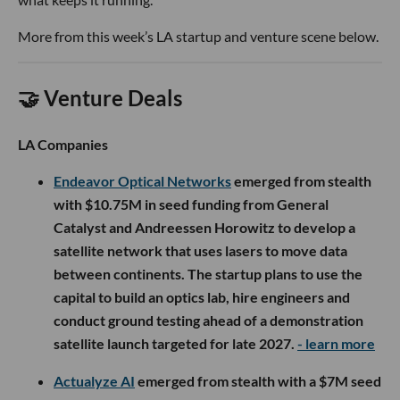
More from this week’s LA startup and venture scene below.
🤝 Venture Deals
LA Companies
Endeavor Optical Networks
emerged from stealth
with $10.75M in seed funding from General
Catalyst and Andreessen Horowitz to develop a
satellite network that uses lasers to move data
between continents. The startup plans to use the
capital to build an optics lab, hire engineers and
conduct ground testing ahead of a demonstration
satellite launch targeted for late 2027.
- learn more
Actualyze AI
emerged from stealth with a $7M seed