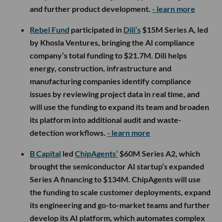
and further product development.
- learn more
Rebel Fund
participated in
Dili’s
$15M Series A, led
by Khosla Ventures, bringing the AI compliance
company’s total funding to $21.7M. Dili helps
energy, construction, infrastructure and
manufacturing companies identify compliance
issues by reviewing project data in real time, and
will use the funding to expand its team and broaden
its platform into additional audit and waste-
detection workflows.
- learn more
B Capital
led
ChipAgents’
$60M Series A2, which
brought the semiconductor AI startup’s expanded
Series A financing to $134M. ChipAgents will use
the funding to scale customer deployments, expand
its engineering and go-to-market teams and further
develop its AI platform, which automates complex