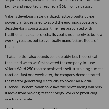
facility and reportedly reached a $6 billion valuation.
Valar is developing standardized, factory-built nuclear
power plants designed to avoid the enormous costs and
decades-long construction timelines associated with
traditional nuclear projects. Its goal is not merely to build a
working reactor, but to eventually manufacture fleets of
them.
That ambition also sounds considerably less theoretical
than it did when we first covered the company. In June,
Valar’s Ward 250 reactor achieved a self-sustaining nuclear
reaction. Just one week later, the company demonstrated
the reactor generating electricity to power an Nvidia
Blackwell system. Valar now says the new funding will help
it move from proving its technology works to producing
reactors at scale.
The timing is no coincidence. AI’s enormous appetite for