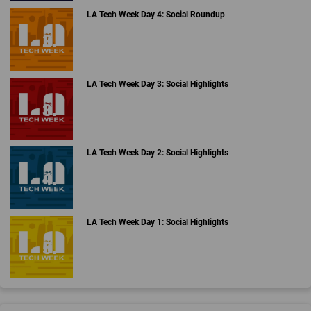
LA Tech Week Day 4: Social Roundup
LA Tech Week Day 3: Social Highlights
LA Tech Week Day 2: Social Highlights
LA Tech Week Day 1: Social Highlights