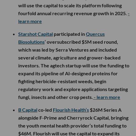
will use the capital to scale its platform following
fourfold annual recurring revenue growth in 2025.
-
learn more
Starshot Capital
participated in
Quercus
Biosolutions
’ oversubscribed $5M seed round,
which was led by Serra Ventures and included
several climate, agriculture and grower-backed
investors. The agtech startup will use the funding to
expand its pipeline of AI-designed proteins for
fighting herbicide-resistant weeds, begin
regulatory work and explore applications targeting
fungi, insects and other crop pests.
- learn more
B Capital
co-led
Flourish Health’s
$26M Series A
alongside F-Prime and Cherryrock Capital, bringing
the youth mental health provider’s total funding to
$46M. Flourish will use the capital to expand its