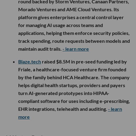
round backed by Storm Ventures, Canaan Partners,
Morado Ventures and AME Cloud Ventures. Its
platform gives enterprises a central control layer
for managing AI usage across teams and
applications, helping them enforce security policies,
track spending, route requests between models and
maintain audit trails.
- learn more
Blaze.tech
raised $8.5M in pre-seed funding led by
Friale, a healthcare-focused venture firm founded
by the family behind HCA Healthcare. The company
helps digital health startups, providers and payers
turn AI-generated prototypes into HIPAA-
compliant software for uses including e-prescribing,
EHR integrations, telehealth and auditing.
- learn
more