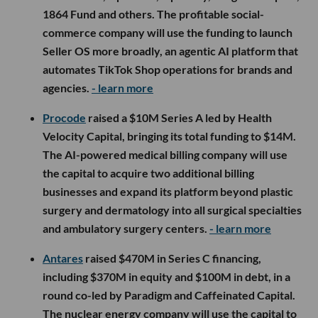
1864 Fund and others. The profitable social-
commerce company will use the funding to launch
Seller OS more broadly, an agentic AI platform that
automates TikTok Shop operations for brands and
agencies.
- learn more
Procode
raised a $10M Series A led by Health
Velocity Capital, bringing its total funding to $14M.
The AI-powered medical billing company will use
the capital to acquire two additional billing
businesses and expand its platform beyond plastic
surgery and dermatology into all surgical specialties
and ambulatory surgery centers.
- learn more
Antares
raised $470M in Series C financing,
including $370M in equity and $100M in debt, in a
round co-led by Paradigm and Caffeinated Capital.
The nuclear energy company will use the capital to