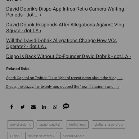
David Dobrik's Dispo App Intros Retro Camera Waiting
Periods - dot ... ›
David Dobrik Responds After Allegations Against Vlog
Squad - dot.LA ›
Will the David Dobrik Allegations Change How VCs
Operate? - dot.LA ›
Dispo is Back Without Co-Founder David Dobrik - dot.LA ›
Spark Capital on Twitter: "1/ In light of recent news about the Vlog ... ›
Dispo, the buzzy, invite-only app dubbed the 'new Instagram' and ... ›
david dobrik
spark capital
hellofresh
dollar shave club
Dispo
seven seven six
Social Media