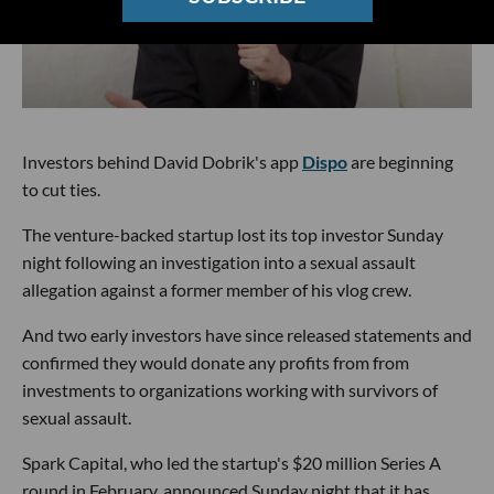
Investors behind David Dobrik's app
Dispo
are beginning
to cut ties.
The venture-backed startup lost its top investor Sunday
night following an investigation into a sexual assault
allegation against a former member of his vlog crew.
And two early investors have since released statements and
confirmed they would donate any profits from from
investments to organizations working with survivors of
sexual assault.
Spark Capital, who led the startup's $20 million Series A
round in February, announced Sunday night that it has