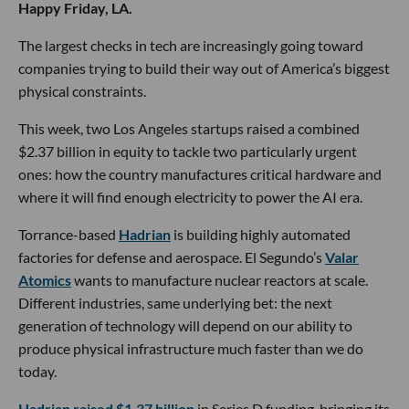
Happy Friday, LA.
The largest checks in tech are increasingly going toward
companies trying to build their way out of America’s biggest
physical constraints.
This week, two Los Angeles startups raised a combined
$2.37 billion in equity to tackle two particularly urgent
ones: how the country manufactures critical hardware and
where it will find enough electricity to power the AI era.
Torrance-based
Hadrian
is building highly automated
factories for defense and aerospace. El Segundo’s
Valar
Atomics
wants to manufacture nuclear reactors at scale.
Different industries, same underlying bet: the next
generation of technology will depend on our ability to
produce physical infrastructure much faster than we do
today.
Hadrian raised $1.37 billion
in Series D funding, bringing its