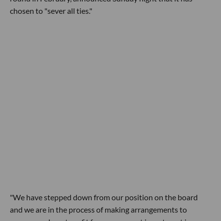
chosen to "sever all ties."
"We have stepped down from our position on the board
and we are in the process of making arrangements to