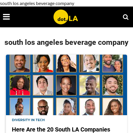
south los angeles beverage company
south los angeles beverage company
DIVERSITY IN TECH
Here Are the 20 South LA Companies