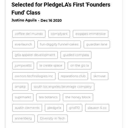
Selected for PledgeLA's First 'Founders
Fund' Class
Justino Aguila
Dec 16 2020
coffee del mundo
complyant
esqapes immersive
everlaunch
fun-diggity funnel-cakes
guardian lane
gtla apparel development
guided compass
jumpwatts
la create space
on the go la
ownors technologies inc
reparations club
skmuse
smpkp
south los angeles beverage company
suprmarkt
tea botanics
the honey block
austin clements
pledgela
grid110
slauson & co
annenberg
Diversity in Tech