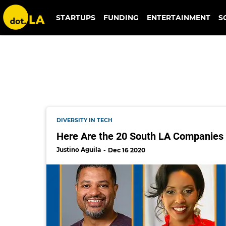
skmuse
STARTUPS
FUNDING
ENTERTAINMENT
S
DIVERSITY IN TECH
Here Are the 20 South LA Companies S
Justino Aguila
Dec 16 2020