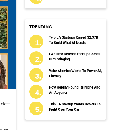
TRENDING
Two LA Startups Raised $2.37B
To Build What AI Needs
LA’s New Defense Startup Comes
Out Swinging
Valar Atomics Wants To Power AI,
Literally
How Replify Found Its Niche And
An Acquirer
 class
This LA Startup Wants Dealers To
Fight Over Your Car
olor.