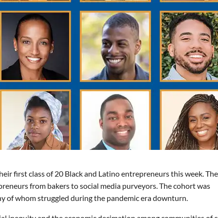
r first class of 20 Black and Latino entrepreneurs this week. The
epreneurs from bakers to social media purveyors. The cohort was
any of whom struggled during the pandemic era downturn.
ial inequity and the economic decimation among communities of c