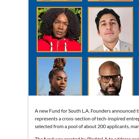
A new Fund for South L.A. Founders announced thei
represents a cross-section of tech-inspired entr
selected from a pool of about 200 applicants, m
The fund was created by PledgeLA to address rac