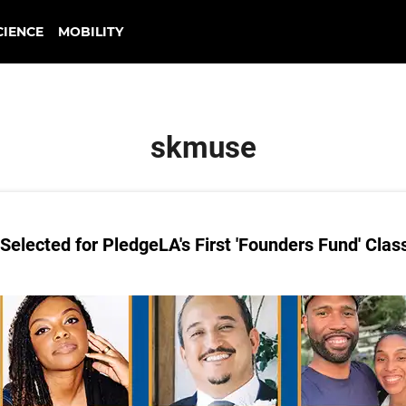
CIENCE
MOBILITY
skmuse
elected for PledgeLA's First 'Founders Fund' Clas