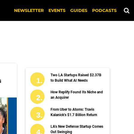
NEWSLETTER
EVENTS
GUIDES
PODCASTS
Two LA Startups Raised $2.37B
s
to Build What AI Needs
How Replify Found Its Niche and
an Acquirer
From Uber to Atoms: Travis
Kalanick’s $1.7 Billion Return
LA’s New Defense Startup Comes
Out Swinging