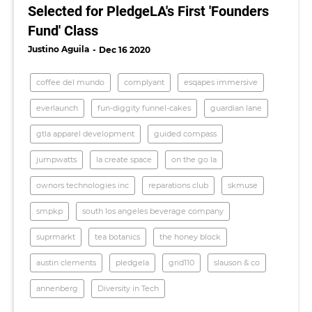
Selected for PledgeLA's First 'Founders
Fund' Class
Justino Aguila
Dec 16 2020
coffee del mundo
complyant
esqapes immersive
everlaunch
fun-diggity funnel-cakes
guardian lane
gtla apparel development
guided compass
jumpwatts
la create space
on the go la
ownors technologies inc
reparations club
skmuse
smpkp
south los angeles beverage company
suprmarkt
tea botanics
the honey block
austin clements
pledgela
grid110
slauson & co
annenberg
Diversity in Tech