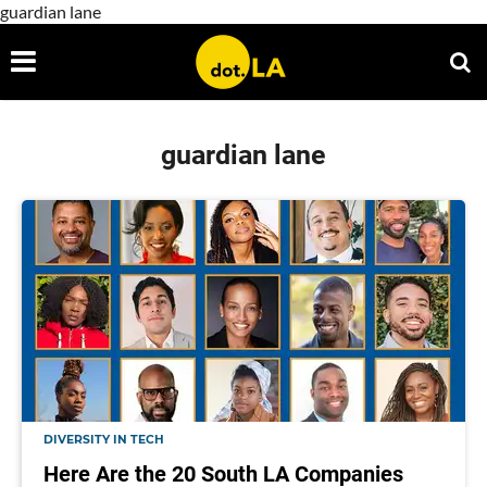
guardian lane
guardian lane
DIVERSITY IN TECH
Here Are the 20 South LA Companies