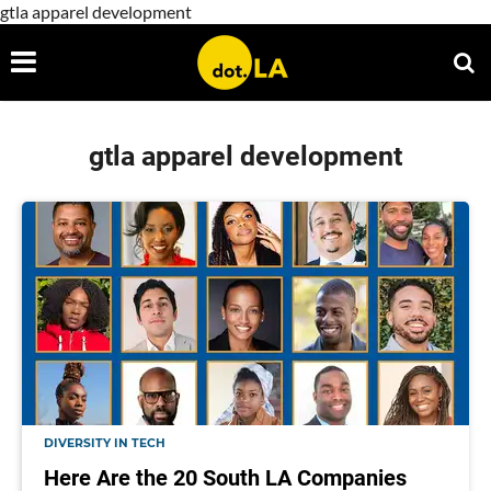
gtla apparel development
gtla apparel development
DIVERSITY IN TECH
Here Are the 20 South LA Companies