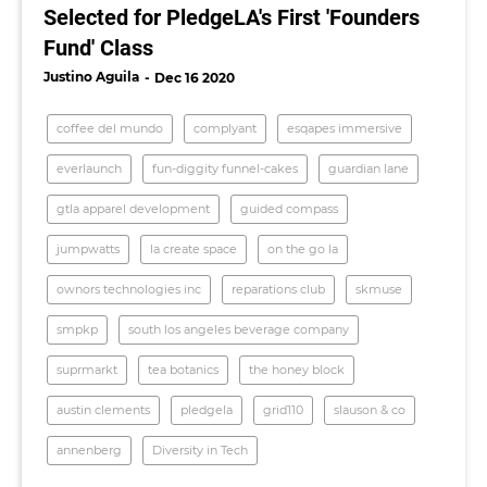
Selected for PledgeLA's First 'Founders
Fund' Class
Justino Aguila
Dec 16 2020
coffee del mundo
complyant
esqapes immersive
everlaunch
fun-diggity funnel-cakes
guardian lane
gtla apparel development
guided compass
jumpwatts
la create space
on the go la
ownors technologies inc
reparations club
skmuse
smpkp
south los angeles beverage company
suprmarkt
tea botanics
the honey block
austin clements
pledgela
grid110
slauson & co
annenberg
Diversity in Tech