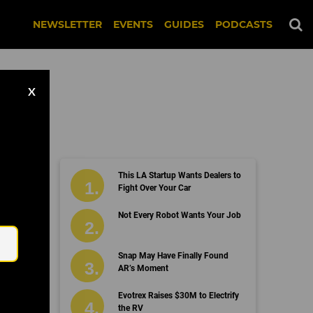
NEWSLETTER
EVENTS
GUIDES
PODCASTS
X
This LA Startup Wants Dealers to
Fight Over Your Car
Email
Not Every Robot Wants Your Job
Snap May Have Finally Found
AR’s Moment
Evotrex Raises $30M to Electrify
the RV