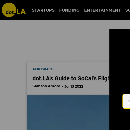
skyryse
STARTUPS
FUNDING
ENTERTAINMENT
S
AEROSPACE
dot.LA’s Guide to SoCal’s Flight Start
Samson Amore
Jul 13 2022