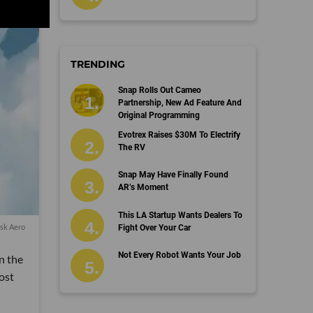
TRENDING
Snap Rolls Out Cameo
Partnership, New Ad Feature And
Original Programming
Evotrex Raises $30M To Electrify
The RV
Snap May Have Finally Found
AR’s Moment
This LA Startup Wants Dealers To
isk Aero
Fight Over Your Car
Not Every Robot Wants Your Job
in the
ost