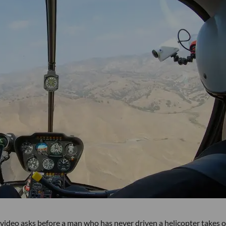
 video asks before a man who has never driven a helicopter takes o