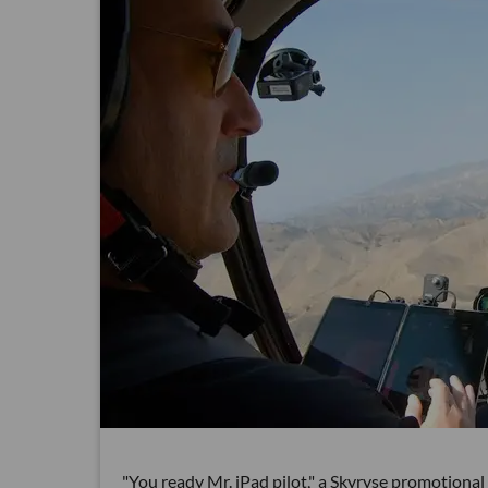
"You ready Mr. iPad pilot," a Skyryse promotional