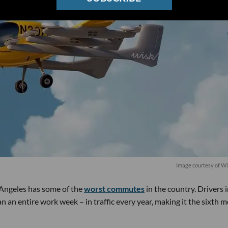
Image courtesy of W
s Angeles has some of the
worst commutes
in the country. Drivers 
 an entire work week – in traffic every year, making it the sixth m