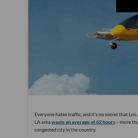
Everyone hates traffic, and it’s no secret that Lo
LA area
waste an average of 62 hours
– more than
congested city in the country.