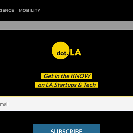
CIENCE
MOBILITY
skyryse
Get in the
KNOW
ups
on LA Startups & Tech
SUBSCRIBE