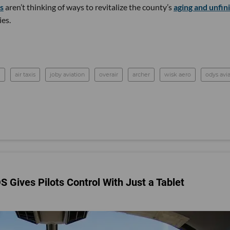
ps
aren’t thinking of ways to revitalize the county’s
aging and unfin
ies.
l
air taxis
joby aviation
overair
archer
wisk aero
odys avi
S Gives Pilots Control With Just a Tablet