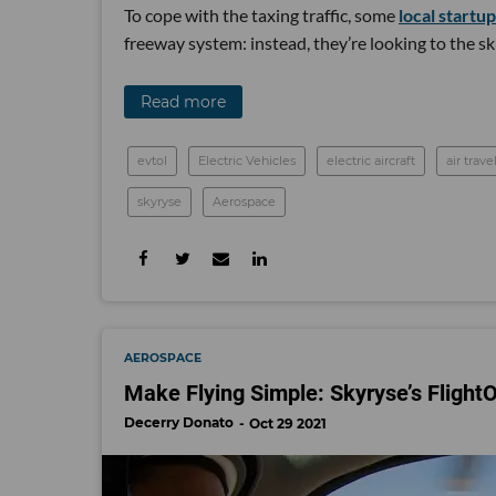
To cope with the taxing traffic, some
local startu
freeway system: instead, they’re looking to the sk
Read more
evtol
Electric Vehicles
electric aircraft
air trave
skyryse
Aerospace
AEROSPACE
Make Flying Simple: Skyryse’s FlightO
Decerry Donato
Oct 29 2021