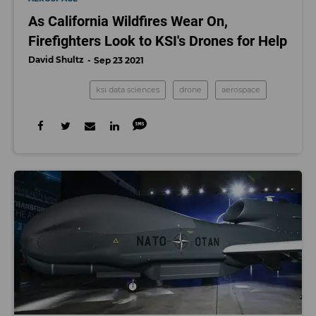
As California Wildfires Wear On,
Firefighters Look to KSI's Drones for Help
David Shultz
Sep 23 2021
ksi data sciences
drone
aerospace