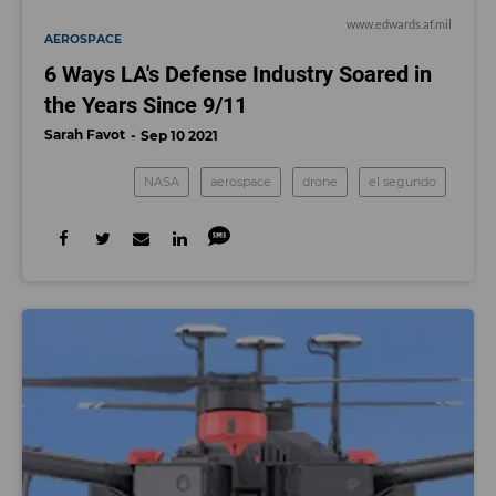
www.edwards.af.mil
AEROSPACE
6 Ways LA's Defense Industry Soared in
the Years Since 9/11
Sarah Favot
Sep 10 2021
NASA
aerospace
drone
el segundo