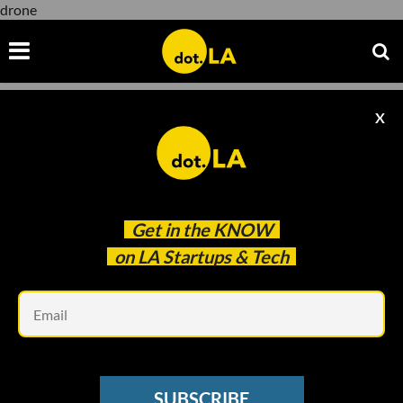
drone
X
drone
Get in the
KNOW
on LA Startups & Tech
Em
AEROSPACE
Make Flying Simple: Skyryse’s FlightOS
SUBSCRIBE