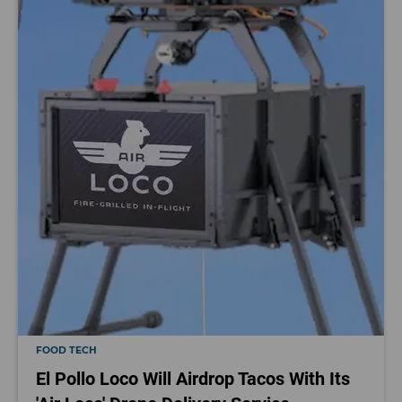
FOOD TECH
El Pollo Loco Will Airdrop Tacos With Its