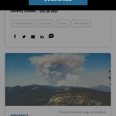
Gives Pilots Control With Just a Tablet
Decerry Donato
Oct 29 2021
Transportation
skyryse
drone
Aerospace
Photo by
Dominik Lange
on
Unsplash
AEROSPACE