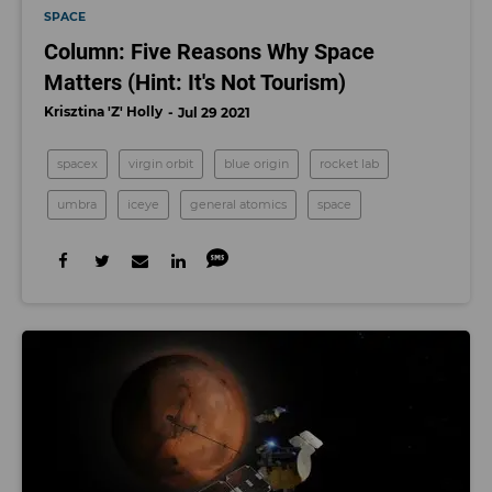
SPACE
Column: Five Reasons Why Space
Matters (Hint: It's Not Tourism)
Krisztina 'Z' Holly
Jul 29 2021
spacex
virgin orbit
blue origin
rocket lab
umbra
iceye
general atomics
space