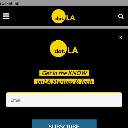
rocket lab
X
rocket lab
Get in the
KNOW
on LA Startups & Tech
Em
Image courtesy of NASA
NEWSLETTER
SUBSCRIBE