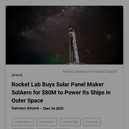
Rocket Lab Improves Payload Capacity
SPACE
Rocket Lab Buys Solar Panel Maker
SolAero for $80M to Power Its Ships in
Outer Space
Samson Amore
Dec 14 2021
clean tech
cleantech
rocket lab
finance