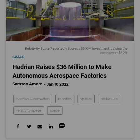
Relativity Space Reportedly Scores a $500M investment, valuing the
company at $3.2B.
SPACE
Hadrian Raises $36 Million to Make
Autonomous Aerospace Factories
Samson Amore
Jan 10 2022
hadrian automation
robotics
spacex
rocket lab
relativity space
space