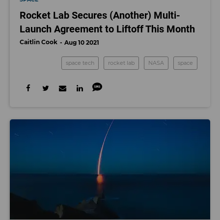
Rocket Lab Secures (Another) Multi-
Launch Agreement to Liftoff This Month
Caitlin Cook
Aug 10 2021
space tech
rocket lab
NASA
space