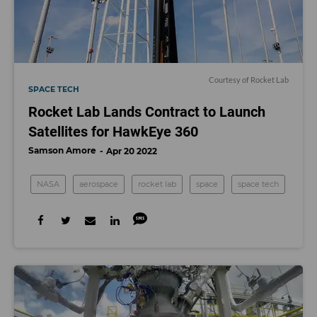
Courtesy of Rocket Lab
SPACE TECH
Rocket Lab Lands Contract to Launch
Satellites for HawkEye 360
Samson Amore
Apr 20 2022
NASA
aerospace
rocket lab
space
space tech