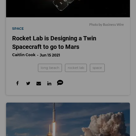
Photo by Business Wire
SPACE
Rocket Lab is Designing a Twin
Spacecraft to go to Mars
Caitlin Cook
Jun 15 2021
long beach
rocket lab
space