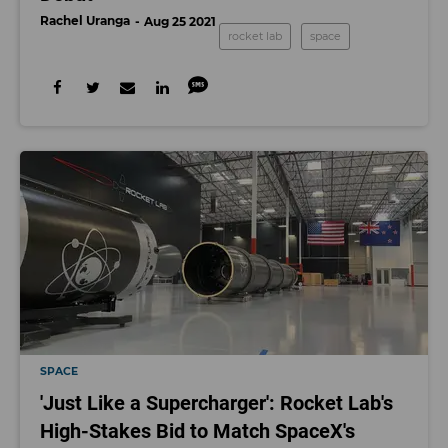
Rachel Uranga
Aug 25 2021
rocket lab
space
SPACE
'Just Like a Supercharger': Rocket Lab's
High-Stakes Bid to Match SpaceX's