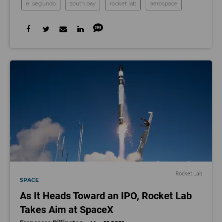
el segundo
south bay
rocket lab
aerospace
Rocket Lab
SPACE
As It Heads Toward an IPO, Rocket Lab
Takes Aim at SpaceX