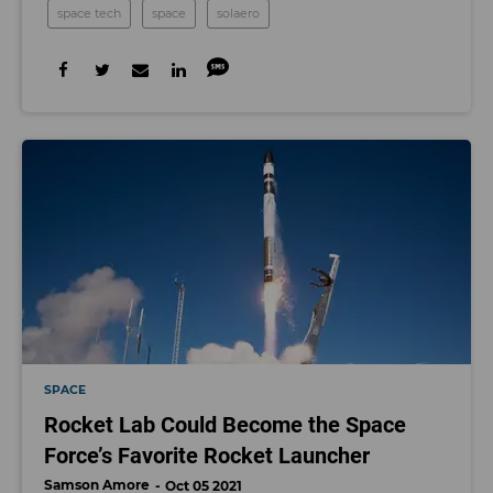
space tech
space
solaero
SPACE
Rocket Lab Could Become the Space
Force’s Favorite Rocket Launcher
Samson Amore
Oct 05 2021