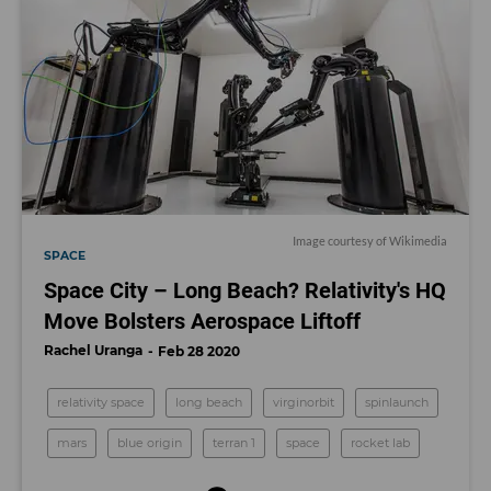
I
mage courtesy of Wikimedia
SPACE
Space City – Long Beach? Relativity's HQ
Move Bolsters Aerospace Liftoff
Rachel Uranga
Feb 28 2020
relativity space
long beach
virginorbit
spinlaunch
mars
blue origin
terran 1
space
rocket lab