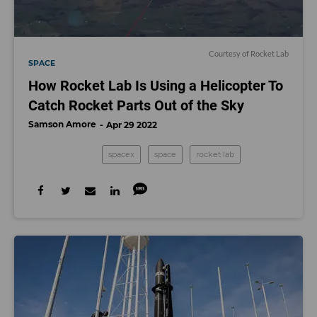
Courtesy of Rocket Lab
SPACE
How Rocket Lab Is Using a Helicopter To
Catch Rocket Parts Out of the Sky
Samson Amore
Apr 29 2022
spacex
space
rocket lab