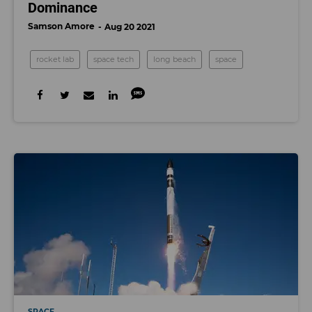
Dominance
Samson Amore
Aug 20 2021
rocket lab
space tech
long beach
space
SPACE