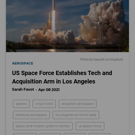
Photo by SpaceX on Unsplash
AEROSPACE
US Space Force Establishes Tech and
Acquisition Arm in Los Angeles
Sarah Favot
Apr 08 2021
spacex
virgin orbit
slingshot aerospace
starburst aerospace
los angeles air force base
space and missile systems center
us space force