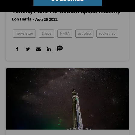
NASA’s Artemis I Launch Marks a
Turning Point For SoCal's Space Industry
Lon Harris
Aug 25 2022
newsletter
Space
NASA
astrolab
rocket lab