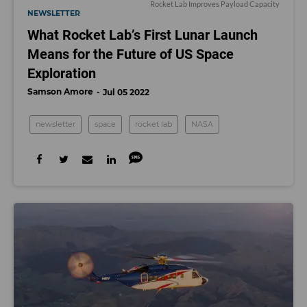
Rocket Lab Improves Payload Capacity
NEWSLETTER
What Rocket Lab’s First Lunar Launch
Means for the Future of US Space
Exploration
Samson Amore
Jul 05 2022
newsletter
space
rocket lab
NASA