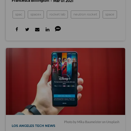
Francesca Billington
Mar 01 2021
spac
spacex
rocket lab
neutron rocket
space
Photo by
Mika Baumeister
on
Unsplash
LOS ANGELES TECH NEWS