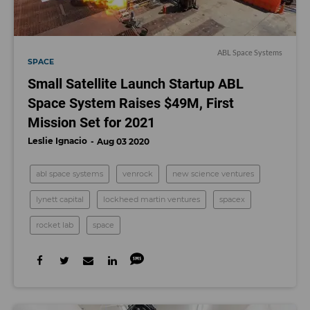
ABL Space Systems
SPACE
Small Satellite Launch Startup ABL
Space System Raises $49M, First
Mission Set for 2021
Leslie Ignacio
Aug 03 2020
abl space systems
venrock
new science ventures
lynett capital
lockheed martin ventures
spacex
rocket lab
space