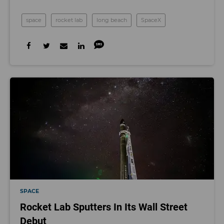
space
rocket lab
long beach
SpaceX
SPACE
Rocket Lab Sputters In Its Wall Street
Debut