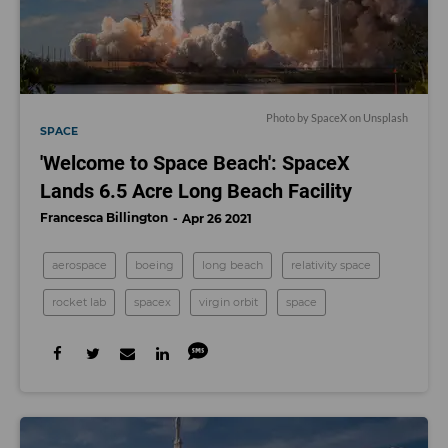
Photo by SpaceX on Unsplash
SPACE
'Welcome to Space Beach': SpaceX
Lands 6.5 Acre Long Beach Facility
Francesca Billington
Apr 26 2021
aerospace
boeing
long beach
relativity space
rocket lab
spacex
virgin orbit
space