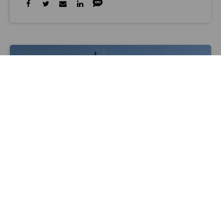
www.youtube.com
AEROSPACE
Rocket Lab Launches Secret Payload
From New Zealand
Alan Boyle, GeekWire
Jan 31 2020