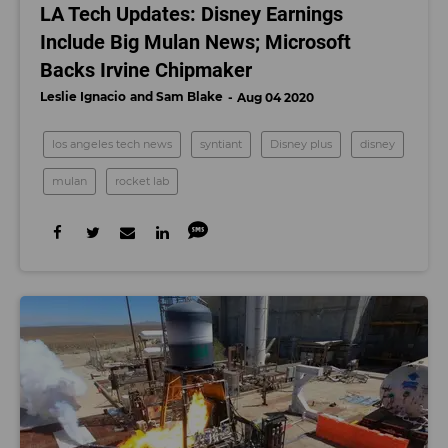
LA Tech Updates: Disney Earnings
Include Big Mulan News; Microsoft
Backs Irvine Chipmaker
Leslie Ignacio
Sam Blake
Aug 04 2020
los angeles tech news
syntiant
Disney plus
disney
mulan
rocket lab