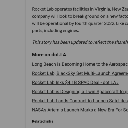
Rocket Lab operates facilities in Virginia, New Z
company will look to break ground on a new factor
will be operational by fourth quarter 2022. Like 
parts, including engines.
This story has been updated to reflect the shareh
Long Beach is Becoming Home to the Aerospace 
Rocket Lab, BlackSky Set Multi-Launch Agreement
Rocket Lab Inks $4.1B SPAC Deal - dot.LA ›
Rocket Lab is Designing a Twin Spacecraft to go
Rocket Lab Lands Contract to Launch Satellites
NASA’s Artemis Launch Marks a New Era For SoC