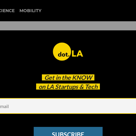
CIENCE
MOBILITY
rger': Rocket Lab's High-
Get in the
KNOW
 SpaceX's Dominance
on LA Startups & Tech
SUBSCRIBE