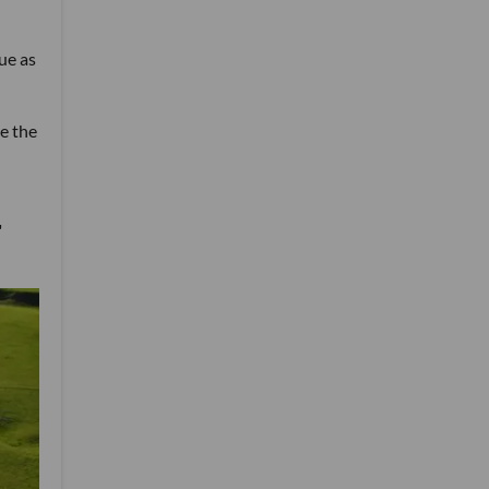
ue as
e the
"