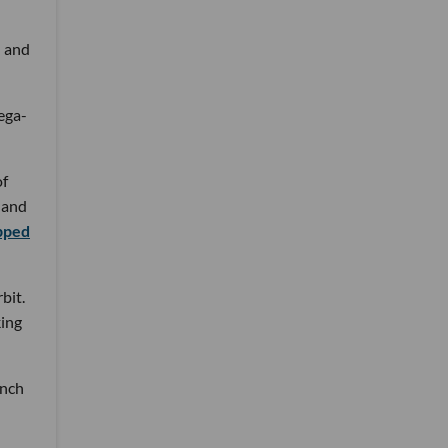
h and
mega-
of
s and
pped
bit.
king
unch