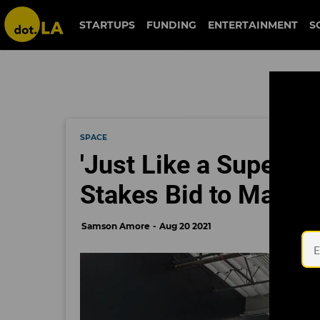
STARTUPS
FUNDING
ENTERTAINMENT
S
SPACE
'Just Like a Supercha
Stakes Bid to Match
Samson Amore
Aug 20 2021