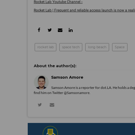
Rocket Lab Youtube Channel ›
Rocket Lab | Frequent and reliable access launch is now a reality
rocket lab
space tech
long beach
Space
Samson Amore
Samson Amore is a reporter for dot.LA. He holds a de
find him on Twitter
@Samsonamore
.