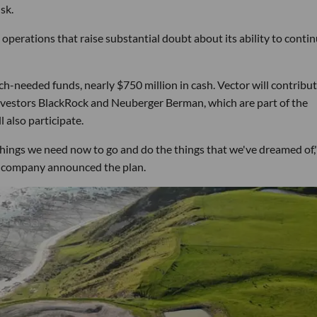
sk.
perations that raise substantial doubt about its ability to contin
h-needed funds, nearly $750 million in cash. Vector will contribut
investors BlackRock and Neuberger Berman, which are part of the
 also participate.
e things we need now to go and do the things that we've dreamed of,
company announced the plan.