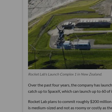
Rocket Lab's Launch Complex 1 in New Zealand.
Over the past four years, the company has launche
catch up to SpaceX, which can launch up to 60 of i
Rocket Lab plans to commit roughly $200 million 
is medium-sized and not as roomy or costly as the 