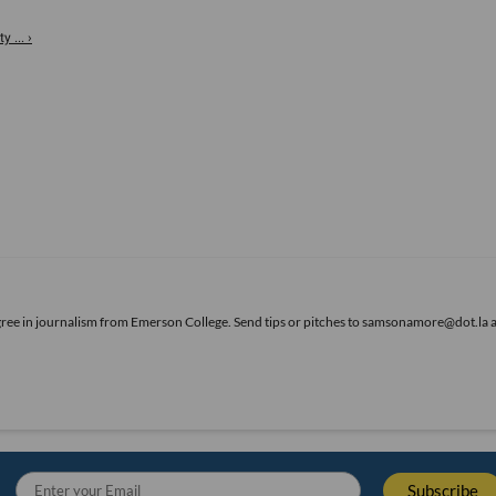
 ... ›
gree in journalism from Emerson College. Send tips or pitches to samsonamore@dot.la 