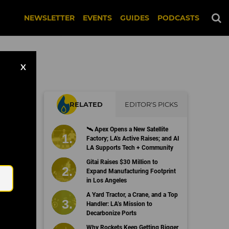
NEWSLETTER
EVENTS
GUIDES
PODCASTS
X
RELATED
EDITOR'S PICKS
🛰 Apex Opens a New Satellite
Factory; LA's Active Raises; and AI
LA Supports Tech + Community
Email
Gitai Raises $30 Million to
Expand Manufacturing Footprint
in Los Angeles
A Yard Tractor, a Crane, and a Top
Handler: LA’s Mission to
Decarbonize Ports
Why Rockets Keep Getting Bigger