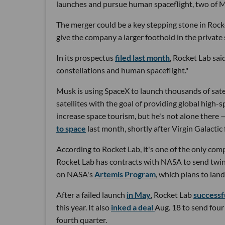
launches and pursue human spaceflight, two of Mu
The merger could be a key stepping stone in Roc
give the company a larger foothold in the privat
In its prospectus
filed last month
, Rocket Lab sai
constellations and human spaceflight."
Musk is using SpaceX to launch thousands of satell
satellites with the goal of providing global high-
increase space tourism, but he's not alone there
to space
last month, shortly after Virgin Galacti
According to Rocket Lab, it's one of the only comp
Rocket Lab has contracts with NASA to send twin 
on NASA's
Artemis Program
, which plans to lan
After a failed launch
in May
, Rocket Lab
successf
this year. It also
inked a deal
Aug. 18 to send four 
fourth quarter.