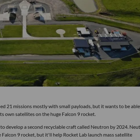
d 21 missions mostly with small payloads, but it wants to be able
ts own satellites on the huge Falcon 9 rocket.
to develop a second recyclable craft called Neutron by 2024. Neu
Falcon 9 rocket, but it'll help Rocket Lab launch mass satellite