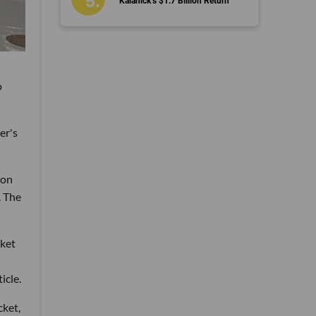
Kalanick’s $1.7 Billion Return
o
er's
ion
. The
cket
icle.
cket,