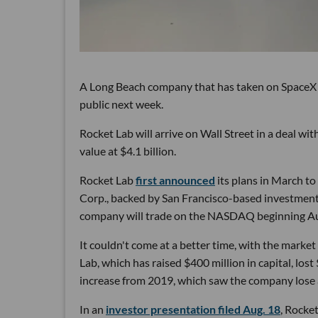
A Long Beach company that has taken on SpaceX to 
public next week.
Rocket Lab will arrive on Wall Street in a deal wi
value at $4.1 billion.
Rocket Lab
first announced
its plans in March t
Corp., backed by San Francisco-based investment
company will trade on the NASDAQ beginning Au
It couldn't come at a better time, with the marke
Lab, which has raised $400 million in capital, lost 
increase from 2019, which saw the company lose a
In an
investor presentation filed Aug. 18
, Rocket