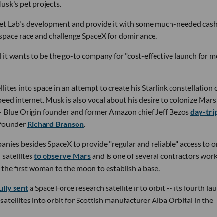
sk's pet projects.
ket Lab's development and provide it with some much-needed cas
e space race and challenge SpaceX for dominance.
d it wants to be the go-to company for "cost-effective launch for 
ites into space in an attempt to create his Starlink constellation 
speed internet. Musk is also vocal about his desire to colonize Mar
 — Blue Origin founder and former Amazon chief Jeff Bezos
day-tri
c founder
Richard Branson
.
anies besides SpaceX to provide "regular and reliable" access to or
satellites
to observe Mars
and is one of several contractors wor
d the first woman to the moon to establish a base.
ully sent
a Space Force research satellite into orbit -- its fourth la
satellites into orbit for Scottish manufacturer Alba Orbital in the