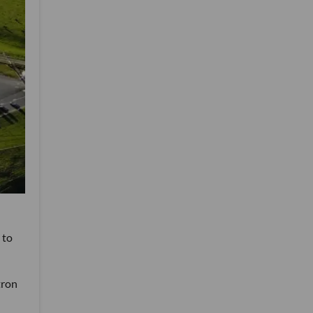
 to
tron