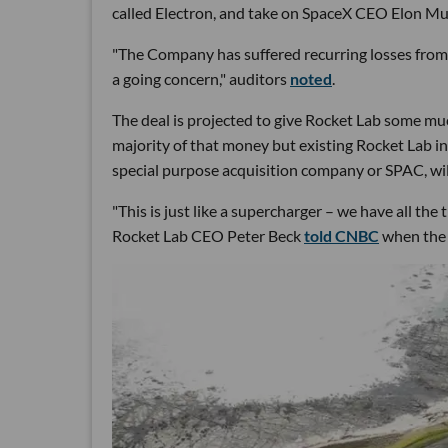
called Electron, and take on SpaceX CEO Elon Mu
"The Company has suffered recurring losses from o
a going concern," auditors
noted
.
The deal is projected to give Rocket Lab some muc
majority of that money but existing Rocket Lab 
special purpose acquisition company or SPAC, will
"This is just like a supercharger – we have all th
Rocket Lab CEO Peter Beck
told CNBC
when the 