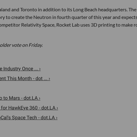
ealand and Toronto in addition to its Long Beach headquarters. The
y to create the Neutron in fourth quarter of this year and expects
competitor Relativity Space, Rocket Lab uses 3D printing to make r
older vote on Friday.
Industry Once ... ›
 This Month - dot ... ›
 to Mars - dot.LA ›
 for HawkEye 360 - dot.LA ›
al's Space Tech - dot.LA ›