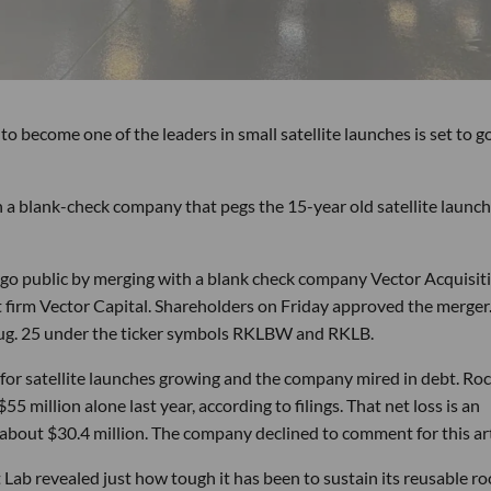
become one of the leaders in small satellite launches is set to g
th a blank-check company that pegs the 15-year old satellite launch
o go public by merging with a blank check company Vector Acquisit
 firm Vector Capital. Shareholders on Friday approved the merger
g. 25 under the ticker symbols RKLBW and RKLB.
t for satellite launches growing and the company mired in debt. Ro
$55 million alone last year, according to filings. That net loss is an
bout $30.4 million. The company declined to comment for this art
 Lab revealed just how tough it has been to sustain its reusable ro