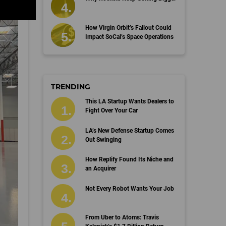
How Virgin Orbit’s Fallout Could
Impact SoCal’s Space Operations
TRENDING
This LA Startup Wants Dealers to
Fight Over Your Car
LA’s New Defense Startup Comes
Out Swinging
How Replify Found Its Niche and
an Acquirer
Not Every Robot Wants Your Job
From Uber to Atoms: Travis