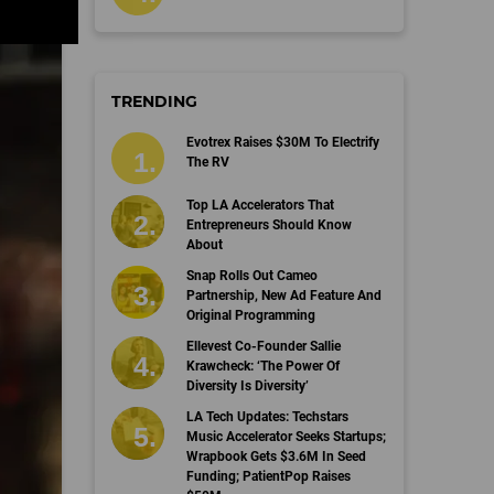
TRENDING
Evotrex Raises $30M To Electrify
The RV
Top LA Accelerators That
Entrepreneurs Should Know
About
Snap Rolls Out Cameo
Partnership, New Ad Feature And
Original Programming
Ellevest Co-Founder Sallie
Krawcheck: ‘The Power Of
Diversity Is Diversity’
LA Tech Updates: Techstars
Music Accelerator Seeks Startups;
Wrapbook Gets $3.6M In Seed
Funding; PatientPop Raises