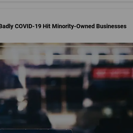
Badly COVID-19 Hit Minority-Owned Businesses