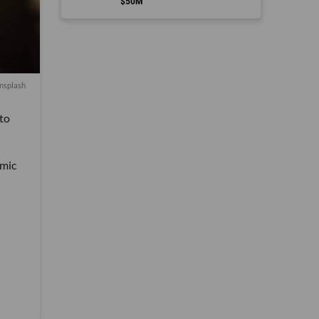
$50M
nsplash
 to
emic