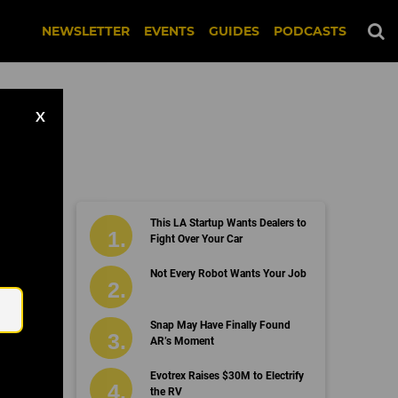
NEWSLETTER
EVENTS
GUIDES
PODCASTS
X
This LA Startup Wants Dealers to
Fight Over Your Car
Email
Not Every Robot Wants Your Job
Snap May Have Finally Found
AR’s Moment
Evotrex Raises $30M to Electrify
the RV