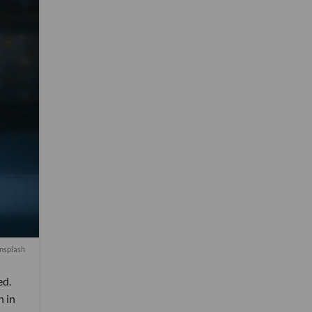
Unsplash
ed.
n in