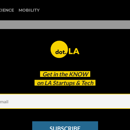
CIENCE
MOBILITY
camino financial
Get in the
KNOW
ng Signs of Recovery from the Pandemic Crisis,
on LA Startups & Tech
SUBSCRIBE