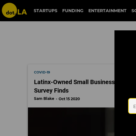
camino financial
STARTUPS
FUNDING
ENTERTAINMENT
S
COVID-19
Latinx-Owned Small Businesses Showi
Survey Finds
Sam Blake
Oct 15 2020