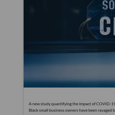
A new study quantifying the impact of COVID-19
Black small business owners have been ravaged by