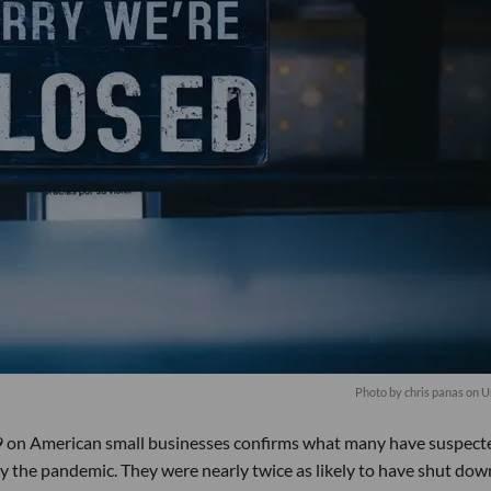
Photo by chris panas on 
 on American small businesses confirms what many have suspect
 the pandemic. They were nearly twice as likely to have shut dow