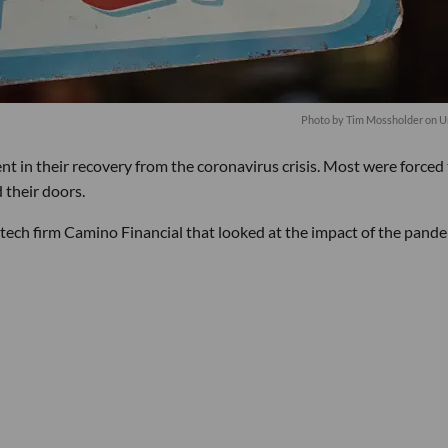
Photo by
Tim Mossholder
on
U
nt in their recovery from the coronavirus crisis. Most were forced
 their doors.
ntech firm Camino Financial that looked at the impact of the pand