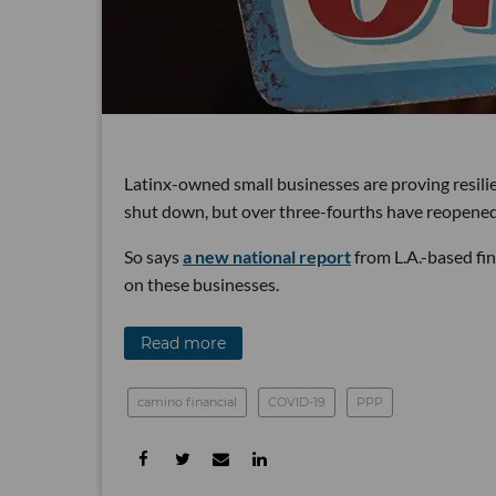
Latinx-owned small businesses are proving resilie
shut down, but over three-fourths have reopened
So says
a new national report
from L.A.-based fi
on these businesses.
Read more
camino financial
COVID-19
PPP