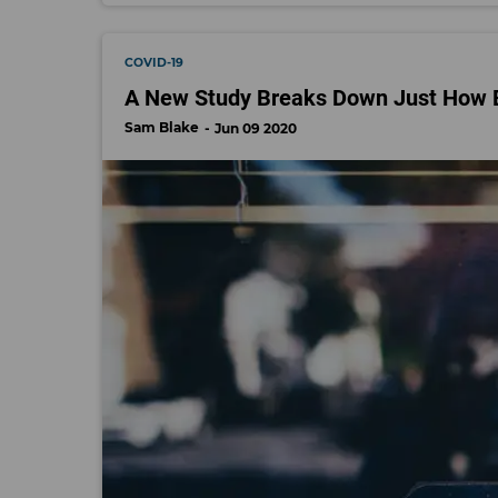
COVID-19
A New Study Breaks Down Just How 
Sam Blake
Jun 09 2020