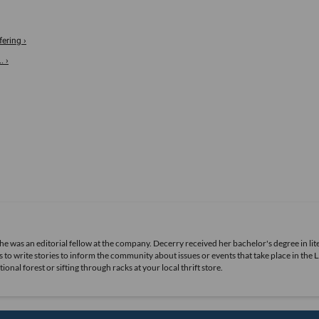
ering ›
. ›
she was an editorial fellow at the company. Decerry received her bachelor's degree in lit
 to write stories to inform the community about issues or events that take place in the L
nal forest or sifting through racks at your local thrift store.