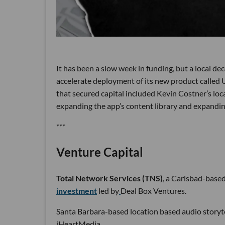
It has been a slow week in funding, but a local 
accelerate deployment of its new product called
that secured capital included Kevin Costner’s loc
expanding the app’s content library and expanding
***
Venture Capital
Total Network Services (TNS)
, a Carlsbad-base
investment
led by
Deal Box Ventures.
Santa Barbara-based location based audio storyt
iHeartMedia.