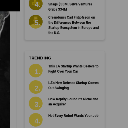
Snags $93M, Selva Ventures
Grabs $34M
Creandum’s Carl Fritjofsson on
the Differences Between the
Startup Ecosystem in Europe and
the U.S.
TRENDING
This LA Startup Wants Dealers to
Fight Over Your Car
LA’s New Defense Startup Comes
Out Swinging
How Replify Found Its Niche and
an Acquirer
Not Every Robot Wants Your Job