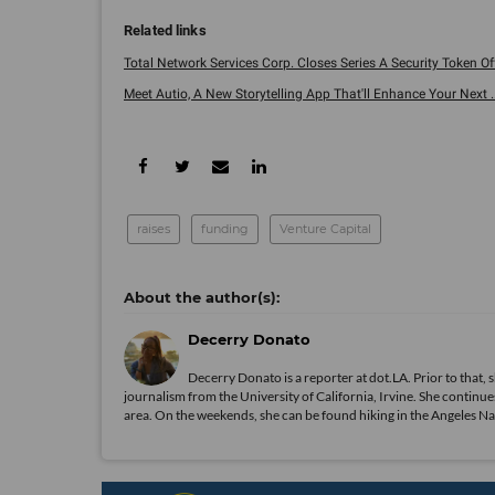
Total Network Services Corp. Closes Series A Security Token Off
Meet Autio, A New Storytelling App That'll Enhance Your Next ..
raises
funding
Venture Capital
Decerry Donato
Decerry Donato is a reporter at dot.LA. Prior to that, 
journalism from the University of California, Irvine. She continues
area. On the weekends, she can be found hiking in the Angeles Natio