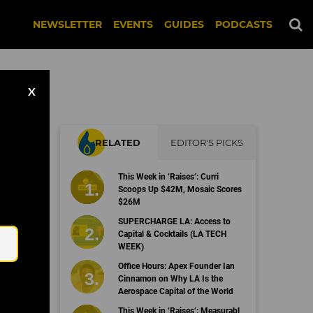
NEWSLETTER
EVENTS
GUIDES
PODCASTS
X
RELATED
EDITOR'S PICKS
This Week in ‘Raises’: Curri
Scoops Up $42M, Mosaic Scores
$26M
Email
SUPERCHARGE LA: Access to
Capital & Cocktails (LA TECH
WEEK)
Office Hours: Apex Founder Ian
Cinnamon on Why LA Is the
Aerospace Capital of the World
This Week in ‘Raises’: Measurabl