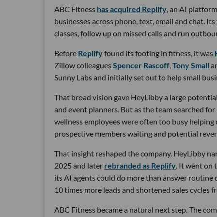
ABC Fitness
has acquired Replify
, an AI platfo
businesses across phone, text, email and chat. Its
classes, follow up on missed calls and run outbou
Before
Replify
found its footing in fitness, it was
Zillow colleagues
Spencer Rascoff
,
Tony Small
a
Sunny Labs and initially set out to help small bus
That broad vision gave HeyLibby a large potential
and event planners. But as the team searched for
wellness employees were often too busy helping cu
prospective members waiting and potential reven
That insight reshaped the company. HeyLibby narr
2025 and later
rebranded as Replify
. It went on
its AI agents could do more than answer routine
10 times more leads and shortened sales cycles fro
ABC Fitness became a natural next step. The com