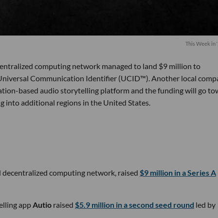
This Week in ‘
decentralized computing network managed to land $9 million to
 Universal Communication Identifier (UCID™). Another local com
ation-based audio storytelling platform and the funding will go t
 into additional regions in the United States.
d decentralized computing network, raised
$9 million in a Series A
elling app
Autio
raised
$5.9 million in a second seed round
led by