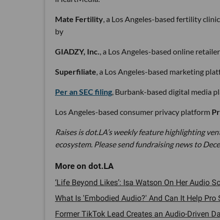
Mate Fertility
, a Los Angeles-based fertility clini
by
GIADZY, Inc.
, a Los Angeles-based online retaile
Superfiliate
, a Los Angeles-based marketing plat
Per an SEC filing
, Burbank-based digital media p
Los Angeles-based consumer privacy platform
Pr
Raises is dot.LA’s weekly feature highlighting ve
ecosystem. Please send fundraising news to Dece
‘Life Beyond Likes’: Isa Watson On Her Audio S
What Is 'Embodied Audio?' And Can It Help Pro S
Former TikTok Lead Creates an Audio-Driven Da