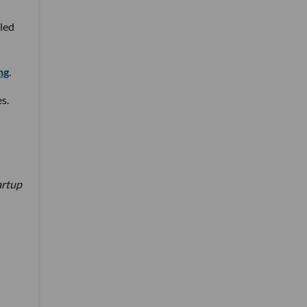
 led
ng
.
s.
artup