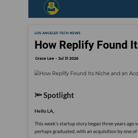
LOS ANGELES TECH NEWS
How Replify Found It
Grace Lee
Jul 31 2026
🔦 Spotlight
Hello LA,
This week’s startup story began three years ago wi
perhaps graduated, with an acquisition by one of 