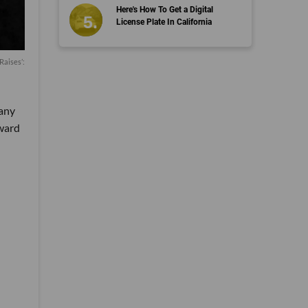
Here's How To Get a Digital
License Plate In California
Raises’:
pany
oward