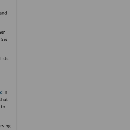
 and
mer
75 &
lists
nd
in
 that
 to
erving