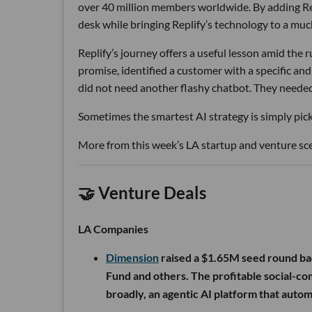
over 40 million members worldwide. By adding Rep
desk while bringing Replify’s technology to a muc
Replify’s journey offers a useful lesson amid the
promise, identified a customer with a specific a
did not need another flashy chatbot. They neede
Sometimes the smartest AI strategy is simply picki
More from this week’s LA startup and venture sc
🤝 Venture Deals
LA Companies
Dimension
raised a $1.65M seed round ba
Fund and others. The profitable social-c
broadly, an agentic AI platform that auto