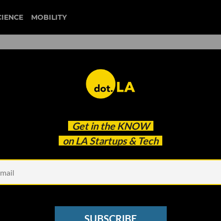
CIENCE
MOBILITY
’: Total Network Services
Get in the
KNOW
ecures $5.9M
on LA Startups & Tech
SUBSCRIBE