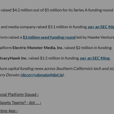
c raised $4.2 million out of $5 million for its Series A funding round
r and media company raised $3.1 million in funding,
per an SEC fili
form raised a
$3 million seed funding round
led by Hawke Venture
latform
Electric Monster Media, Inc.
raised $2 million in funding.
ivacyHawk Inc.
raised $1.5 million in funding,
per an SEC filing.
nture capital funding news across Southern California’s tech and st
rry Donato (
decerrydonato@dot.la
).
ocial Platform Squad ›
ports Teams? - dot ... ›
ting App ›