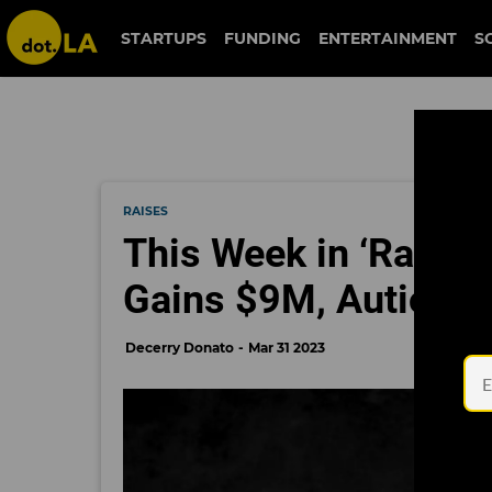
STARTUPS
FUNDING
ENTERTAINMENT
S
RAISES
This Week in ‘Raises
Gains $9M, Autio S
Decerry Donato
Mar 31 2023