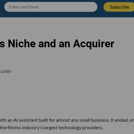
s Niche and an Acquirer
th an AI assistant built for almost any small business. It ended, or
the fitness industry’s largest technology providers.