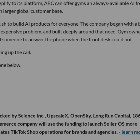
lify to its platform, ABC can offer gyms an always-available AI f
h larger global customer base.
 rush to build AI products for everyone. The company began with a
nd expensive problem, and built deeply around that need. Gym own
d someone to answer the phone when the front desk could not.
ng up the call.
ene below.
cked by Science Inc., UpscaleX, OpenSky, Long Run Capital, 18
ommerce company will use the funding to launch Seller OS more
mates TikTok Shop operations for brands and agencies.
- learn m