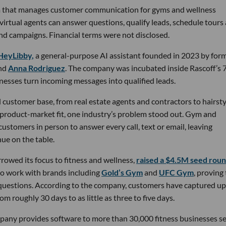
rm that manages customer communication for gyms and wellness
 virtual agents can answer questions, qualify leads, schedule tours
nd campaigns. Financial terms were not disclosed.
HeyLibby,
a general-purpose AI assistant founded in 2023 by for
nd
Anna Rodriguez
. The company was incubated inside Rascoff’s 
inesses turn incoming messages into qualified leads.
 customer base, from real estate agents and contractors to hairsty
 product-market fit, one industry’s problem stood out. Gym and
stomers in person to answer every call, text or email, leaving
ue on the table.
owed its focus to fitness and wellness,
raised a $4.5M seed rou
 to work with brands including
Gold’s Gym
and
UFC Gym
, proving
 questions. According to the company, customers have captured up
m roughly 30 days to as little as three to five days.
pany provides software to more than 30,000 fitness businesses s