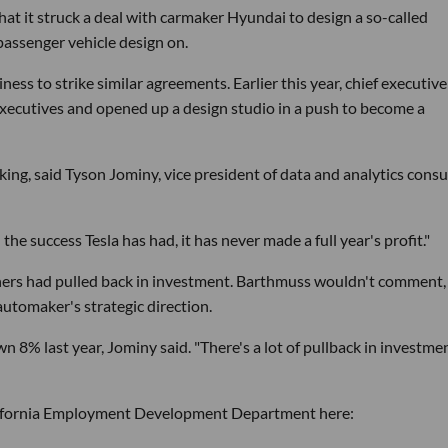
at it struck a deal with carmaker Hyundai to design a so-called
passenger vehicle design on.
ss to strike similar agreements. Earlier this year, chief executive
executives and opened up a design studio in a push to become a
ng, said Tyson Jominy, vice president of data and analytics consu
ll the success Tesla has had, it has never made a full year's profit."
ners had pulled back in investment. Barthmuss wouldn't comment,
tomaker's strategic direction.
 8% last year, Jominy said. "There's a lot of pullback in investme
California Employment Development Department here: