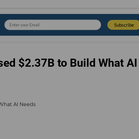
sed $2.37B to Build What AI