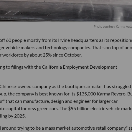
P
hoto courtesy Karma Aut
f 60 people mostly from its Irvine headquarters as its reposition
 larger vehicle makers and technology companies. That's on top of an
ir workforce by about 25% since October.
ing to filings with the California Employment Development
 Chinese-owned company as the boutique carmaker has struggled
, the company is best known for its $135,000 Karma Revero. But
tor" that can manufacture, design and engineer for larger car
nto capital for new green cars. The $95 billion electric vehicle mark
ling by 2025.
round trying to be a mass market automotive retail company," s