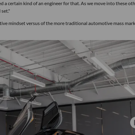
a certain kind of an engineer for that. As we move into these ot
 set."
ative mindset versus of the more traditional automotive mass mar