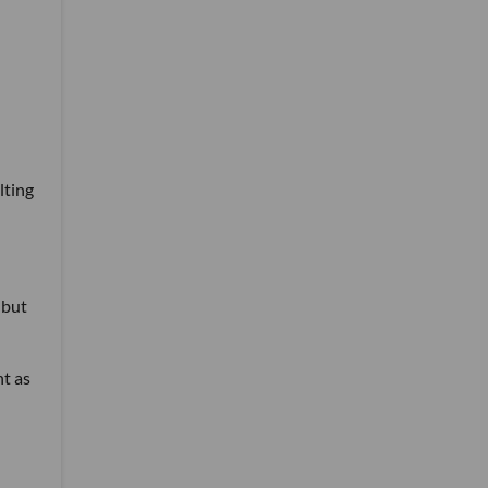
lting
 but
nt as