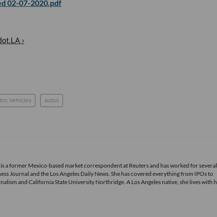
d 02-07-2020.pdf
ot.LA ›
tric Vehicles
autos
 is a former Mexico-based market correspondent at Reuters and has worked for several
ness Journal and the Los Angeles Daily News. She has covered everything from IPOs to
alism and California State University Northridge. A Los Angeles native, she lives with 