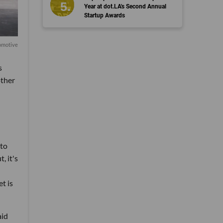
Year at dot.LA's Second Annual
Startup Awards
omotive
s
other
 to
, it's
et is
aid