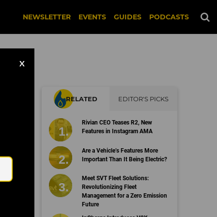
NEWSLETTER
EVENTS
GUIDES
PODCASTS
X
RELATED
EDITOR'S PICKS
om
Rivian CEO Teases R2, New
Features in Instagram AMA
Email
Are a Vehicle’s Features More
Important Than It Being Electric?
Meet SVT Fleet Solutions:
Revolutionizing Fleet
Management for a Zero Emission
Future