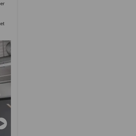
her
ket