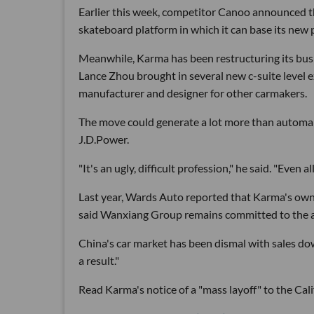
Earlier this week, competitor Canoo announced th
skateboard platform in which it can base its new 
Meanwhile, Karma has been restructuring its busine
Lance Zhou brought in several new c-suite level 
manufacturer and designer for other carmakers.
The move could generate a lot more than automaki
J.D.Power.
"It's an ugly, difficult profession," he said. "Even a
Last year, Wards Auto reported that Karma's ow
said Wanxiang Group remains committed to the au
China's car market has been dismal with sales down
a result."
Read Karma's notice of a "mass layoff" to the 