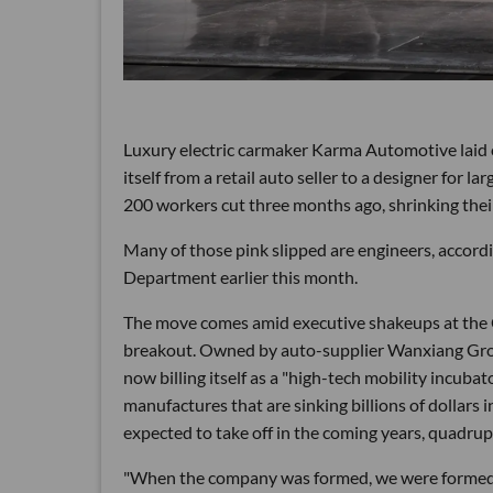
Luxury electric carmaker Karma Automotive laid of
itself from a retail auto seller to a designer for
200 workers cut three months ago, shrinking the
Many of those pink slipped are engineers, accord
Department earlier this month.
The move comes amid executive shakeups at the
breakout. Owned by auto-supplier Wanxiang Group
now billing itself as a "high-tech mobility incuba
manufactures that are sinking billions of dollars i
expected to take off in the coming years, quadrup
"When the company was formed, we were formed a