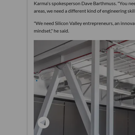
Karma's spokesperson Dave Barthmuss. "You need 
areas, we need a different kind of engineering skill
"We need Silicon Valley entrepreneurs, an innov
mindset," he said.