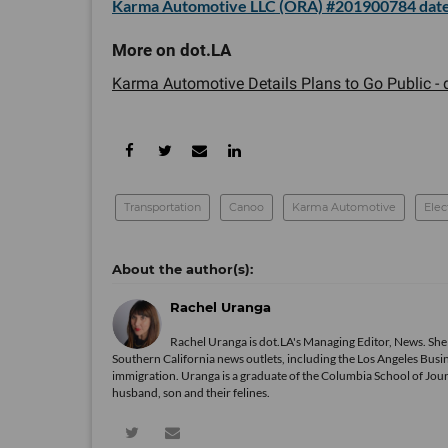
Karma Automotive LLC (ORA) #201900784 date
Karma Automotive Details Plans to Go Public - d
Transportation
Canoo
Karma Automotive
Elec
Rachel Uranga
Rachel Uranga is dot.LA's Managing Editor, News. She
Southern California news outlets, including the Los Angeles Busi
immigration. Uranga is a graduate of the Columbia School of Journ
husband, son and their felines.