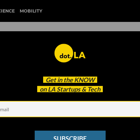
CIENCE
MOBILITY
ys Off 60, Pivots Away Fr
Get in the
KNOW
on LA Startups & Tech
SUBSCRIBE