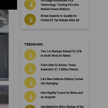
InCharge Introduces V2X
Technology: Turning EVs into
Mobile Power Stations
Rivian Expects to Qualify for
Partial EV Tax Rebate After All
TRENDING
Two LA Startups Raised $2.37B
to Build What AI Needs
From Uber to Atoms: Travis
Kalanick’s $1.7 Billion Return
LA’s New Defense Startup Comes
Out Swinging
How Replify Found Its Niche and
an Acquirer
HopSkipDrive Wins Startup of the