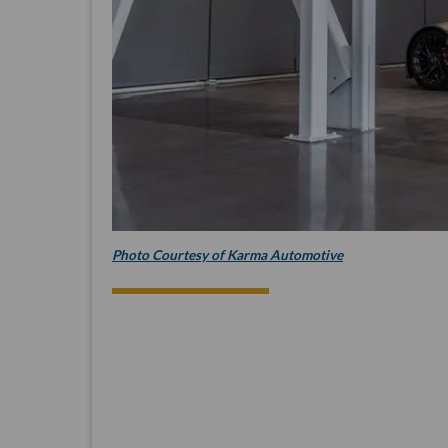
Photo Courtesy of Karma Automotive