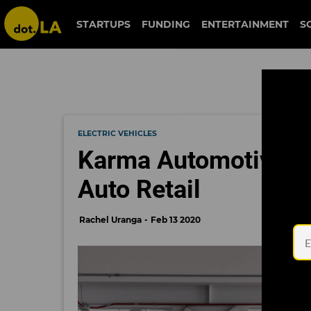
STARTUPS
FUNDING
ENTERTAINMENT
S
ELECTRIC VEHICLES
Karma Automotive La
Auto Retail
Rachel Uranga
Feb 13 2020