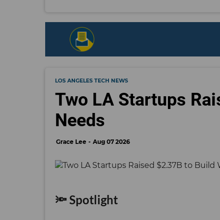
LOS ANGELES TECH NEWS
Two LA Startups Rai
Needs
Grace Lee
Aug 07 2026
🔦 Spotlight