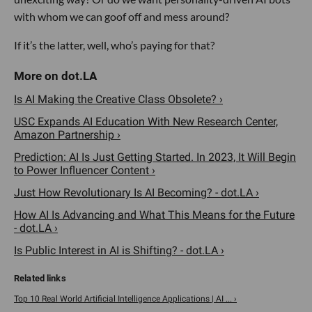
with whom we can goof off and mess around?
If it’s the latter, well, who’s paying for that?
Is AI Making the Creative Class Obsolete? ›
USC Expands AI Education With New Research Center,
Amazon Partnership ›
Prediction: AI Is Just Getting Started. In 2023, It Will Begin
to Power Influencer Content ›
Just How Revolutionary Is AI Becoming? - dot.LA ›
How AI Is Advancing and What This Means for the Future
- dot.LA ›
Is Public Interest in AI is Shifting? - dot.LA ›
Top 10 Real World Artificial Intelligence Applications | AI ... ›