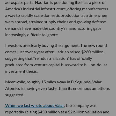
aerospace parts. Hadrian is positioning itself as a piece of
America’s industrial infrastructure, offering manufacturers
a way to rapidly scale domestic production at a time when
wars abroad, strained supply chains and growing defense
demands have made the country’s manufacturing gaps
increasingly difficult to ignore.
Investors are clearly buying the argument. The new round
comes just over a year after Hadrian raised $260 million,
suggesting that “reindustrialization” has officially
graduated from venture capital buzzword to billion-dollar
investment thesis.
Meanwhile, roughly 15 miles away in El Segundo, Valar
Atomics is moving even faster than its enormous ambitions
suggested.
When we last wrote about Valar
, the company was
reportedly raising $450 million at a $2 billion valuation and