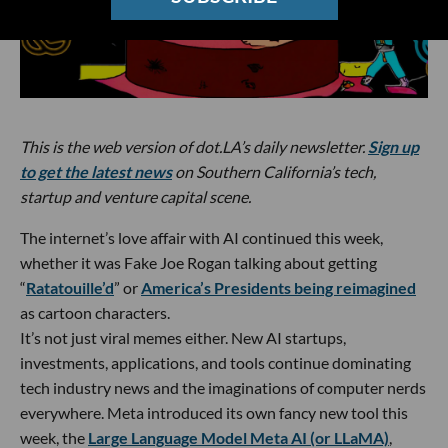
This is the web version of dot.LA’s daily newsletter.
Sign up
to get the latest news
on Southern California’s tech,
startup and venture capital scene.
The internet’s love affair with AI continued this week,
whether it was Fake Joe Rogan talking about getting
“
Ratatouille’d
” or
America’s Presidents being reimagined
as cartoon characters.
It’s not just viral memes either. New AI startups,
investments, applications, and tools continue dominating
tech industry news and the imaginations of computer nerds
everywhere. Meta introduced its own fancy new tool this
week, the
Large Language Model Meta AI (or LLaMA)
,