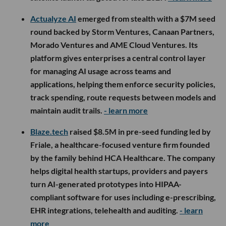
Actualyze AI
emerged from stealth with a $7M seed
round backed by Storm Ventures, Canaan Partners,
Morado Ventures and AME Cloud Ventures. Its
platform gives enterprises a central control layer
for managing AI usage across teams and
applications, helping them enforce security policies,
track spending, route requests between models and
maintain audit trails.
- learn more
Blaze.tech
raised $8.5M in pre-seed funding led by
Friale, a healthcare-focused venture firm founded
by the family behind HCA Healthcare. The company
helps digital health startups, providers and payers
turn AI-generated prototypes into HIPAA-
compliant software for uses including e-prescribing,
EHR integrations, telehealth and auditing.
- learn
more