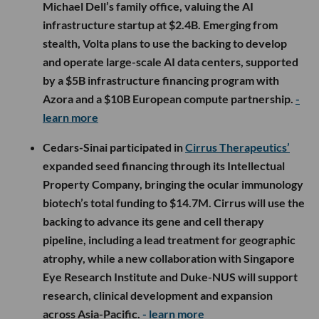
Michael Dell’s family office, valuing the AI
infrastructure startup at $2.4B. Emerging from
stealth, Volta plans to use the backing to develop
and operate large-scale AI data centers, supported
by a $5B infrastructure financing program with
Azora and a $10B European compute partnership.
-
learn more
Cedars-Sinai participated in
Cirrus Therapeutics’
expanded seed financing through its Intellectual
Property Company, bringing the ocular immunology
biotech’s total funding to $14.7M. Cirrus will use the
backing to advance its gene and cell therapy
pipeline, including a lead treatment for geographic
atrophy, while a new collaboration with Singapore
Eye Research Institute and Duke-NUS will support
research, clinical development and expansion
across Asia-Pacific.
- learn more