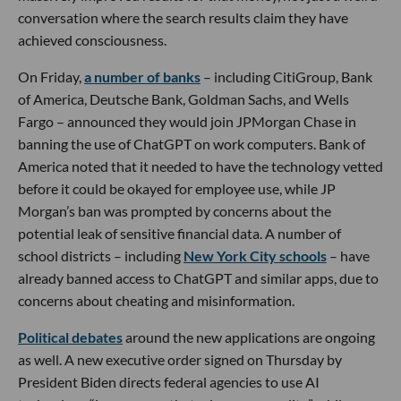
conversation where the search results claim they have
achieved consciousness.
On Friday,
a number of banks
– including CitiGroup, Bank
of America, Deutsche Bank, Goldman Sachs, and Wells
Fargo – announced they would join JPMorgan Chase in
banning the use of ChatGPT on work computers. Bank of
America noted that it needed to have the technology vetted
before it could be okayed for employee use, while JP
Morgan’s ban was prompted by concerns about the
potential leak of sensitive financial data. A number of
school districts – including
New York City schools
– have
already banned access to ChatGPT and similar apps, due to
concerns about cheating and misinformation.
Political debates
around the new applications are ongoing
as well. A new executive order signed on Thursday by
President Biden directs federal agencies to use AI