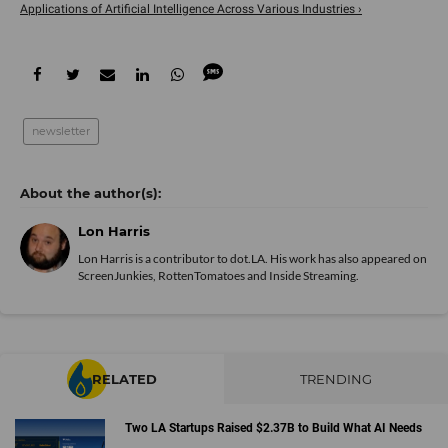
Applications of Artificial Intelligence Across Various Industries ›
newsletter
Lon Harris
Lon Harris is a contributor to dot.LA. His work has also appeared on
ScreenJunkies, RottenTomatoes and Inside Streaming.
RELATED
TRENDING
Two LA Startups Raised $2.37B to Build What AI Needs