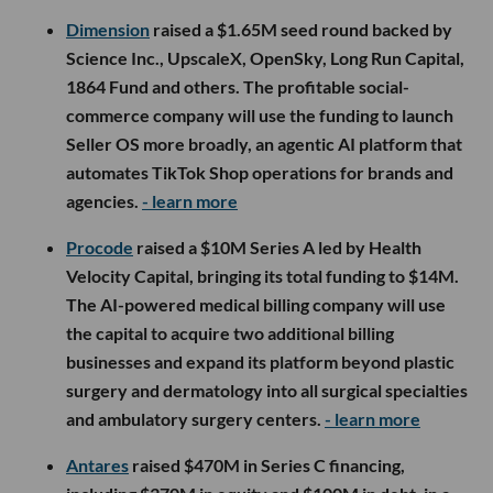
Dimension
raised a $1.65M seed round backed by
Science Inc., UpscaleX, OpenSky, Long Run Capital,
1864 Fund and others. The profitable social-
commerce company will use the funding to launch
Seller OS more broadly, an agentic AI platform that
automates TikTok Shop operations for brands and
agencies.
- learn more
Procode
raised a $10M Series A led by Health
Velocity Capital, bringing its total funding to $14M.
The AI-powered medical billing company will use
the capital to acquire two additional billing
businesses and expand its platform beyond plastic
surgery and dermatology into all surgical specialties
and ambulatory surgery centers.
- learn more
Antares
raised $470M in Series C financing,