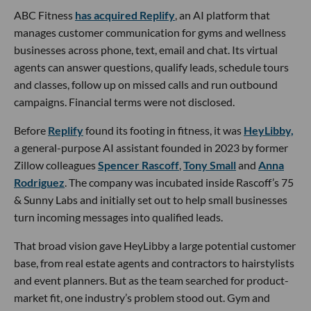
ABC Fitness
has acquired Replify
, an AI platform that
manages customer communication for gyms and wellness
businesses across phone, text, email and chat. Its virtual
agents can answer questions, qualify leads, schedule tours
and classes, follow up on missed calls and run outbound
campaigns. Financial terms were not disclosed.
Before
Replify
found its footing in fitness, it was
HeyLibby,
a general-purpose AI assistant founded in 2023 by former
Zillow colleagues
Spencer Rascoff
,
Tony Small
and
Anna
Rodriguez
. The company was incubated inside Rascoff’s 75
& Sunny Labs and initially set out to help small businesses
turn incoming messages into qualified leads.
That broad vision gave HeyLibby a large potential customer
base, from real estate agents and contractors to hairstylists
and event planners. But as the team searched for product-
market fit, one industry’s problem stood out. Gym and