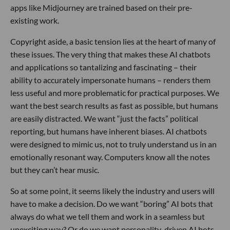
apps like Midjourney are trained based on their pre-
existing work.
Copyright aside, a basic tension lies at the heart of many of
these issues. The very thing that makes these AI chatbots
and applications so tantalizing and fascinating – their
ability to accurately impersonate humans – renders them
less useful and more problematic for practical purposes. We
want the best search results as fast as possible, but humans
are easily distracted. We want “just the facts” political
reporting, but humans have inherent biases. AI chatbots
were designed to mimic us, not to truly understand us in an
emotionally resonant way. Computers know all the notes
but they can’t hear music.
So at some point, it seems likely the industry and users will
have to make a decision. Do we want “boring” AI bots that
always do what we tell them and work in a seamless but
unexciting way? Or do we want personality-driven AI bots