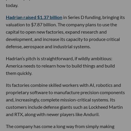
today.
Hadrian raised $1.37 billion
in Series D funding, bringing its
valuation to $7.87 billion. The company plans to use the
capital to open new factories, expand research and
development, and increase its capacity to produce critical
defense, aerospace and industrial systems.
Hadrian’s pitch is straightforward, if wildly ambitious:
America needs to relearn how to build things and build
them quickly.
Its factories combine skilled workers with AI, robotics and
proprietary software to manufacture precision components
and, increasingly, complete mission-critical systems. Its
customers include defense giants such as Lockheed Martin
and RTX, along with newer players like Anduril.
The company has come a long way from simply making