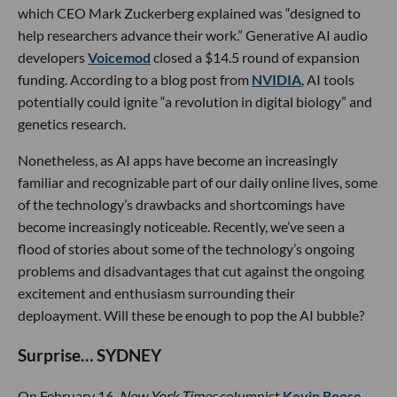
which CEO Mark Zuckerberg explained was “designed to
help researchers advance their work.” Generative AI audio
developers
Voicemod
closed a $14.5 round of expansion
funding. According to a blog post from
NVIDIA
, AI tools
potentially could ignite “a revolution in digital biology” and
genetics research.
Nonetheless, as AI apps have become an increasingly
familiar and recognizable part of our daily online lives, some
of the technology’s drawbacks and shortcomings have
become increasingly noticeable. Recently, we’ve seen a
flood of stories about some of the technology’s ongoing
problems and disadvantages that cut against the ongoing
excitement and enthusiasm surrounding their
deploayment. Will these be enough to pop the AI bubble?
Surprise… SYDNEY
On February 16,
New York Times
columnist
Kevin Roose