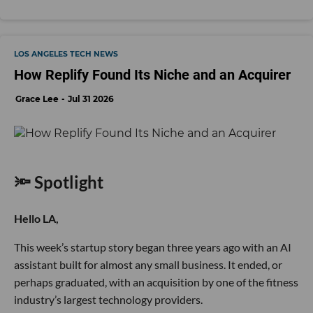
LOS ANGELES TECH NEWS
How Replify Found Its Niche and an Acquirer
Grace Lee
Jul 31 2026
🔦 Spotlight
Hello LA,
This week’s startup story began three years ago with an AI
assistant built for almost any small business. It ended, or
perhaps graduated, with an acquisition by one of the fitness
industry’s largest technology providers.