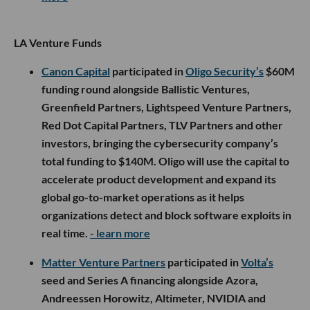
LA Venture Funds
Canon Capital
participated in
Oligo Security’s
$60M
funding round alongside Ballistic Ventures,
Greenfield Partners, Lightspeed Venture Partners,
Red Dot Capital Partners, TLV Partners and other
investors, bringing the cybersecurity company’s
total funding to $140M. Oligo will use the capital to
accelerate product development and expand its
global go-to-market operations as it helps
organizations detect and block software exploits in
real time.
- learn more
Matter Venture Partners
participated in
Volta’s
seed and Series A financing alongside Azora,
Andreessen Horowitz, Altimeter, NVIDIA and