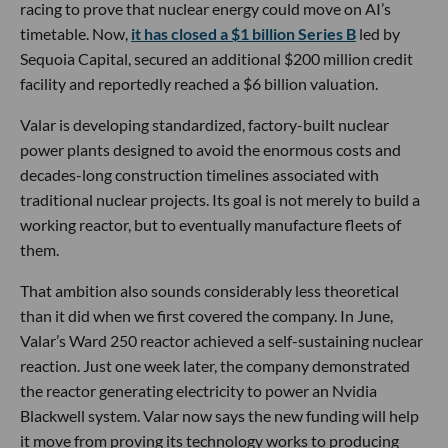
racing to prove that nuclear energy could move on AI’s
timetable. Now,
it has closed a $1 billion Series B
led by
Sequoia Capital, secured an additional $200 million credit
facility and reportedly reached a $6 billion valuation.
Valar is developing standardized, factory-built nuclear
power plants designed to avoid the enormous costs and
decades-long construction timelines associated with
traditional nuclear projects. Its goal is not merely to build a
working reactor, but to eventually manufacture fleets of
them.
That ambition also sounds considerably less theoretical
than it did when we first covered the company. In June,
Valar’s Ward 250 reactor achieved a self-sustaining nuclear
reaction. Just one week later, the company demonstrated
the reactor generating electricity to power an Nvidia
Blackwell system. Valar now says the new funding will help
it move from proving its technology works to producing