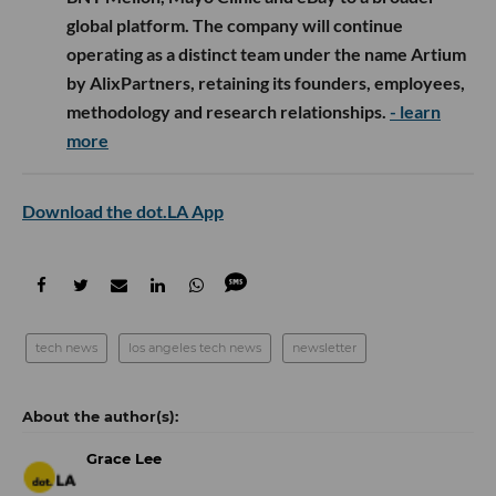
global platform. The company will continue
operating as a distinct team under the name Artium
by AlixPartners, retaining its founders, employees,
methodology and research relationships.
- learn
more
Download the dot.LA App
tech news
los angeles tech news
newsletter
Grace Lee