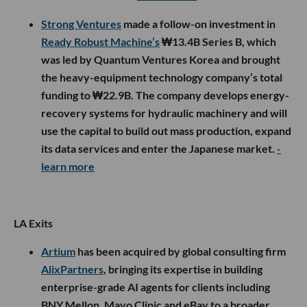
Strong Ventures
made a follow-on investment in
Ready Robust Machine’s
₩13.4B Series B, which
was led by Quantum Ventures Korea and brought
the heavy-equipment technology company’s total
funding to ₩22.9B. The company develops energy-
recovery systems for hydraulic machinery and will
use the capital to build out mass production, expand
its data services and enter the Japanese market.
-
learn more
LA Exits
Artium
has been acquired by global consulting firm
AlixPartners
, bringing its expertise in building
enterprise-grade AI agents for clients including
BNY Mellon, Mayo Clinic and eBay to a broader