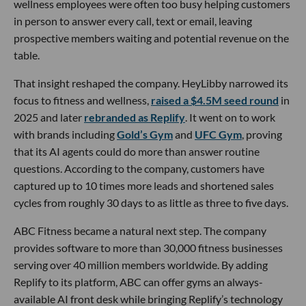
wellness employees were often too busy helping customers
in person to answer every call, text or email, leaving
prospective members waiting and potential revenue on the
table.
That insight reshaped the company. HeyLibby narrowed its
focus to fitness and wellness,
raised a $4.5M seed round
in
2025 and later
rebranded as Replify
. It went on to work
with brands including
Gold’s Gym
and
UFC Gym
, proving
that its AI agents could do more than answer routine
questions. According to the company, customers have
captured up to 10 times more leads and shortened sales
cycles from roughly 30 days to as little as three to five days.
ABC Fitness became a natural next step. The company
provides software to more than 30,000 fitness businesses
serving over 40 million members worldwide. By adding
Replify to its platform, ABC can offer gyms an always-
available AI front desk while bringing Replify’s technology