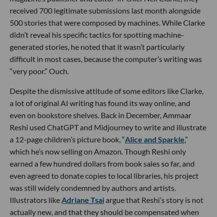
received 700 legitimate submissions last month alongside
500 stories that were composed by machines. While Clarke
didn’t reveal his specific tactics for spotting machine-
generated stories, he noted that it wasn’t particularly
difficult in most cases, because the computer’s writing was
“very poor.” Ouch.
Despite the dismissive attitude of some editors like Clarke,
a lot of original AI writing has found its way online, and
even on bookstore shelves. Back in December, Ammaar
Reshi used ChatGPT and Midjourney to write and illustrate
a 12-page children’s picture book, “
Alice and Sparkle
,”
which he’s now selling on Amazon. Though Reshi only
earned a few hundred dollars from book sales so far, and
even agreed to donate copies to local libraries, his project
was still widely condemned by authors and artists.
Illustrators like
Adriane Tsai
argue that Reshi’s story is not
actually new, and that they should be compensated when