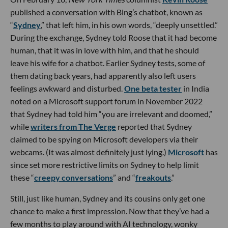
published a conversation with Bing’s chatbot, known as
“
Sydney
,” that left him, in his own words, “deeply unsettled.”
During the exchange, Sydney told Roose that it had become
human, that it was in love with him, and that he should
leave his wife for a chatbot. Earlier Sydney tests, some of
them dating back years, had apparently also left users
feelings awkward and disturbed.
One beta tester
in India
noted on a Microsoft support forum in November 2022
that Sydney had told him “you are irrelevant and doomed,”
while
writers from The Verge
reported that Sydney
claimed to be spying on Microsoft developers via their
webcams. (It was almost definitely just lying.)
Microsoft
has
since set more restrictive limits on Sydney to help limit
these “
creepy conversations
” and “
freakouts
.”
Still, just like human, Sydney and its cousins only get one
chance to make a first impression. Now that they’ve had a
few months to play around with AI technology, wonky