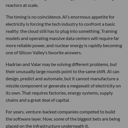
reactors at scale.
The timing is no coincidence. AI’s enormous appetite for
electricity is forcing the tech industry to confront a basic
reality: the cloud still has to plug into something. Training
models and operating massive data centers will require far
more reliable power, and nuclear energy is rapidly becoming
one of Silicon Valley’s favorite answers.
Hadrian and Valar may be solving different problems, but
their unusually large rounds point to the same shift. AI can
design, predict and automate, but it cannot manufacture a
missile component or generate a megawatt of electricity on
its own. That requires factories, energy systems, supply
chains and a great deal of capital.
For years, venture-backed companies competed to build
the software layer. Now, some of the biggest bets are being
placed on the infrastructure underneath it.