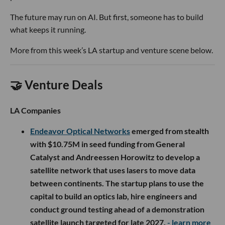
The future may run on AI. But first, someone has to build
what keeps it running.
More from this week’s LA startup and venture scene below.
🤝 Venture Deals
LA Companies
Endeavor Optical Networks
emerged from stealth
with $10.75M in seed funding from General
Catalyst and Andreessen Horowitz to develop a
satellite network that uses lasers to move data
between continents. The startup plans to use the
capital to build an optics lab, hire engineers and
conduct ground testing ahead of a demonstration
satellite launch targeted for late 2027.
- learn more