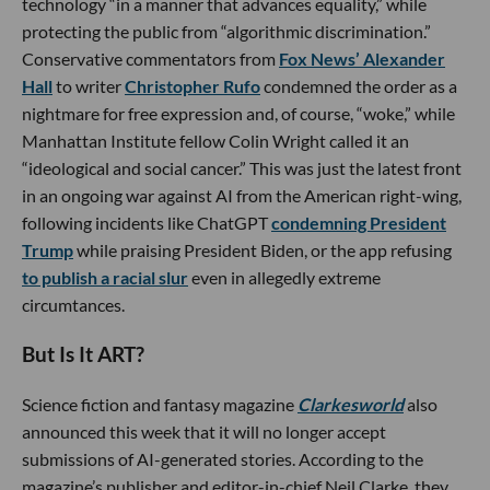
technology “in a manner that advances equality,” while
protecting the public from “algorithmic discrimination.”
Conservative commentators from
Fox News’ Alexander
Hall
to writer
Christopher Rufo
condemned the order as a
nightmare for free expression and, of course, “woke,” while
Manhattan Institute fellow Colin Wright called it an
“ideological and social cancer.” This was just the latest front
in an ongoing war against AI from the American right-wing,
following incidents like ChatGPT
condemning President
Trump
while praising President Biden, or the app refusing
to publish a racial slur
even in allegedly extreme
circumtances.
But Is It ART?
Science fiction and fantasy magazine
Clarkesworld
also
announced this week that it will no longer accept
submissions of AI-generated stories. According to the
magazine’s publisher and editor-in-chief Neil Clarke, they