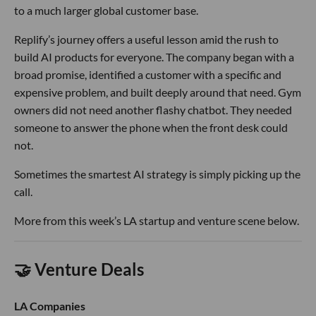
to a much larger global customer base.
Replify’s journey offers a useful lesson amid the rush to
build AI products for everyone. The company began with a
broad promise, identified a customer with a specific and
expensive problem, and built deeply around that need. Gym
owners did not need another flashy chatbot. They needed
someone to answer the phone when the front desk could
not.
Sometimes the smartest AI strategy is simply picking up the
call.
More from this week’s LA startup and venture scene below.
🤝 Venture Deals
LA Companies