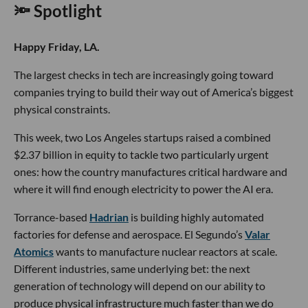
🔦 Spotlight
Happy Friday, LA.
The largest checks in tech are increasingly going toward
companies trying to build their way out of America’s biggest
physical constraints.
This week, two Los Angeles startups raised a combined
$2.37 billion in equity to tackle two particularly urgent
ones: how the country manufactures critical hardware and
where it will find enough electricity to power the AI era.
Torrance-based
Hadrian
is building highly automated
factories for defense and aerospace. El Segundo’s
Valar
Atomics
wants to manufacture nuclear reactors at scale.
Different industries, same underlying bet: the next
generation of technology will depend on our ability to
produce physical infrastructure much faster than we do