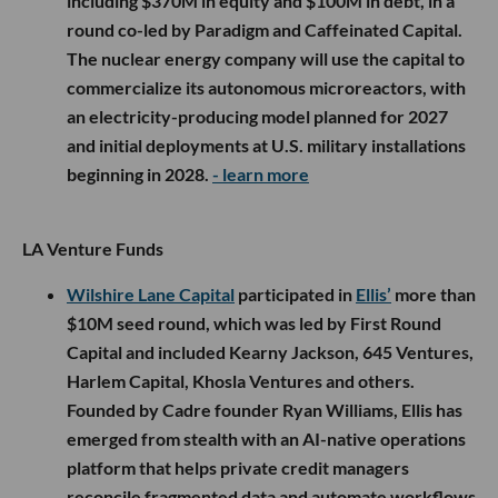
including $370M in equity and $100M in debt, in a
round co-led by Paradigm and Caffeinated Capital.
The nuclear energy company will use the capital to
commercialize its autonomous microreactors, with
an electricity-producing model planned for 2027
and initial deployments at U.S. military installations
beginning in 2028.
- learn more
LA Venture Funds
Wilshire Lane Capital
participated in
Ellis’
more than
$10M seed round, which was led by First Round
Capital and included Kearny Jackson, 645 Ventures,
Harlem Capital, Khosla Ventures and others.
Founded by Cadre founder Ryan Williams, Ellis has
emerged from stealth with an AI-native operations
platform that helps private credit managers
reconcile fragmented data and automate workflows