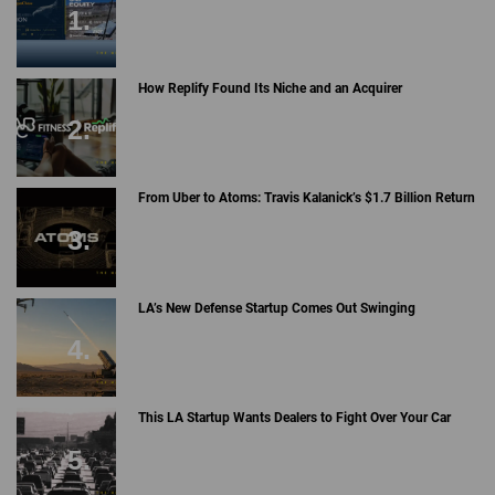
How Replify Found Its Niche and an Acquirer
From Uber to Atoms: Travis Kalanick’s $1.7 Billion Return
LA’s New Defense Startup Comes Out Swinging
This LA Startup Wants Dealers to Fight Over Your Car