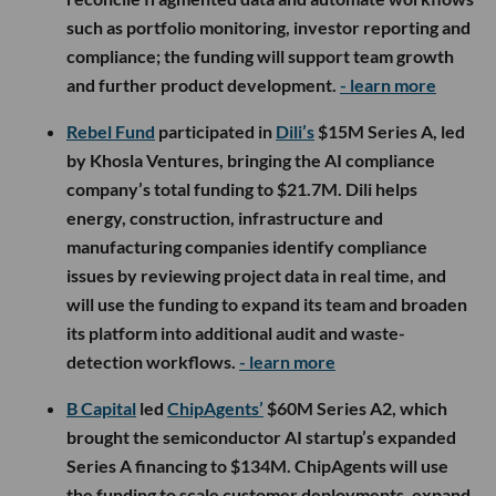
such as portfolio monitoring, investor reporting and
compliance; the funding will support team growth
and further product development.
- learn more
Rebel Fund
participated in
Dili’s
$15M Series A, led
by Khosla Ventures, bringing the AI compliance
company’s total funding to $21.7M. Dili helps
energy, construction, infrastructure and
manufacturing companies identify compliance
issues by reviewing project data in real time, and
will use the funding to expand its team and broaden
its platform into additional audit and waste-
detection workflows.
- learn more
B Capital
led
ChipAgents’
$60M Series A2, which
brought the semiconductor AI startup’s expanded
Series A financing to $134M. ChipAgents will use
the funding to scale customer deployments, expand