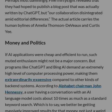
Perhaps most damningly, FiveThirtyEight revealed that
they had hoped to publish a blog post that was actually
written by ChatGPT, but “our collaboration disintegrated
amid editorial differences.” The actual article carries the
human bylines of Amelia Thomson-DeVeaux and Curtis
Yee.
Money and Politics
If AI applications were cheap and efficient to run, such
muted enthusiasm might not be a major concern. But
programs like ChatGPT and Bing AI demand an extremely
high level of computer processing power, making them
extraordinarily expensive
compared to other kinds of
backend systems. According to
Alphabet chairman John
Hennessy
, a user having a conversation with an AI
language model costs about 10 times as much as a standard
keyword search. Which is to say, we better be getting
massively improved results for that money, not just a weird