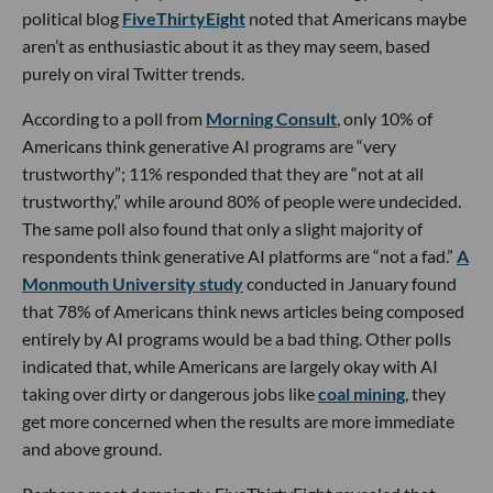
political blog
FiveThirtyEight
noted that Americans maybe
aren’t as enthusiastic about it as they may seem, based
purely on viral Twitter trends.
According to a poll from
Morning Consult
, only 10% of
Americans think generative AI programs are “very
trustworthy”; 11% responded that they are “not at all
trustworthy,” while around 80% of people were undecided.
The same poll also found that only a slight majority of
respondents think generative AI platforms are “not a fad.”
A
Monmouth University study
conducted in January found
that 78% of Americans think news articles being composed
entirely by AI programs would be a bad thing. Other polls
indicated that, while Americans are largely okay with AI
taking over dirty or dangerous jobs like
coal mining
, they
get more concerned when the results are more immediate
and above ground.