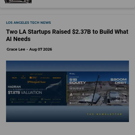
LOS ANGELES TECH NEWS
Two LA Startups Raised $2.37B to Build What
AI Needs
Grace Lee
Aug 07 2026