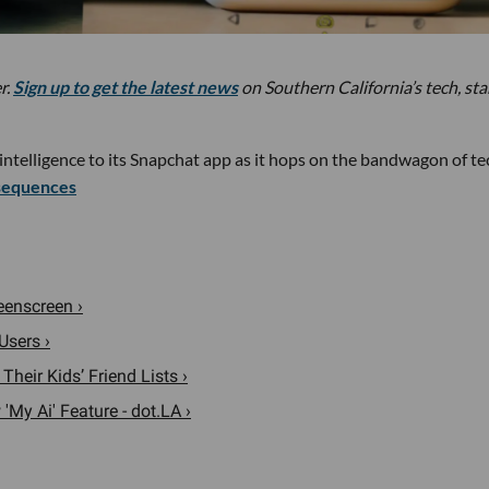
r.
Sign up to get the latest news
on Southern California’s tech, st
 intelligence to its Snapchat app as it hops on the bandwagon of te
sequences
eenscreen ›
Users ›
heir Kids’ Friend Lists ›
My Ai' Feature - dot.LA ›