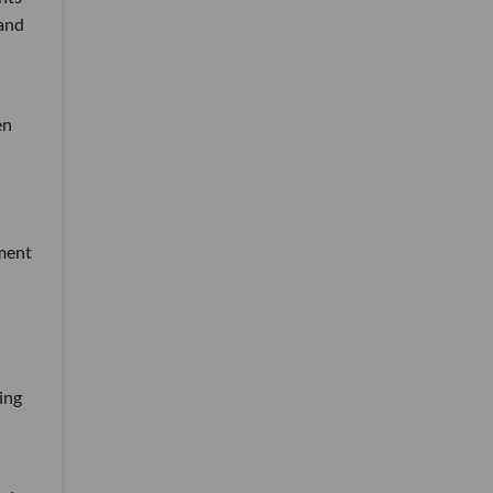
 and
en
tment
ing