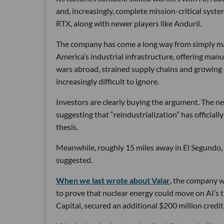
and, increasingly, complete mission-critical syst
RTX, along with newer players like Anduril.
The company has come a long way from simply maki
America’s industrial infrastructure, offering man
wars abroad, strained supply chains and growin
increasingly difficult to ignore.
Investors are clearly buying the argument. The ne
suggesting that “reindustrialization” has official
thesis.
Meanwhile, roughly 15 miles away in El Segundo,
suggested.
When we last wrote about Valar
, the company wa
to prove that nuclear energy could move on AI’s 
Capital, secured an additional $200 million credit 