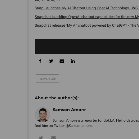
Snap Launches My AI Chatbot Using OpenAI Technology - WSJ
Snapchat is adding OpenAI chatbot capabilities for the new My A
Snapchat releases 'My AI' chatbot powered by ChatGPT - The V
newsletter
Samson Amore
Samson Amore is a reporter for dot.LA. He holds a de
find him on Twitter
@Samsonamore
.