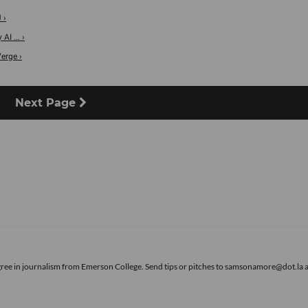
 ›
I ... ›
erge ›
Next Page
gree in journalism from Emerson College. Send tips or pitches to samsonamore@dot.la 