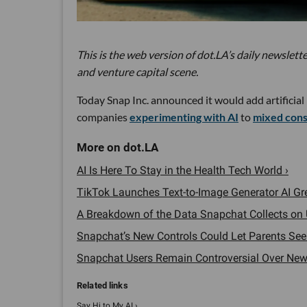
This is the web version of dot.LA’s daily newslette
and venture capital scene.
Today Snap Inc. announced it would add artificial
companies
experimenting with AI
to
mixed con
AI Is Here To Stay in the Health Tech World ›
TikTok Launches Text-to-Image Generator AI Gr
A Breakdown of the Data Snapchat Collects on 
Snapchat’s New Controls Could Let Parents See T
Snapchat Users Remain Controversial Over New '
Say Hi to My AI ›