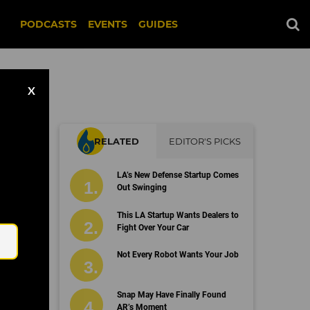
PODCASTS
EVENTS
GUIDES
X
RELATED
EDITOR'S PICKS
LA’s New Defense Startup Comes
Out Swinging
Email
This LA Startup Wants Dealers to
Fight Over Your Car
Not Every Robot Wants Your Job
Snap May Have Finally Found
AR’s Moment