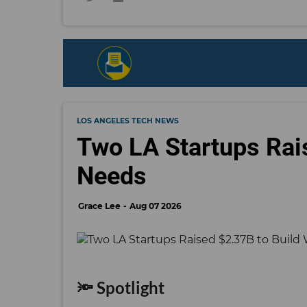
LOS ANGELES TECH NEWS
Two LA Startups Rai
Needs
Grace Lee
Aug 07 2026
🔦 Spotlight