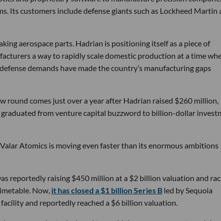
ems. Its customers include defense giants such as Lockheed Martin
ng aerospace parts. Hadrian is positioning itself as a piece of
ufacturers a way to rapidly scale domestic production at a time wh
g defense demands have made the country’s manufacturing gaps
w round comes just over a year after Hadrian raised $260 million,
ly graduated from venture capital buzzword to billion-dollar inves
 Valar Atomics is moving even faster than its enormous ambitions
s reportedly raising $450 million at a $2 billion valuation and rac
timetable. Now,
it has closed a $1 billion Series B
led by Sequoia
facility and reportedly reached a $6 billion valuation.