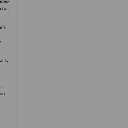
ades-
ctor,
r’s
e
ality:
n
 on
g