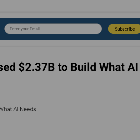
sed $2.37B to Build What AI