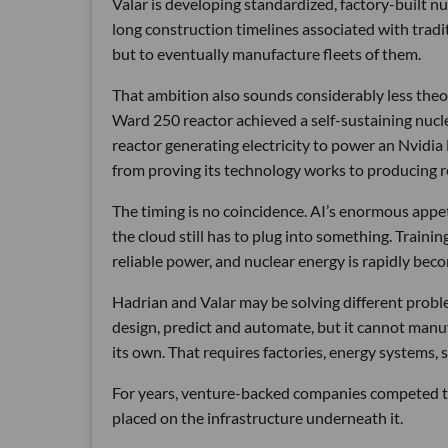
Valar is developing standardized, factory-built 
long construction timelines associated with traditi
but to eventually manufacture fleets of them.
That ambition also sounds considerably less theor
Ward 250 reactor achieved a self-sustaining nucl
reactor generating electricity to power an Nvidia
from proving its technology works to producing re
The timing is no coincidence. AI’s enormous appetit
the cloud still has to plug into something. Traini
reliable power, and nuclear energy is rapidly beco
Hadrian and Valar may be solving different proble
design, predict and automate, but it cannot manu
its own. That requires factories, energy systems, s
For years, venture-backed companies competed to 
placed on the infrastructure underneath it.