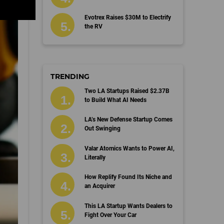
Evotrex Raises $30M to Electrify
the RV
TRENDING
Two LA Startups Raised $2.37B
to Build What AI Needs
LA’s New Defense Startup Comes
Out Swinging
Valar Atomics Wants to Power AI,
Literally
How Replify Found Its Niche and
an Acquirer
This LA Startup Wants Dealers to
Fight Over Your Car