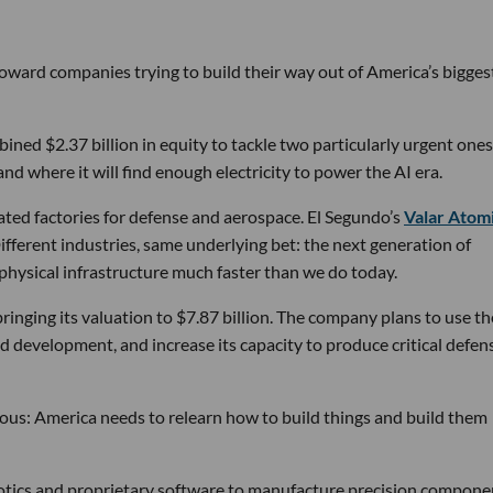
 toward companies trying to build their way out of America’s bigges
ined $2.37 billion in equity to tackle two particularly urgent ones
d where it will find enough electricity to power the AI era.
ated factories for defense and aerospace. El Segundo’s
Valar Atom
ifferent industries, same underlying bet: the next generation of
physical infrastructure much faster than we do today.
bringing its valuation to $7.87 billion. The company plans to use th
d development, and increase its capacity to produce critical defen
tious: America needs to relearn how to build things and build them
obotics and proprietary software to manufacture precision compone