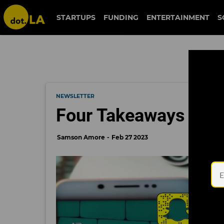
STARTUPS
FUNDING
ENTERTAINMENT
S
NEWSLETTER
Four Takeaways From
Samson Amore
Feb 27 2023