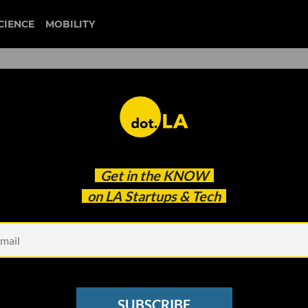
CIENCE
MOBILITY
 Snap’s AI Chatbot News
Get in the
KNOW
on LA Startups & Tech
SUBSCRIBE