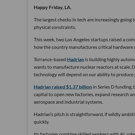
Happy Friday, LA.
The largest checks in tech are increasingly going
physical constraints.
This week, two Los Angeles startups raised a comb
how the country manufactures critical hardware an
Torrance-based
Hadrian
is building highly autom
wants to manufacture nuclear reactors at scale. D
technology will depend on our ability to produce 
Hadrian raised $1.37 billion
in Series D funding, 
capital to open new factories, expand research an
aerospace and industrial systems.
Hadrian’s pitch is straightforward, if wildly ambi
quickly.
Its factories combine skilled workers with AI, r