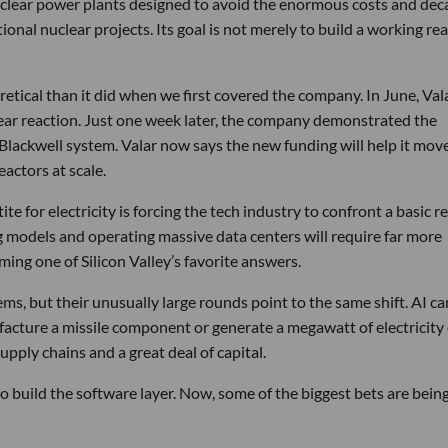
nuclear power plants designed to avoid the enormous costs and dec
onal nuclear projects. Its goal is not merely to build a working rea
etical than it did when we first covered the company. In June, Vala
ear reaction. Just one week later, the company demonstrated the
 Blackwell system. Valar now says the new funding will help it mov
actors at scale.
e for electricity is forcing the tech industry to confront a basic re
ng models and operating massive data centers will require far more
ming one of Silicon Valley’s favorite answers.
ms, but their unusually large rounds point to the same shift. AI ca
facture a missile component or generate a megawatt of electricity
upply chains and a great deal of capital.
build the software layer. Now, some of the biggest bets are bein