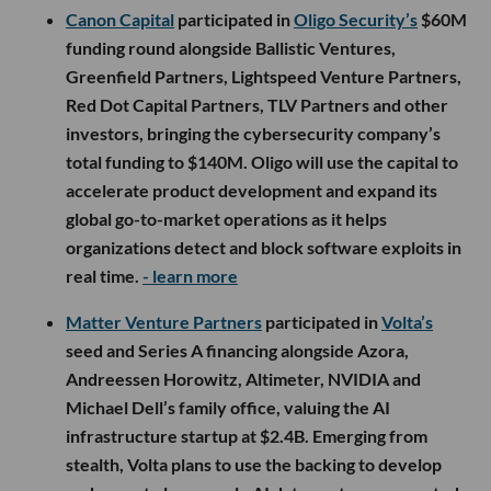
Canon Capital
participated in
Oligo Security’s
$60M
funding round alongside Ballistic Ventures,
Greenfield Partners, Lightspeed Venture Partners,
Red Dot Capital Partners, TLV Partners and other
investors, bringing the cybersecurity company’s
total funding to $140M. Oligo will use the capital to
accelerate product development and expand its
global go-to-market operations as it helps
organizations detect and block software exploits in
real time.
- learn more
Matter Venture Partners
participated in
Volta’s
seed and Series A financing alongside Azora,
Andreessen Horowitz, Altimeter, NVIDIA and
Michael Dell’s family office, valuing the AI
infrastructure startup at $2.4B. Emerging from
stealth, Volta plans to use the backing to develop