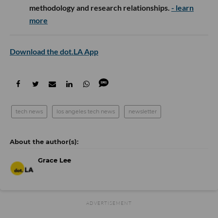
methodology and research relationships.
- learn
more
Download the dot.LA App
tech news
los angeles tech news
newsletter
Grace Lee