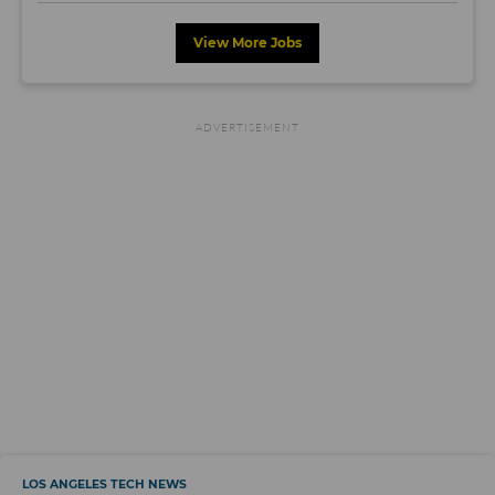
View More Jobs
LOS ANGELES TECH NEWS