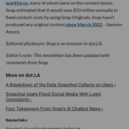
workforce
, many of whom were on the content teams.
Snap estimated that it would save $50 million annually in
fixed content costs by axing Snap Originals. Snap hasn’t
produced any original content
since March 2022
. - Samson
Amore.
Editorial disclosure: Snap is an investor in dot.LA.
Editor’s note: This newsletter has been updated with
comments from Snap.
A Breakdown of the Data Snapchat Collects on Users ›
Snapchat Users Flood Social Media With Login
Complaints ›
Four Takeaways From Snap’s AI Chatbot News ›
Snapchat's AI could be the creepiest chatbot yet ›