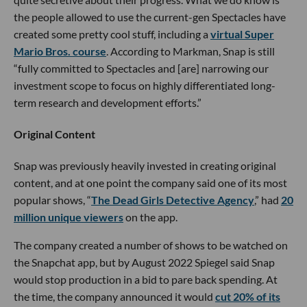
the people allowed to use the current-gen Spectacles have
created some pretty cool stuff, including a
virtual Super
Mario Bros. course
. According to Markman, Snap is still
“fully committed to Spectacles and [are] narrowing our
investment scope to focus on highly differentiated long-
term research and development efforts.”
Original Content
Snap was previously heavily invested in creating original
content, and at one point the company said one of its most
popular shows, “
The Dead Girls Detective Agency
,” had
20
million unique viewers
on the app.
The company created a number of shows to be watched on
the Snapchat app, but by August 2022 Spiegel said Snap
would stop production in a bid to pare back spending. At
the time, the company announced it would
cut 20% of its