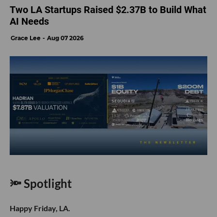
Two LA Startups Raised $2.37B to Build What
AI Needs
Grace Lee
Aug 07 2026
🔦 Spotlight
Happy Friday, LA.