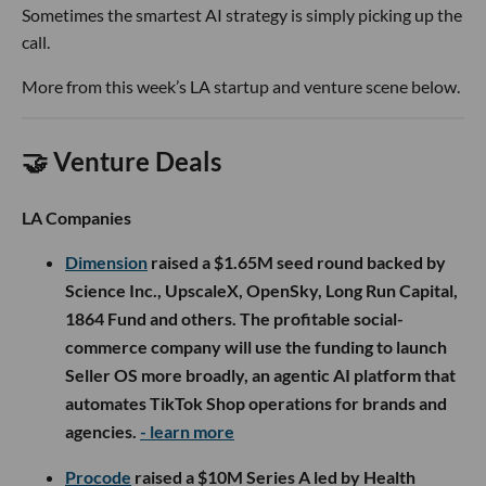
Sometimes the smartest AI strategy is simply picking up the
call.
More from this week’s LA startup and venture scene below.
🤝 Venture Deals
LA Companies
Dimension
raised a $1.65M seed round backed by
Science Inc., UpscaleX, OpenSky, Long Run Capital,
1864 Fund and others. The profitable social-
commerce company will use the funding to launch
Seller OS more broadly, an agentic AI platform that
automates TikTok Shop operations for brands and
agencies.
- learn more
Procode
raised a $10M Series A led by Health