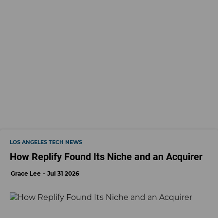
LOS ANGELES TECH NEWS
How Replify Found Its Niche and an Acquirer
Grace Lee
Jul 31 2026