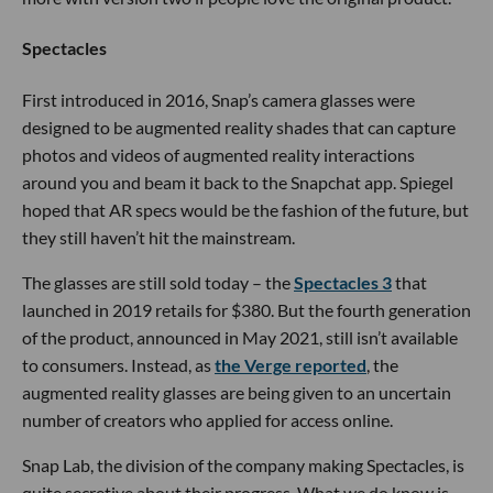
Spectacles
First introduced in 2016, Snap’s camera glasses were
designed to be augmented reality shades that can capture
photos and videos of augmented reality interactions
around you and beam it back to the Snapchat app. Spiegel
hoped that AR specs would be the fashion of the future, but
they still haven’t hit the mainstream.
The glasses are still sold today – the
Spectacles 3
that
launched in 2019 retails for $380. But the fourth generation
of the product, announced in May 2021, still isn’t available
to consumers. Instead, as
the Verge reported
, the
augmented reality glasses are being given to an uncertain
number of creators who applied for access online.
Snap Lab, the division of the company making Spectacles, is
quite secretive about their progress. What we do know is