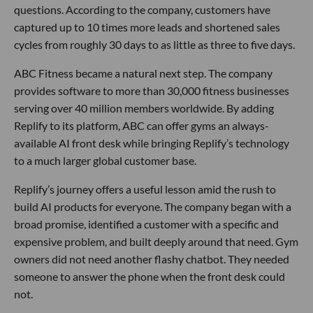
questions. According to the company, customers have
captured up to 10 times more leads and shortened sales
cycles from roughly 30 days to as little as three to five days.
ABC Fitness became a natural next step. The company
provides software to more than 30,000 fitness businesses
serving over 40 million members worldwide. By adding
Replify to its platform, ABC can offer gyms an always-
available AI front desk while bringing Replify’s technology
to a much larger global customer base.
Replify’s journey offers a useful lesson amid the rush to
build AI products for everyone. The company began with a
broad promise, identified a customer with a specific and
expensive problem, and built deeply around that need. Gym
owners did not need another flashy chatbot. They needed
someone to answer the phone when the front desk could
not.