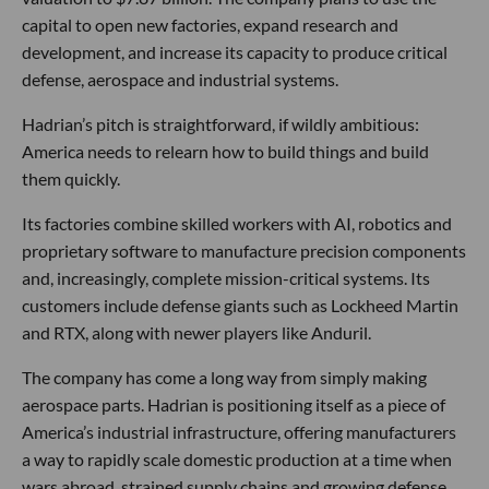
capital to open new factories, expand research and
development, and increase its capacity to produce critical
defense, aerospace and industrial systems.
Hadrian’s pitch is straightforward, if wildly ambitious:
America needs to relearn how to build things and build
them quickly.
Its factories combine skilled workers with AI, robotics and
proprietary software to manufacture precision components
and, increasingly, complete mission-critical systems. Its
customers include defense giants such as Lockheed Martin
and RTX, along with newer players like Anduril.
The company has come a long way from simply making
aerospace parts. Hadrian is positioning itself as a piece of
America’s industrial infrastructure, offering manufacturers
a way to rapidly scale domestic production at a time when
wars abroad, strained supply chains and growing defense