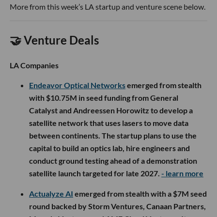
More from this week’s LA startup and venture scene below.
🤝 Venture Deals
LA Companies
Endeavor Optical Networks
emerged from stealth
with $10.75M in seed funding from General
Catalyst and Andreessen Horowitz to develop a
satellite network that uses lasers to move data
between continents. The startup plans to use the
capital to build an optics lab, hire engineers and
conduct ground testing ahead of a demonstration
satellite launch targeted for late 2027.
- learn more
Actualyze AI
emerged from stealth with a $7M seed
round backed by Storm Ventures, Canaan Partners,