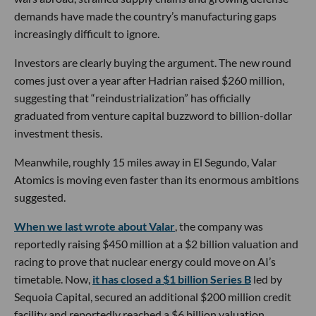
demands have made the country’s manufacturing gaps
increasingly difficult to ignore.
Investors are clearly buying the argument. The new round
comes just over a year after Hadrian raised $260 million,
suggesting that “reindustrialization” has officially
graduated from venture capital buzzword to billion-dollar
investment thesis.
Meanwhile, roughly 15 miles away in El Segundo, Valar
Atomics is moving even faster than its enormous ambitions
suggested.
When we last wrote about Valar
, the company was
reportedly raising $450 million at a $2 billion valuation and
racing to prove that nuclear energy could move on AI’s
timetable. Now,
it has closed a $1 billion Series B
led by
Sequoia Capital, secured an additional $200 million credit
facility and reportedly reached a $6 billion valuation.