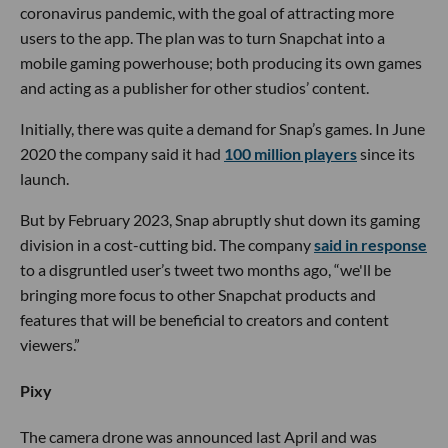
coronavirus pandemic, with the goal of attracting more
users to the app. The plan was to turn Snapchat into a
mobile gaming powerhouse; both producing its own games
and acting as a publisher for other studios’ content.
Initially, there was quite a demand for Snap’s games. In June
2020 the company said it had
100 million players
since its
launch.
But by February 2023, Snap abruptly shut down its gaming
division in a cost-cutting bid. The company
said in response
to a disgruntled user’s tweet two months ago, “we'll be
bringing more focus to other Snapchat products and
features that will be beneficial to creators and content
viewers.”
Pixy
The camera drone was announced last April and was