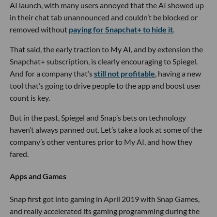
AI launch, with many users annoyed that the AI showed up
in their chat tab unannounced and couldn’t be blocked or
removed without
paying for Snapchat+ to hide it
.
That said, the early traction to My AI, and by extension the
Snapchat+ subscription, is clearly encouraging to Spiegel.
And for a company that’s
still not profitable
, having a new
tool that’s going to drive people to the app and boost user
count is key.
But in the past, Spiegel and Snap’s bets on technology
haven’t always panned out. Let’s take a look at some of the
company’s other ventures prior to My AI, and how they
fared.
Apps and Games
Snap first got into gaming in April 2019 with Snap Games,
and really accelerated its gaming programming during the