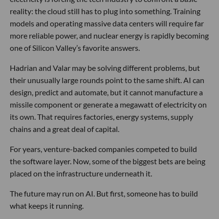
reality: the cloud still has to plug into something. Training
models and operating massive data centers will require far
more reliable power, and nuclear energy is rapidly becoming
one of Silicon Valley’s favorite answers.
Hadrian and Valar may be solving different problems, but
their unusually large rounds point to the same shift. AI can
design, predict and automate, but it cannot manufacture a
missile component or generate a megawatt of electricity on
its own. That requires factories, energy systems, supply
chains and a great deal of capital.
For years, venture-backed companies competed to build
the software layer. Now, some of the biggest bets are being
placed on the infrastructure underneath it.
The future may run on AI. But first, someone has to build
what keeps it running.