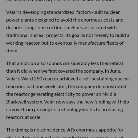
Valar is developing standardized, factory-built nuclear
power plants designed to avoid the enormous costs and
decades-long construction timelines associated with
traditional nuclear projects. Its goal is not merely to build a
working reactor, but to eventually manufacture fleets of
them.
That ambition also sounds considerably less theoretical
than it did when we first covered the company. In June,
Valar’s Ward 250 reactor achieved a self-sustaining nuclear
reaction. Just one week later, the company demonstrated
the reactor generating electricity to power an Nvidia
Blackwell system. Valar now says the new funding will help
it move from proving its technology works to producing
reactors at scale.
The timing is no coincidence. AI’s enormous appetite for
electricity is forcing the tech industry to confront a basic