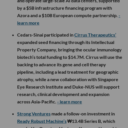
and operate large-scale AI data centers, supported
by a $5B infrastructure financing program with
Azora and a $10B European compute partnership.
-
learn more
Cedars-Sinai participated in
Cirrus Therapeutics’
expanded seed financing through its Intellectual
Property Company, bringing the ocular immunology
biotech’s total funding to $14.7M. Cirrus will use the
backing to advance its gene and cell therapy
pipeline, including a lead treatment for geographic
atrophy, while a new collaboration with Singapore
Eye Research Institute and Duke-NUS will support
research, clinical development and expansion
across Asia-Pacific.
- learn more
Strong Ventures
made a follow-on investment in
Ready Robust Machine’s
₩13.4B Series B, which