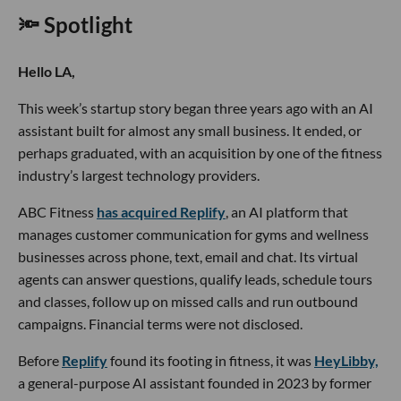
🔦 Spotlight
Hello LA,
This week’s startup story began three years ago with an AI
assistant built for almost any small business. It ended, or
perhaps graduated, with an acquisition by one of the fitness
industry’s largest technology providers.
ABC Fitness
has acquired Replify
, an AI platform that
manages customer communication for gyms and wellness
businesses across phone, text, email and chat. Its virtual
agents can answer questions, qualify leads, schedule tours
and classes, follow up on missed calls and run outbound
campaigns. Financial terms were not disclosed.
Before
Replify
found its footing in fitness, it was
HeyLibby,
a general-purpose AI assistant founded in 2023 by former