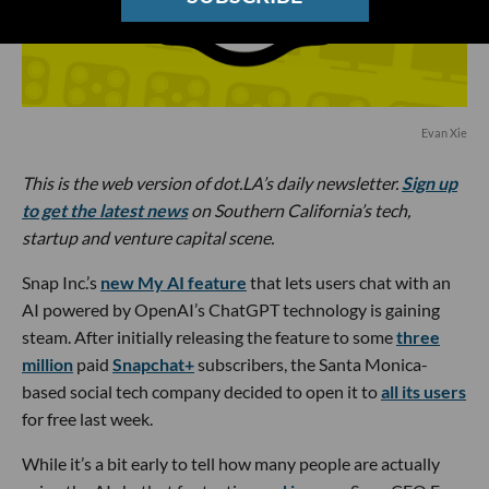
Evan Xie
This is the web version of dot.LA’s daily newsletter.
Sign up
to get the latest news
on Southern California’s tech,
startup and venture capital scene.
Snap Inc.’s
new My AI feature
that lets users chat with an
AI powered by OpenAI’s ChatGPT technology is gaining
steam. After initially releasing the feature to some
three
million
paid
Snapchat+
subscribers, the Santa Monica-
based social tech company decided to open it to
all its users
for free last week.
While it’s a bit early to tell how many people are actually