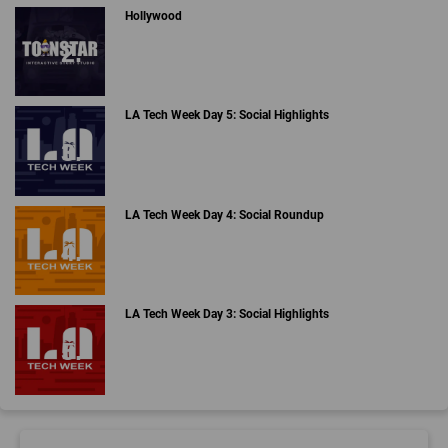
Hollywood
LA Tech Week Day 5: Social Highlights
LA Tech Week Day 4: Social Roundup
LA Tech Week Day 3: Social Highlights