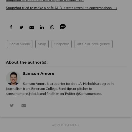
Snapchat tried to make a safe AI. But tests reveal its conversations ... ›
Social Media
Snap
Snapchat
artificial intelligence
Samson Amore
Samson Amore is a reporter for dot.LA. He holds a degree in
journalism from Emerson College. Send tips or pitches to
samsonamore@dot.la and find him on Twitter
@Samsonamore
.