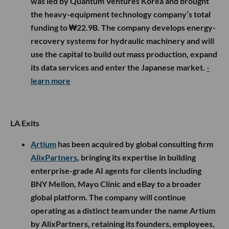
was led by Quantum Ventures Korea and brought
the heavy-equipment technology company’s total
funding to ₩22.9B. The company develops energy-
recovery systems for hydraulic machinery and will
use the capital to build out mass production, expand
its data services and enter the Japanese market.
-
learn more
LA Exits
Artium
has been acquired by global consulting firm
AlixPartners
, bringing its expertise in building
enterprise-grade AI agents for clients including
BNY Mellon, Mayo Clinic and eBay to a broader
global platform. The company will continue
operating as a distinct team under the name Artium
by AlixPartners, retaining its founders, employees,