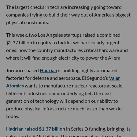
The largest checks in tech are increasingly going toward
companies trying to build their way out of America’s biggest
physical constraints.
This week, two Los Angeles startups raised a combined
$2.37 billion in equity to tackle two particularly urgent
ones: how the country manufactures critical hardware and
where it will find enough electricity to power the AI era.
Torrance-based
Hadrian
is building highly automated
factories for defense and aerospace. El Segundo’s
Valar
Atomics
wants to manufacture nuclear reactors at scale.
Different industries, same underlying bet: the next
generation of technology will depend on our ability to
produce physical infrastructure much faster than we do
today.
Hadrian raised $1.37 billion
in Series D funding, bringing its
valuation to $7.87 billion. The company plans to use the