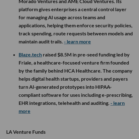
Morado Ventures and AME Cloud Ventures. Its
platform gives enterprises a central control layer
for managing AI usage across teams and
applications, helping them enforce security policies,
track spending, route requests between models and
maintain audit trails.
- learn more
Blaze.tech
raised $8.5M in pre-seed funding led by
Friale, a healthcare-focused venture firm founded
by the family behind HCA Healthcare. The company
helps digital health startups, providers and payers
turn AI-generated prototypes into HIPAA-
compliant software for uses including e-prescribing,
EHR integrations, telehealth and auditing.
- learn
more
LA Venture Funds