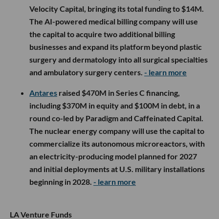
Velocity Capital, bringing its total funding to $14M.
The AI-powered medical billing company will use
the capital to acquire two additional billing
businesses and expand its platform beyond plastic
surgery and dermatology into all surgical specialties
and ambulatory surgery centers.
- learn more
Antares
raised $470M in Series C financing,
including $370M in equity and $100M in debt, in a
round co-led by Paradigm and Caffeinated Capital.
The nuclear energy company will use the capital to
commercialize its autonomous microreactors, with
an electricity-producing model planned for 2027
and initial deployments at U.S. military installations
beginning in 2028.
- learn more
LA Venture Funds