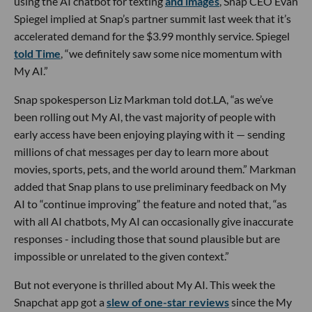
using the AI chatbot for texting
and images
, Snap CEO Evan
Spiegel implied at Snap’s partner summit last week that it’s
accelerated demand for the $3.99 monthly service. Spiegel
told Time
, “we definitely saw some nice momentum with
My AI.”
Snap spokesperson Liz Markman told dot.LA, “as we’ve
been rolling out My AI, the vast majority of people with
early access have been enjoying playing with it — sending
millions of chat messages per day to learn more about
movies, sports, pets, and the world around them.” Markman
added that Snap plans to use preliminary feedback on My
AI to “continue improving” the feature and noted that, “as
with all AI chatbots, My AI can occasionally give inaccurate
responses - including those that sound plausible but are
impossible or unrelated to the given context.”
But not everyone is thrilled about My AI. This week the
Snapchat app got a
slew of one-star reviews
since the My