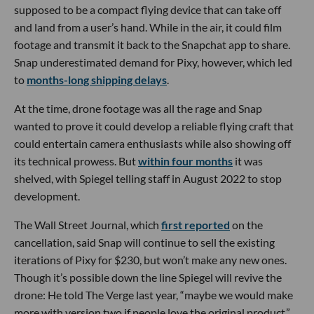
supposed to be a compact flying device that can take off
and land from a user’s hand. While in the air, it could film
footage and transmit it back to the Snapchat app to share.
Snap underestimated demand for Pixy, however, which led
to
months-long shipping delays
.
At the time, drone footage was all the rage and Snap
wanted to prove it could develop a reliable flying craft that
could entertain camera enthusiasts while also showing off
its technical prowess. But
within four months
it was
shelved, with Spiegel telling staff in August 2022 to stop
development.
The Wall Street Journal, which
first reported
on the
cancellation, said Snap will continue to sell the existing
iterations of Pixy for $230, but won’t make any new ones.
Though it’s possible down the line Spiegel will revive the
drone: He told The Verge last year, “maybe we would make
more with version two if people love the original product.”