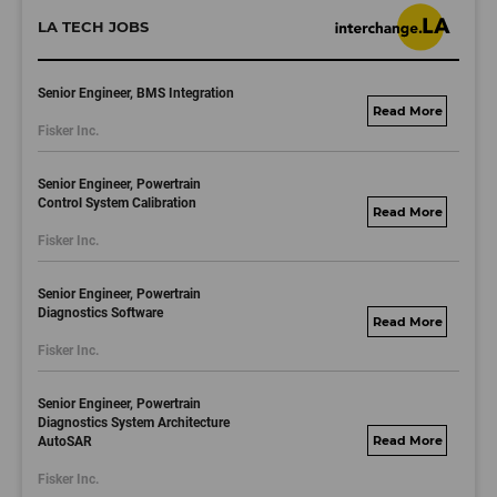
LA TECH JOBS
Senior Engineer, BMS Integration
fisker.wd1.mywork
Fisker Inc.
dayjobs.com
Senior Engineer, Powertrain
Control System Calibration
fisker.wd1.mywork
Fisker Inc.
dayjobs.com
Senior Engineer, Powertrain
Diagnostics Software
fisker.wd1.mywork
Fisker Inc.
dayjobs.com
Senior Engineer, Powertrain
Diagnostics System Architecture
AutoSAR
fisker.wd1.mywork
dayjobs.com
Fisker Inc.