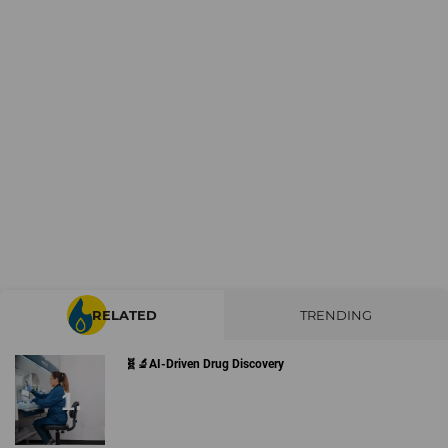
RELATED
TRENDING
🧬🔬AI-Driven Drug Discovery