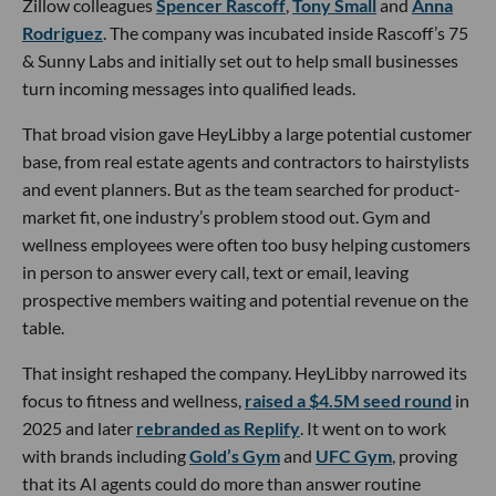
Zillow colleagues
Spencer Rascoff
,
Tony Small
and
Anna
Rodriguez
. The company was incubated inside Rascoff’s 75
& Sunny Labs and initially set out to help small businesses
turn incoming messages into qualified leads.
That broad vision gave HeyLibby a large potential customer
base, from real estate agents and contractors to hairstylists
and event planners. But as the team searched for product-
market fit, one industry’s problem stood out. Gym and
wellness employees were often too busy helping customers
in person to answer every call, text or email, leaving
prospective members waiting and potential revenue on the
table.
That insight reshaped the company. HeyLibby narrowed its
focus to fitness and wellness,
raised a $4.5M seed round
in
2025 and later
rebranded as Replify
. It went on to work
with brands including
Gold’s Gym
and
UFC Gym
, proving
that its AI agents could do more than answer routine