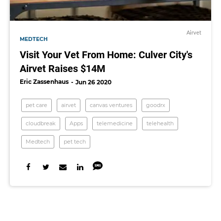
Airvet
MEDTECH
Visit Your Vet From Home: Culver City's
Airvet Raises $14M
Eric Zassenhaus
Jun 26 2020
pet care
airvet
canvas ventures
goodrx
cloudbreak
Apps
telemedicine
telehealth
Medtech
pet tech