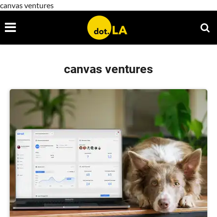
canvas ventures
canvas ventures