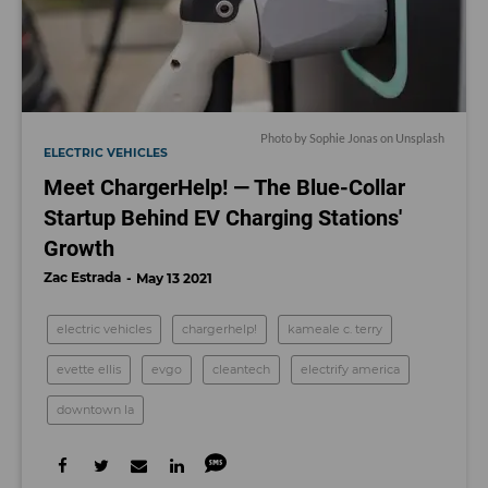
Photo by
Sophie Jonas
on
Unsplash
ELECTRIC VEHICLES
Meet ChargerHelp! — The Blue-Collar
Startup Behind EV Charging Stations'
Growth
Zac Estrada
May 13 2021
electric vehicles
chargerhelp!
kameale c. terry
evette ellis
evgo
cleantech
electrify america
downtown la