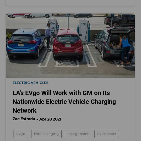
ELECTRIC VEHICLES
LA's EVgo Will Work with GM on Its
Nationwide Electric Vehicle Charging
Network
Zac Estrada
Apr 28 2021
evgo
blink charging
chargepoint
ev connect