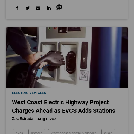
ELECTRIC VEHICLES
West Coast Electric Highway Project
Charges Ahead as EVCS Adds Stations
Zac Estrada
Aug 11 2021
evcs
arcadia
west coast electric highway
evgo