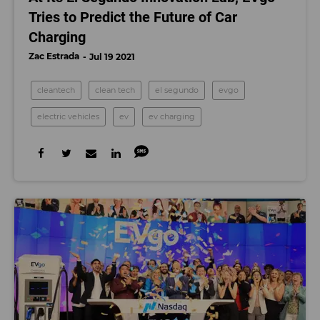
Tries to Predict the Future of Car
Charging
Zac Estrada
Jul 19 2021
cleantech
clean tech
el segundo
evgo
electric vehicles
ev
ev charging