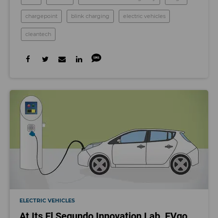
chargepoint
blink charging
electric vehicles
cleantech
ELECTRIC VEHICLES
At Its El Segundo Innovation Lab, EVgo