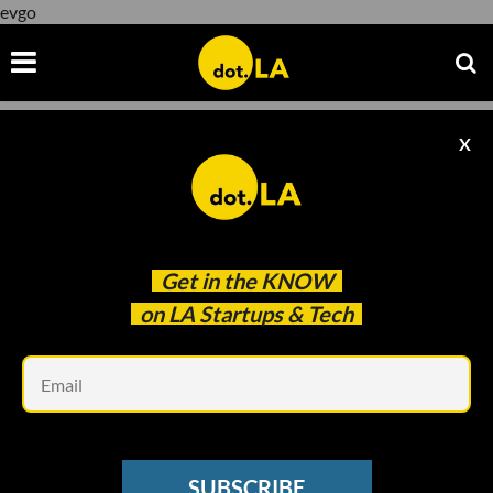
evgo
X
evgo
Get in the
KNOW
on LA Startups & Tech
Em
Image from EVGo
ELECTRIC VEHICLES
SUBSCRIBE