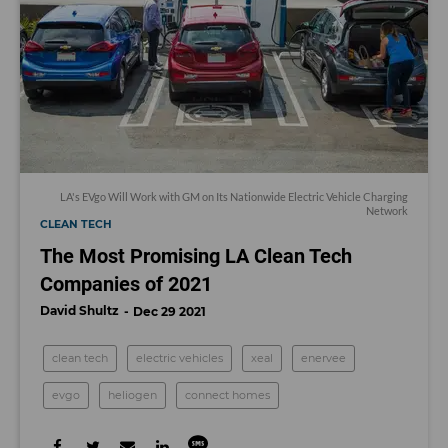
LA's EVgo Will Work with GM on Its Nationwide Electric Vehicle Charging
Network
CLEAN TECH
The Most Promising LA Clean Tech
Companies of 2021
David Shultz
Dec 29 2021
clean tech
electric vehicles
xeal
enervee
evgo
heliogen
connect homes