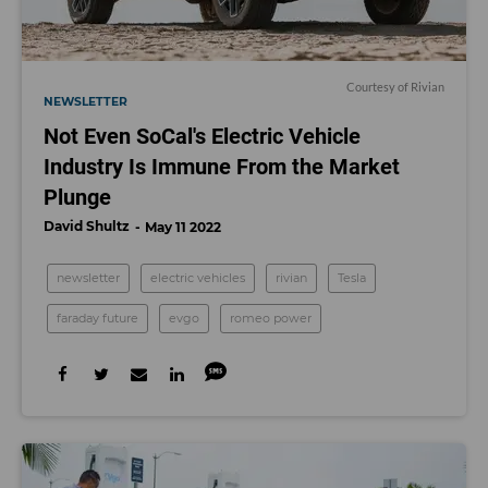
Courtesy of Rivian
NEWSLETTER
Not Even SoCal's Electric Vehicle
Industry Is Immune From the Market
Plunge
David Shultz
May 11 2022
newsletter
electric vehicles
rivian
Tesla
faraday future
evgo
romeo power