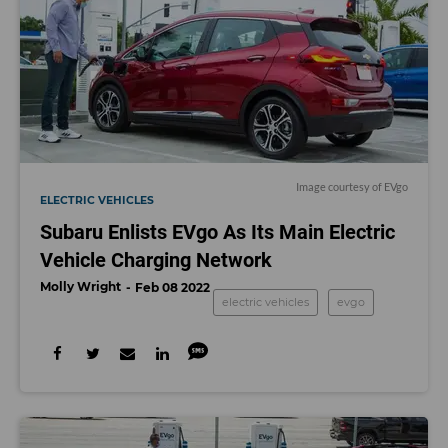
Image courtesy of EVgo
ELECTRIC VEHICLES
Subaru Enlists EVgo As Its Main Electric
Vehicle Charging Network
Molly Wright
Feb 08 2022
electric vehicles
evgo