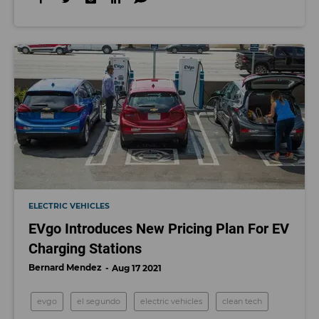
ELECTRIC VEHICLES
EVgo Introduces New Pricing Plan For EV
Charging Stations
Bernard Mendez
Aug 17 2021
evgo
el segundo
electric vehicles
clean tech