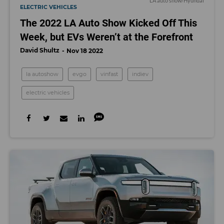
LA auto show/Hyundai
ELECTRIC VEHICLES
The 2022 LA Auto Show Kicked Off This
Week, but EVs Weren’t at the Forefront
David Shultz
Nov 18 2022
la autoshow
evgo
vinfast
indiev
electric vehicles