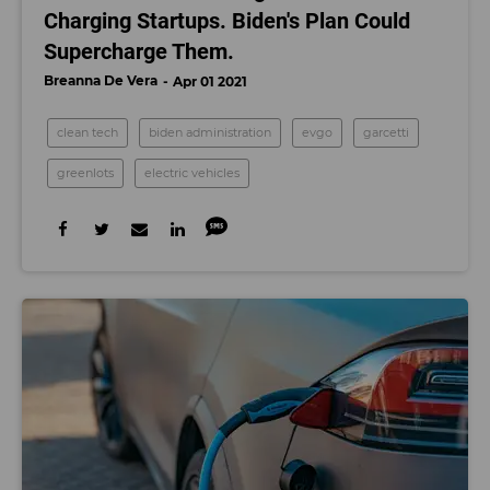
Charging Startups. Biden's Plan Could
Supercharge Them.
Breanna De Vera
Apr 01 2021
clean tech
biden administration
evgo
garcetti
greenlots
electric vehicles