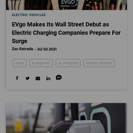
ELECTRIC VEHICLES
EVgo Makes Its Wall Street Debut as
Electric Charging Companies Prepare For
Surge
Zac Estrada
Jul 02 2021
evgo
el segundo
ev charging
electric vehicles