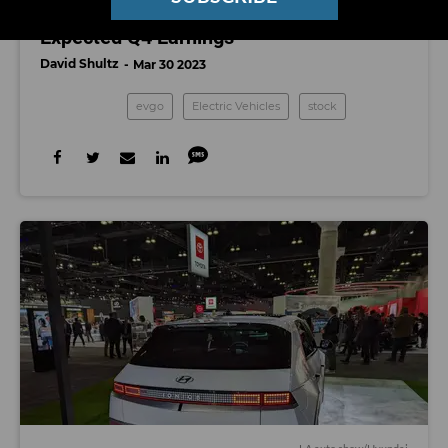
EVGo’s Stock Surges on Better-Than-
Expected Q4 Earnings
David Shultz
Mar 30 2023
evgo
Electric Vehicles
stock