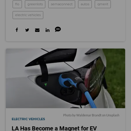
flo
greenlots
semaconnect
autos
qmerit
electric vehicles
Photo by
Waldemar Brandt
on
Unsplash
ELECTRIC VEHICLES
LA Has Become a Magnet for EV