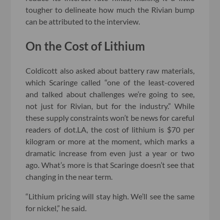
tougher to delineate how much the Rivian bump
can be attributed to the interview.
On the Cost of Lithium
Coldicott also asked about battery raw materials,
which Scaringe called “one of the least-covered
and talked about challenges we’re going to see,
not just for Rivian, but for the industry.” While
these supply constraints won’t be news for careful
readers of dot.LA, the cost of lithium is $70 per
kilogram or more at the moment, which marks a
dramatic increase from even just a year or two
ago. What’s more is that Scaringe doesn’t see that
changing in the near term.
“Lithium pricing will stay high. We’ll see the same
for nickel,” he said.