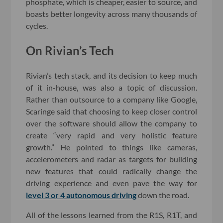
phosphate, which is cheaper, easier to source, and
boasts better longevity across many thousands of
cycles.
On Rivian’s Tech
Rivian’s tech stack, and its decision to keep much
of it in-house, was also a topic of discussion.
Rather than outsource to a company like Google,
Scaringe said that choosing to keep closer control
over the software should allow the company to
create “very rapid and very holistic feature
growth.” He pointed to things like cameras,
accelerometers and radar as targets for building
new features that could radically change the
driving experience and even pave the way for
level 3 or 4 autonomous driving
down the road.
All of the lessons learned from the R1S, R1T, and