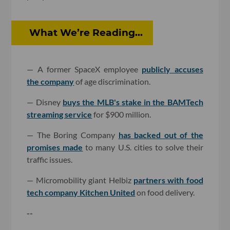
What We’re Reading...
— A former SpaceX employee
publicly accuses
the company
of age discrimination.
— Disney
buys the MLB's stake in the BAMTech
streaming service
for $900 million.
— The Boring Company
has backed out of the
promises made
to many U.S. cities to solve their
traffic issues.
— Micromobility giant Helbiz
partners with food
tech company Kitchen United
on food delivery.
--