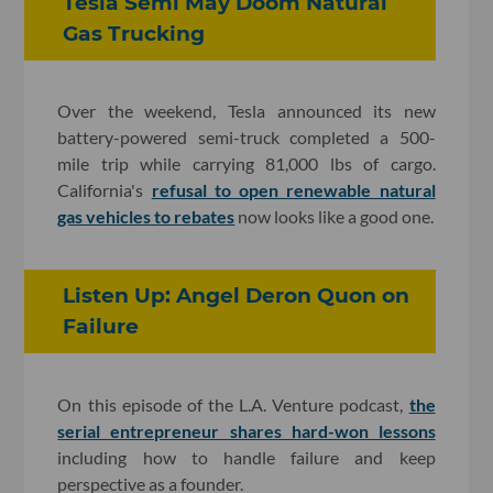
Tesla Semi May Doom Natural
Gas Trucking
Over the weekend, Tesla announced its new
battery-powered semi-truck completed a 500-
mile trip while carrying 81,000 lbs of cargo.
California's
refusal to open renewable natural
gas vehicles to rebates
now looks like a good one.
Listen Up: Angel Deron Quon on
Failure
On this episode of the L.A. Venture podcast,
the
serial entrepreneur shares hard-won lessons
including how to handle failure and keep
perspective as a founder.