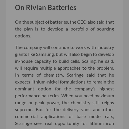
On Rivian Batteries
On the subject of batteries, the CEO also said that
the plan is to develop a portfolio of sourcing
options.
The company will continue to work with industry
giants like Samsung, but will also begin to develop
in-house capacity to build cells. Scaling, he said,
will require multiple approaches to the problem.
In terms of chemistry, Scaringe said that he
expects lithium-nickel formulations to remain the
dominant option for the company’s highest
performance batteries. When you need maximum
range or peak power, the chemistry still reigns
supreme. But for the delivery vans and other
commercial applications or base model cars,
Scaringe sees real opportunity for lithium iron