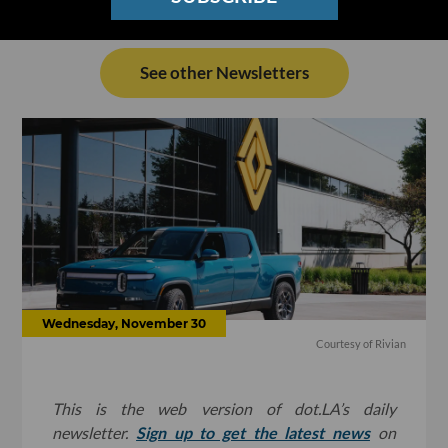
See other Newsletters
Wednesday, November 30
Courtesy of Rivian
This is the web version of dot.LA’s daily
newsletter.
Sign up to get the latest news
on