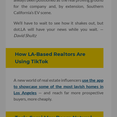
for the company and, by extension, Southern
California’s EV scene.
We’ll have to wait to see how it shakes out, but
dot.LA will have your news while you wait. —
David Shultz
How LA-Based Realtors Are
Using TikTok
A new world of real estate influencers
use the app
to showcase some of the most lavish homes in
Los Angeles
— and reach far more prospective
buyers, more cheaply.