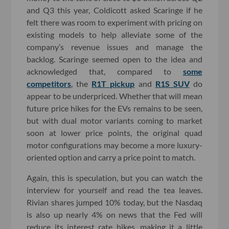
and Q3 this year, Coldicott asked Scaringe if he
felt there was room to experiment with pricing on
existing models to help alleviate some of the
company’s revenue issues and manage the
backlog. Scaringe seemed open to the idea and
acknowledged that, compared to
some
competitors
, the
R1T pickup
and
R1S SUV
do
appear to be underpriced. Whether that will mean
future price hikes for the EVs remains to be seen,
but with dual motor variants coming to market
soon at lower price points, the original quad
motor configurations may become a more luxury-
oriented option and carry a price point to match.
Again, this is speculation, but you can watch the
interview for yourself and read the tea leaves.
Rivian shares jumped 10% today, but the Nasdaq
is also up nearly 4% on news that the Fed will
reduce its interest rate hikes, making it a little