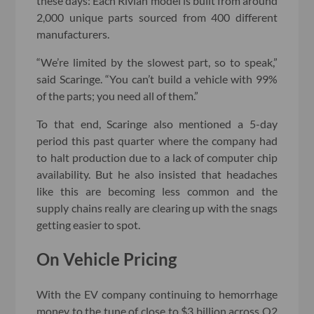
these days: Each Rivian model is built from around
2,000 unique parts sourced from 400 different
manufacturers.
“We’re limited by the slowest part, so to speak,”
said Scaringe. “You can’t build a vehicle with 99%
of the parts; you need all of them.”
To that end, Scaringe also mentioned a 5-day
period this past quarter where the company had
to halt production due to a lack of computer chip
availability. But he also insisted that headaches
like this are becoming less common and the
supply chains really are clearing up with the snags
getting easier to spot.
On Vehicle Pricing
With the EV company continuing to hemorrhage
money to the tune of close to $3 billion across Q2