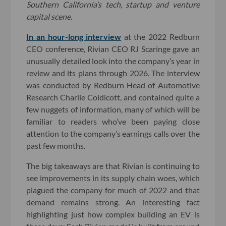
Southern California’s tech, startup and venture
capital scene.
In an hour-long interview
at the 2022 Redburn
CEO conference, Rivian CEO RJ Scaringe gave an
unusually detailed look into the company’s year in
review and its plans through 2026. The interview
was conducted by Redburn Head of Automotive
Research Charlie Coldicott, and contained quite a
few nuggets of information, many of which will be
familiar to readers who’ve been paying close
attention to the company’s earnings calls over the
past few months.
The big takeaways are that Rivian is continuing to
see improvements in its supply chain woes, which
plagued the company for much of 2022 and that
demand remains strong. An interesting fact
highlighting just how complex building an EV is