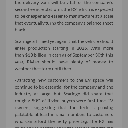
the delivery vans will be vital for the company’s
second vehicle platform, the R2, which is expected
to be cheaper and easier to manufacture at a scale
that eventually turns the company’s balance sheet
black.
Scaringe affirmed yet again that the vehicle should
enter production starting in 2026. With more
than $13 billion in cash as of September 30th this
year, Rivian should have plenty of money to
weather the storm until then.
Attracting new customers to the EV space will
continue to be essential for the company and the
industry at large, but Scaringe did share that
roughly 90% of Rivian buyers were first time EV
owners, suggesting that the tech is proving
palatable at least in small numbers to customers
who can afford the hefty price tag. The R2 has
always been positioned as the real proving ground