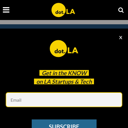
X
Subscribe to our newsletter to
catch every headline.
Get in the
KNOW
on LA Startups & Tech
Em
SUBSCRIBE