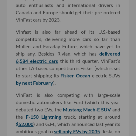
auto enthusiasts and international drivers in
Canada and Europe should get their pre-ordered
VinFast cars by 2023.
Vinfast is also far ahead of its U.S.-based
competitors, delivering more cars so far than
Mullen and Faraday Future, which have yet to
ship any. Besides Rivian, which has
delivered
6,584 electric cars
this third quarter, VinFast’s
other LA-based competition is Fisker (which is set
to start shipping its
Fisker Ocean
electric SUVs
by next February
).
VinFast is also competing with large-scale
domestic automakers like Ford (which this year
debuted two EVs, the
Mustang Mach-E SUV
and
the
F-150 Lightning
truck, starting at around
$52,000
) and G.M., which announced last year its
ambitious goal to
sell only EVs by 2035
. Tesla, on