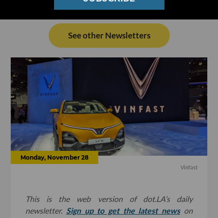
See other Newsletters
Monday, November 28
Vinfast
This is the web version of dot.LA’s daily
newsletter.
Sign up to get the latest news
on