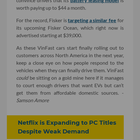
convince drivers that its
battery leasing model
is
worth paying up to $44 a month.
For the record, Fisker is
targeting a similar fee
for
its upcoming Fisker Ocean, which right now is
advertised starting at $39,000.
As these VinFast cars start finally rolling out to
customers across North America in the next year,
keep a close eye on how people respond to the
vehicles when they can finally drive them. VinFast
could
be sitting on a gold mine here if it manages
to court enough drivers that want EVs but can’t
get them from affordable domestic sources. -
Samson Amore
Netflix is Expanding to PC Titles
Despite Weak Demand