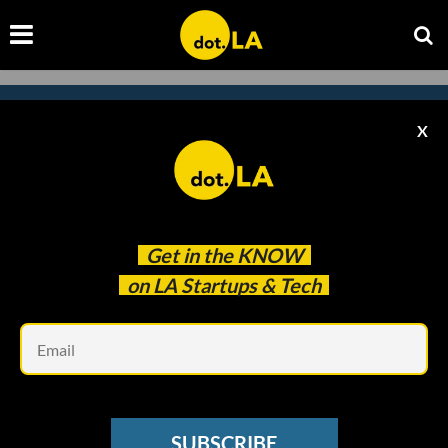
X
Subscribe to our newsletter to
catch every headline.
Get in the
KNOW
on LA Startups & Tech
Em
SUBSCRIBE