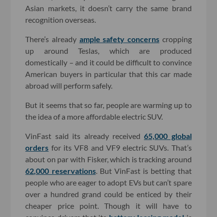
Asian markets, it doesn’t carry the same brand
recognition overseas.
There’s already
ample safety concerns
cropping
up around Teslas, which are produced
domestically – and it could be difficult to convince
American buyers in particular that this car made
abroad will perform safely.
But it seems that so far, people are warming up to
the idea of a more affordable electric SUV.
VinFast said its already received
65,000 global
orders
for its VF8 and VF9 electric SUVs. That’s
about on par with Fisker, which is tracking around
62,000 reservations
. But VinFast is betting that
people who are eager to adopt EVs but can’t spare
over a hundred grand could be enticed by their
cheaper price point. Though it will have to