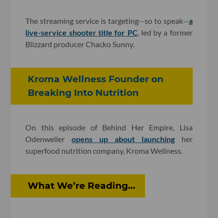
The streaming service is targeting--so to speak--
a
live-service shooter title for PC
, led by a former
Blizzard producer Chacko Sunny.
Kroma Wellness Founder on
Breaking Into Nutrition
On this episode of Behind Her Empire, Lisa
Odenweller
opens up about launching
her
superfood nutrition company, Kroma Wellness.
What We’re Reading...