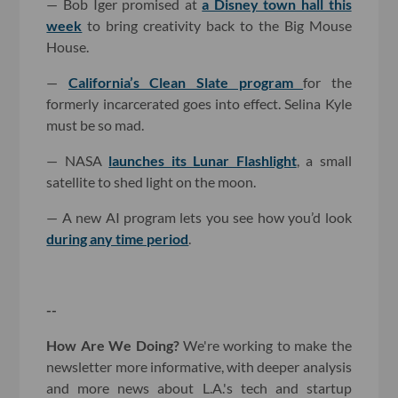
— Bob Iger promised at
a Disney town hall this
week
to bring creativity back to the Big Mouse
House.
—
California’s Clean Slate program
for the
formerly incarcerated goes into effect. Selina Kyle
must be so mad.
— NASA
launches its Lunar Flashlight
, a small
satellite to shed light on the moon.
— A new AI program lets you see how you’d look
during any time period
.
--
How Are We Doing?
We're working to make the
newsletter more informative, with deeper analysis
and more news about L.A.'s tech and startup