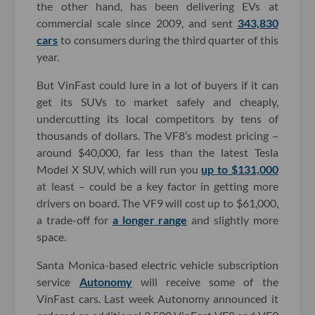
the other hand, has been delivering EVs at
commercial scale since 2009, and sent
343,830
cars
to consumers during the third quarter of this
year.
But VinFast could lure in a lot of buyers if it can
get its SUVs to market safely and cheaply,
undercutting its local competitors by tens of
thousands of dollars. The VF8’s modest pricing –
around $40,000, far less than the latest Tesla
Model X SUV, which will run you
up to $131,000
at least – could be a key factor in getting more
drivers on board. The VF9 will cost up to $61,000,
a trade-off for
a longer range
and slightly more
space.
Santa Monica-based electric vehicle subscription
service
Autonomy
will receive some of the
VinFast cars. Last week Autonomy announced it