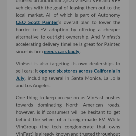
ordered an additional 2,500 VinFast VF8 and VF9
vehicles with the goal of leasing them out to the
local market. All of which is part of Autonomy
CEO Scott Painter
’s overall plan to lower the
barrier to EV adoption by offering a cheaper
alternative to outright ownership. And Vinfast’s
accelerating delivery timeline is great for Painter,
since his firm
needs cars badly
.
VinFast is also targeting its own dealerships to
sell cars; it
opened six stores across California in
July
, including several in Santa Monica, La Jolla
and Los Angeles.
One thing to keep an eye on as VinFast pushes
towards dominating North American roads,
however, is if consumers will be hesitant to get
behind the wheel of a foreign-made EV. While
VinGroup (the tech conglomerate that owns
VinFast) is already known and trusted throughout