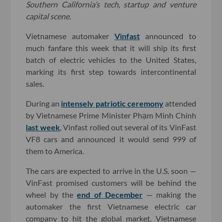
Southern California’s tech, startup and venture
capital scene.
Vietnamese automaker
Vinfast
announced to
much fanfare this week that it will ship its first
batch of electric vehicles to the United States,
marking its first step towards intercontinental
sales.
During an
intensely patriotic ceremony
attended
by Vietnamese Prime Minister Phạm Minh Chính
last week
, Vinfast rolled out several of its VinFast
VF8 cars and announced it would send 999 of
them to America.
The cars are expected to arrive in the U.S. soon —
VinFast promised customers will be behind the
wheel by the
end of December
— making the
automaker the first Vietnamese electric car
company to hit the global market. Vietnamese