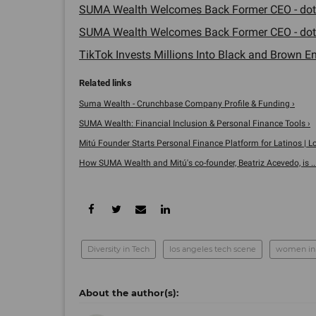
SUMA Wealth Welcomes Back Former CEO - dot
SUMA Wealth Welcomes Back Former CEO - dot
TikTok Invests Millions Into Black and Brown En
Suma Wealth - Crunchbase Company Profile & Funding ›
SUMA Wealth: Financial Inclusion & Personal Finance Tools ›
Mitú Founder Starts Personal Finance Platform for Latinos | Los
How SUMA Wealth and Mitú's co-founder, Beatriz Acevedo, is ...
Diversity in Tech
los angeles tech scene
women in