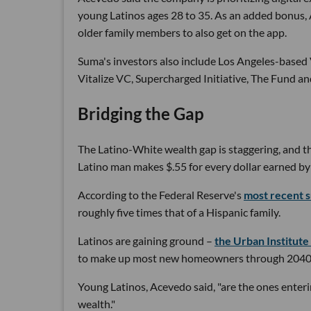
young Latinos ages 28 to 35. As an added bonus,
older family members to also get on the app.
Suma's investors also include Los Angeles-base
Vitalize VC, Supercharged Initiative, The Fund an
Bridging the Gap
The Latino-White wealth gap is staggering, and 
Latino man makes $.55 for every dollar earned by
According to the Federal Reserve's
most recent 
roughly five times that of a Hispanic family.
Latinos are gaining ground –
the Urban Institute
to make up most new homeowners through 2040 
Young Latinos, Acevedo said, "are the ones enterin
wealth."