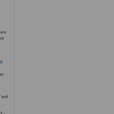
mara
rd
s
et
as
f and
 Z –