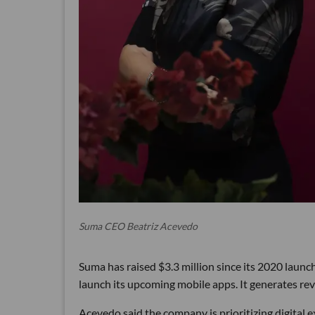
Suma CEO Beatriz Acevedo
Suma has raised $3.3 million since its 2020 launch
launch its upcoming mobile apps. It generates re
Acevedo said the company is prioritizing digital 