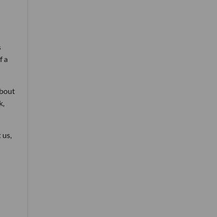
s
f a
about
k,
 us,