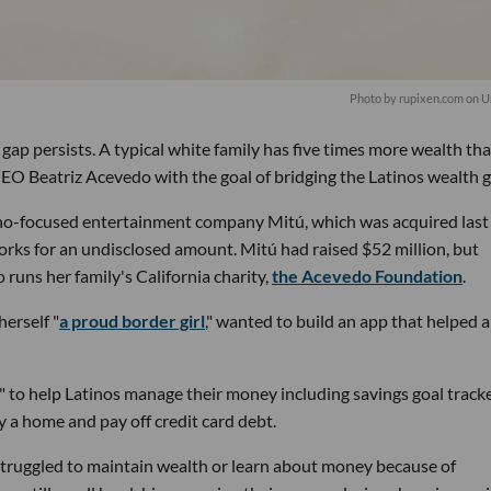
Photo by
rupixen.com
on
U
 gap persists. A typical white family has five times more wealth th
O Beatriz Acevedo with the goal of bridging the Latinos wealth g
o-focused entertainment company Mitú, which was acquired last
ks for an undisclosed amount. Mitú had raised $52 million, but
 runs her family's California charity,
the Acevedo Foundation
.
erself "
a proud border girl
," wanted to build an app that helped 
t" to help Latinos manage their money including savings goal track
y a home and pay off credit card debt.
truggled to maintain wealth or learn about money because of