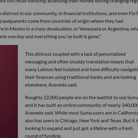
s still recall hardship accessing their money during changing reg
 distrust in our community, in financial institutions, and even Fin
grandparents come from countries of origin where they had
 in Mexico in a crazy devaluation, or Venezuela or Argentina, wh
nk one day and everything you've built is gone."
This distrust coupled with a lack of personalized
messaging and often shoddy translation means that
many Latinos feel isolated and have difficulty navigat
their finances using traditional banks and are looking
elsewhere, Acevedo said.
Roughly 22,000 people are on the waitlist to use Suma
and it has built an online community of nearly 340,000
Acevedo said. While most Suma users are in California,
also has users in Chicago, New York and Texas. But it i
looking to expand and just got a lifeline with a fresh
round of funding.