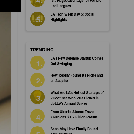
Is a Huge Advantage for Female-
Led Leagues
LA Tech Week Day 5: Social
Highlights
TRENDING
LA’s New Defense Startup Comes
Out Swinging
How Replify Found Its Niche and
an Acquirer
What Are LA’s Hottest Startups of
2022? See Who VCs Picked in
dot.LA’s Annual Survey
From Uber to Atoms: Travis
Kalanick’s $1.7 Billion Return
Snap May Have Finally Found