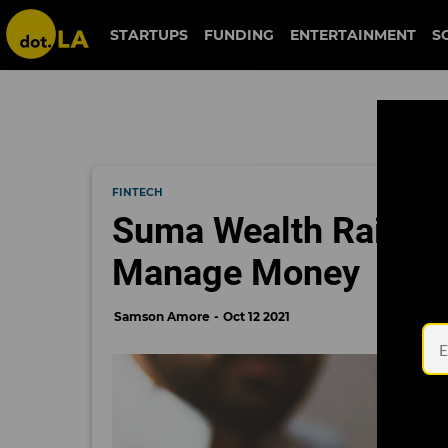
STARTUPS
FUNDING
ENTERTAINMENT
S
FINTECH
Suma Wealth Raises $
Manage Money
Samson Amore
Oct 12 2021