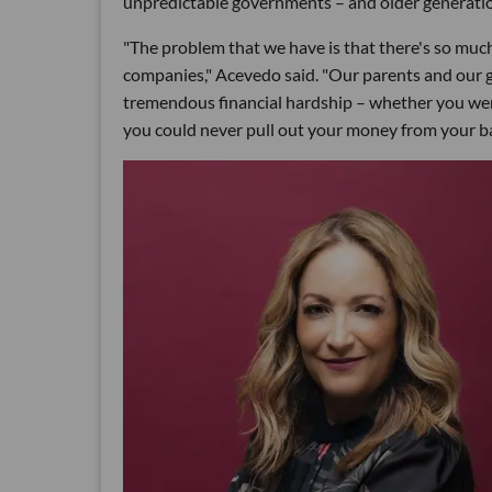
unpredictable governments – and older generation
"The problem that we have is that there's so much
companies," Acevedo said. "Our parents and our 
tremendous financial hardship – whether you were
you could never pull out your money from your ba