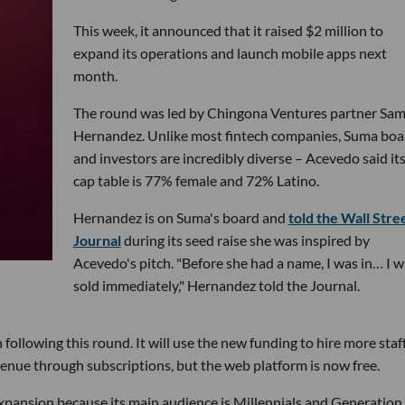
This week, it announced that it raised $2 million to
expand its operations and launch mobile apps next
month.
The round was led by Chingona Ventures partner Sa
Hernandez. Unlike most fintech companies, Suma boa
and investors are incredibly diverse – Acevedo said it
cap table is 77% female and 72% Latino.
Hernandez is on Suma's board and
told the Wall Stre
Journal
during its seed raise she was inspired by
Acevedo's pitch. "Before she had a name, I was in… I w
sold immediately," Hernandez told the Journal.
 following this round. It will use the new funding to hire more staf
venue through subscriptions, but the web platform is now free.
expansion because its main audience is Millennials and Generation