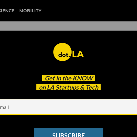
CIENCE
MOBILITY
2 Million to Help Latinos
Get in the
KNOW
on LA Startups & Tech
SUBSCRIBE