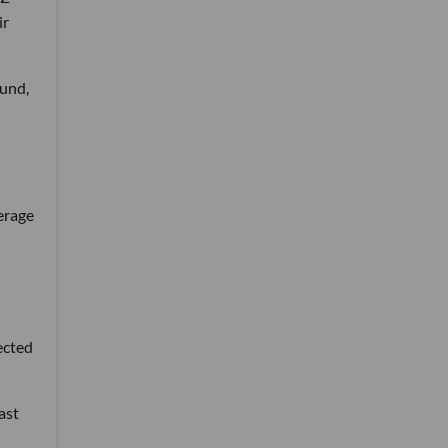
ir
und,
erage
ected
ast