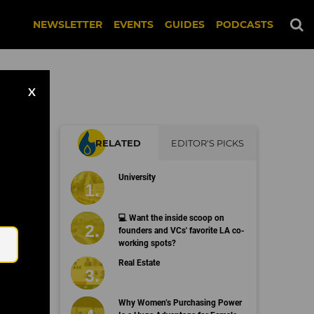
NEWSLETTER
EVENTS
GUIDES
PODCASTS
X
RELATED
EDITOR'S PICKS
University
Email
💻 Want the inside scoop on
founders and VCs' favorite LA co-
working spots?
Real Estate
Why Women’s Purchasing Power