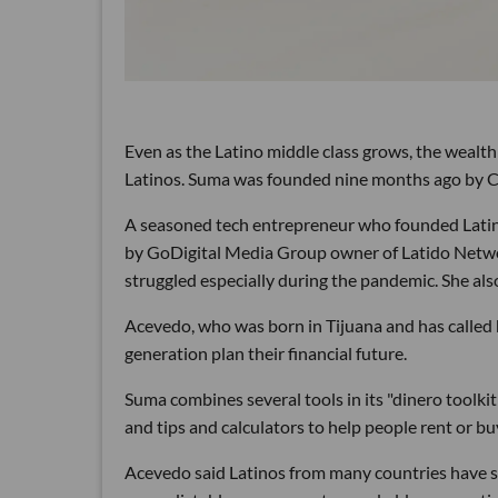
Even as the Latino middle class grows, the wealth
Latinos. Suma was founded nine months ago by CE
A seasoned tech entrepreneur who founded Latin
by GoDigital Media Group owner of Latido Networ
struggled especially during the pandemic. She also
Acevedo, who was born in Tijuana and has called h
generation plan their financial future.
Suma combines several tools in its "dinero toolki
and tips and calculators to help people rent or bu
Acevedo said Latinos from many countries have s