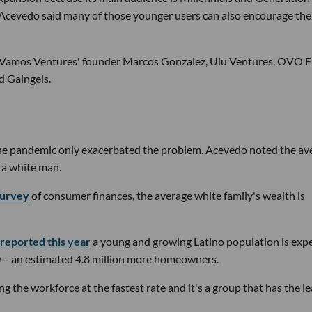
 Acevedo said many of those younger users can also encourage the
d Vamos Ventures' founder Marcos Gonzalez, Ulu Ventures, OVO F
d Gaingels.
the pandemic only exacerbated the problem. Acevedo noted the av
 a white man.
survey
of consumer finances, the average white family's wealth is
 reported this year
a young and growing Latino population is exp
– an estimated 4.8 million more homeowners.
g the workforce at the fastest rate and it's a group that has the le