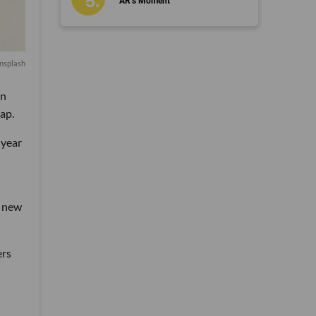
AR’s Moment
nsplash
an
ap.
 year
a new
ers