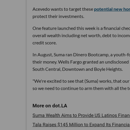
Acevedo wants to target these
potential new h
protect their investments.
One feature launched this week is a financial chec
overall wealth including net worth, debt to incom
credit score.
In August, Suma ran Dinero Bootcamp, a youth-fo
their money. Wells Fargo granted an undisclosed
South Central, Downtown and Boyle Heights.
"We're excited to see that (Suma) works, that our 
so we need to continue to arm them with all the 
Suma Wealth Aims to Provide US Latinos Financi
Tala Raises $145 Million to Expand Its Financial