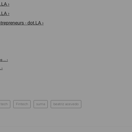
.LA ›
.LA ›
trepreneurs - dot.LA ›
 ... ›
 ›
 tech
Fintech
suma
beatriz acevedo