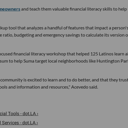
omeowners
and teach them valuable financial literacy skills to help
kup tool that analyzes a handful of features that impact a person'
e ratio, budgeting and emergency savings to calculate its version o
cused financial literacy workshop that helped 125 Latinos learn 
 sum to help Suma target local neighborhoods like Huntington Par
community is excited to learn and to do better, and that they trust
tools and information and resources," Acevedo said.
al Tools - dot.LA ›
 Services - dot.LA ›