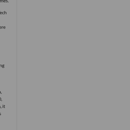
imes.
Tech
ere
ing
,
,
 it
s