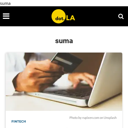
suma
suma
Photo by
rupixen.com
on
Unsplash
FINTECH