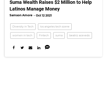
Suma Wealth Raises $2 Million to Help
Latinos Manage Money
Samson Amore
Oct 12 2021
Diversity in Tech
los angeles tech scene
women in tech
Fintech
suma
beatriz acevedo