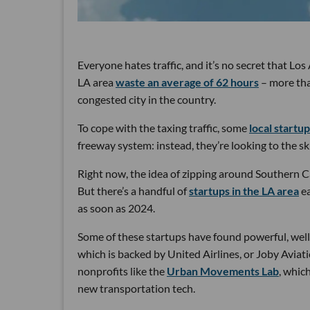
Everyone hates traffic, and it’s no secret that Lo
LA area
waste an average of 62 hours
– more than
congested city in the country.
To cope with the taxing traffic, some
local startu
freeway system: instead, they’re looking to the sk
Right now, the idea of zipping around Southern Ca
But there’s a handful of
startups in the LA area
ea
as soon as 2024.
Some of these startups have found powerful, well-
which is backed by United Airlines, or Joby Aviat
nonprofits like the
Urban Movements Lab
, whic
new transportation tech.