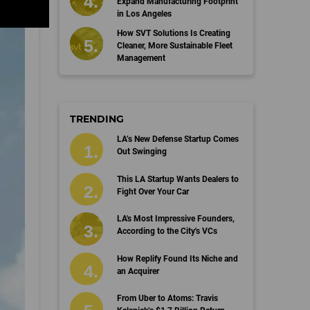
Expand Manufacturing Footprint
in Los Angeles
How SVT Solutions Is Creating
Cleaner, More Sustainable Fleet
Management
TRENDING
LA’s New Defense Startup Comes
Out Swinging
This LA Startup Wants Dealers to
Fight Over Your Car
LA's Most Impressive Founders,
According to the City's VCs
How Replify Found Its Niche and
an Acquirer
From Uber to Atoms: Travis