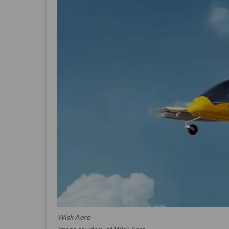
Wisk Aero