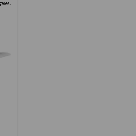
geles.