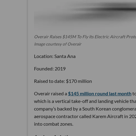
Overair Raises $145M To Fly Its Electric Aircraft Prot
Image courtesy of Overair
Location: Santa Ana
Founded: 2019
Raised to date: $170 million
Overair raised a
$145 million round last month
to
which is a vertical take-off and landing vehicle tha
company’s backed by a South Korean conglomerat
aerospace contractor called Karem Aircraft in 2
into combat zones.