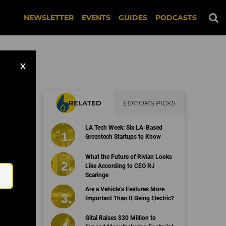
NEWSLETTER
EVENTS
GUIDES
PODCASTS
X
RELATED
EDITOR'S PICKS
LA Tech Week: Six LA-Based
Greentech Startups to Know
Email
What the Future of Rivian Looks
Like According to CEO RJ
Scaringe
Are a Vehicle’s Features More
Important Than It Being Electric?
Gitai Raises $30 Million to