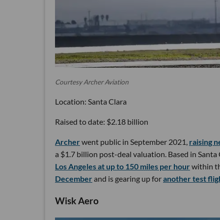
Courtesy Archer Aviation
Location: Santa Clara
Raised to date: $2.18 billion
Archer
went public in September 2021,
raising n
a $1.7 billion post-deal valuation. Based in Santa
Los Angeles at up to 150 miles per hour
within t
December
and is gearing up for
another test fli
Wisk Aero