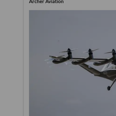
Archer Aviation