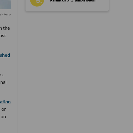
Kalanick’s $1.7 Billion Return
isk Aero
in the
ost
ished
m.
onal
ation
 or
 on