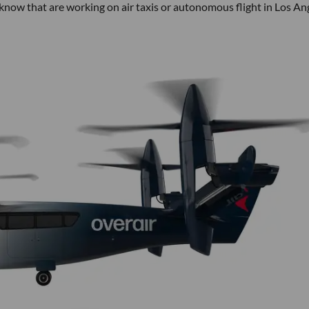
 know that are working on air taxis or autonomous flight in Los An