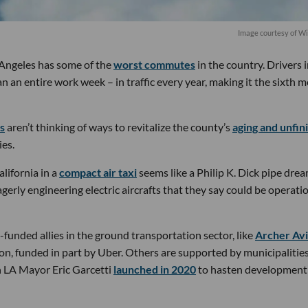
Image courtesy of W
s Angeles has some of the
worst commutes
in the country. Drivers 
 an entire work week – in traffic every year, making it the sixth m
ps
aren’t thinking of ways to revitalize the county’s
aging and unfin
ies.
lifornia in a
compact air taxi
seems like a Philip K. Dick pipe drea
gerly engineering electric aircrafts that they say could be operati
funded allies in the ground transportation sector, like
Archer Avi
ion, funded in part by Uber. Others are supported by municipalities
h LA Mayor Eric Garcetti
launched in 2020
to hasten development