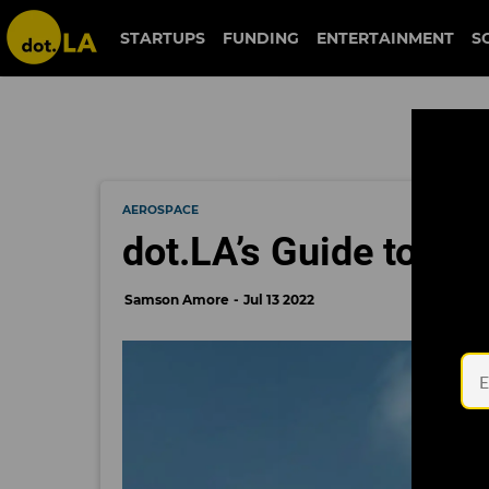
STARTUPS
FUNDING
ENTERTAINMENT
S
AEROSPACE
dot.LA’s Guide to SoC
Samson Amore
Jul 13 2022