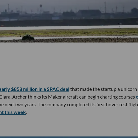
early $858 million in a SPAC deal
that made the startup a unicorn
 Clara, Archer thinks its Maker aircraft can begin charting courses
he next two years. The company completed its first hover test flig
ght this week
.