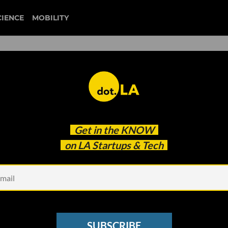
CIENCE
MOBILITY
al’s Flight Startups
Get in the
KNOW
on LA Startups & Tech
SUBSCRIBE