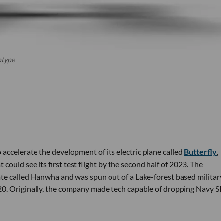
otype
 accelerate the development of its electric plane called
Butterfly
,
t could see its first test flight by the second half of 2023. The
e called Hanwha and was spun out of a Lake-forest based militar
020. Originally, the company made tech capable of dropping Navy 