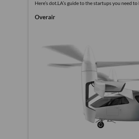
Here’s dot.LA’s guide to the startups you need to
Overair