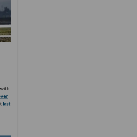
 with
over
ht
last