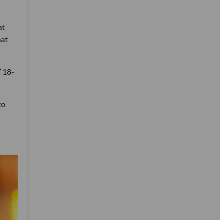
at
hat
f 18-
to