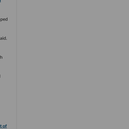
oped
aid.
th
d
t of