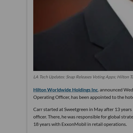
LA Tech Updates: Snap Releases Voting Apps; Hilton
Hilton Worldwide Holdings Inc
. announced Wedn
Operating Officer, has been appointed to the hotel
Carr started at Sweetgreen in May after 13 years
officer. There, he was responsible for global strat
18 years with ExxonMobil in retail operations.