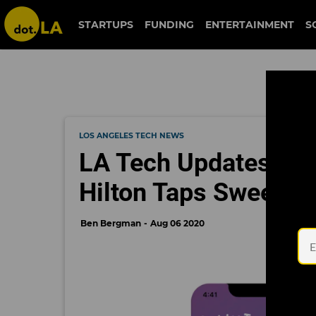
STARTUPS
FUNDING
ENTERTAINMENT
S
LOS ANGELES TECH NEWS
LA Tech Updates: Sn
Hilton Taps Sweetg
Ben Bergman
Aug 06 2020