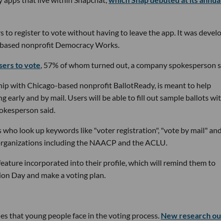
s to register to vote without having to leave the app. It was devel
k-based nonprofit Democracy Works.
sers to vote
, 57% of whom turned out, a company spokesperson s
hip with Chicago-based nonprofit BallotReady, is meant to help
 early and by mail. Users will be able to fill out sample ballots wi
pokesperson said.
 who look up keywords like "voter registration", "vote by mail" an
 organizations including the NAACP and the ACLU.
 feature incorporated into their profile, which will remind them to
ction Day and make a voting plan.
s that young people face in the voting process.
New research ou