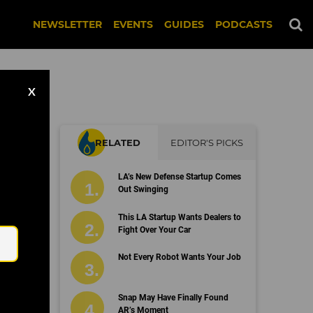
NEWSLETTER
EVENTS
GUIDES
PODCASTS
X
RELATED
EDITOR'S PICKS
LA’s New Defense Startup Comes
Out Swinging
Email
This LA Startup Wants Dealers to
Fight Over Your Car
Not Every Robot Wants Your Job
Snap May Have Finally Found
AR’s Moment