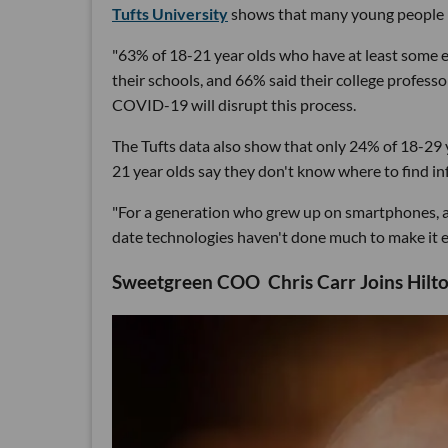
Tufts University
shows that many young people r
"63% of 18-21 year olds who have at least some ex
their schools, and 66% said their college profess
COVID-19 will disrupt this process.
The Tufts data also show that only 24% of 18-29 y
21 year olds say they don't know where to find i
"For a generation who grew up on smartphones, and
date technologies haven't done much to make it ea
Sweetgreen COO Chris Carr Joins Hilto