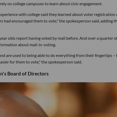
ely on college campuses to learn about civic engagement.
perience with college said they learned about voter registration 
ors had encouraged them to vote," the spokesperson said, adding t
ear olds report having voted by mail before. And over a quarter o
nformation about mail-in-voting.
 are used to being able to do everything from their fingertips – 
sier for them to vote," the spokesperson said.
n's Board of Directors