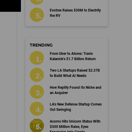
Evotrex Raises $30M to Electrify
the RV
TRENDING
From Uber to Atoms: Travis
Kalanick’s $1.7 Billion Return
Two LA Startups Raised $2.37B
to Build What AI Needs
How Replify Found Its Niche and
an Acquirer
LA’s New Defense Startup Comes
Out Swinging
Acorns Hits Unicorn Status With
$300 Million Raise, Eyes
Expansion Into Crypto