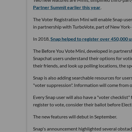
Partner Summit earlier this year
.
The Voter Registration Mini will enable Snap user
in partnership with TurboVote, part of New Yor
In 2018,
Snap helped to register over 450,000 u
The Before You Vote Mini, developed in partners
Snapchat users understand their options for voting
their friends, and look up polling locations, the s
Snap is also adding searchable resources for users
"voter suppression". Information will come from
Every Snap user will also have a "voter checklist"
register to vote, consider their ballot before Ele
The new features will debut in September.
Snap's announcement highlighted several obstacle