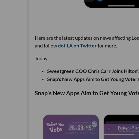
Here are the latest updates on news affecting Lo
and follow
dot.LA on Twitter
for more.
Today:
Sweetgreen COO Chris Carr Joins Hilton'
Snap's New Apps Aim to Get Young Voters
Snap's New Apps Aim to Get Young Vote