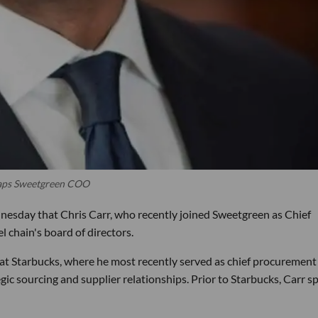
 Taps Sweetgreen COO
esday that Chris Carr, who recently joined Sweetgreen as Chief
 chain's board of directors.
 at Starbucks, where he most recently served as chief procurement
egic sourcing and supplier relationships. Prior to Starbucks, Carr s