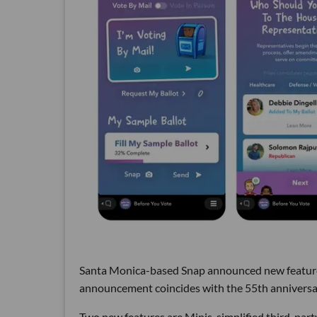
Santa Monica-based Snap announced new feature
announcement coincides with the 55th anniversary
Two new features are Minis, simplified third-part