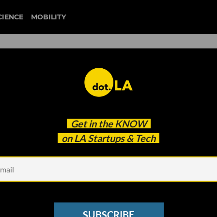
CIENCE
MOBILITY
ap Releases Voting Apps;
Get in the
KNOW
reen COO
on LA Startups & Tech
SUBSCRIBE