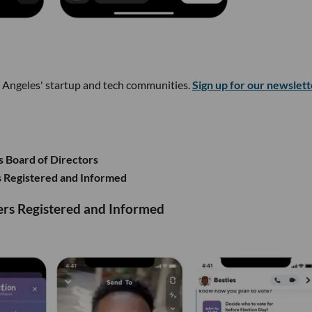
s Angeles' startup and tech communities.
Sign up for our newslett
s Board of Directors
 Registered and Informed
rs Registered and Informed