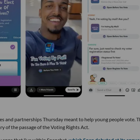
s and partnerships Thursday meant to help young people vote. T
 of the passage of the Voting Rights Act.
y apps that live within Snapchat,
which Snap debuted at its annua