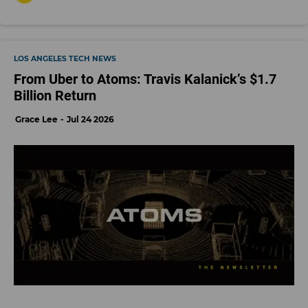
LOS ANGELES TECH NEWS
From Uber to Atoms: Travis Kalanick’s $1.7
Billion Return
Grace Lee
Jul 24 2026