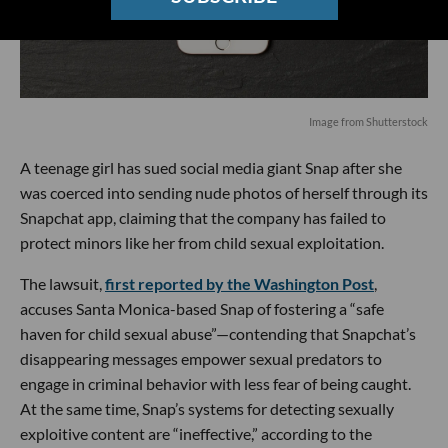
Image from Shutterstock
A teenage girl has sued social media giant Snap after she
was coerced into sending nude photos of herself through its
Snapchat app, claiming that the company has failed to
protect minors like her from child sexual exploitation.
The lawsuit,
first reported by the Washington Post
,
accuses Santa Monica-based Snap of fostering a “safe
haven for child sexual abuse”—contending that Snapchat’s
disappearing messages empower sexual predators to
engage in criminal behavior with less fear of being caught.
At the same time, Snap’s systems for detecting sexually
exploitive content are “ineffective,” according to the