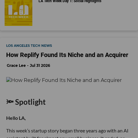
LA Tech Week Day 1: Social Highlights
LOS ANGELES TECH NEWS
How Replify Found Its Niche and an Acquirer
Grace Lee
Jul 31 2026
🔦 Spotlight
Hello LA,
This week’s startup story began three years ago with an AI