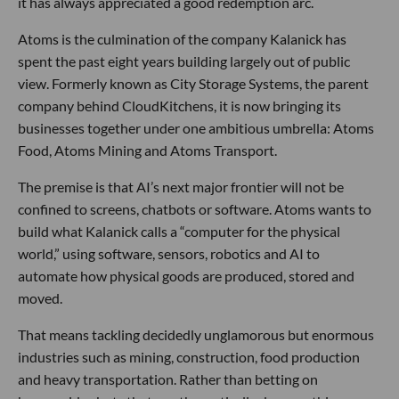
it has always appreciated a good redemption arc.
Atoms is the culmination of the company Kalanick has
spent the past eight years building largely out of public
view. Formerly known as City Storage Systems, the parent
company behind CloudKitchens, it is now bringing its
businesses together under one ambitious umbrella: Atoms
Food, Atoms Mining and Atoms Transport.
The premise is that AI’s next major frontier will not be
confined to screens, chatbots or software. Atoms wants to
build what Kalanick calls a “computer for the physical
world,” using software, sensors, robotics and AI to
automate how physical goods are produced, stored and
moved.
That means tackling decidedly unglamorous but enormous
industries such as mining, construction, food production
and heavy transportation. Rather than betting on