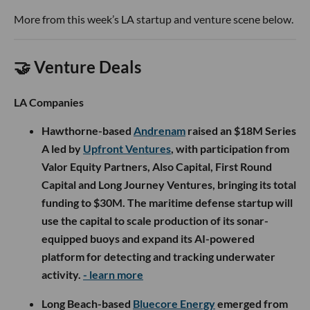
More from this week’s LA startup and venture scene below.
🤝 Venture Deals
LA Companies
Hawthorne-based
Andrenam
raised an $18M Series
A led by
Upfront Ventures
, with participation from
Valor Equity Partners, Also Capital, First Round
Capital and Long Journey Ventures, bringing its total
funding to $30M. The maritime defense startup will
use the capital to scale production of its sonar-
equipped buoys and expand its AI-powered
platform for detecting and tracking underwater
activity.
- learn more
Long Beach-based
Bluecore Energy
emerged from