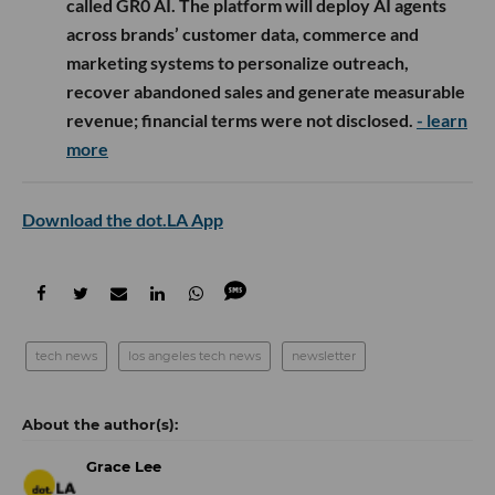
called GR0 AI. The platform will deploy AI agents
across brands’ customer data, commerce and
marketing systems to personalize outreach,
recover abandoned sales and generate measurable
revenue; financial terms were not disclosed.
- learn
more
Download the dot.LA App
tech news
los angeles tech news
newsletter
Grace Lee