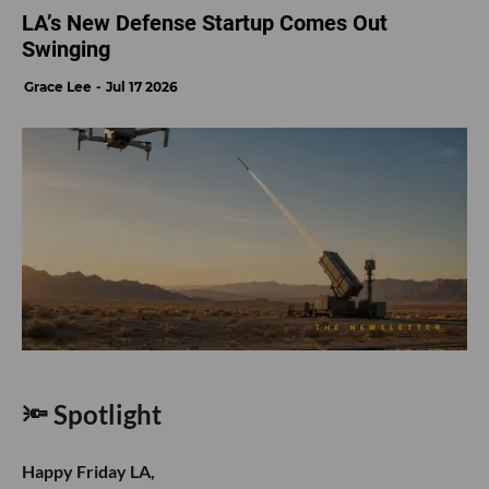
LA’s New Defense Startup Comes Out
Swinging
Grace Lee
Jul 17 2026
🔦 Spotlight
Happy Friday LA,