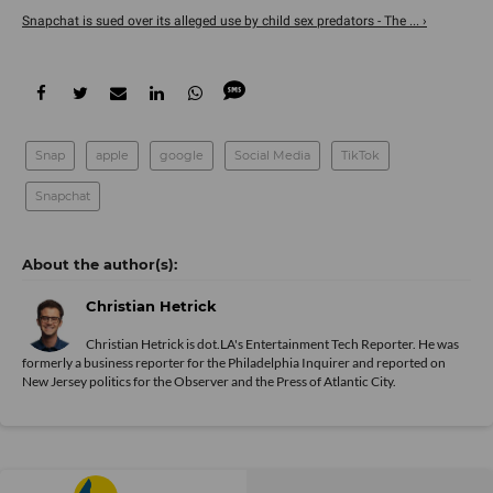
Snapchat is sued over its alleged use by child sex predators - The ... ›
Snap
apple
google
Social Media
TikTok
Snapchat
Christian Hetrick
Christian Hetrick is dot.LA's Entertainment Tech Reporter. He was
formerly a business reporter for the Philadelphia Inquirer and reported on
New Jersey politics for the Observer and the Press of Atlantic City.