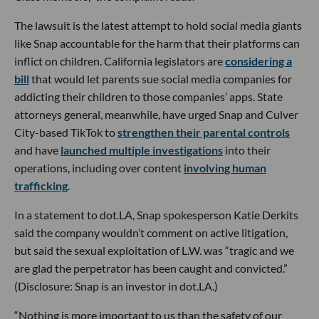
The lawsuit is the latest attempt to hold social media giants
like Snap accountable for the harm that their platforms can
inflict on children. California legislators are
considering a
bill
that would let parents sue social media companies for
addicting their children to those companies’ apps. State
attorneys general, meanwhile, have urged Snap and Culver
City-based TikTok to
strengthen their parental controls
and have
launched multiple investigations
into their
operations, including over content
involving human
trafficking
.
In a statement to dot.LA, Snap spokesperson Katie Derkits
said the company wouldn’t comment on active litigation,
but said the sexual exploitation of L.W. was “tragic and we
are glad the perpetrator has been caught and convicted.”
(Disclosure: Snap is an investor in dot.LA.)
“Nothing is more important to us than the safety of our