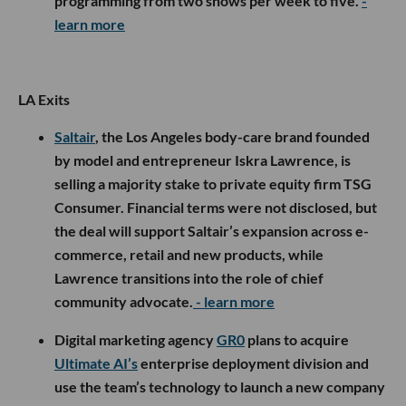
programming from two shows per week to five.
-
learn more
LA Exits
Saltair
, the Los Angeles body-care brand founded
by model and entrepreneur Iskra Lawrence, is
selling a majority stake to private equity firm TSG
Consumer. Financial terms were not disclosed, but
the deal will support Saltair’s expansion across e-
commerce, retail and new products, while
Lawrence transitions into the role of chief
community advocate.
- learn more
Digital marketing agency
GR0
plans to acquire
Ultimate AI’s
enterprise deployment division and
use the team’s technology to launch a new company