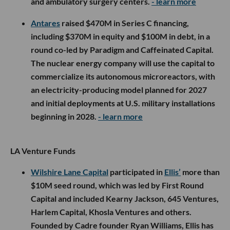
and ambulatory surgery centers.
- learn more
Antares
raised $470M in Series C financing,
including $370M in equity and $100M in debt, in a
round co-led by Paradigm and Caffeinated Capital.
The nuclear energy company will use the capital to
commercialize its autonomous microreactors, with
an electricity-producing model planned for 2027
and initial deployments at U.S. military installations
beginning in 2028.
- learn more
LA Venture Funds
Wilshire Lane Capital
participated in
Ellis’
more than
$10M seed round, which was led by First Round
Capital and included Kearny Jackson, 645 Ventures,
Harlem Capital, Khosla Ventures and others.
Founded by Cadre founder Ryan Williams, Ellis has