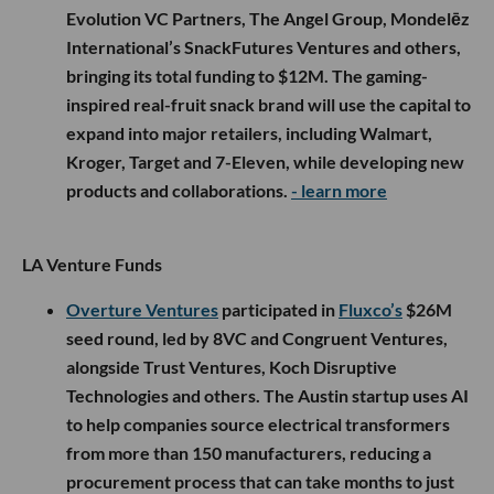
Evolution VC Partners, The Angel Group, Mondelēz
International’s SnackFutures Ventures and others,
bringing its total funding to $12M. The gaming-
inspired real-fruit snack brand will use the capital to
expand into major retailers, including Walmart,
Kroger, Target and 7-Eleven, while developing new
products and collaborations.
- learn more
LA Venture Funds
Overture Ventures
participated in
Fluxco’s
$26M
seed round, led by 8VC and Congruent Ventures,
alongside Trust Ventures, Koch Disruptive
Technologies and others. The Austin startup uses AI
to help companies source electrical transformers
from more than 150 manufacturers, reducing a
procurement process that can take months to just