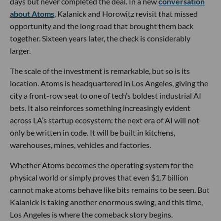
days but never completed the deal. In a new
conversation
about Atoms
, Kalanick and Horowitz revisit that missed
opportunity and the long road that brought them back
together. Sixteen years later, the check is considerably
larger.
The scale of the investment is remarkable, but so is its
location. Atoms is headquartered in Los Angeles, giving the
city a front-row seat to one of tech’s boldest industrial AI
bets. It also reinforces something increasingly evident
across LA’s startup ecosystem: the next era of AI will not
only be written in code. It will be built in kitchens,
warehouses, mines, vehicles and factories.
Whether Atoms becomes the operating system for the
physical world or simply proves that even $1.7 billion
cannot make atoms behave like bits remains to be seen. But
Kalanick is taking another enormous swing, and this time,
Los Angeles is where the comeback story begins.