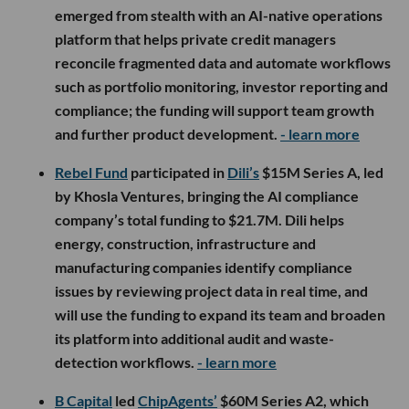
emerged from stealth with an AI-native operations
platform that helps private credit managers
reconcile fragmented data and automate workflows
such as portfolio monitoring, investor reporting and
compliance; the funding will support team growth
and further product development.
- learn more
Rebel Fund
participated in
Dili’s
$15M Series A, led
by Khosla Ventures, bringing the AI compliance
company’s total funding to $21.7M. Dili helps
energy, construction, infrastructure and
manufacturing companies identify compliance
issues by reviewing project data in real time, and
will use the funding to expand its team and broaden
its platform into additional audit and waste-
detection workflows.
- learn more
B Capital
led
ChipAgents’
$60M Series A2, which