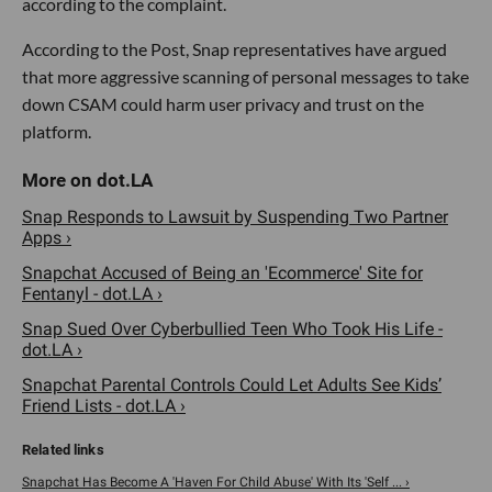
according to the complaint.
According to the Post, Snap representatives have argued
that more aggressive scanning of personal messages to take
down CSAM could harm user privacy and trust on the
platform.
Snap Responds to Lawsuit by Suspending Two Partner
Apps ›
Snapchat Accused of Being an 'Ecommerce' Site for
Fentanyl - dot.LA ›
Snap Sued Over Cyberbullied Teen Who Took His Life -
dot.LA ›
Snapchat Parental Controls Could Let Adults See Kids’
Friend Lists - dot.LA ›
Snapchat Has Become A 'Haven For Child Abuse' With Its 'Self ... ›