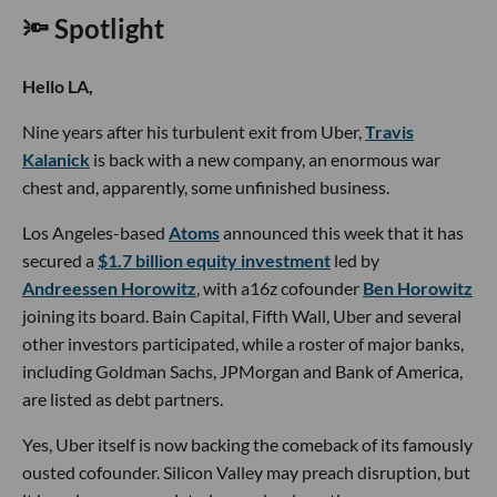
🔦 Spotlight
Hello LA,
Nine years after his turbulent exit from Uber,
Travis
Kalanick
is back with a new company, an enormous war
chest and, apparently, some unfinished business.
Los Angeles-based
Atoms
announced this week that it has
secured a
$1.7 billion equity investment
led by
Andreessen Horowitz
, with a16z cofounder
Ben Horowitz
joining its board. Bain Capital, Fifth Wall, Uber and several
other investors participated, while a roster of major banks,
including Goldman Sachs, JPMorgan and Bank of America,
are listed as debt partners.
Yes, Uber itself is now backing the comeback of its famously
ousted cofounder. Silicon Valley may preach disruption, but