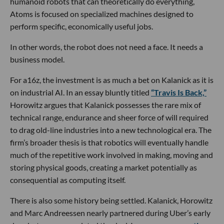
humanoid robots that can theoretically do everything,
Atoms is focused on specialized machines designed to
perform specific, economically useful jobs.
In other words, the robot does not need a face. It needs a
business model.
For a16z, the investment is as much a bet on Kalanick as it is
on industrial AI. In an essay bluntly titled
“Travis Is Back,”
Horowitz argues that Kalanick possesses the rare mix of
technical range, endurance and sheer force of will required
to drag old-line industries into a new technological era. The
firm’s broader thesis is that robotics will eventually handle
much of the repetitive work involved in making, moving and
storing physical goods, creating a market potentially as
consequential as computing itself.
There is also some history being settled. Kalanick, Horowitz
and Marc Andreessen nearly partnered during Uber’s early