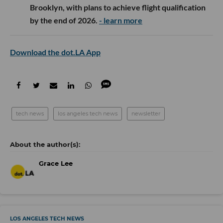
Brooklyn, with plans to achieve flight qualification
by the end of 2026.
- learn more
Download the dot.LA App
tech news
los angeles tech news
newsletter
Grace Lee
LOS ANGELES TECH NEWS