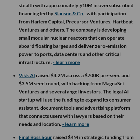
stealth with approximately $10M in oversubscribed
financing led by
Slauson & Co.
, with participation
from Harlem Capital, Precursor Ventures, Hartbeat
Ventures and others. The company is developing
small modular nuclear reactors that can operate
aboard floating barges and deliver zero-emission
power to ports, data centers and other critical
infrastructure.
- learn more
Vikk AI
raised $4.2M across a $700K pre-seed and
$3.5M seed round, with backing from MagnaSci
Ventures and several angel investors. The legal AI
startup will use the funding to expand its consumer
assistant, document tools and advertising platform
that connects users with lawyers based on their
needs and location.
- learn more
Final Boss Sour
raised $4M in strategic funding from