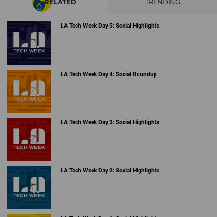
RELATED
TRENDING
LA Tech Week Day 5: Social Highlights
LA Tech Week Day 4: Social Roundup
LA Tech Week Day 3: Social Highlights
LA Tech Week Day 2: Social Highlights