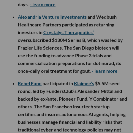
days.
- learn more
Alexandria Venture Investments
and Wedbush
Healthcare Partners participated as returning
investors in
Crystalys Therapeutics’
oversubscribed $130M Series B, which was led by
Frazier Life Sciences. The San Diego biotech will
use the funding to advance Phase 3 trials and
commercialization preparations for dotinurad, its
once-daily oral treatment for gout.
- learn more
Rebel Fund
participated in
Klaimee’s
$5.5M seed
round, led by FundersClub’s Alexander Mittal and
backed by ex/ante, Pioneer Fund, Y Combinator and
others. The San Francisco insurtech startup
certifies and insures autonomous AI agents, helping
businesses manage financial and liability risks that
traditional cyber and technology policies may not