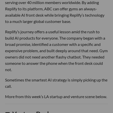
serving over 40 million members worldwide. By adding
Replify to its platform, ABC can offer gyms an always-
available AI front desk while bringing Replify’s technology
to a much larger global customer base.
Replify’s journey offers a useful lesson amid the rush to
build AI products for everyone. The company began with a
broad promise, identified a customer with a specific and
expensive problem, and built deeply around that need. Gym
owners did not need another flashy chatbot. They needed
someone to answer the phone when the front desk could
not.
Sometimes the smartest AI strategy is simply picking up the
call.
More from this week’s LA startup and venture scene below.