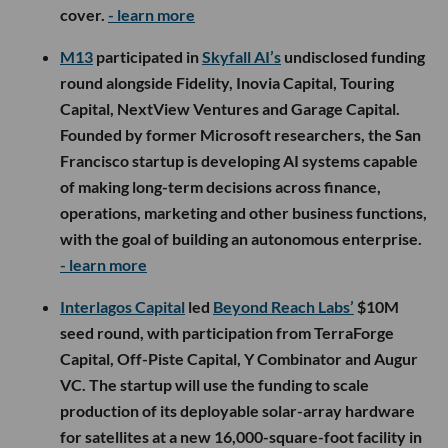
cover.
- learn more
M13
participated in
Skyfall AI’s
undisclosed funding
round alongside Fidelity, Inovia Capital, Touring
Capital, NextView Ventures and Garage Capital.
Founded by former Microsoft researchers, the San
Francisco startup is developing AI systems capable
of making long-term decisions across finance,
operations, marketing and other business functions,
with the goal of building an autonomous enterprise.
- learn more
Interlagos Capital
led
Beyond Reach Labs’
$10M
seed round, with participation from TerraForge
Capital, Off-Piste Capital, Y Combinator and Augur
VC. The startup will use the funding to scale
production of its deployable solar-array hardware
for satellites at a new 16,000-square-foot facility in