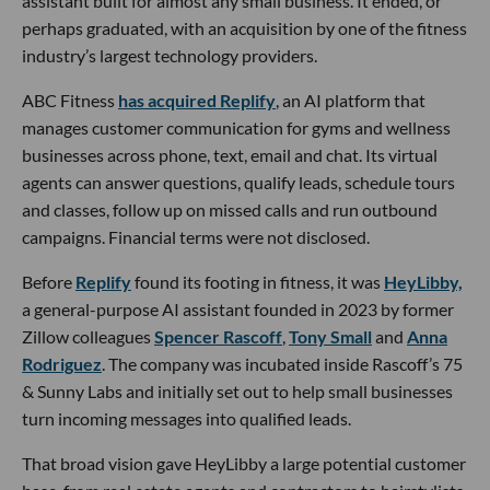
assistant built for almost any small business. It ended, or
perhaps graduated, with an acquisition by one of the fitness
industry’s largest technology providers.
ABC Fitness
has acquired Replify
, an AI platform that
manages customer communication for gyms and wellness
businesses across phone, text, email and chat. Its virtual
agents can answer questions, qualify leads, schedule tours
and classes, follow up on missed calls and run outbound
campaigns. Financial terms were not disclosed.
Before
Replify
found its footing in fitness, it was
HeyLibby,
a general-purpose AI assistant founded in 2023 by former
Zillow colleagues
Spencer Rascoff
,
Tony Small
and
Anna
Rodriguez
. The company was incubated inside Rascoff’s 75
& Sunny Labs and initially set out to help small businesses
turn incoming messages into qualified leads.
That broad vision gave HeyLibby a large potential customer