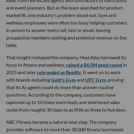
base, from real estate agents and contractors to hairstylists
and event planners. But as the team searched for product-
market fit, one industry’s problem stood out. Gym and
wellness employees were often too busy helping customers
in person to answer every call, text or email, leaving
prospective members waiting and potential revenue on the
table.
That insight reshaped the company. HeyLibby narrowed its
focus to fitness and wellness,
raised a $4.5M seed round
in
2025 and later
rebranded as Replify
. It went on to work
with brands including
Gold’s Gym
and
UFC Gym
, proving
that its AI agents could do more than answer routine
questions. According to the company, customers have
captured up to 10 times more leads and shortened sales
cycles from roughly 30 days to as little as three to five days.
ABC Fitness became a natural next step. The company
provides software to more than 30,000 fitness businesses