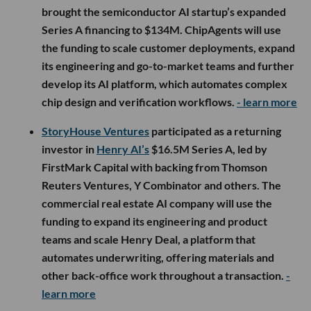
brought the semiconductor AI startup’s expanded
Series A financing to $134M. ChipAgents will use
the funding to scale customer deployments, expand
its engineering and go-to-market teams and further
develop its AI platform, which automates complex
chip design and verification workflows.
- learn more
StoryHouse Ventures
participated as a returning
investor in
Henry AI’s
$16.5M Series A, led by
FirstMark Capital with backing from Thomson
Reuters Ventures, Y Combinator and others. The
commercial real estate AI company will use the
funding to expand its engineering and product
teams and scale Henry Deal, a platform that
automates underwriting, offering materials and
other back-office work throughout a transaction.
-
learn more