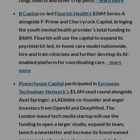
fungi, insects and other crop pests.
- learn more
B Capital
co-led
Flourish Health’s
$26M Series A
alongside F-Prime and Cherryrock Capital, bringing
the youth mental health provider’s total funding to
$46M. Flourish will use the capital to expand its
psychiatrist-led, in-home care model nationwide,
hire and train clinicians and further develop its AI-
enabled platform for coordinating care.
- learn
more
Powerhouse Capital
participated in
European
Technology Network’s
$1.6M seed round alongside
Axel Springer, a LADbible co-founder and angel
investors from OpenAI and DeepMind. The
London-based tech media startup will use the
funding to open a larger studio, expand its team,
launch a newsletter and increase its livestreamed