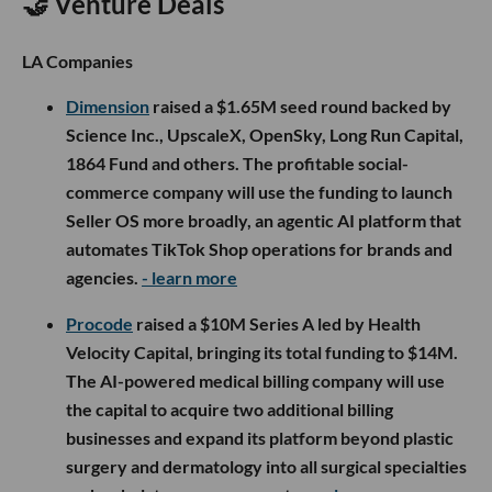
🤝 Venture Deals
LA Companies
Dimension
raised a $1.65M seed round backed by
Science Inc., UpscaleX, OpenSky, Long Run Capital,
1864 Fund and others. The profitable social-
commerce company will use the funding to launch
Seller OS more broadly, an agentic AI platform that
automates TikTok Shop operations for brands and
agencies.
- learn more
Procode
raised a $10M Series A led by Health
Velocity Capital, bringing its total funding to $14M.
The AI-powered medical billing company will use
the capital to acquire two additional billing
businesses and expand its platform beyond plastic
surgery and dermatology into all surgical specialties