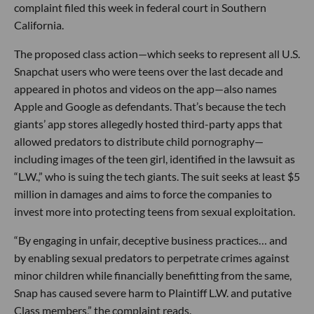
complaint filed this week in federal court in Southern
California.
The proposed class action—which seeks to represent all U.S.
Snapchat users who were teens over the last decade and
appeared in photos and videos on the app—also names
Apple and Google as defendants. That’s because the tech
giants’ app stores allegedly hosted third-party apps that
allowed predators to distribute child pornography—
including images of the teen girl, identified in the lawsuit as
“L.W.,” who is suing the tech giants. The suit seeks at least $5
million in damages and aims to force the companies to
invest more into protecting teens from sexual exploitation.
“By engaging in unfair, deceptive business practices… and
by enabling sexual predators to perpetrate crimes against
minor children while financially benefitting from the same,
Snap has caused severe harm to Plaintiff L.W. and putative
Class members,” the complaint reads.