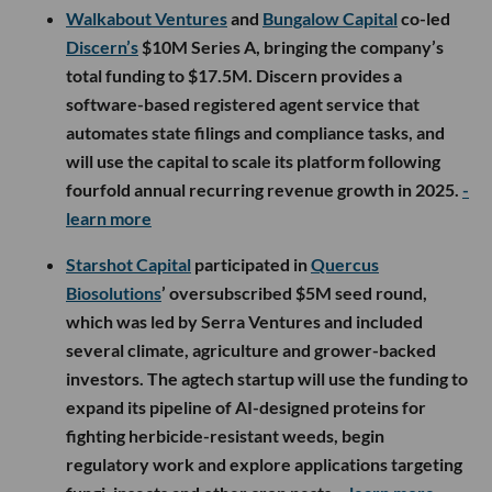
Walkabout Ventures
and
Bungalow Capital
co-led
Discern’s
$10M Series A, bringing the company’s
total funding to $17.5M. Discern provides a
software-based registered agent service that
automates state filings and compliance tasks, and
will use the capital to scale its platform following
fourfold annual recurring revenue growth in 2025.
-
learn more
Starshot Capital
participated in
Quercus
Biosolutions
’ oversubscribed $5M seed round,
which was led by Serra Ventures and included
several climate, agriculture and grower-backed
investors. The agtech startup will use the funding to
expand its pipeline of AI-designed proteins for
fighting herbicide-resistant weeds, begin
regulatory work and explore applications targeting