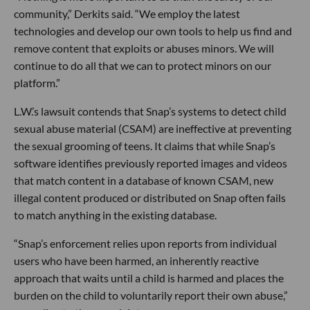
community,” Derkits said. “We employ the latest
technologies and develop our own tools to help us find and
remove content that exploits or abuses minors. We will
continue to do all that we can to protect minors on our
platform.”
L.W.’s lawsuit contends that Snap’s systems to detect child
sexual abuse material (CSAM) are ineffective at preventing
the sexual grooming of teens. It claims that while Snap’s
software identifies previously reported images and videos
that match content in a database of known CSAM, new
illegal content produced or distributed on Snap often fails
to match anything in the existing database.
“Snap’s enforcement relies upon reports from individual
users who have been harmed, an inherently reactive
approach that waits until a child is harmed and places the
burden on the child to voluntarily report their own abuse,”