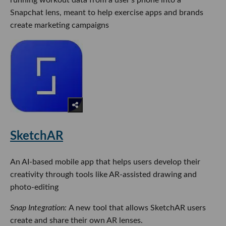
Snapchat lens, meant to help exercise apps and brands
create marketing campaigns
SketchAR
An AI-based mobile app that helps users develop their
creativity through tools like AR-assisted drawing and
photo-editing
Snap Integration:
A new tool that allows SketchAR users
create and share their own AR lenses.