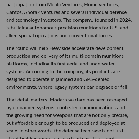
participation from Menlo Ventures, Flume Ventures,
Cantos, Anorak Ventures and several individual defense
and technology investors. The company, founded in 2024,
is building autonomous precision munitions for U.S. and
allied special operations and conventional forces.
The round will help Heaviside accelerate development,
production and delivery of its multi-domain munitions
platforms, including its first aerial and underwater
systems. According to the company, its products are
designed to operate in jammed and GPS-denied
environments, where legacy systems can degrade or fail.
That detail matters. Modern warfare has been reshaped
by unmanned systems, contested communications and
the growing need for weapons that are not only precise,
but affordable enough to be produced and deployed at
scale. In other words, the defense tech race is not just
about building more advanced systems. It is about