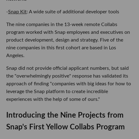
-
Snap Kit
: A wide suite of additional developer tools
The nine companies in the 13-week remote Collabs
program worked with Snap employees and executives on
product development, design and strategy. Five of the
nine companies in this first cohort are based in Los
Angeles.
Snap did not provide official applicant numbers, but said
the "overwhelmingly positive" response has validated its
approach of finding "companies with big ideas for how to
leverage the Snap platform to create incredible
experiences with the help of some of ours."
Introducing the Nine Projects from
Snap's First Yellow Collabs Program