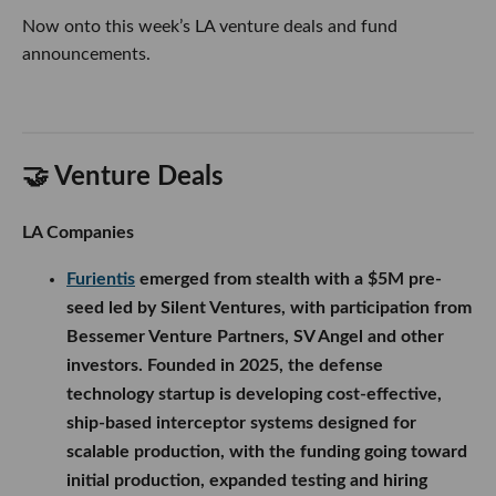
Now onto this week’s LA venture deals and fund
announcements.
🤝 Venture Deals
LA Companies
Furientis
emerged from stealth with a $5M pre-
seed led by Silent Ventures, with participation from
Bessemer Venture Partners, SV Angel and other
investors. Founded in 2025, the defense
technology startup is developing cost-effective,
ship-based interceptor systems designed for
scalable production, with the funding going toward
initial production, expanded testing and hiring