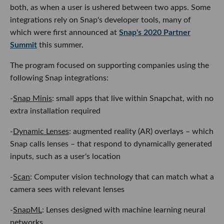
both, as when a user is ushered between two apps. Some
integrations rely on Snap's developer tools, many of
which were first announced at
Snap's 2020 Partner
Summit
this summer.
The program focused on supporting companies using the
following Snap integrations:
-
Snap Minis
: small apps that live within Snapchat, with no
extra installation required
-
Dynamic Lenses
: augmented reality (AR) overlays – which
Snap calls lenses – that respond to dynamically generated
inputs, such as a user's location
-
Scan
: Computer vision technology that can match what a
camera sees with relevant lenses
-
SnapML
: Lenses designed with machine learning neural
networks