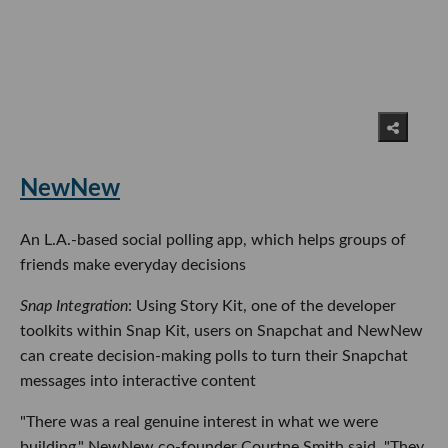
NewNew
An L.A.-based social polling app, which helps groups of
friends make everyday decisions
Snap Integration
: Using Story Kit, one of the developer
toolkits within Snap Kit, users on Snapchat and NewNew
can create decision-making polls to turn their Snapchat
messages into interactive content
"There was a real genuine interest in what we were
building," NewNew co-founder Courtne Smith said. "They