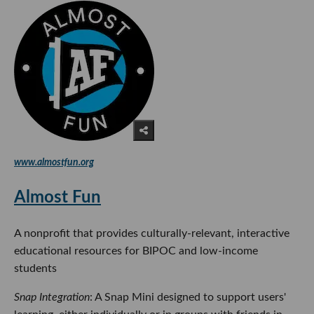
www.almostfun.org
Almost Fun
A nonprofit that provides culturally-relevant, interactive
educational resources for BIPOC and low-income
students
Snap Integration
: A Snap Mini designed to support users'