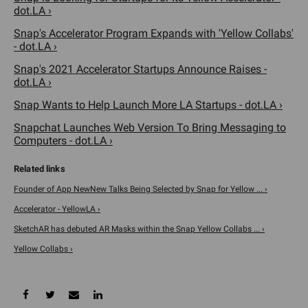
dot.LA ›
Snap's Accelerator Program Expands with 'Yellow Collabs'
- dot.LA ›
Snap's 2021 Accelerator Startups Announce Raises -
dot.LA ›
Snap Wants to Help Launch More LA Startups - dot.LA ›
Snapchat Launches Web Version To Bring Messaging to
Computers - dot.LA ›
Founder of App NewNew Talks Being Selected by Snap for Yellow ... ›
Accelerator - YellowLA ›
SketchAR has debuted AR Masks within the Snap Yellow Collabs ... ›
Yellow Collabs ›