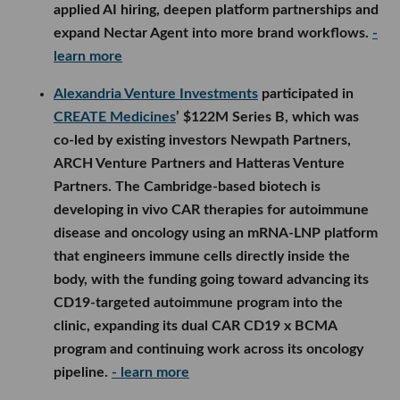
applied AI hiring, deepen platform partnerships and
expand Nectar Agent into more brand workflows.
-
learn more
Alexandria Venture Investments
participated in
CREATE Medicines
’ $122M Series B, which was
co-led by existing investors Newpath Partners,
ARCH Venture Partners and Hatteras Venture
Partners. The Cambridge-based biotech is
developing in vivo CAR therapies for autoimmune
disease and oncology using an mRNA-LNP platform
that engineers immune cells directly inside the
body, with the funding going toward advancing its
CD19-targeted autoimmune program into the
clinic, expanding its dual CAR CD19 x BCMA
program and continuing work across its oncology
pipeline.
- learn more