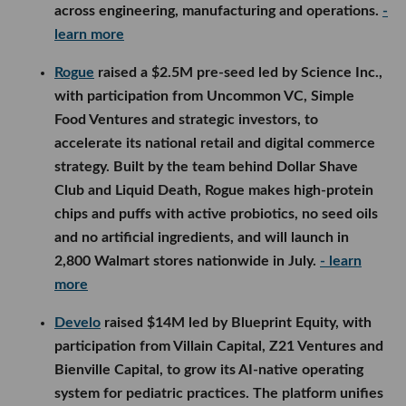
across engineering, manufacturing and operations.
-
learn more
Rogue
raised a $2.5M pre-seed led by Science Inc.,
with participation from Uncommon VC, Simple
Food Ventures and strategic investors, to
accelerate its national retail and digital commerce
strategy. Built by the team behind Dollar Shave
Club and Liquid Death, Rogue makes high-protein
chips and puffs with active probiotics, no seed oils
and no artificial ingredients, and will launch in
2,800 Walmart stores nationwide in July.
- learn
more
Develo
raised $14M led by Blueprint Equity, with
participation from Villain Capital, Z21 Ventures and
Bienville Capital, to grow its AI-native operating
system for pediatric practices. The platform unifies