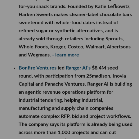
for-you snack brands. Founded by Katie Lefkowitz,
Harken Sweets makes cleaner-label chocolate bars
sweetened with whole-food dates instead of
refined sugar or synthetic alternatives, and is
already sold through retailers including Sprouts,
Whole Foods, Kroger, Costco, Walmart, Albertsons
and Wegmans.
- learn more
Bonfire Ventures
led
Ranger AI’s
$8.4M seed
round, with participation from 25madison, Inovia
Capital and Panache Ventures. Ranger AI is building
an agentic revenue operations platform for
industrial tendering, helping industrial,
manufacturing and supply chain companies
automate complex RFP, bid and project workflows.
The company says its platform is already being used
across more than 1,000 projects and can cut