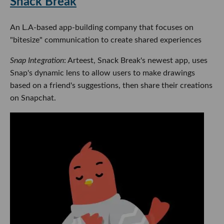
Snack Break
An L.A-based app-building company that focuses on
"bitesize" communication to create shared experiences
Snap Integration
: Arteest, Snack Break's newest app, uses
Snap's dynamic lens to allow users to make drawings
based on a friend's suggestions, then share their creations
on Snapchat.