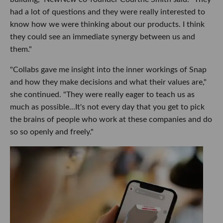
had a lot of questions and they were really interested to
know how we were thinking about our products. I think
they could see an immediate synergy between us and
them."
"Collabs gave me insight into the inner workings of Snap
and how they make decisions and what their values are,"
she continued. "They were really eager to teach us as
much as possible...It's not every day that you get to pick
the brains of people who work at these companies and do
so so openly and freely."