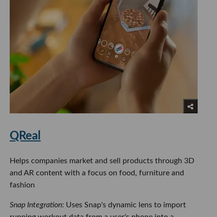
QReal
Helps companies market and sell products through 3D
and AR content with a focus on food, furniture and
fashion
Snap Integration
: Uses Snap's dynamic lens to import
running workout data from a user's phone into a