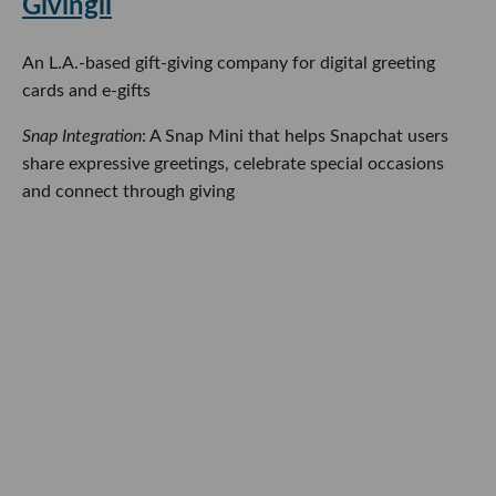
Givingli
An L.A.-based gift-giving company for digital greeting
cards and e-gifts
Snap Integration
: A Snap Mini that helps Snapchat users
share expressive greetings, celebrate special occasions
and connect through giving