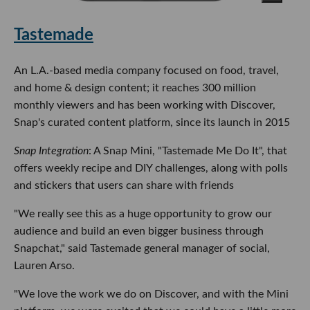
Tastemade
An L.A.-based media company focused on food, travel,
and home & design content; it reaches 300 million
monthly viewers and has been working with Discover,
Snap's curated content platform, since its launch in 2015
Snap Integration
: A Snap Mini, "Tastemade Me Do It", that
offers weekly recipe and DIY challenges, along with polls
and stickers that users can share with friends
"We really see this as a huge opportunity to grow our
audience and build an even bigger business through
Snapchat," said Tastemade general manager of social,
Lauren Arso.
"We love the work we do on Discover, and with the Mini