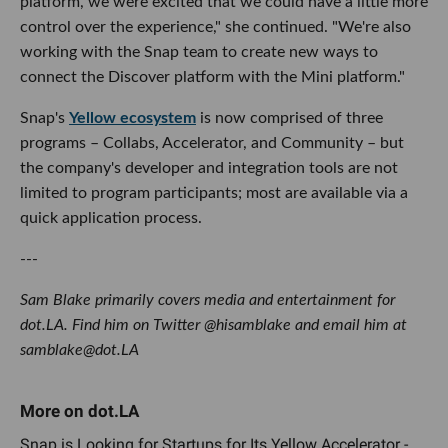
platform, we were excited that we could have a little more
control over the experience," she continued. "We're also
working with the Snap team to create new ways to
connect the Discover platform with the Mini platform."
Snap's
Yellow ecosystem
is now comprised of three
programs – Collabs, Accelerator, and Community – but
the company's developer and integration tools are not
limited to program participants; most are available via a
quick application process.
---
Sam Blake primarily covers media and entertainment for
dot.LA. Find him on Twitter @hisamblake and email him at
samblake@dot.LA
Snap is Looking for Startups for Its Yellow Accelerator -