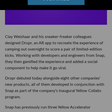
Clay Weishaar and his sneaker-freaker colleagues
designed Dropr, an AR app to recreate the experience of
camping out overnight to score a pair of limited-edition
kicks. Working with developers and engineers from Snap,
they then gamified the experience and added a social
component to help make it go viral.
Dropr debuted today alongside eight other companies'
new products, all of them developed in conjunction with
Snap as part of the company's inaugural Yellow Collabs
program.
Snap has previously run three Yellow Accelerator