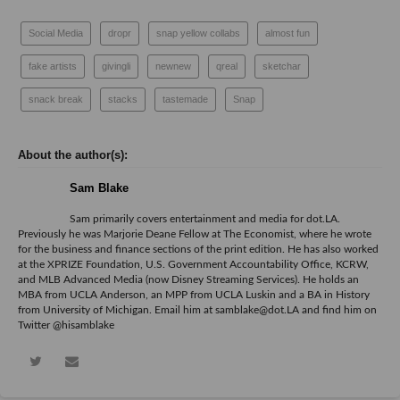
Social Media
dropr
snap yellow collabs
almost fun
fake artists
givingli
newnew
qreal
sketchar
snack break
stacks
tastemade
Snap
Sam Blake
Sam primarily covers entertainment and media for dot.LA.
Previously he was Marjorie Deane Fellow at The Economist, where he wrote
for the business and finance sections of the print edition. He has also worked
at the XPRIZE Foundation, U.S. Government Accountability Office, KCRW,
and MLB Advanced Media (now Disney Streaming Services). He holds an
MBA from UCLA Anderson, an MPP from UCLA Luskin and a BA in History
from University of Michigan. Email him at samblake@dot.LA and find him on
Twitter @hisamblake