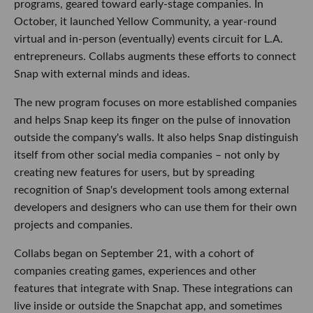
programs, geared toward early-stage companies. In
October, it launched Yellow Community, a year-round
virtual and in-person (eventually) events circuit for L.A.
entrepreneurs. Collabs augments these efforts to connect
Snap with external minds and ideas.
The new program focuses on more established companies
and helps Snap keep its finger on the pulse of innovation
outside the company's walls. It also helps Snap distinguish
itself from other social media companies – not only by
creating new features for users, but by spreading
recognition of Snap's development tools among external
developers and designers who can use them for their own
projects and companies.
Collabs began on September 21, with a cohort of
companies creating games, experiences and other
features that integrate with Snap. These integrations can
live inside or outside the Snapchat app, and sometimes