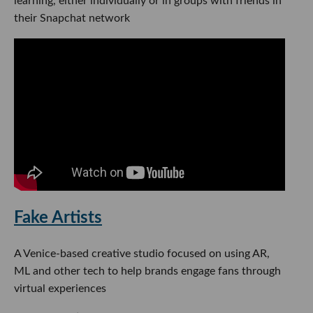
learning, either individually or in groups with friends in
their Snapchat network
Fake Artists
A Venice-based creative studio focused on using AR,
ML and other tech to help brands engage fans through
virtual experiences