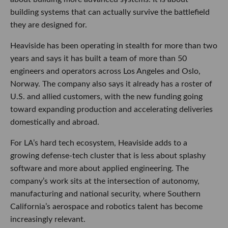
building systems that can actually survive the battlefield
they are designed for.
Heaviside has been operating in stealth for more than two
years and says it has built a team of more than 50
engineers and operators across Los Angeles and Oslo,
Norway. The company also says it already has a roster of
U.S. and allied customers, with the new funding going
toward expanding production and accelerating deliveries
domestically and abroad.
For LA’s hard tech ecosystem, Heaviside adds to a
growing defense-tech cluster that is less about splashy
software and more about applied engineering. The
company’s work sits at the intersection of autonomy,
manufacturing and national security, where Southern
California’s aerospace and robotics talent has become
increasingly relevant.