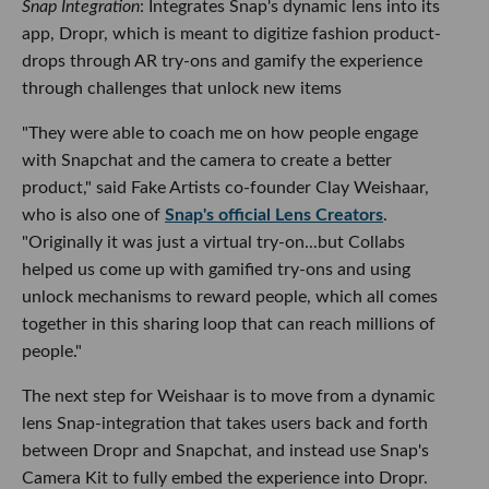
Snap Integration
: Integrates Snap's dynamic lens into its
app, Dropr, which is meant to digitize fashion product-
drops through AR try-ons and gamify the experience
through challenges that unlock new items
"They were able to coach me on how people engage
with Snapchat and the camera to create a better
product," said Fake Artists co-founder Clay Weishaar,
who is also one of
Snap's official Lens Creators
.
"Originally it was just a virtual try-on...but Collabs
helped us come up with gamified try-ons and using
unlock mechanisms to reward people, which all comes
together in this sharing loop that can reach millions of
people."
The next step for Weishaar is to move from a dynamic
lens Snap-integration that takes users back and forth
between Dropr and Snapchat, and instead use Snap's
Camera Kit to fully embed the experience into Dropr.