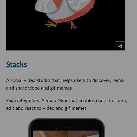
Stacks
A social video studio that helps users to discover, remix
and share video and gif memes
Snap Integration
: A Snap Mini that enables users to share,
edit and react to video and gif memes