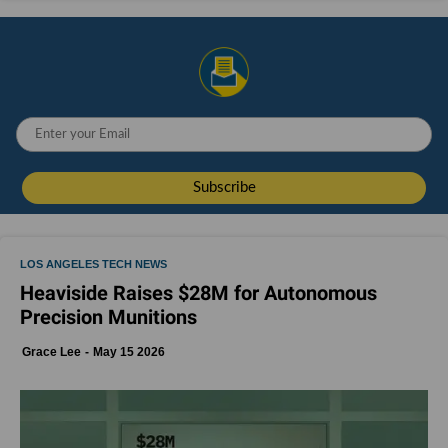
LOS ANGELES TECH NEWS
Heaviside Raises $28M for Autonomous
Precision Munitions
Grace Lee
May 15 2026