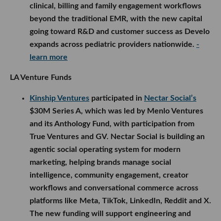
clinical, billing and family engagement workflows
beyond the traditional EMR, with the new capital
going toward R&D and customer success as Develo
expands across pediatric providers nationwide.
-
learn more
LA Venture Funds
Kinship Ventures
participated in
Nectar Social’s
$30M Series A, which was led by Menlo Ventures
and its Anthology Fund, with participation from
True Ventures and GV. Nectar Social is building an
agentic social operating system for modern
marketing, helping brands manage social
intelligence, community engagement, creator
workflows and conversational commerce across
platforms like Meta, TikTok, LinkedIn, Reddit and X.
The new funding will support engineering and