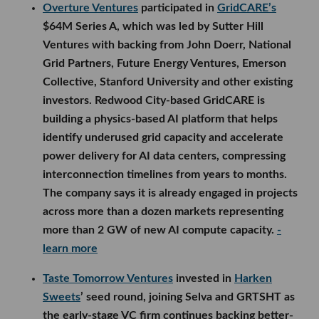
Overture Ventures
participated in
GridCARE’s
$64M Series A, which was led by Sutter Hill
Ventures with backing from John Doerr, National
Grid Partners, Future Energy Ventures, Emerson
Collective, Stanford University and other existing
investors. Redwood City-based GridCARE is
building a physics-based AI platform that helps
identify underused grid capacity and accelerate
power delivery for AI data centers, compressing
interconnection timelines from years to months.
The company says it is already engaged in projects
across more than a dozen markets representing
more than 2 GW of new AI compute capacity.
-
learn more
Taste Tomorrow Ventures
invested in
Harken
Sweets
’ seed round, joining Selva and GRTSHT as
the early-stage VC firm continues backing better-