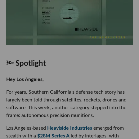
🔦 Spotlight
Hey Los Angeles,
For years, Southern California’s defense tech story has
largely been told through satellites, rockets, drones and
software. This week, another category stepped into the
frame: autonomous precision munitions.
Los Angeles-based
Heaviside Industries
emerged from
stealth with a
$28M Series A
led by Interlagos, with