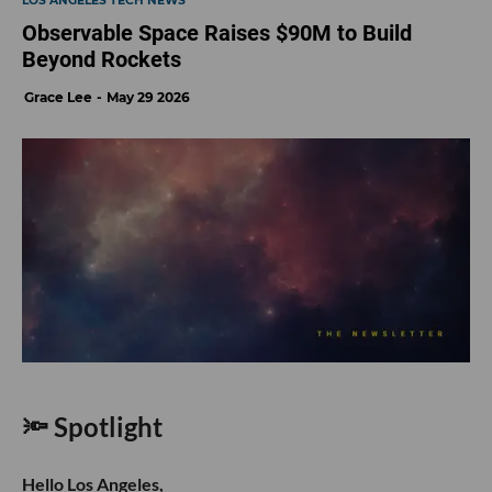
LOS ANGELES TECH NEWS
Observable Space Raises $90M to Build
Beyond Rockets
Grace Lee
May 29 2026
🔦 Spotlight
Hello Los Angeles,