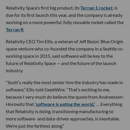
Relativity Space’s first big product, its
Terran 1 rocket
, is
due for its first launch this year, and the company is already
working on a more powerful, fully reusable rocket called the
Terran R
.
Relativity CEO Tim Ellis, a veteran of Jeff Bezos’ Blue Origin
space venture who co-founded the company in a Seattle co-
working space in 2015, said software will be key to the
future of Relativity Space — and the future of the launch
industry.
“Scott’s really the most senior hire the industry has made in
software,” Ellis told GeekWire. “That’s exciting to me,
because I very much do believe the quote from Andreessen-
Horowitz that
‘software is eating the world.’
… Everything
that Relativity is doing, transitioning manufacturing to
more software- and data-driven approaches, is inevitable.
We’re just the farthest along.”