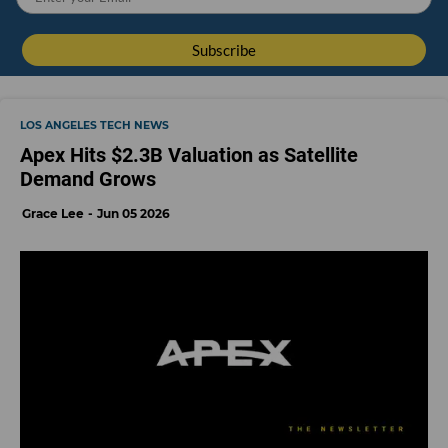
LOS ANGELES TECH NEWS
Apex Hits $2.3B Valuation as Satellite
Demand Grows
Grace Lee
Jun 05 2026