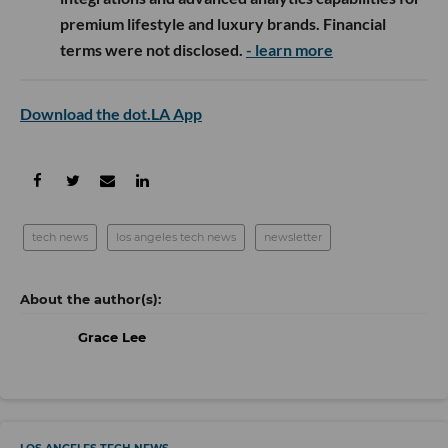
premium lifestyle and luxury brands. Financial
terms were not disclosed.
- learn more
Download the dot.LA App
tech news
los angeles tech news
newsletter
Grace Lee