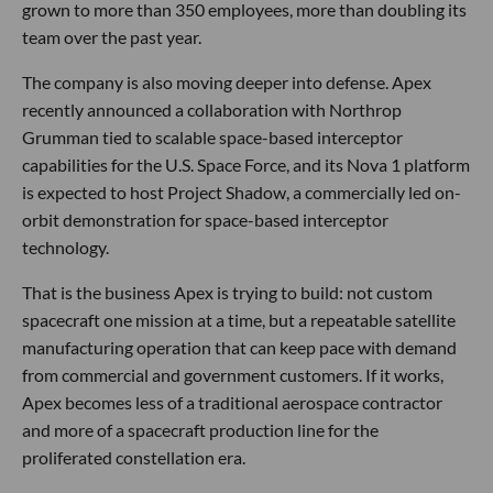
grown to more than 350 employees, more than doubling its
team over the past year.
The company is also moving deeper into defense. Apex
recently announced a collaboration with Northrop
Grumman tied to scalable space-based interceptor
capabilities for the U.S. Space Force, and its Nova 1 platform
is expected to host Project Shadow, a commercially led on-
orbit demonstration for space-based interceptor
technology.
That is the business Apex is trying to build: not custom
spacecraft one mission at a time, but a repeatable satellite
manufacturing operation that can keep pace with demand
from commercial and government customers. If it works,
Apex becomes less of a traditional aerospace contractor
and more of a spacecraft production line for the
proliferated constellation era.