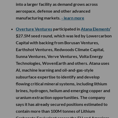
into a larger facility as demand grows across
aerospace, defense and other advanced
manufacturing markets.
- learn more
Overture Ventures
participated in
Atana Elements
’
$27.5M seed round, which was led by Lowercarbon
Capital with backing from Borusan Ventures,
Earthshot Ventures, Redwoods Climate Capital,
Sunna Ventures, Verve Ventures, Volta Energy
Technologies, WovenEarth and others. Atana uses
AI, machine learning and oil-and-gas-style
subsurface expertise to identify and develop
flowing critical mineral systems, including lithium
brines, hydrogen, helium and emerging copper and
uranium extraction opportunities. The company
says it has already secured positions estimated to
contain more than 100M tonnes of Lithium
Carbonate Equivalent across the EU and Americas.
-