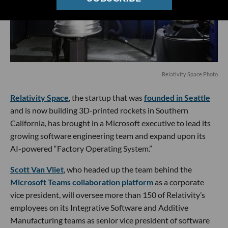
Relativity Space Photo
Relativity Space
, the startup that was
founded in Seattle
and is now building 3D-printed rockets in Southern
California, has brought in a Microsoft executive to lead its
growing software engineering team and expand upon its
AI-powered “Factory Operating System.”
Scott Van Vliet
, who headed up the team behind the
Microsoft Teams collaboration platform
as a corporate
vice president, will oversee more than 150 of Relativity’s
employees on its Integrative Software and Additive
Manufacturing teams as senior vice president of software