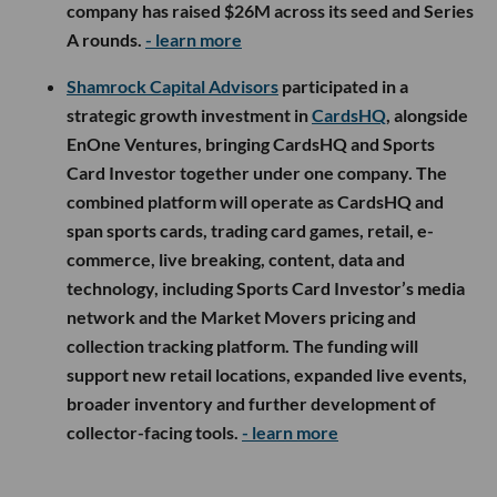
company has raised $26M across its seed and Series
A rounds.
- learn more
Shamrock Capital Advisors
participated in a
strategic growth investment in
CardsHQ
, alongside
EnOne Ventures, bringing CardsHQ and Sports
Card Investor together under one company. The
combined platform will operate as CardsHQ and
span sports cards, trading card games, retail, e-
commerce, live breaking, content, data and
technology, including Sports Card Investor’s media
network and the Market Movers pricing and
collection tracking platform. The funding will
support new retail locations, expanded live events,
broader inventory and further development of
collector-facing tools.
- learn more