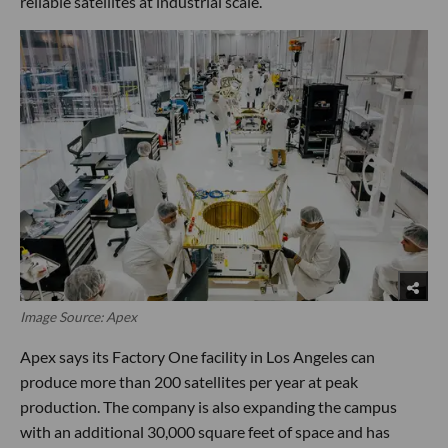
reliable satellites at industrial scale.
Image Source: Apex
Apex says its Factory One facility in Los Angeles can
produce more than 200 satellites per year at peak
production. The company is also expanding the campus
with an additional 30,000 square feet of space and has