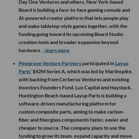
Day One Ventures and others. New York-based
Board is building a face-to-face gaming console and
AI-powered creator platform that lets people play
and make tabletop-style games together, with the
funding going toward its upcoming Board Studio
creation tools and broader expansion beyond
hardware.
- learn more
Pinegrove Venture Partners
participated in
Layup
Parts’
$42M Series A, which was led by Marlinspike,
with backing from Cerberus Ventures and existing
investors Founders Fund, Lux Capital and Haystack.
Huntington Beach-based Layup Parts is building a
software-driven manufacturing platform for
custom composite parts, aiming to make carbon-
fiber and fiberglass components faster, easier and
cheaper to source. The company plans to use the
funding to grow its team, expand capacity and move