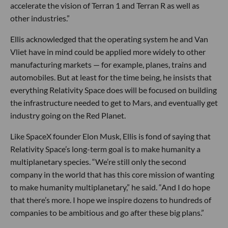
accelerate the vision of Terran 1 and Terran R as well as
other industries.”
Ellis acknowledged that the operating system he and Van
Vliet have in mind could be applied more widely to other
manufacturing markets — for example, planes, trains and
automobiles. But at least for the time being, he insists that
everything Relativity Space does will be focused on building
the infrastructure needed to get to Mars, and eventually get
industry going on the Red Planet.
Like SpaceX founder Elon Musk, Ellis is fond of saying that
Relativity Space’s long-term goal is to make humanity a
multiplanetary species. “We’re still only the second
company in the world that has this core mission of wanting
to make humanity multiplanetary,” he said. “And I do hope
that there’s more. I hope we inspire dozens to hundreds of
companies to be ambitious and go after these big plans.”