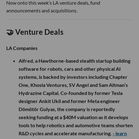
Now onto this week’s LA venture deals, fund
announcements and acquisitions.
🤝 Venture Deals
LA Companies
Alfred, a Hawthorne-based stealth startup building
software for robots, cars and other physical AI
systems, is backed by investors including Chapter
One, Khosla Ventures, SV Angel and Sam Altman’s
Hydrazine Capital. Co-founded by former Tesla
designer Ankit Ukil and former Meta engineer
Dömötör Gulyas, the company is reportedly
seeking funding at a $40M valuation as it develops
tools to help robotics and automotive teams shorten
R&D cycles and accelerate manufacturing.
- learn