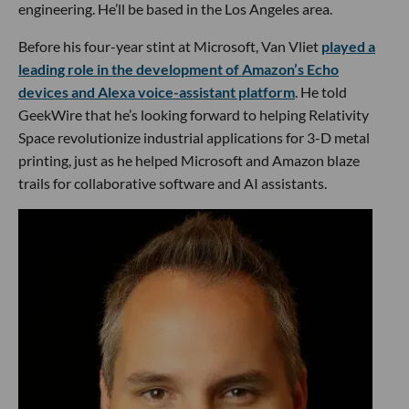
engineering. He’ll be based in the Los Angeles area.
Before his four-year stint at Microsoft, Van Vliet
played a
leading role in the development of Amazon’s Echo
devices and Alexa voice-assistant platform
. He told
GeekWire that he’s looking forward to helping Relativity
Space revolutionize industrial applications for 3-D metal
printing, just as he helped Microsoft and Amazon blaze
trails for collaborative software and AI assistants.