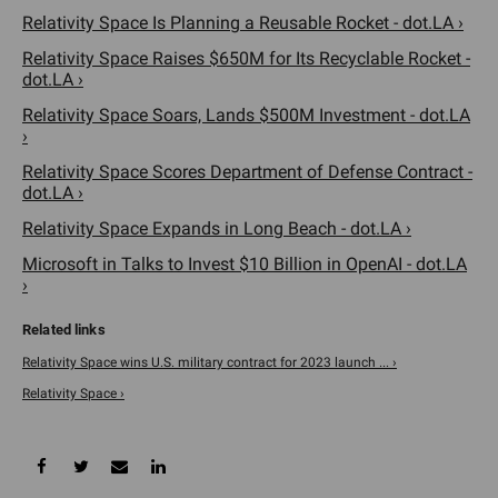
Relativity Space Is Planning a Reusable Rocket - dot.LA ›
Relativity Space Raises $650M for Its Recyclable Rocket -
dot.LA ›
Relativity Space Soars, Lands $500M Investment - dot.LA
›
Relativity Space Scores Department of Defense Contract -
dot.LA ›
Relativity Space Expands in Long Beach - dot.LA ›
Microsoft in Talks to Invest $10 Billion in OpenAI - dot.LA
›
Relativity Space wins U.S. military contract for 2023 launch ... ›
Relativity Space ›