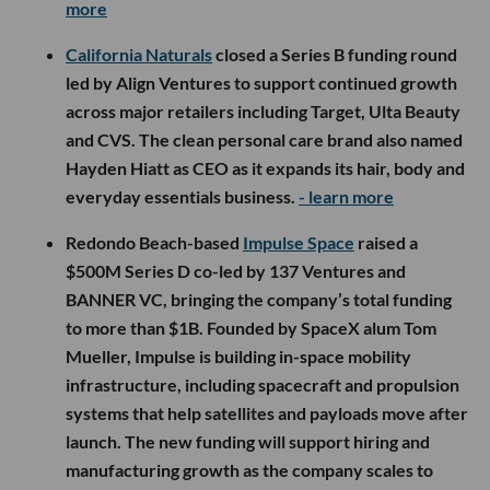
more
California Naturals
closed a Series B funding round
led by Align Ventures to support continued growth
across major retailers including Target, Ulta Beauty
and CVS. The clean personal care brand also named
Hayden Hiatt as CEO as it expands its hair, body and
everyday essentials business.
- learn more
Redondo Beach-based
Impulse Space
raised a
$500M Series D co-led by 137 Ventures and
BANNER VC, bringing the company’s total funding
to more than $1B. Founded by SpaceX alum Tom
Mueller, Impulse is building in-space mobility
infrastructure, including spacecraft and propulsion
systems that help satellites and payloads move after
launch. The new funding will support hiring and
manufacturing growth as the company scales to