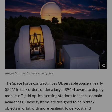
Image Source: Observable Space
The Space Force contract gives Observable Space an early
$22M in task orders under a larger $94M award to deploy
mobile, off-grid optical sensing stations for space domain
awareness. These systems are designed to help track
objects in orbit with more resilient, lower-cost and