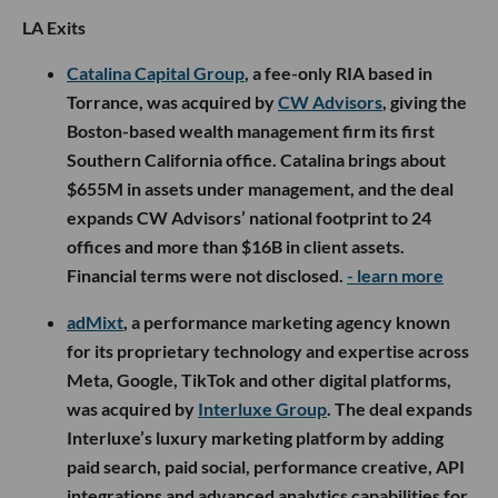
LA Exits
Catalina Capital Group
, a fee-only RIA based in
Torrance, was acquired by
CW Advisors
, giving the
Boston-based wealth management firm its first
Southern California office. Catalina brings about
$655M in assets under management, and the deal
expands CW Advisors’ national footprint to 24
offices and more than $16B in client assets.
Financial terms were not disclosed.
- learn more
adMixt
, a performance marketing agency known
for its proprietary technology and expertise across
Meta, Google, TikTok and other digital platforms,
was acquired by
Interluxe Group
. The deal expands
Interluxe’s luxury marketing platform by adding
paid search, paid social, performance creative, API
integrations and advanced analytics capabilities for