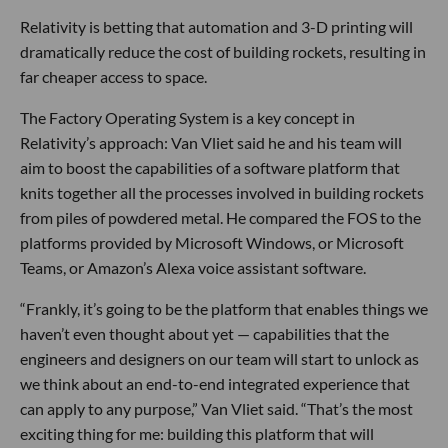
Relativity is betting that automation and 3-D printing will
dramatically reduce the cost of building rockets, resulting in
far cheaper access to space.
The Factory Operating System is a key concept in
Relativity’s approach: Van Vliet said he and his team will
aim to boost the capabilities of a software platform that
knits together all the processes involved in building rockets
from piles of powdered metal. He compared the FOS to the
platforms provided by Microsoft Windows, or Microsoft
Teams, or Amazon’s Alexa voice assistant software.
“Frankly, it’s going to be the platform that enables things we
haven’t even thought about yet — capabilities that the
engineers and designers on our team will start to unlock as
we think about an end-to-end integrated experience that
can apply to any purpose,” Van Vliet said. “That’s the most
exciting thing for me: building this platform that will