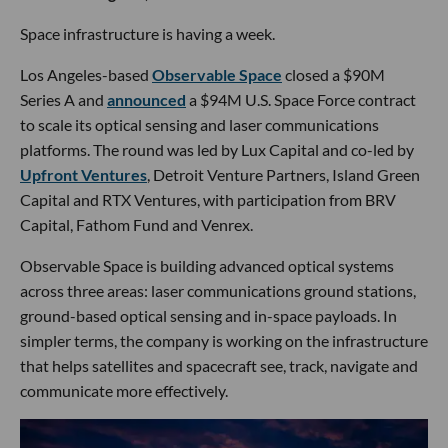
Space infrastructure is having a week.
Los Angeles-based
Observable Space
closed a $90M
Series A and
announced
a $94M U.S. Space Force contract
to scale its optical sensing and laser communications
platforms. The round was led by Lux Capital and co-led by
Upfront Ventures
, Detroit Venture Partners, Island Green
Capital and RTX Ventures, with participation from BRV
Capital, Fathom Fund and Venrex.
Observable Space is building advanced optical systems
across three areas: laser communications ground stations,
ground-based optical sensing and in-space payloads. In
simpler terms, the company is working on the infrastructure
that helps satellites and spacecraft see, track, navigate and
communicate more effectively.