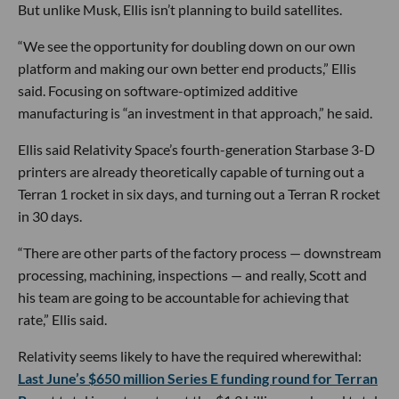
But unlike Musk, Ellis isn’t planning to build satellites.
“We see the opportunity for doubling down on our own
platform and making our own better end products,” Ellis
said. Focusing on software-optimized additive
manufacturing is “an investment in that approach,” he said.
Ellis said Relativity Space’s fourth-generation Starbase 3-D
printers are already theoretically capable of turning out a
Terran 1 rocket in six days, and turning out a Terran R rocket
in 30 days.
“There are other parts of the factory process — downstream
processing, machining, inspections — and really, Scott and
his team are going to be accountable for achieving that
rate,” Ellis said.
Relativity seems likely to have the required wherewithal:
Last June’s $650 million Series E funding round for Terran