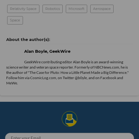
Relativity Space
Robotics
Microsoft
Aerospace
Space
Alan Boyle, GeekWire
GeekWire contributing editor Alan Boyle is an award-winning
science writer and veteran space reporter. Formerly of NBCNews.com, he is
the author of "
The Case for Pluto: How a Little Planet Made a Big Difference.
"
Follow him via
CosmicLog.com
, on Twitter
@b0yle
, and on
Facebook
and
MeWe
.