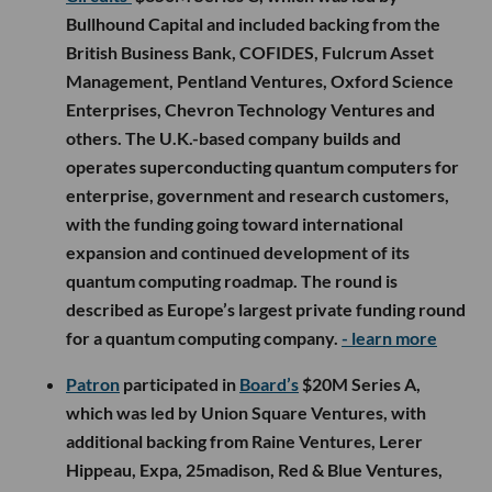
Bullhound Capital and included backing from the
British Business Bank, COFIDES, Fulcrum Asset
Management, Pentland Ventures, Oxford Science
Enterprises, Chevron Technology Ventures and
others. The U.K.-based company builds and
operates superconducting quantum computers for
enterprise, government and research customers,
with the funding going toward international
expansion and continued development of its
quantum computing roadmap. The round is
described as Europe’s largest private funding round
for a quantum computing company.
- learn more
Patron
participated in
Board’s
$20M Series A,
which was led by Union Square Ventures, with
additional backing from Raine Ventures, Lerer
Hippeau, Expa, 25madison, Red & Blue Ventures,