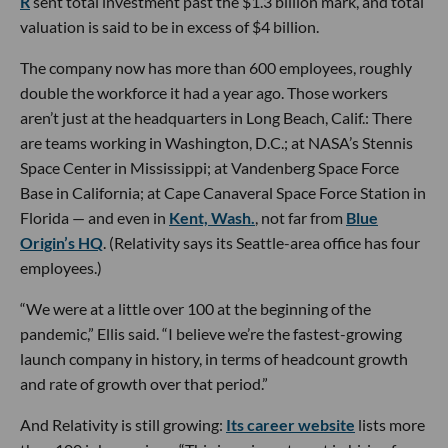
R
sent total investment past the $1.3 billion mark, and total
valuation is said to be in excess of $4 billion.
The company now has more than 600 employees, roughly
double the workforce it had a year ago. Those workers
aren’t just at the headquarters in Long Beach, Calif.: There
are teams working in Washington, D.C.; at NASA’s Stennis
Space Center in Mississippi; at Vandenberg Space Force
Base in California; at Cape Canaveral Space Force Station in
Florida — and even in
Kent, Wash.
, not far from
Blue
Origin’s HQ
. (Relativity says its Seattle-area office has four
employees.)
“We were at a little over 100 at the beginning of the
pandemic,” Ellis said. “I believe we’re the fastest-growing
launch company in history, in terms of headcount growth
and rate of growth over that period.”
And Relativity is still growing:
Its career website
lists more