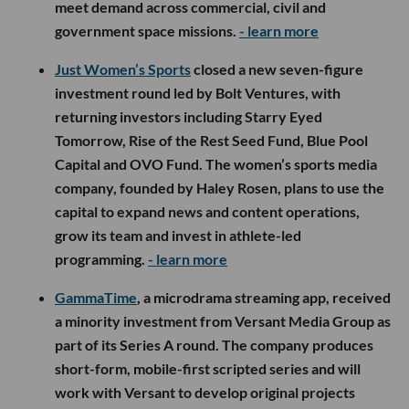
meet demand across commercial, civil and
government space missions.
- learn more
Just Women’s Sports
closed a new seven-figure
investment round led by Bolt Ventures, with
returning investors including Starry Eyed
Tomorrow, Rise of the Rest Seed Fund, Blue Pool
Capital and OVO Fund. The women’s sports media
company, founded by Haley Rosen, plans to use the
capital to expand news and content operations,
grow its team and invest in athlete-led
programming.
- learn more
GammaTime
, a microdrama streaming app, received
a minority investment from Versant Media Group as
part of its Series A round. The company produces
short-form, mobile-first scripted series and will
work with Versant to develop original projects