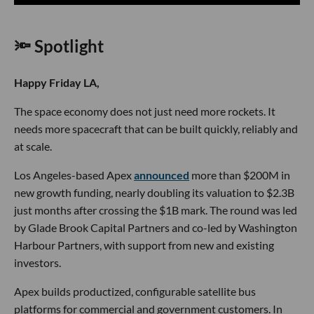
🔦 Spotlight
Happy Friday LA,
The space economy does not just need more rockets. It
needs more spacecraft that can be built quickly, reliably and
at scale.
Los Angeles-based Apex
announced
more than $200M in
new growth funding, nearly doubling its valuation to $2.3B
just months after crossing the $1B mark. The round was led
by Glade Brook Capital Partners and co-led by Washington
Harbour Partners, with support from new and existing
investors.
Apex builds productized, configurable satellite bus
platforms for commercial and government customers. In