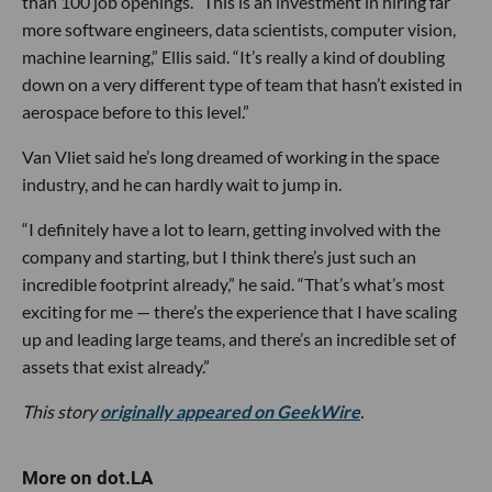
than 100 job openings. “This is an investment in hiring far
more software engineers, data scientists, computer vision,
machine learning,” Ellis said. “It’s really a kind of doubling
down on a very different type of team that hasn’t existed in
aerospace before to this level.”
Van Vliet said he’s long dreamed of working in the space
industry, and he can hardly wait to jump in.
“I definitely have a lot to learn, getting involved with the
company and starting, but I think there’s just such an
incredible footprint already,” he said. “That’s what’s most
exciting for me — there’s the experience that I have scaling
up and leading large teams, and there’s an incredible set of
assets that exist already.”
This story
originally appeared on GeekWire
.