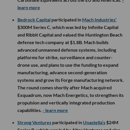
learn more
Bedrock Capital
participated in
Mach Industries’
$300M Series C, which was led by Infinite Capital
and Ribbit Capital and valued the Huntington Beach
defense tech company at $1.8B. Mach builds
advanced unmanned defense systems, including
platforms for strike, surveillance and counter-
drone use, and plans to use the funding to expand
manufacturing, advance second-generation
systems and grow its Forge manufacturing network.
The round comes shortly after Mach acquired
Exquadrum, now Mach Energetics, to strengthen its
propulsion and vertically integrated production
capabilities.
- learn more
Strong Ventures
participated in
Unastella’s
$24M
Series B, which was led by Altos Ventures and also