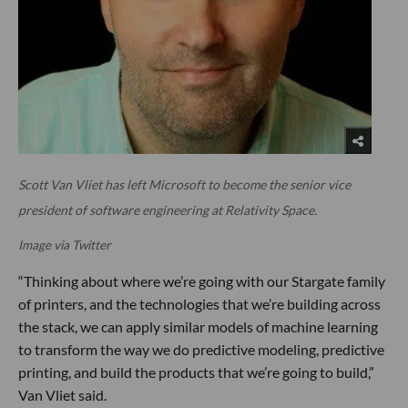
Scott Van Vliet has left Microsoft to become the senior vice
president of software engineering at Relativity Space.
Image via Twitter
“Thinking about where we’re going with our Stargate family
of printers, and the technologies that we’re building across
the stack, we can apply similar models of machine learning
to transform the way we do predictive modeling, predictive
printing, and build the products that we’re going to build,”
Van Vliet said.