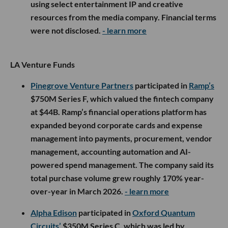
using select entertainment IP and creative
resources from the media company. Financial terms
were not disclosed.
- learn more
LA Venture Funds
Pinegrove Venture Partners
participated in
Ramp’s
$750M Series F, which valued the fintech company
at $44B. Ramp’s financial operations platform has
expanded beyond corporate cards and expense
management into payments, procurement, vendor
management, accounting automation and AI-
powered spend management. The company said its
total purchase volume grew roughly 170% year-
over-year in March 2026.
- learn more
Alpha Edison
participated in
Oxford Quantum
Circuits’
$350M Series C, which was led by