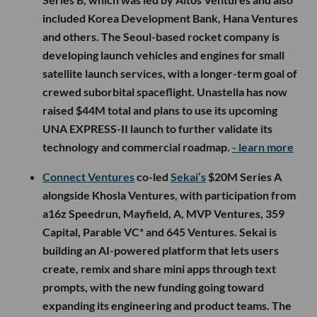
included Korea Development Bank, Hana Ventures
and others. The Seoul-based rocket company is
developing launch vehicles and engines for small
satellite launch services, with a longer-term goal of
crewed suborbital spaceflight. Unastella has now
raised $44M total and plans to use its upcoming
UNA EXPRESS-II launch to further validate its
technology and commercial roadmap.
- learn more
Connect Ventures
co-led
Sekai’s
$20M Series A
alongside Khosla Ventures, with participation from
a16z Speedrun, Mayfield, A, MVP Ventures, 359
Capital, Parable VC* and 645 Ventures. Sekai is
building an AI-powered platform that lets users
create, remix and share mini apps through text
prompts, with the new funding going toward
expanding its engineering and product teams. The