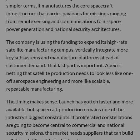
simpler terms, it manufactures the core spacecraft
infrastructure that carries payloads for missions ranging
from remote sensing and communications to in-space
power generation and national security architectures.
The company is using the funding to expand its high-rate
satellite manufacturing campus, vertically integrate more
key subsystems and manufacture platforms ahead of
customer demand. That last part is important: Apex is
betting that satellite production needs to look less like one-
off aerospace engineering and more like scalable,
repeatable manufacturing.
The timing makes sense. Launch has gotten faster and more
available, but spacecraft production remains one of the
industry’s biggest constraints. If proliferated constellations
are going to become central to commercial and national
security missions, the market needs suppliers that can build