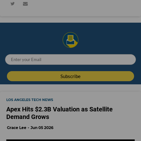
LOS ANGELES TECH NEWS
Apex Hits $2.3B Valuation as Satellite
Demand Grows
Grace Lee
Jun 05 2026