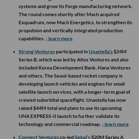
systems and grow its Forge manufacturing network.
The round comes shortly after Mach acquired
Exquadrum, now Mach Energetics, to strengthen its
propulsion and vertically integrated production
capabilities.
- learn more
Strong Ventures
participated in
Unastella’s
$24M
Series B, which was led by Altos Ventures and also
included Korea Development Bank, Hana Ventures
and others. The Seoul-based rocket company is
developing launch vehicles and engines for small
satellite launch services, with a longer-term goal of
crewed suborbital spaceflight. Unastella has now
raised $44M total and plans to use its upcoming
UNA EXPRESS-II launch to further validate its
technology and commercial roadmap.
- learn more
Connect Ventures
co-led
Sekai’s
$20M Series A