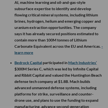
AI, machine learning and oil-and-gas-style
subsurface expertise to identify and develop
flowing critical mineral systems, including lithium
brines, hydrogen, helium and emerging copper and
uranium extraction opportunities. The company
says it has already secured positions estimated to
contain more than 100M tonnes of Lithium
Carbonate Equivalent across the EU and Americas.
-
learn more
Bedrock Capital
participated in
Mach Industries’
$300M Series C, which was led by Infinite Capital
and Ribbit Capital and valued the Huntington Beach
defense tech company at $1.8B. Mach builds
advanced unmanned defense systems, including
platforms for strike, surveillance and counter-
drone use, and plans to use the funding to expand
manufacturing, advance second-generation