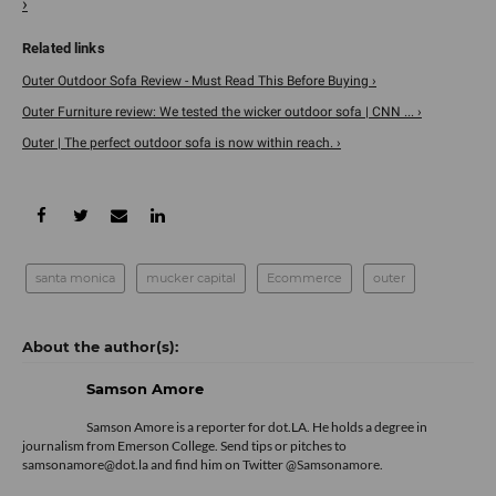
›
Outer Outdoor Sofa Review - Must Read This Before Buying ›
Outer Furniture review: We tested the wicker outdoor sofa | CNN ... ›
Outer | The perfect outdoor sofa is now within reach. ›
santa monica
mucker capital
Ecommerce
outer
Samson Amore
Samson Amore is a reporter for dot.LA. He holds a degree in
journalism from Emerson College. Send tips or pitches to
samsonamore@dot.la and find him on Twitter
@Samsonamore
.