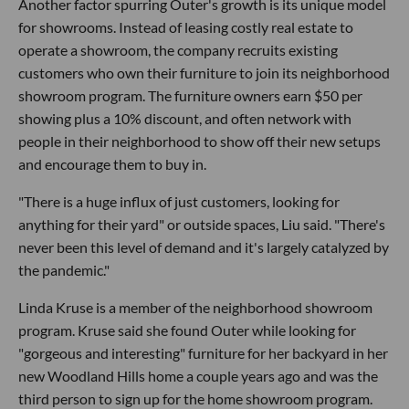
Another factor spurring Outer's growth is its unique model
for showrooms. Instead of leasing costly real estate to
operate a showroom, the company recruits existing
customers who own their furniture to join its neighborhood
showroom program. The furniture owners earn $50 per
showing plus a 10% discount, and often network with
people in their neighborhood to show off their new setups
and encourage them to buy in.
"There is a huge influx of just customers, looking for
anything for their yard" or outside spaces, Liu said. "There's
never been this level of demand and it's largely catalyzed by
the pandemic."
Linda Kruse is a member of the neighborhood showroom
program. Kruse said she found Outer while looking for
"gorgeous and interesting" furniture for her backyard in her
new Woodland Hills home a couple years ago and was the
third person to sign up for the home showroom program.