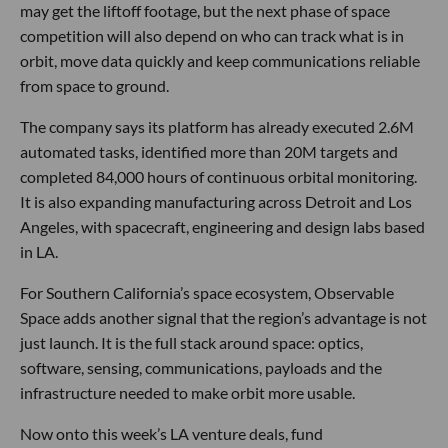
may get the liftoff footage, but the next phase of space
competition will also depend on who can track what is in
orbit, move data quickly and keep communications reliable
from space to ground.
The company says its platform has already executed 2.6M
automated tasks, identified more than 20M targets and
completed 84,000 hours of continuous orbital monitoring.
It is also expanding manufacturing across Detroit and Los
Angeles, with spacecraft, engineering and design labs based
in LA.
For Southern California’s space ecosystem, Observable
Space adds another signal that the region’s advantage is not
just launch. It is the full stack around space: optics,
software, sensing, communications, payloads and the
infrastructure needed to make orbit more usable.
Now onto this week’s LA venture deals, fund