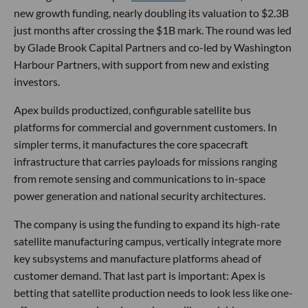
new growth funding, nearly doubling its valuation to $2.3B
just months after crossing the $1B mark. The round was led
by Glade Brook Capital Partners and co-led by Washington
Harbour Partners, with support from new and existing
investors.
Apex builds productized, configurable satellite bus
platforms for commercial and government customers. In
simpler terms, it manufactures the core spacecraft
infrastructure that carries payloads for missions ranging
from remote sensing and communications to in-space
power generation and national security architectures.
The company is using the funding to expand its high-rate
satellite manufacturing campus, vertically integrate more
key subsystems and manufacture platforms ahead of
customer demand. That last part is important: Apex is
betting that satellite production needs to look less like one-