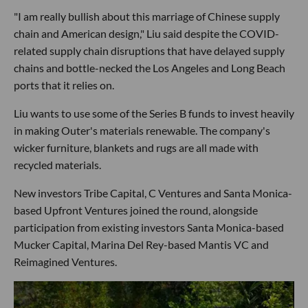
"I am really bullish about this marriage of Chinese supply
chain and American design," Liu said despite the COVID-
related supply chain disruptions that have delayed supply
chains and bottle-necked the Los Angeles and Long Beach
ports that it relies on.
Liu wants to use some of the Series B funds to invest heavily
in making Outer's materials renewable. The company's
wicker furniture, blankets and rugs are all made with
recycled materials.
New investors Tribe Capital, C Ventures and Santa Monica-
based Upfront Ventures joined the round, alongside
participation from existing investors Santa Monica-based
Mucker Capital, Marina Del Rey-based Mantis VC and
Reimagined Ventures.