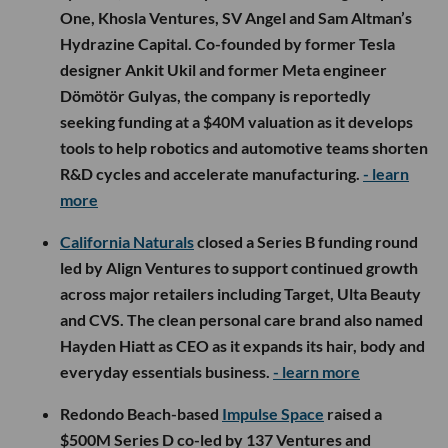
One, Khosla Ventures, SV Angel and Sam Altman’s
Hydrazine Capital. Co-founded by former Tesla
designer Ankit Ukil and former Meta engineer
Dömötör Gulyas, the company is reportedly
seeking funding at a $40M valuation as it develops
tools to help robotics and automotive teams shorten
R&D cycles and accelerate manufacturing.
- learn
more
California Naturals
closed a Series B funding round
led by Align Ventures to support continued growth
across major retailers including Target, Ulta Beauty
and CVS. The clean personal care brand also named
Hayden Hiatt as CEO as it expands its hair, body and
everyday essentials business.
- learn more
Redondo Beach-based
Impulse Space
raised a
$500M Series D co-led by 137 Ventures and