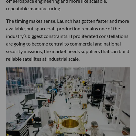
off aerospace engineering and more like scalable,
repeatable manufacturing.
The timing makes sense. Launch has gotten faster and more
available, but spacecraft production remains one of the
industry’s biggest constraints. If proliferated constellations
are going to become central to commercial and national
security missions, the market needs suppliers that can build
reliable satellites at industrial scale.