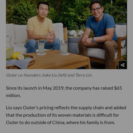
Outer co-founders Jiake Liu (left) and Terry Lin.
Since its launch in May 2019, the company has raised $65
million.
Liu says Outer's pricing reflects the supply chain and added
that the production of its woven materials is difficult for
Outer to do outside of China, where his family is from.