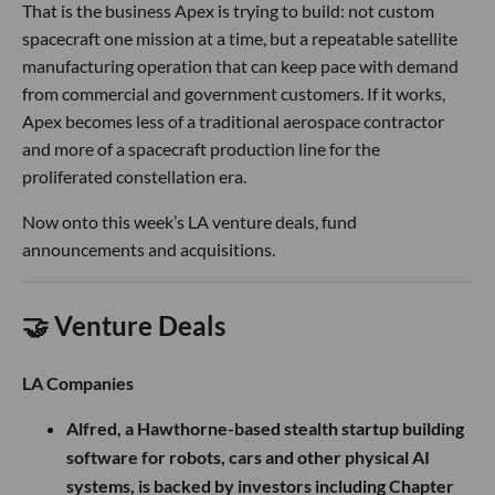
That is the business Apex is trying to build: not custom
spacecraft one mission at a time, but a repeatable satellite
manufacturing operation that can keep pace with demand
from commercial and government customers. If it works,
Apex becomes less of a traditional aerospace contractor
and more of a spacecraft production line for the
proliferated constellation era.
Now onto this week’s LA venture deals, fund
announcements and acquisitions.
🤝 Venture Deals
LA Companies
Alfred, a Hawthorne-based stealth startup building
software for robots, cars and other physical AI
systems, is backed by investors including Chapter