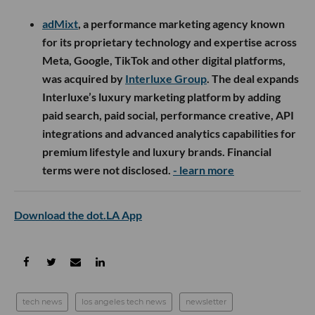
adMixt
, a performance marketing agency known
for its proprietary technology and expertise across
Meta, Google, TikTok and other digital platforms,
was acquired by
Interluxe Group
. The deal expands
Interluxe’s luxury marketing platform by adding
paid search, paid social, performance creative, API
integrations and advanced analytics capabilities for
premium lifestyle and luxury brands. Financial
terms were not disclosed.
- learn more
Download the dot.LA App
tech news
los angeles tech news
newsletter