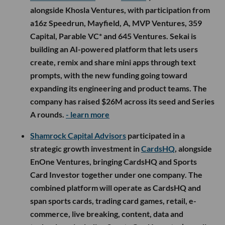
alongside Khosla Ventures, with participation from
a16z Speedrun, Mayfield, A, MVP Ventures, 359
Capital, Parable VC* and 645 Ventures. Sekai is
building an AI-powered platform that lets users
create, remix and share mini apps through text
prompts, with the new funding going toward
expanding its engineering and product teams. The
company has raised $26M across its seed and Series
A rounds.
- learn more
Shamrock Capital Advisors
participated in a
strategic growth investment in
CardsHQ
, alongside
EnOne Ventures, bringing CardsHQ and Sports
Card Investor together under one company. The
combined platform will operate as CardsHQ and
span sports cards, trading card games, retail, e-
commerce, live breaking, content, data and