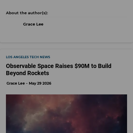
Grace Lee
LOS ANGELES TECH NEWS
Observable Space Raises $90M to Build
Beyond Rockets
Grace Lee
May 29 2026