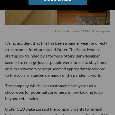
Photo by
Sebastien LE DEROUT
on
Unsplash
It's no accident that this has been a banner year for direct-
to-consumer furniture brand Outer. The Santa Monica
startup co-founded by a former Pottery Barn designer
seemed to emerge just as people were forced to stay home
and its showroom concept seemed appropriately tailored
to the social distanced demands of the pandemic world.
The company, which uses customer's backyards as a
showroom for potential customers, is now looking to go
beyond retail sales.
Outer CEO Jiake Liu said the company wants to furnish