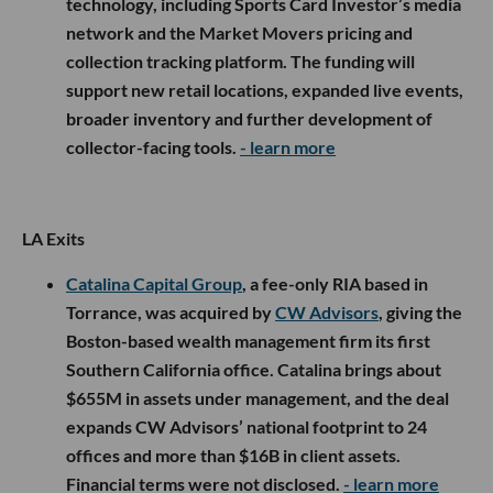
technology, including Sports Card Investor’s media
network and the Market Movers pricing and
collection tracking platform. The funding will
support new retail locations, expanded live events,
broader inventory and further development of
collector-facing tools.
- learn more
LA Exits
Catalina Capital Group
, a fee-only RIA based in
Torrance, was acquired by
CW Advisors
, giving the
Boston-based wealth management firm its first
Southern California office. Catalina brings about
$655M in assets under management, and the deal
expands CW Advisors’ national footprint to 24
offices and more than $16B in client assets.
Financial terms were not disclosed.
- learn more