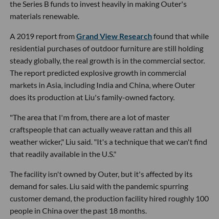
the Series B funds to invest heavily in making Outer's
materials renewable.
A 2019 report from
Grand View Research
found that while
residential purchases of outdoor furniture are still holding
steady globally, the real growth is in the commercial sector.
The report predicted explosive growth in commercial
markets in Asia, including India and China, where Outer
does its production at Liu's family-owned factory.
"The area that I'm from, there are a lot of master
craftspeople that can actually weave rattan and this all
weather wicker," Liu said. "It's a technique that we can't find
that readily available in the U.S."
The facility isn't owned by Outer, but it's affected by its
demand for sales. Liu said with the pandemic spurring
customer demand, the production facility hired roughly 100
people in China over the past 18 months.