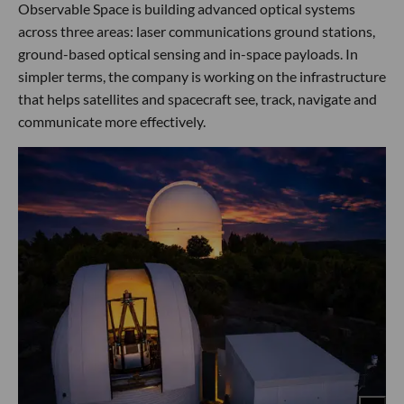
Observable Space is building advanced optical systems
across three areas: laser communications ground stations,
ground-based optical sensing and in-space payloads. In
simpler terms, the company is working on the infrastructure
that helps satellites and spacecraft see, track, navigate and
communicate more effectively.