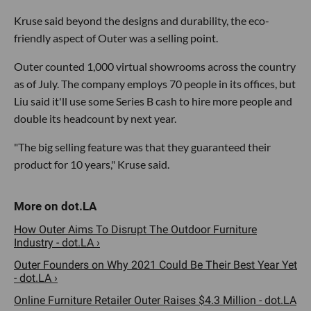
Kruse said beyond the designs and durability, the eco-
friendly aspect of Outer was a selling point.
Outer counted 1,000 virtual showrooms across the country
as of July. The company employs 70 people in its offices, but
Liu said it'll use some Series B cash to hire more people and
double its headcount by next year.
"The big selling feature was that they guaranteed their
product for 10 years," Kruse said.
How Outer Aims To Disrupt The Outdoor Furniture
Industry - dot.LA ›
Outer Founders on Why 2021 Could Be Their Best Year Yet
- dot.LA ›
Online Furniture Retailer Outer Raises $4.3 Million - dot.LA