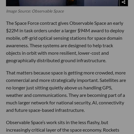
Image Source: Observable Space
The Space Force contract gives Observable Space an early
$22M in task orders under a larger $94M award to deploy
mobile, off-grid optical sensing stations for space domain
awareness. These systems are designed to help track
objects in orbit with more resilient, lower-cost and
geographically distributed ground infrastructure.
That matters because space is getting more crowded, more
commercial and more strategically important. Satellites are
no longer just sitting quietly above us handling GPS,
weather and communications. They are becoming part of a
much larger network for national security, AI, connectivity
and future space-based infrastructure.
Observable Space’s work sits in the less flashy, but
increasingly critical layer of the space economy. Rockets