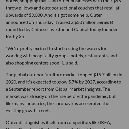
hotels, shopping malls and other businesses with their $95
throw pillows and outdoor sectional couches that retail at
upwards of $9,000. And it's got some help. Outer
announced on Thursday it raised a $50 million Series B
round led by Chinese investor and Capital Today founder
Kathy Xu.
"We're pretty excited to start testing the waters for
working with hospitality groups: hotels, restaurants, and
also shopping centers soon," Liu said.
The global outdoor furniture market topped $15.7 billion in
2020, and it's expected to grow 5.7% by 2027, according to
a September report from Global Market Insights. The
market was already on the rise before the pandemic, but
like many industries, the coronavirus accelerated the
existing growth trends.
Outer distinguishes itself from competitors like IKEA,