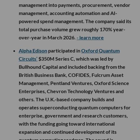
management into payments, procurement, vendor
management, accounting automation and AI-
powered spend management. The company said its
total purchase volume grew roughly 170% year-
over-year in March 2026.
- learn more
Alpha Edison
participated in
Oxford Quantum
Circuits’
$350M Series C, which was led by
Bullhound Capital and included backing from the
British Business Bank, COFIDES, Fulcrum Asset
Management, Pentland Ventures, Oxford Science
Enterprises, Chevron Technology Ventures and
others. The U.K.-based company builds and
operates superconducting quantum computers for
enterprise, government and research customers,
with the funding going toward international
expansion and continued development of its
quantum computing roadmap. The round is