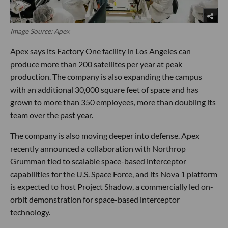
Image Source: Apex
Apex says its Factory One facility in Los Angeles can
produce more than 200 satellites per year at peak
production. The company is also expanding the campus
with an additional 30,000 square feet of space and has
grown to more than 350 employees, more than doubling its
team over the past year.
The company is also moving deeper into defense. Apex
recently announced a collaboration with Northrop
Grumman tied to scalable space-based interceptor
capabilities for the U.S. Space Force, and its Nova 1 platform
is expected to host Project Shadow, a commercially led on-
orbit demonstration for space-based interceptor
technology.