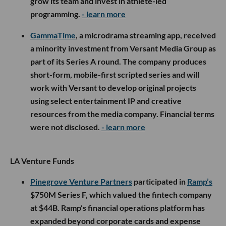
grow its team and invest in athlete-led
programming.
- learn more
GammaTime
, a microdrama streaming app, received
a minority investment from Versant Media Group as
part of its Series A round. The company produces
short-form, mobile-first scripted series and will
work with Versant to develop original projects
using select entertainment IP and creative
resources from the media company. Financial terms
were not disclosed.
- learn more
LA Venture Funds
Pinegrove Venture Partners
participated in
Ramp’s
$750M Series F, which valued the fintech company
at $44B. Ramp’s financial operations platform has
expanded beyond corporate cards and expense