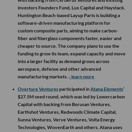
investors Founders Fund, Lux Capital and Haystack.
Huntington Beach-based Layup Parts is building a
software-driven manufacturing platform for
custom composite parts, aiming to make carbon-
fiber and fiberglass components faster, easier and
cheaper to source. The company plans to use the
funding to grow its team, expand capacity and move
into a larger facility as demand grows across
aerospace, defense and other advanced
manufacturing markets.
- learn more
Overture Ventures
participated in
Atana Elements
’
$27.5M seed round, which was led by Lowercarbon
Capital with backing from Borusan Ventures,
Earthshot Ventures, Redwoods Climate Capital,
Sunna Ventures, Verve Ventures, Volta Energy
Technologies, WovenEarth and others. Atana uses