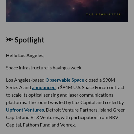
🔦 Spotlight
Hello Los Angeles,
Space infrastructure is having a week.
Los Angeles-based
Observable Space
closed a $90M
Series A and
announced
a $94M U.S. Space Force contract
to scale its optical sensing and laser communications
platforms. The round was led by Lux Capital and co-led by
Upfront Ventures
, Detroit Venture Partners, Island Green
Capital and RTX Ventures, with participation from BRV
Capital, Fathom Fund and Venrex.