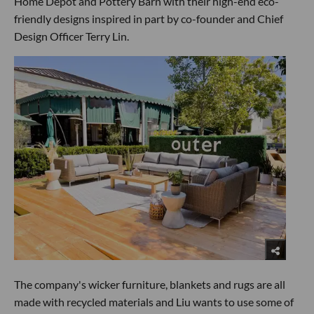
Home Depot and Pottery Barn with their high-end eco-
friendly designs inspired in part by co-founder and Chief
Design Officer Terry Lin.
The company's wicker furniture, blankets and rugs are all
made with recycled materials and Liu wants to use some of