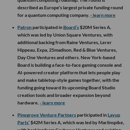
described as Europe’s largest private funding round
for a quantum computing company.
- learn more
Patron
participated in
Board’s
$20M Series A,
which was led by Union Square Ventures, with
additional backing from Raine Ventures, Lerer
Hippeau, Expa, 25madison, Red & Blue Ventures,
Day One Ventures and others. New York-based
Board is building a face-to-face gaming console and
AI-powered creator platform that lets people play
and make tabletop-style games together, with the
funding going toward its upcoming Board Studio
creation tools and broader expansion beyond
hardware.
- learn more
Pinegrove Venture Partners
participated in
Layup
Parts’
$42M Series A, which was led by Marlinspike,
with backing from Cerberus Ventures and existing