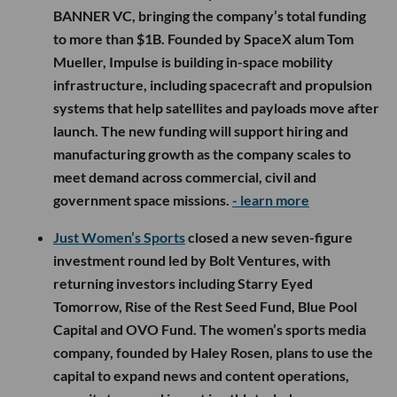
BANNER VC, bringing the company’s total funding
to more than $1B. Founded by SpaceX alum Tom
Mueller, Impulse is building in-space mobility
infrastructure, including spacecraft and propulsion
systems that help satellites and payloads move after
launch. The new funding will support hiring and
manufacturing growth as the company scales to
meet demand across commercial, civil and
government space missions.
- learn more
Just Women’s Sports
closed a new seven-figure
investment round led by Bolt Ventures, with
returning investors including Starry Eyed
Tomorrow, Rise of the Rest Seed Fund, Blue Pool
Capital and OVO Fund. The women’s sports media
company, founded by Haley Rosen, plans to use the
capital to expand news and content operations,