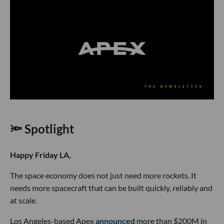
🔦 Spotlight
Happy Friday LA,
The space economy does not just need more rockets. It
needs more spacecraft that can be built quickly, reliably and
at scale.
Los Angeles-based Apex
announced
more than $200M in