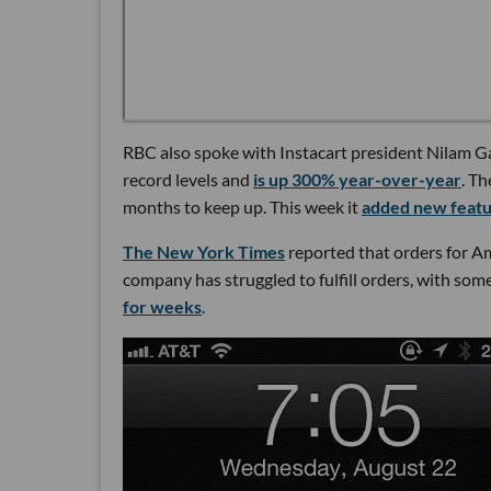
RBC also spoke with Instacart president Nilam G
record levels and
is up 300% year-over-year
. T
months to keep up. This week it
added new feat
The New York Times
reported that orders for A
company has struggled to fulfill orders, with so
for weeks
.