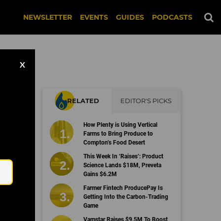
NEWSLETTER
EVENTS
GUIDES
PODCASTS
X
RELATED
EDITOR'S PICKS
How Plenty is Using Vertical
Farms to Bring Produce to
Compton’s Food Desert
Email
This Week In ‘Raises’: Product
Science Lands $18M, Preveta
Gains $6.2M
Farmer Fintech ProducePay Is
Getting Into the Carbon-Trading
Game
Vamstar Raises $9.5M To Boost