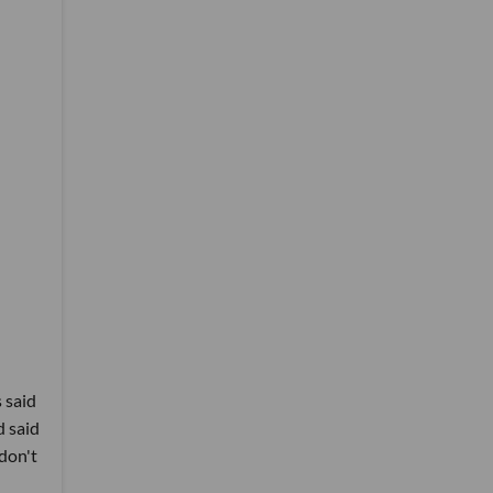
 said
d said
don't