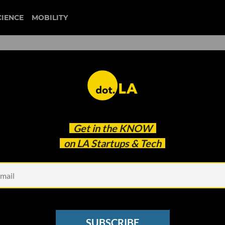
CIENCE
MOBILITY
Are Thriving During the
Get in the
KNOW
 They Here to Stay?
on LA Startups & Tech
SUBSCRIBE