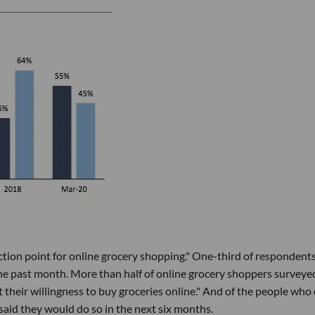
tion point for online grocery shopping." One-third of respondents
the past month. More than half of online grocery shoppers surveye
heir willingness to buy groceries online." And of the people who 
said they would do so in the next six months.