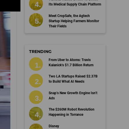
Its Medical Supply Chain Platform
Meet CropSafe, the Agtech
Startup Helping Farmers Monitor
Their Fields
TRENDING
From Uber to Atoms: Travis
Kalanick’s $1.7 Billion Return
Two LA Startups Raised $2.37B
to Build What AI Needs
Snap’s New Growth Engine Isn’t
Ads
The $260M Robot Revolution
Happening in Torrance
Disney