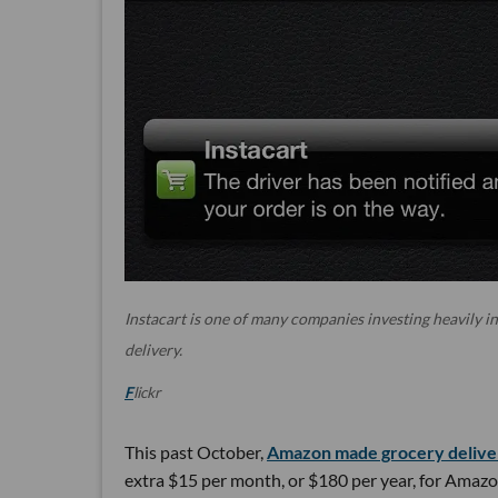
Instacart is one of many companies investing heavily i
delivery.
F
lickr
This past October,
Amazon made grocery deliver
extra $15 per month, or $180 per year, for Amazo