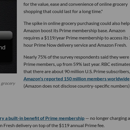
for the value, ease and convenience of online grocery
shopping that could last for a long time."
The spike in online grocery purchasing could also help
Amazon boost its Prime membership base. Amazon
requires a $119/year Prime membership to access its 
hour Prime Now delivery service and Amazon Fresh.
Nearly 75% of the survey respondents said they were
Prime members, up from 59% last year. RBC estimate
that there are about 90 million U.S. Prime subscribers,
Amazon's reported 150 million members worldwide
n grocery
(Amazon does not disclose country-specific numbers)
y a built-in benefit of Prime membership
— no longer charging 
n Fresh delivery on top of the $119 annual Prime fee.