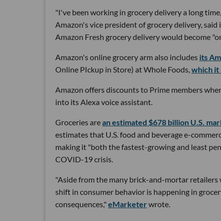
"I've been working in grocery delivery a long time,
Amazon's vice president of grocery delivery, said
Amazon Fresh grocery delivery would become "one
Amazon's online grocery arm also includes
its A
Online PIckup in Store) at Whole Foods,
which it
Amazon offers discounts to Prime members when
into its Alexa voice assistant.
Groceries are
an estimated $678 billion U.S. ma
estimates that U.S. food and beverage e-commerce 
making it "both the fastest-growing and least p
COVID-19 crisis.
"Aside from the many brick-and-mortar retailers w
shift in consumer behavior is happening in grocer
consequences,"
eMarketer
wrote.