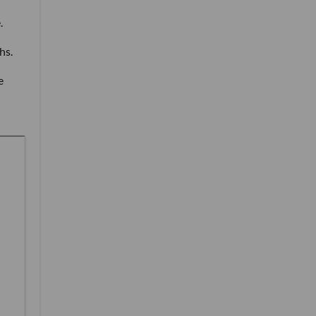
.
hs.
e