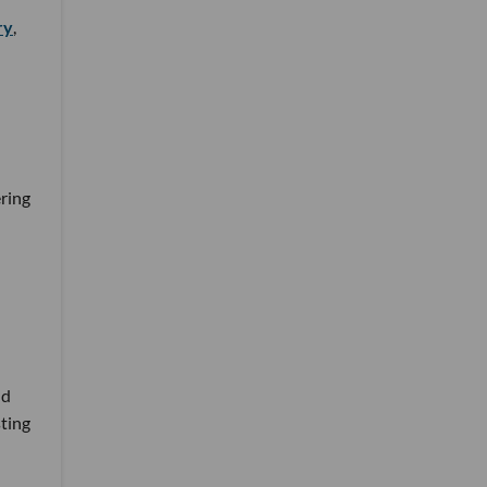
ry
,
ring
nd
sting