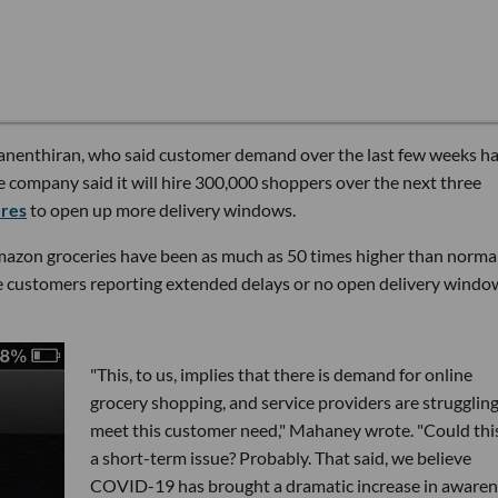
anenthiran, who said customer demand over the last few weeks ha
he company said it will hire 300,000 shoppers over the next three
ures
to open up more delivery windows.
mazon groceries have been as much as 50 times higher than normal
me customers reporting extended delays or no open delivery windo
"This, to us, implies that there is demand for online
grocery shopping, and service providers are struggling
meet this customer need," Mahaney wrote. "Could thi
a short-term issue? Probably. That said, we believe
COVID-19 has brought a dramatic increase in awaren