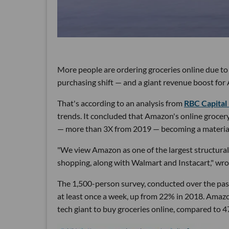
More people are ordering groceries online due t
purchasing shift — and a giant revenue boost for
That's according to an analysis from
RBC Capital
trends. It concluded that Amazon's online groce
— more than 3X from 2019 — becoming a material p
"We view Amazon as one of the largest structural b
shopping, along with Walmart and Instacart," wr
The 1,500-person survey, conducted over the pas
at least once a week, up from 22% in 2018. Amazo
tech giant to buy groceries online, compared to 