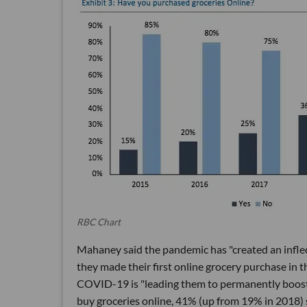
RBC Chart
Mahaney said the pandemic has "created an inflec
they made their first online grocery purchase in 
COVID-19 is "leading them to permanently boost t
buy groceries online, 41% (up from 19% in 2018) 