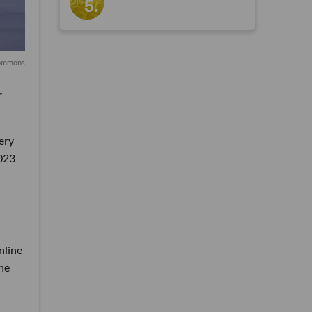
Commons
r
cery
2023
nline
the