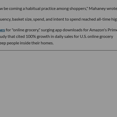
ow be coming a habitual practice among shoppers," Mahaney wrote
ency, basket size, spend, and intent to spend reached all-time hig
hes
for "online grocery," surging app downloads for Amazon's Prim
dy that cited 100% growth in daily sales for U.S. online grocery
eep people inside their homes.