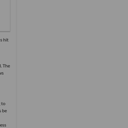
s hit
. The
ws
 to
s be
ess