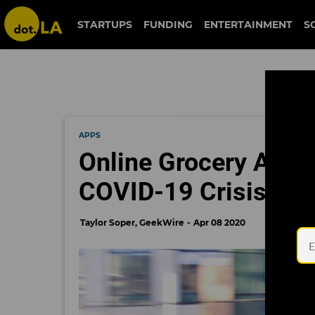
STARTUPS
FUNDING
ENTERTAINMENT
S
APPS
Online Grocery Apps 
COVID-19 Crisis. Are
Taylor Soper, GeekWire
Apr 08 2020