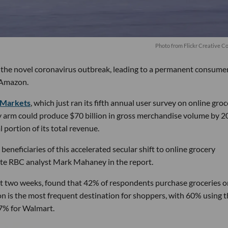
P
hoto from Flickr Creative 
o the novel coronavirus outbreak, leading to a permanent consume
 Amazon.
 Markets
, which just ran its fifth annual user survey on online gro
ry arm could produce $70 billion in gross merchandise volume by 
ortion of its total revenue.
eneficiaries of this accelerated secular shift to online grocery
ote RBC analyst Mark Mahaney in the report.
t two weeks, found that 42% of respondents purchase groceries o
n is the most frequent destination for shoppers, with 60% using 
47% for Walmart.