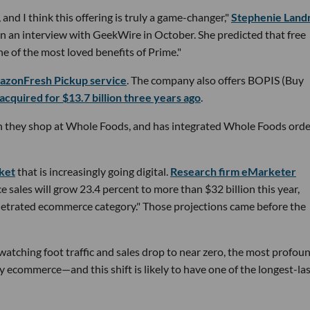
 and I think this offering is truly a game-changer,"
Stephenie Land
 in an interview with GeekWire in October. She predicted that free
 of the most loved benefits of Prime."
mazonFresh Pickup service
. The company also offers BOPIS (Buy
 acquired for $13.7 billion three years ago
.
 they shop at Whole Foods, and has integrated Whole Foods orde
rket
that is increasingly going digital.
Research firm eMarketer
sales will grow 23.4 percent to more than $32 billion this year,
enetrated ecommerce category." Those projections came before the
atching foot traffic and sales drop to near zero, the most profou
y ecommerce—and this shift is likely to have one of the longest-la