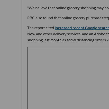
"We believe that online grocery shopping may n
RBC also found that online grocery purchase frequ
The report cited
increased recent Google searc
Now and other delivery services, and an Adobe stu
shopping last month as social distancing orders k