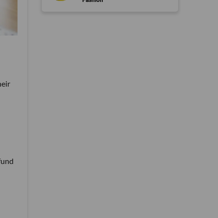
heir
 fund