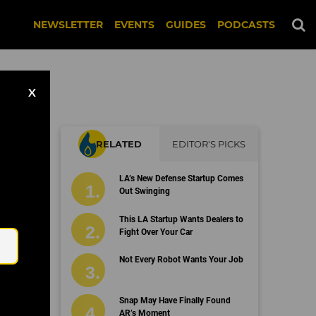
NEWSLETTER
EVENTS
GUIDES
PODCASTS
X
RELATED
EDITOR'S PICKS
LA’s New Defense Startup Comes
Out Swinging
Email
This LA Startup Wants Dealers to
Fight Over Your Car
Not Every Robot Wants Your Job
Snap May Have Finally Found
AR’s Moment