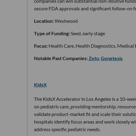
companies can win substantial non-dilutive fundi
secure FDA approvals and significant follow-on f
Location:
Westwood
Type of Funding:
Seed, early stage
Focus:
Health Care, Health Diagnostics, Medical
Notable Past Companies:
Zeto
,
Genetesis
KidsX
The KidsX Accelerator in Los Angeles is a 10-wee
on pediatric care, providing mentorship, resources
validate product-market fit and scale their soluti
hospitals identify focus areas and work closely wi
address specific pediatric needs.