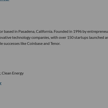
or based in Pasadena, California. Founded in 1996 by entrepreneur
nnovative technology companies, with over 150 startups launched a
le successes like Coinbase and Tenor.
, Clean Energy
r