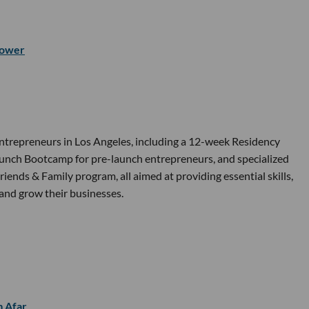
ower
ntrepreneurs in Los Angeles, including a 12-week Residency
 Launch Bootcamp for pre-launch entrepreneurs, and specialized
nds & Family program, all aimed at providing essential skills,
and grow their businesses.
m Afar