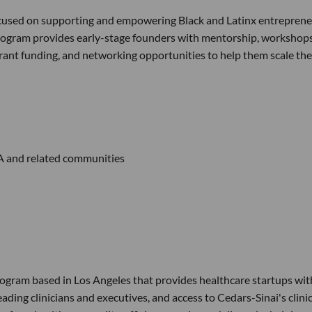
focused on supporting and empowering Black and Latinx entrepren
program provides early-stage founders with mentorship, workshops
 grant funding, and networking opportunities to help them scale the
A and related communities
ogram based in Los Angeles that provides healthcare startups wit
ding clinicians and executives, and access to Cedars-Sinai's clinic