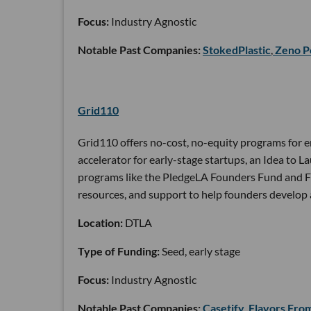
Focus:
Industry Agnostic
Notable Past Companies:
StokedPlastic
,
Zeno P
Grid110
Grid110 offers no-cost, no-equity programs for e
accelerator for early-stage startups, an Idea to
programs like the PledgeLA Founders Fund and Frie
resources, and support to help founders develop 
Location:
DTLA
Type of Funding:
Seed, early stage
Focus:
Industry Agnostic
Notable Past Companies:
Casetify
,
Flavors Fro