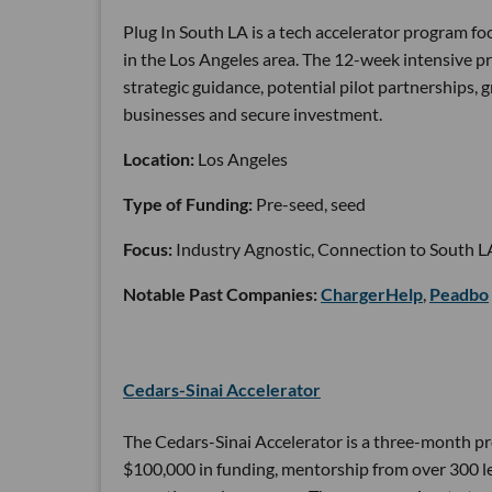
Plug In South LA is a tech accelerator program 
in the Los Angeles area. The 12-week intensive 
strategic guidance, potential pilot partnerships,
businesses and secure investment.
Location:
Los Angeles
Type of Funding:
Pre-seed, seed
Focus:
Industry Agnostic, Connection to South L
Notable Past Companies:
ChargerHelp
,
Peadbo
Cedars-Sinai Accelerator
The Cedars-Sinai Accelerator is a three-month pr
$100,000 in funding, mentorship from over 300 lea