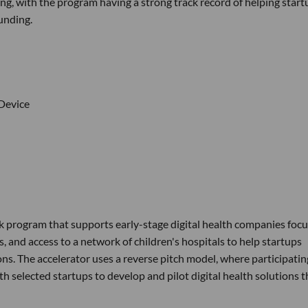
ng, with the program having a strong track record of helping start
unding.
 Device
k program that supports early-stage digital health companies foc
, and access to a network of children's hospitals to help startups
ons. The accelerator uses a reverse pitch model, where participatin
th selected startups to develop and pilot digital health solutions t