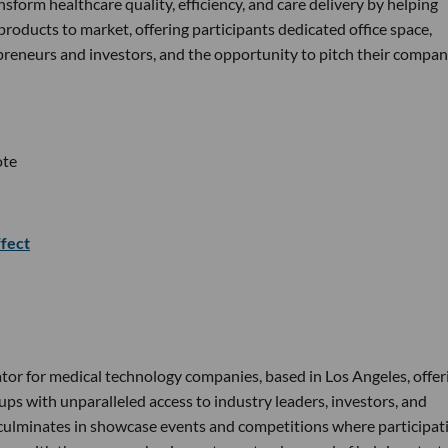
sform healthcare quality, efficiency, and care delivery by helping
roducts to market, offering participants dedicated office space,
reneurs and investors, and the opportunity to pitch their compan
ote
fect
tor for medical technology companies, based in Los Angeles, offer
ps with unparalleled access to industry leaders, investors, and
 culminates in showcase events and competitions where participat