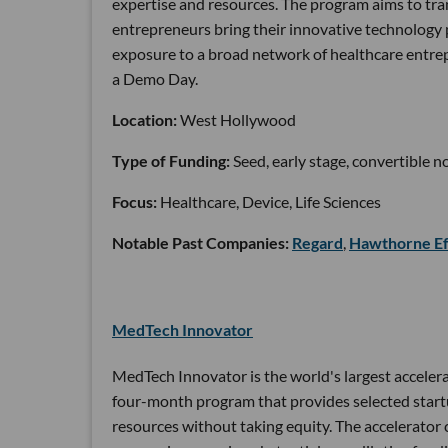
expertise and resources. The program aims to tran
entrepreneurs bring their innovative technology p
exposure to a broad network of healthcare entrep
a Demo Day.
Location:
West Hollywood
Type of Funding:
Seed, early stage, convertible n
Focus:
Healthcare, Device, Life Sciences
Notable Past Companies:
Regard
,
Hawthorne Ef
MedTech Innovator
MedTech Innovator is the world's largest accelera
four-month program that provides selected startu
resources without taking equity. The accelerator