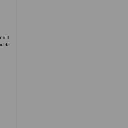
 Bill
nd 45