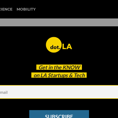
CIENCE
MOBILITY
that Entrepreneurs Should
Get in the
KNOW
on LA Startups & Tech
SUBSCRIBE