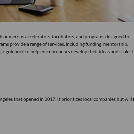
th numerous accelerators, incubators, and programs designed to
ms provide a range of services, including funding, mentorship,
ic guidance to help entrepreneurs develop their ideas and scale t
Angeles that opened in 2017. It prioritizes local companies but will