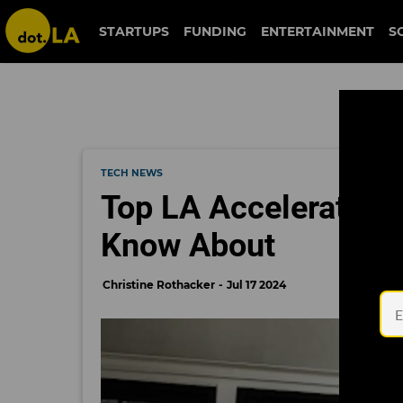
STARTUPS
FUNDING
ENTERTAINMENT
S
TECH NEWS
Top LA Accelerators 
Know About
Christine Rothacker
Jul 17 2024