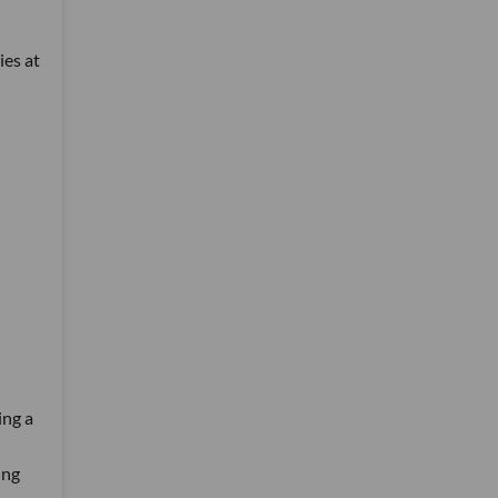
ies at
ing a
ing