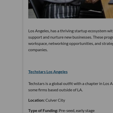
Los Angeles, has a thriving startup ecosystem wi
support and nurture new businesses. These progra
workspace, networking opportunities, and strateg
companies.
Techstars Los Angeles
Techstars is a global outfit with a chapter in Los 
some firms based outside of LA.
Location:
Culver City
Type of Funding:
Pre-seed, early stage