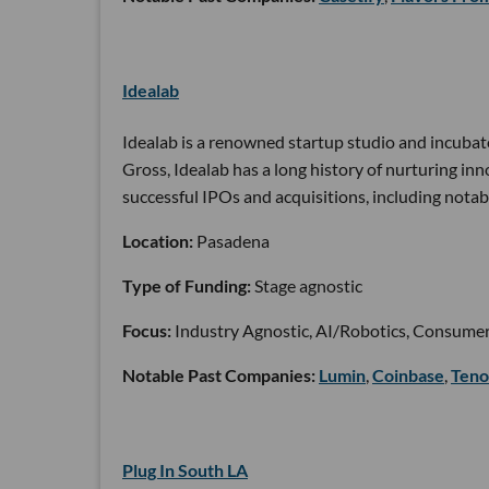
Idealab
Idealab is a renowned startup studio and incubat
Gross, Idealab has a long history of nurturing i
successful IPOs and acquisitions, including notab
Location:
Pasadena
Type of Funding:
Stage agnostic
Focus:
Industry Agnostic, AI/Robotics, Consumer
Notable Past Companies:
Lumin
,
Coinbase
,
Teno
Plug In South LA