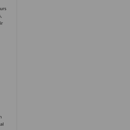
eurs
,
ir
h
al