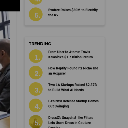
Evotrex Raises $30M to Electrify
the RV
TRENDING
From Uber to Atoms: Travis
Kalanick’s $1.7 Billion Return
How Replify Found Its Niche and
an Acquirer
Two LA Startups Raised $2.37B
to Build What AI Needs
LA’s New Defense Startup Comes
Out Swinging
DressX's Snapchat-like Filters
Lets Users Dress in Couture
Fashion