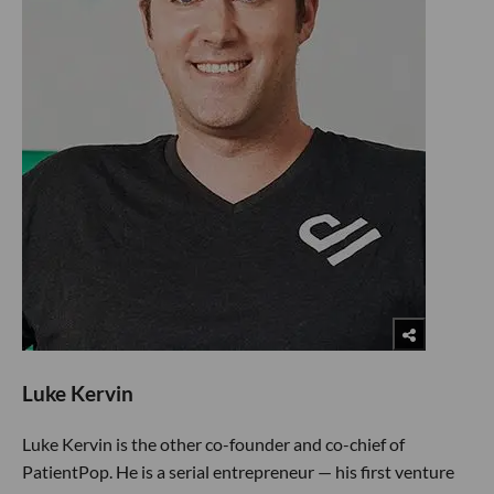
Luke Kervin
Luke Kervin is the other co-founder and co-chief of
PatientPop. He is a serial entrepreneur — his first venture