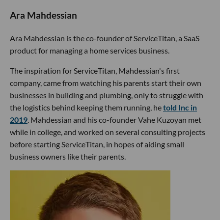
Ara Mahdessian
Ara Mahdessian is the co-founder of ServiceTitan, a SaaS
product for managing a home services business.
The inspiration for ServiceTitan, Mahdessian's first
company, came from watching his parents start their own
businesses in building and plumbing, only to struggle with
the logistics behind keeping them running, he
told Inc in
2019
. Mahdessian and his co-founder Vahe Kuzoyan met
while in college, and worked on several consulting projects
before starting ServiceTitan, in hopes of aiding small
business owners like their parents.