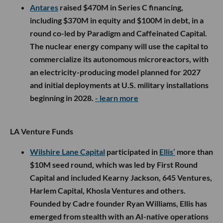
Antares
raised $470M in Series C financing,
including $370M in equity and $100M in debt, in a
round co-led by Paradigm and Caffeinated Capital.
The nuclear energy company will use the capital to
commercialize its autonomous microreactors, with
an electricity-producing model planned for 2027
and initial deployments at U.S. military installations
beginning in 2028.
- learn more
LA Venture Funds
Wilshire Lane Capital
participated in
Ellis’
more than
$10M seed round, which was led by First Round
Capital and included Kearny Jackson, 645 Ventures,
Harlem Capital, Khosla Ventures and others.
Founded by Cadre founder Ryan Williams, Ellis has
emerged from stealth with an AI-native operations