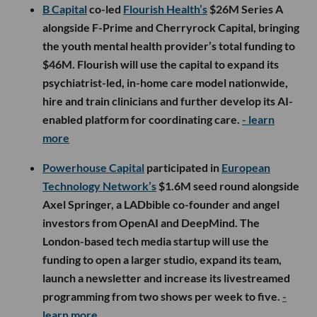
B Capital
co-led
Flourish Health’s
$26M Series A
alongside F-Prime and Cherryrock Capital, bringing
the youth mental health provider’s total funding to
$46M. Flourish will use the capital to expand its
psychiatrist-led, in-home care model nationwide,
hire and train clinicians and further develop its AI-
enabled platform for coordinating care.
- learn
more
Powerhouse Capital
participated in
European
Technology Network’s
$1.6M seed round alongside
Axel Springer, a LADbible co-founder and angel
investors from OpenAI and DeepMind. The
London-based tech media startup will use the
funding to open a larger studio, expand its team,
launch a newsletter and increase its livestreamed
programming from two shows per week to five.
-
learn more