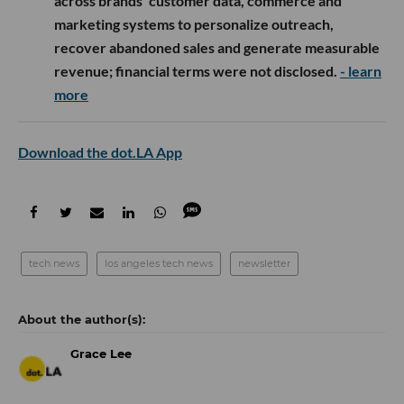
across brands’ customer data, commerce and
marketing systems to personalize outreach,
recover abandoned sales and generate measurable
revenue; financial terms were not disclosed.
- learn
more
Download the dot.LA App
tech news
los angeles tech news
newsletter
Grace Lee