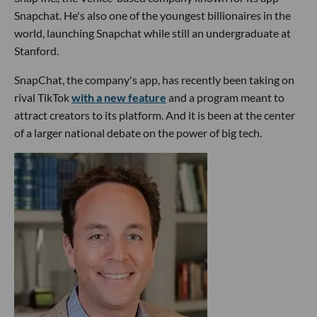
Snapchat. He's also one of the youngest billionaires in the
world, launching Snapchat while still an undergraduate at
Stanford.
SnapChat, the company's app, has recently been taking on
rival TikTok
with a new feature
and a program meant to
attract creators to its platform. And it is been at the center
of a larger national debate on the power of big tech.