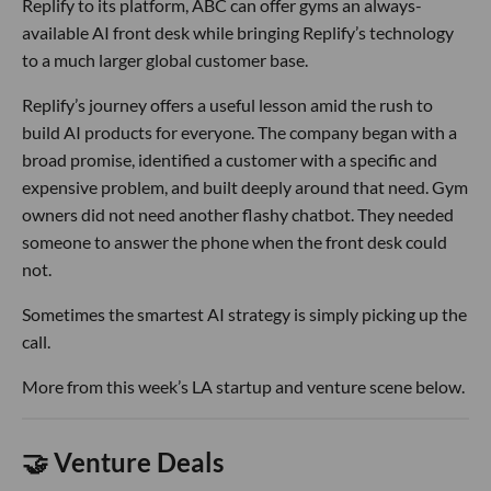
Replify to its platform, ABC can offer gyms an always-
available AI front desk while bringing Replify’s technology
to a much larger global customer base.
Replify’s journey offers a useful lesson amid the rush to
build AI products for everyone. The company began with a
broad promise, identified a customer with a specific and
expensive problem, and built deeply around that need. Gym
owners did not need another flashy chatbot. They needed
someone to answer the phone when the front desk could
not.
Sometimes the smartest AI strategy is simply picking up the
call.
More from this week’s LA startup and venture scene below.
🤝 Venture Deals