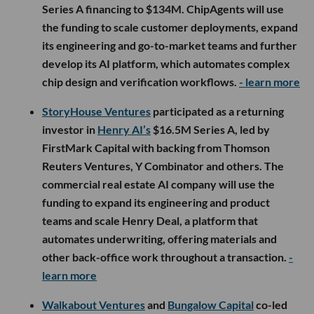
Series A financing to $134M. ChipAgents will use
the funding to scale customer deployments, expand
its engineering and go-to-market teams and further
develop its AI platform, which automates complex
chip design and verification workflows.
- learn more
StoryHouse Ventures
participated as a returning
investor in
Henry AI’s
$16.5M Series A, led by
FirstMark Capital with backing from Thomson
Reuters Ventures, Y Combinator and others. The
commercial real estate AI company will use the
funding to expand its engineering and product
teams and scale Henry Deal, a platform that
automates underwriting, offering materials and
other back-office work throughout a transaction.
-
learn more
Walkabout Ventures
and
Bungalow Capital
co-led