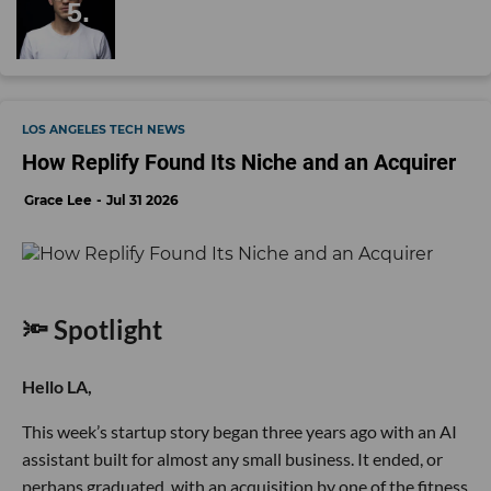
LOS ANGELES TECH NEWS
How Replify Found Its Niche and an Acquirer
Grace Lee
Jul 31 2026
🔦 Spotlight
Hello LA,
This week’s startup story began three years ago with an AI
assistant built for almost any small business. It ended, or
perhaps graduated, with an acquisition by one of the fitness