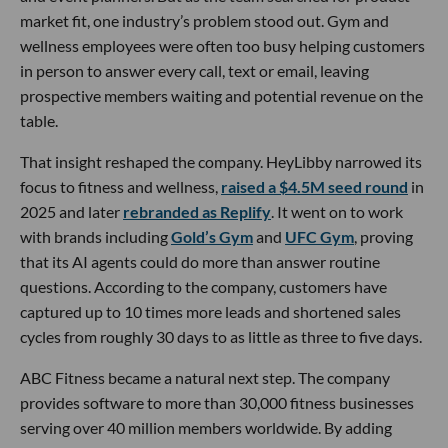
market fit, one industry’s problem stood out. Gym and
wellness employees were often too busy helping customers
in person to answer every call, text or email, leaving
prospective members waiting and potential revenue on the
table.
That insight reshaped the company. HeyLibby narrowed its
focus to fitness and wellness,
raised a $4.5M seed round
in
2025 and later
rebranded as Replify
. It went on to work
with brands including
Gold’s Gym
and
UFC Gym
, proving
that its AI agents could do more than answer routine
questions. According to the company, customers have
captured up to 10 times more leads and shortened sales
cycles from roughly 30 days to as little as three to five days.
ABC Fitness became a natural next step. The company
provides software to more than 30,000 fitness businesses
serving over 40 million members worldwide. By adding