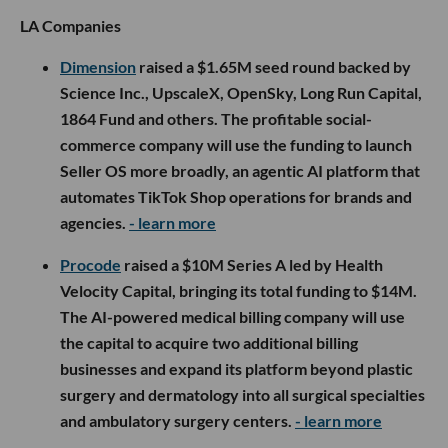
LA Companies
Dimension
raised a $1.65M seed round backed by
Science Inc., UpscaleX, OpenSky, Long Run Capital,
1864 Fund and others. The profitable social-
commerce company will use the funding to launch
Seller OS more broadly, an agentic AI platform that
automates TikTok Shop operations for brands and
agencies.
- learn more
Procode
raised a $10M Series A led by Health
Velocity Capital, bringing its total funding to $14M.
The AI-powered medical billing company will use
the capital to acquire two additional billing
businesses and expand its platform beyond plastic
surgery and dermatology into all surgical specialties
and ambulatory surgery centers.
- learn more