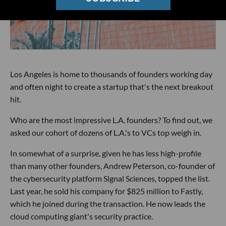
Los Angeles is home to thousands of founders working day
and often night to create a startup that's the next breakout
hit.
Who are the most impressive L.A. founders? To find out, we
asked our cohort of dozens of L.A.'s to VCs top weigh in.
In somewhat of a surprise, given he has less high-profile
than many other founders, Andrew Peterson, co-founder of
the cybersecurity platform Signal Sciences, topped the list.
Last year, he sold his company for $825 million to Fastly,
which he joined during the transaction. He now leads the
cloud computing giant's security practice.