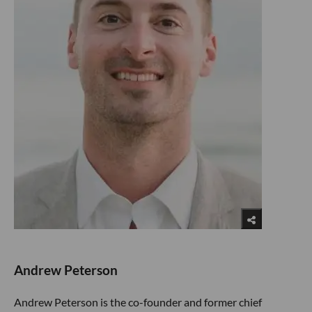
Andrew Peterson
Andrew Peterson is the co-founder and former chief