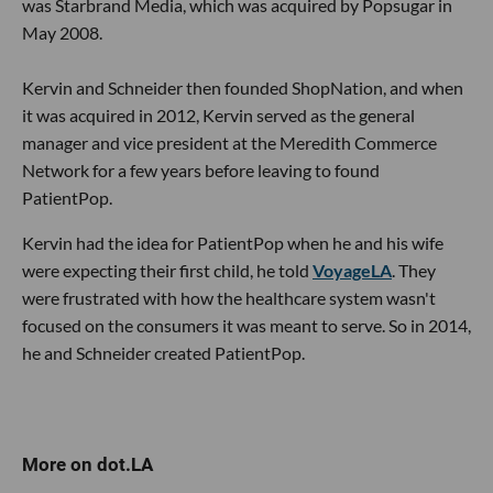
was Starbrand Media, which was acquired by Popsugar in
May 2008.
Kervin and Schneider then founded ShopNation, and when
it was acquired in 2012, Kervin served as the general
manager and vice president at the Meredith Commerce
Network for a few years before leaving to found
PatientPop.
Kervin had the idea for PatientPop when he and his wife
were expecting their first child, he told
VoyageLA
. They
were frustrated with how the healthcare system wasn't
focused on the consumers it was meant to serve. So in 2014,
he and Schneider created PatientPop.