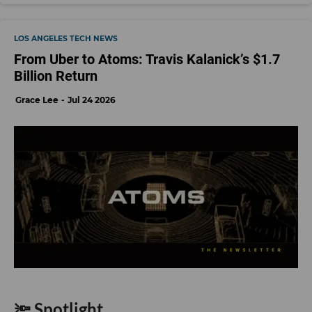
LOS ANGELES TECH NEWS
From Uber to Atoms: Travis Kalanick’s $1.7
Billion Return
Grace Lee
Jul 24 2026
🔦 Spotlight