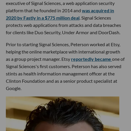
executive of Signal Sciences, a web application security
platform that he founded in 2014 and
was acquired in
2020 by Fastly in a $775 million deal
. Signal Sciences
protects web applications from attacks and data breaches
for clients like Duo Security, Under Armor and DoorDash.
Prior to starting Signal Sciences, Peterson worked at Etsy,
helping the online marketplace with international growth
as a group project manager. Etsy
reportedly became
one of
Signal Sciences's first customers. Peterson has also served
stints as health information management officer at the
Clinton Foundation and as a senior product specialist at
Google.