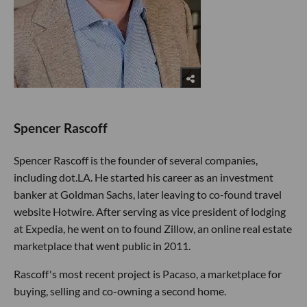
Spencer Rascoff
Spencer Rascoff is the founder of several companies,
including dot.LA. He started his career as an investment
banker at Goldman Sachs, later leaving to co-found travel
website Hotwire. After serving as vice president of lodging
at Expedia, he went on to found Zillow, an online real estate
marketplace that went public in 2011.
Rascoff's most recent project is Pacaso, a marketplace for
buying, selling and co-owning a second home.