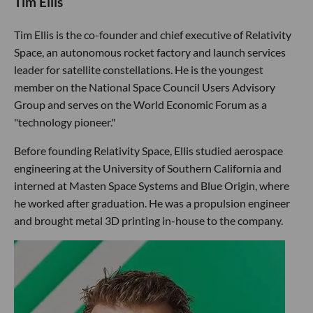
Tim Ellis
Tim Ellis is the co-founder and chief executive of Relativity
Space, an autonomous rocket factory and launch services
leader for satellite constellations. He is the youngest
member on the National Space Council Users Advisory
Group and serves on the World Economic Forum as a
"technology pioneer."
Before founding Relativity Space, Ellis studied aerospace
engineering at the University of Southern California and
interned at Masten Space Systems and Blue Origin, where
he worked after graduation. He was a propulsion engineer
and brought metal 3D printing in-house to the company.