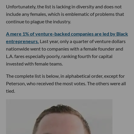
Unfortunately, the list is lacking in diversity and does not
include any females, which is emblematic of problems that
continue to plague the industry.
A mere 1% of venture-backed companies are led by Black
entrepreneurs.
Last year, only a quarter of venture dollars
nationwide went to companies with a female founder and
L.A. fares especially poorly, ranking fourth for capital
invested with female teams.
The complete list is below, in alphabetical order, except for
Peterson, who received the most votes. The others were all
tied.