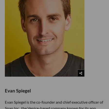
Evan Spiegel
Evan Spiegel is the co-founder and chief executive officer of
Snap Inc., the Venice-based company known for its app