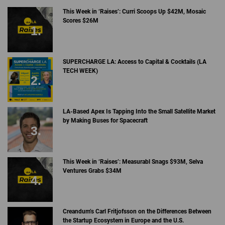
This Week in ‘Raises’: Curri Scoops Up $42M, Mosaic
Scores $26M
SUPERCHARGE LA: Access to Capital & Cocktails (LA
TECH WEEK)
LA-Based Apex Is Tapping Into the Small Satellite Market
by Making Buses for Spacecraft
This Week in ‘Raises’: Measurabl Snags $93M, Selva
Ventures Grabs $34M
Creandum’s Carl Fritjofsson on the Differences Between
the Startup Ecosystem in Europe and the U.S.