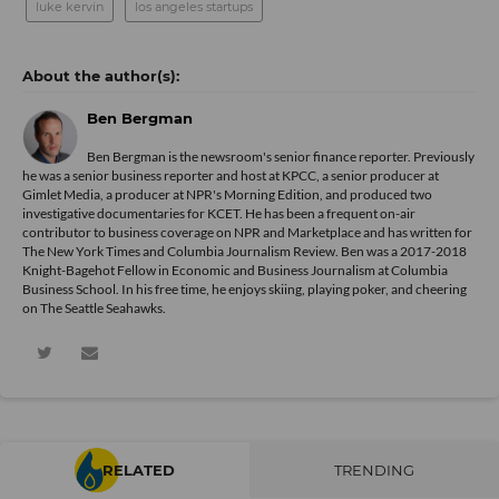
luke kervin
los angeles startups
Ben Bergman
Ben Bergman is the newsroom's senior finance reporter. Previously
he was a senior business reporter and host at KPCC, a senior producer at
Gimlet Media, a producer at NPR's Morning Edition, and produced two
investigative documentaries for KCET. He has been a frequent on-air
contributor to business coverage on NPR and Marketplace and has written for
The New York Times and Columbia Journalism Review. Ben was a 2017-2018
Knight-Bagehot Fellow in Economic and Business Journalism at Columbia
Business School. In his free time, he enjoys skiing, playing poker, and cheering
on The Seattle Seahawks.
RELATED
TRENDING