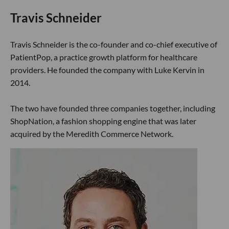
Travis Schneider
Travis Schneider is the co-founder and co-chief executive of
PatientPop, a practice growth platform for healthcare
providers. He founded the company with Luke Kervin in
2014.
The two have founded three companies together, including
ShopNation, a fashion shopping engine that was later
acquired by the Meredith Commerce Network.