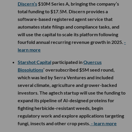
Discern’s
$10M Series A, bringing the company’s
total funding to $17.5M. Discern provides a
software-based registered agent service that
automates state filings and compliance tasks, and
will use the capital to scale its platform following
fourfold annual recurring revenue growth in 2025.
-
learn more
Starshot Capital
participated in
Quercus
Biosolutions
’ oversubscribed $5M seed round,
which was led by Serra Ventures and included
several climate, agriculture and grower-backed
investors. The agtech startup will use the funding to
expand its pipeline of AI-designed proteins for
fighting herbicide-resistant weeds, begin
regulatory work and explore applications targeting
fungi, insects and other crop pests.
- learn more