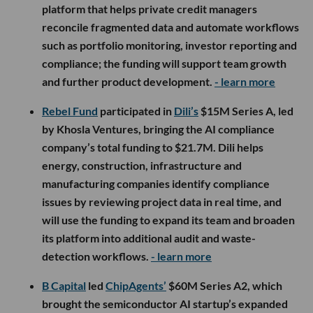
platform that helps private credit managers
reconcile fragmented data and automate workflows
such as portfolio monitoring, investor reporting and
compliance; the funding will support team growth
and further product development.
- learn more
Rebel Fund
participated in
Dili’s
$15M Series A, led
by Khosla Ventures, bringing the AI compliance
company’s total funding to $21.7M. Dili helps
energy, construction, infrastructure and
manufacturing companies identify compliance
issues by reviewing project data in real time, and
will use the funding to expand its team and broaden
its platform into additional audit and waste-
detection workflows.
- learn more
B Capital
led
ChipAgents’
$60M Series A2, which
brought the semiconductor AI startup’s expanded