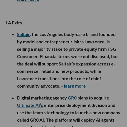
LA Exits
Saltair
, the Los Angeles body-care brand founded
by model and entrepreneur Iskra Lawrence, is
selling a majority stake to private equity firm TSG
Consumer. Financial terms were not disclosed, but
the deal will support Saltair’s expansion across e-
commerce, retail and new products, while
Lawrence transitions into the role of chief
community advocate.
- learn more
Digital marketing agency
GR0
plans to acquire
Ultimate AI’s
enterprise deployment division and
use the team’s technology to launch a new company
called GR0 AI. The platform will deploy AI agents