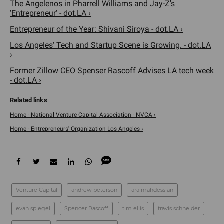
The Angelenos in Pharrell Williams and Jay-Z's
'Entrepreneur' - dot.LA ›
Entrepreneur of the Year: Shivani Siroya - dot.LA ›
Los Angeles' Tech and Startup Scene is Growing. - dot.LA
›
Former Zillow CEO Spenser Rascoff Advises LA tech week
- dot.LA ›
Home - National Venture Capital Association - NVCA ›
Home - Entrepreneurs' Organization Los Angeles ›
Venture Capital
andrew peterson
ara mahdessian
evan spiegel
Spencer Rascoff
tim ellis
travis schneider