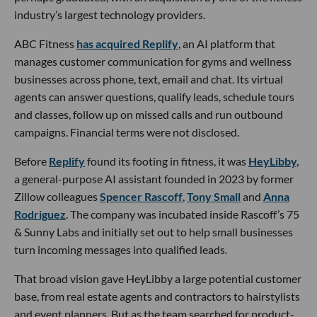
industry’s largest technology providers.
ABC Fitness
has acquired Replify
, an AI platform that
manages customer communication for gyms and wellness
businesses across phone, text, email and chat. Its virtual
agents can answer questions, qualify leads, schedule tours
and classes, follow up on missed calls and run outbound
campaigns. Financial terms were not disclosed.
Before
Replify
found its footing in fitness, it was
HeyLibby,
a general-purpose AI assistant founded in 2023 by former
Zillow colleagues
Spencer Rascoff
,
Tony Small
and
Anna
Rodriguez
. The company was incubated inside Rascoff’s 75
& Sunny Labs and initially set out to help small businesses
turn incoming messages into qualified leads.
That broad vision gave HeyLibby a large potential customer
base, from real estate agents and contractors to hairstylists
and event planners. But as the team searched for product-