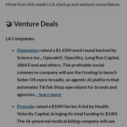
More from this week’s LA startup and venture scene below.
🤝 Venture Deals
LA Companies
Dimension
raised a $1.65M seed round backed by
Science Inc., UpscaleX, OpenSky, Long Run Capital,
1864 Fund and others. The profitable social-
commerce company will use the funding to launch
Seller OS more broadly, an agentic AI platform that
automates TikTok Shop operations for brands and
agencies.
- learn more
Procode
raised a $10M Series A led by Health
Velocity Capital, bringing its total funding to $14M.
The AI-powered medical billing company will use