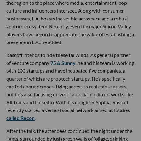
the region as the place where media, entertainment, pop
culture and influencers intersect. Along with consumer
businesses, L.A. boasts incredible aerospace and a robust
venture ecosystem. Recently, even the major Silicon Valley
players have begun to appreciate the value of establishing a
presence in L.A., he added.
Rascoff intends to ride these tailwinds. As general partner
of venture company
75 & Sunny
, he and his team is working
with 100 startups and have incubated five companies, a
quarter of which are proptech startups. He’s specifically
excited about democratizing access to real estate assets,
but he’s also focusing on vertical social media networks like
All Trails and LinkedIn. With his daughter Sophia, Rascoff
recently started a vertical social network aimed at foodies
called Recon
.
After the talk, the attendees continued the night under the
lights, surrounded by lush green walls of foliage, drinking