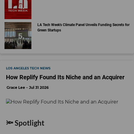
LA Tech Week's Climate Panel Unveils Funding Secrets for
Green Startups
LOS ANGELES TECH NEWS
How Replify Found Its Niche and an Acquirer
Grace Lee
Jul 31 2026
🔦 Spotlight