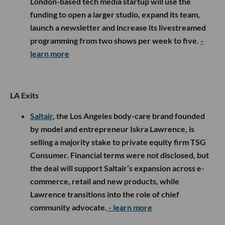
London-based tech media startup will use the
funding to open a larger studio, expand its team,
launch a newsletter and increase its livestreamed
programming from two shows per week to five.
-
learn more
LA Exits
Saltair
, the Los Angeles body-care brand founded
by model and entrepreneur Iskra Lawrence, is
selling a majority stake to private equity firm TSG
Consumer. Financial terms were not disclosed, but
the deal will support Saltair’s expansion across e-
commerce, retail and new products, while
Lawrence transitions into the role of chief
community advocate.
- learn more