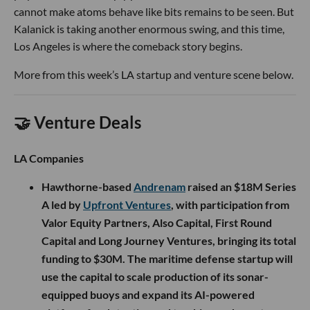
cannot make atoms behave like bits remains to be seen. But
Kalanick is taking another enormous swing, and this time,
Los Angeles is where the comeback story begins.
More from this week’s LA startup and venture scene below.
🤝 Venture Deals
LA Companies
Hawthorne-based
Andrenam
raised an $18M Series
A led by
Upfront Ventures
, with participation from
Valor Equity Partners, Also Capital, First Round
Capital and Long Journey Ventures, bringing its total
funding to $30M. The maritime defense startup will
use the capital to scale production of its sonar-
equipped buoys and expand its AI-powered