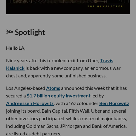
🔦 Spotlight
Hello LA,
Nine years after his turbulent exit from Uber,
Travis
Kalanick
is back with a new company, an enormous war
chest and, apparently, some unfinished business.
Los Angeles-based
Atoms
announced this week that it has
secured a
$1.7 billion equity investment
led by
Andreessen Horowitz
, with a16z cofounder
Ben Horowitz
joining its board. Bain Capital, Fifth Wall, Uber and several
other investors participated, while a roster of major banks,
including Goldman Sachs, JPMorgan and Bank of America,
are listed as debt partners.