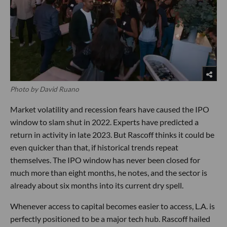
Photo by David Ruano
Market volatility and recession fears have caused the IPO
window to slam shut in 2022. Experts have predicted a
return in activity in late 2023. But Rascoff thinks it could be
even quicker than that, if historical trends repeat
themselves. The IPO window has never been closed for
much more than eight months, he notes, and the sector is
already about six months into its current dry spell.
Whenever access to capital becomes easier to access, L.A. is
perfectly positioned to be a major tech hub. Rascoff hailed