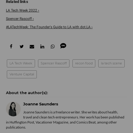
LA Tech Week 2022 ›
Spencer Rascoff ›
#LATechWeek: The Founder's Guide to LA with dot.LA ›
LA Tech Week
Spencer Rascoff
recon food
la tech scene
Venture Capital
Joanne Saunders
Joanne Saunders is a freelance writer. She writes about health,
travel and clean tech entrepreneurs. Her work has been published
in Huffington Post, Vacationer Magazine, and Comics Beat, among other
publications.