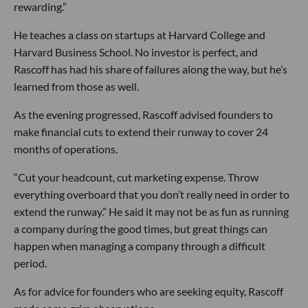
rewarding.”
He teaches a class on startups at Harvard College and
Harvard Business School. No investor is perfect, and
Rascoff has had his share of failures along the way, but he’s
learned from those as well.
As the evening progressed, Rascoff advised founders to
make financial cuts to extend their runway to cover 24
months of operations.
“Cut your headcount, cut marketing expense. Throw
everything overboard that you don’t really need in order to
extend the runway.” He said it may not be as fun as running
a company during the good times, but great things can
happen when managing a company through a difficult
period.
As for advice for founders who are seeking equity, Rascoff