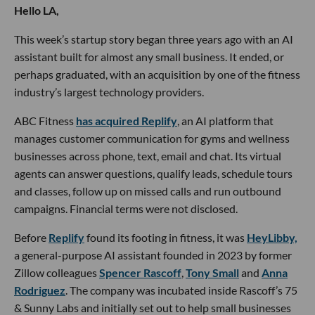
Hello LA,
This week’s startup story began three years ago with an AI
assistant built for almost any small business. It ended, or
perhaps graduated, with an acquisition by one of the fitness
industry’s largest technology providers.
ABC Fitness
has acquired Replify
, an AI platform that
manages customer communication for gyms and wellness
businesses across phone, text, email and chat. Its virtual
agents can answer questions, qualify leads, schedule tours
and classes, follow up on missed calls and run outbound
campaigns. Financial terms were not disclosed.
Before
Replify
found its footing in fitness, it was
HeyLibby,
a general-purpose AI assistant founded in 2023 by former
Zillow colleagues
Spencer Rascoff
,
Tony Small
and
Anna
Rodriguez
. The company was incubated inside Rascoff’s 75
& Sunny Labs and initially set out to help small businesses