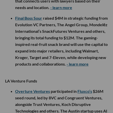
that connects users with lawyers based on their
needs and location.
- learn more
Final Boss Sour
raised $4M in strategic funding from
Evolution VC Partners, The Angel Group, Mondelēz
International’s SnackFutures Ventures and others,
bringing its total funding to $12M. The gaming-
inspired real-fruit snack brand will use the capital to
expand into major retailers, including Walmart,
Kroger, Target and 7-Eleven, while developing new
products and collaborations.
- learn more
LA Venture Funds
Overture Ventures
participated in
Fluxco’s
$26M
seed round, led by 8VC and Congruent Ventures,
alongside Trust Ventures, Koch Disruptive
Technologies and others. The Austin startup uses AI