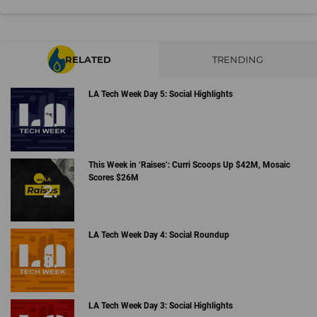
RELATED
TRENDING
LA Tech Week Day 5: Social Highlights
This Week in ‘Raises’: Curri Scoops Up $42M, Mosaic
Scores $26M
LA Tech Week Day 4: Social Roundup
LA Tech Week Day 3: Social Highlights