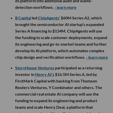
its platform into additional audit and waste-
detection workflows.
- learn more
B Capital
led
ChipAgents’
$60M Series A2, which
brought the semiconductor AI startup’s expanded
Series A financing to $134M. ChipAgents will use
the funding to scale customer deployments, expand
its engineering and go-to-market teams and further
develop its AI platform, which automates complex
chip design and verification workflows.
- learn more
StoryHouse Ventures
participated as a returning
investor in
Henry AI’s
$16.5M Series A, led by
FirstMark Capital with backing from Thomson
Reuters Ventures, Y Combinator and others. The
commercial real estate AI company will use the
funding to expand its engineering and product
teams and scale Henry Deal, a platform that