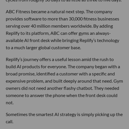
ABC Fitness became a natural next step. The company
provides software to more than 30,000 fitness businesses
serving over 40 million members worldwide. By adding
Replify to its platform, ABC can offer gyms an always-
available AI front desk while bringing Replify’s technology
to a much larger global customer base.
Replify’s journey offers a useful lesson amid the rush to
build AI products for everyone. The company began with a
broad promise, identified a customer with a specific and
expensive problem, and built deeply around that need. Gym
owners did not need another flashy chatbot. They needed
someone to answer the phone when the front desk could
not.
Sometimes the smartest AI strategy is simply picking up the
call.