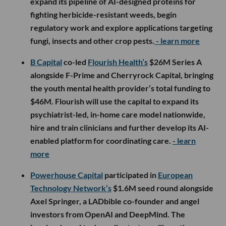
expand its pipeline of AI-designed proteins for
fighting herbicide-resistant weeds, begin
regulatory work and explore applications targeting
fungi, insects and other crop pests.
- learn more
B Capital
co-led
Flourish Health’s
$26M Series A
alongside F-Prime and Cherryrock Capital, bringing
the youth mental health provider’s total funding to
$46M. Flourish will use the capital to expand its
psychiatrist-led, in-home care model nationwide,
hire and train clinicians and further develop its AI-
enabled platform for coordinating care.
- learn
more
Powerhouse Capital
participated in
European
Technology Network’s
$1.6M seed round alongside
Axel Springer, a LADbible co-founder and angel
investors from OpenAI and DeepMind. The