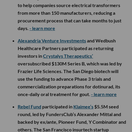
to help companies source electrical transformers
from more than 150 manufacturers, reducing a
procurement process that can take months to just
days.
- learn more
Alexandria Venture Investments
and Wedbush
Healthcare Partners participated as returning
investors in
Crystalys Therapeutics’
oversubscribed $130M Series B, which was led by
Frazier Life Sciences. The San Diego biotech will
use the funding to advance Phase 3 trials and
commercialization preparations for dotinurad, its
once-daily oral treatment for gout.
- learn more
Rebel Fund
participated in
Klaimee’s
$5.5M seed
round, led by FundersClub’s Alexander Mittal and
backed by ex/ante, Pioneer Fund, Y Combinator and
others. The San Francisco insurtech startup