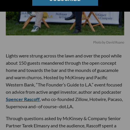
Photo by David Ruano
Lights were strung across the lawn and over the pool while
about 150 guests meandered through the open concept
home and towards the bar and the mounds of guacamole
and warm churros. Hosted by McKinsey and Pacific
Western Bank, “The Founder’s Guide to L.A.” event focused
on advice from active angel investor, author and podcaster
Spencer Rascoff
, who co-founded Zillow, Hotwire, Pacaso,
Supernova and–of course–dot.LA.
Through questions asked by McKinsey & Company Senior
Partner Tarek Elmasry and the audience, Rascoff spent a