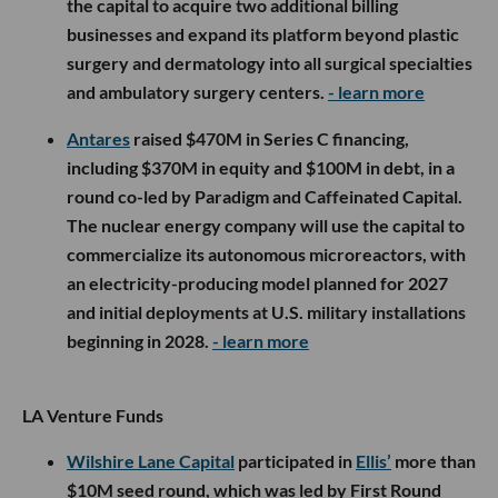
the capital to acquire two additional billing
businesses and expand its platform beyond plastic
surgery and dermatology into all surgical specialties
and ambulatory surgery centers.
- learn more
Antares
raised $470M in Series C financing,
including $370M in equity and $100M in debt, in a
round co-led by Paradigm and Caffeinated Capital.
The nuclear energy company will use the capital to
commercialize its autonomous microreactors, with
an electricity-producing model planned for 2027
and initial deployments at U.S. military installations
beginning in 2028.
- learn more
LA Venture Funds
Wilshire Lane Capital
participated in
Ellis’
more than
$10M seed round, which was led by First Round