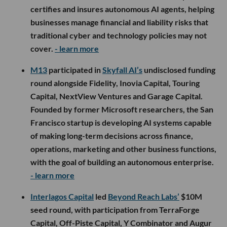
certifies and insures autonomous AI agents, helping
businesses manage financial and liability risks that
traditional cyber and technology policies may not
cover.
- learn more
M13
participated in
Skyfall AI’s
undisclosed funding
round alongside Fidelity, Inovia Capital, Touring
Capital, NextView Ventures and Garage Capital.
Founded by former Microsoft researchers, the San
Francisco startup is developing AI systems capable
of making long-term decisions across finance,
operations, marketing and other business functions,
with the goal of building an autonomous enterprise.
- learn more
Interlagos Capital
led
Beyond Reach Labs’
$10M
seed round, with participation from TerraForge
Capital, Off-Piste Capital, Y Combinator and Augur