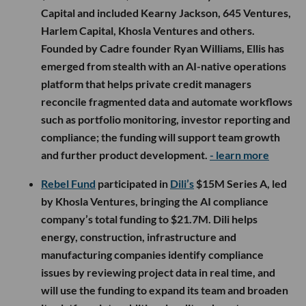
Capital and included Kearny Jackson, 645 Ventures,
Harlem Capital, Khosla Ventures and others.
Founded by Cadre founder Ryan Williams, Ellis has
emerged from stealth with an AI-native operations
platform that helps private credit managers
reconcile fragmented data and automate workflows
such as portfolio monitoring, investor reporting and
compliance; the funding will support team growth
and further product development.
- learn more
Rebel Fund
participated in
Dili’s
$15M Series A, led
by Khosla Ventures, bringing the AI compliance
company’s total funding to $21.7M. Dili helps
energy, construction, infrastructure and
manufacturing companies identify compliance
issues by reviewing project data in real time, and
will use the funding to expand its team and broaden