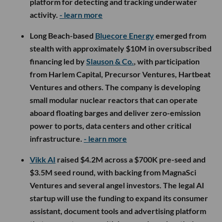
platform for detecting and tracking underwater
activity.
- learn more
Long Beach-based
Bluecore Energy
emerged from
stealth with approximately $10M in oversubscribed
financing led by
Slauson & Co.
, with participation
from Harlem Capital, Precursor Ventures, Hartbeat
Ventures and others. The company is developing
small modular nuclear reactors that can operate
aboard floating barges and deliver zero-emission
power to ports, data centers and other critical
infrastructure.
- learn more
Vikk AI
raised $4.2M across a $700K pre-seed and
$3.5M seed round, with backing from MagnaSci
Ventures and several angel investors. The legal AI
startup will use the funding to expand its consumer
assistant, document tools and advertising platform