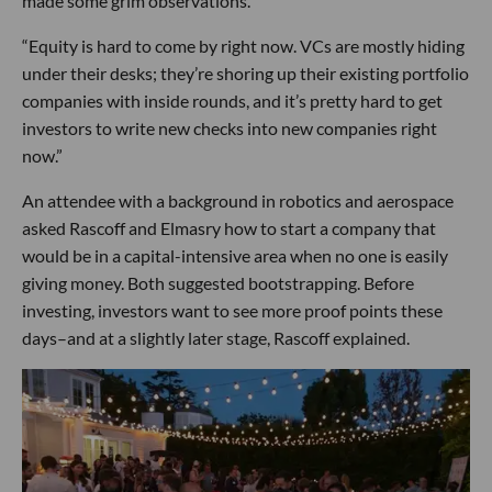
made some grim observations.
“Equity is hard to come by right now. VCs are mostly hiding
under their desks; they’re shoring up their existing portfolio
companies with inside rounds, and it’s pretty hard to get
investors to write new checks into new companies right
now.”
An attendee with a background in robotics and aerospace
asked Rascoff and Elmasry how to start a company that
would be in a capital-intensive area when no one is easily
giving money. Both suggested bootstrapping. Before
investing, investors want to see more proof points these
days–and at a slightly later stage, Rascoff explained.