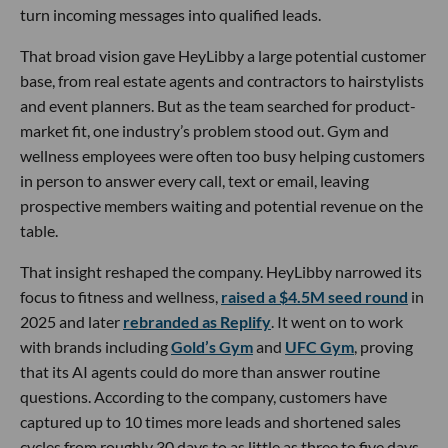
turn incoming messages into qualified leads.
That broad vision gave HeyLibby a large potential customer
base, from real estate agents and contractors to hairstylists
and event planners. But as the team searched for product-
market fit, one industry’s problem stood out. Gym and
wellness employees were often too busy helping customers
in person to answer every call, text or email, leaving
prospective members waiting and potential revenue on the
table.
That insight reshaped the company. HeyLibby narrowed its
focus to fitness and wellness,
raised a $4.5M seed round
in
2025 and later
rebranded as Replify
. It went on to work
with brands including
Gold’s Gym
and
UFC Gym
, proving
that its AI agents could do more than answer routine
questions. According to the company, customers have
captured up to 10 times more leads and shortened sales
cycles from roughly 30 days to as little as three to five days.