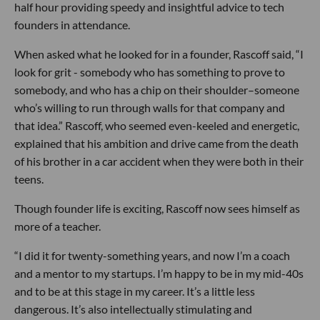
half hour providing speedy and insightful advice to tech
founders in attendance.
When asked what he looked for in a founder, Rascoff said, “I
look for grit - somebody who has something to prove to
somebody, and who has a chip on their shoulder–someone
who’s willing to run through walls for that company and
that idea.” Rascoff, who seemed even-keeled and energetic,
explained that his ambition and drive came from the death
of his brother in a car accident when they were both in their
teens.
Though founder life is exciting, Rascoff now sees himself as
more of a teacher.
“I did it for twenty-something years, and now I’m a coach
and a mentor to my startups. I’m happy to be in my mid-40s
and to be at this stage in my career. It’s a little less
dangerous. It’s also intellectually stimulating and