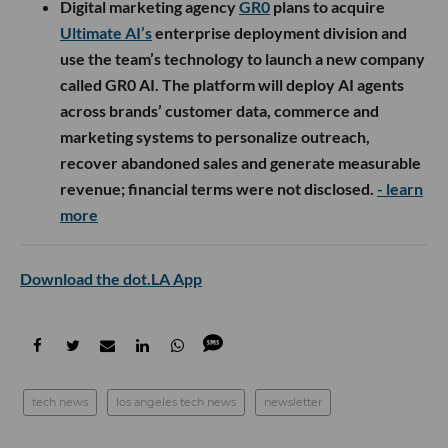
Digital marketing agency
GR0
plans to acquire
Ultimate AI’s
enterprise deployment division and
use the team’s technology to launch a new company
called GR0 AI. The platform will deploy AI agents
across brands’ customer data, commerce and
marketing systems to personalize outreach,
recover abandoned sales and generate measurable
revenue; financial terms were not disclosed.
- learn
more
Download the dot.LA App
tech news
los angeles tech news
newsletter