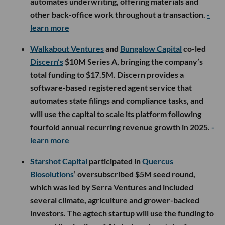
automates underwriting, offering materials and
other back-office work throughout a transaction.
-
learn more
Walkabout Ventures
and
Bungalow Capital
co-led
Discern’s
$10M Series A, bringing the company’s
total funding to $17.5M. Discern provides a
software-based registered agent service that
automates state filings and compliance tasks, and
will use the capital to scale its platform following
fourfold annual recurring revenue growth in 2025.
-
learn more
Starshot Capital
participated in
Quercus
Biosolutions
’ oversubscribed $5M seed round,
which was led by Serra Ventures and included
several climate, agriculture and grower-backed
investors. The agtech startup will use the funding to