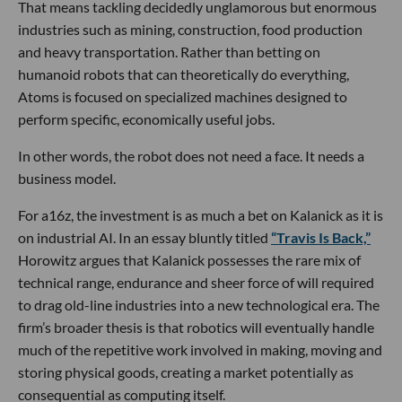
That means tackling decidedly unglamorous but enormous
industries such as mining, construction, food production
and heavy transportation. Rather than betting on
humanoid robots that can theoretically do everything,
Atoms is focused on specialized machines designed to
perform specific, economically useful jobs.
In other words, the robot does not need a face. It needs a
business model.
For a16z, the investment is as much a bet on Kalanick as it is
on industrial AI. In an essay bluntly titled
“Travis Is Back,”
Horowitz argues that Kalanick possesses the rare mix of
technical range, endurance and sheer force of will required
to drag old-line industries into a new technological era. The
firm’s broader thesis is that robotics will eventually handle
much of the repetitive work involved in making, moving and
storing physical goods, creating a market potentially as
consequential as computing itself.