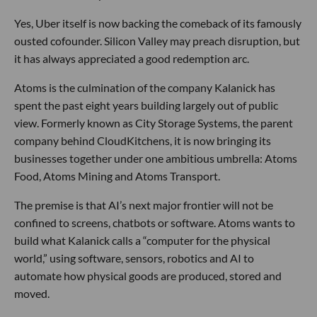
Yes, Uber itself is now backing the comeback of its famously
ousted cofounder. Silicon Valley may preach disruption, but
it has always appreciated a good redemption arc.
Atoms is the culmination of the company Kalanick has
spent the past eight years building largely out of public
view. Formerly known as City Storage Systems, the parent
company behind CloudKitchens, it is now bringing its
businesses together under one ambitious umbrella: Atoms
Food, Atoms Mining and Atoms Transport.
The premise is that AI’s next major frontier will not be
confined to screens, chatbots or software. Atoms wants to
build what Kalanick calls a “computer for the physical
world,” using software, sensors, robotics and AI to
automate how physical goods are produced, stored and
moved.