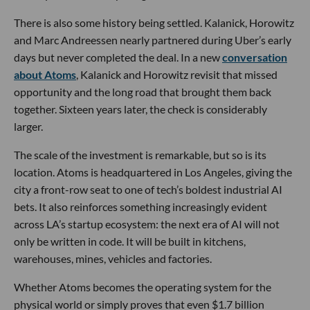
There is also some history being settled. Kalanick, Horowitz
and Marc Andreessen nearly partnered during Uber’s early
days but never completed the deal. In a new
conversation
about Atoms
, Kalanick and Horowitz revisit that missed
opportunity and the long road that brought them back
together. Sixteen years later, the check is considerably
larger.
The scale of the investment is remarkable, but so is its
location. Atoms is headquartered in Los Angeles, giving the
city a front-row seat to one of tech’s boldest industrial AI
bets. It also reinforces something increasingly evident
across LA’s startup ecosystem: the next era of AI will not
only be written in code. It will be built in kitchens,
warehouses, mines, vehicles and factories.
Whether Atoms becomes the operating system for the
physical world or simply proves that even $1.7 billion