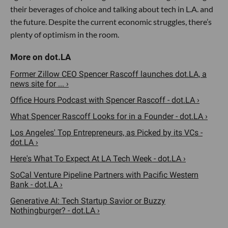
their beverages of choice and talking about tech in L.A. and
the future. Despite the current economic struggles, there’s
plenty of optimism in the room.
Former Zillow CEO Spencer Rascoff launches dot.LA, a
news site for ... ›
Office Hours Podcast with Spencer Rascoff - dot.LA ›
What Spencer Rascoff Looks for in a Founder - dot.LA ›
Los Angeles' Top Entrepreneurs, as Picked by its VCs -
dot.LA ›
Here's What To Expect At LA Tech Week - dot.LA ›
SoCal Venture Pipeline Partners with Pacific Western
Bank - dot.LA ›
Generative AI: Tech Startup Savior or Buzzy
Nothingburger? - dot.LA ›