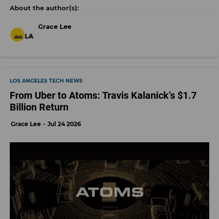
Grace Lee
LOS ANGELES TECH NEWS
From Uber to Atoms: Travis Kalanick’s $1.7
Billion Return
Grace Lee
Jul 24 2026