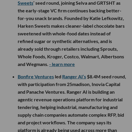
Sweets
’ seed round, joining Selva and GRTSHT as
the early-stage VC firm continues backing better-
for-you snack brands. Founded by Katie Lefkowitz,
Harken Sweets makes cleaner-label chocolate bars
sweetened with whole-food dates instead of
refined sugar or synthetic alternatives, and is
already sold through retailers including Sprouts,
Whole Foods, Kroger, Costco, Walmart, Albertsons
and Wegmans.
- learn more
Bonfire Ventures
led
Ranger AI’s
$8.4M seed round,
with participation from 25madison, Inovia Capital
and Panache Ventures. Ranger AI is building an
agentic revenue operations platform for industrial
tendering, helping industrial, manufacturing and
supply chain companies automate complex RFP, bid
and project workflows. The company says its
platform is already being used across more than