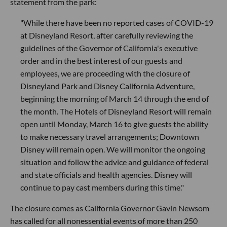
statement from the park:
"While there have been no reported cases of COVID-19
at Disneyland Resort, after carefully reviewing the
guidelines of the Governor of California's executive
order and in the best interest of our guests and
employees, we are proceeding with the closure of
Disneyland Park and Disney California Adventure,
beginning the morning of March 14 through the end of
the month. The Hotels of Disneyland Resort will remain
open until Monday, March 16 to give guests the ability
to make necessary travel arrangements; Downtown
Disney will remain open. We will monitor the ongoing
situation and follow the advice and guidance of federal
and state officials and health agencies. Disney will
continue to pay cast members during this time."
The closure comes as California Governor Gavin Newsom
has called for all nonessential events of more than 250