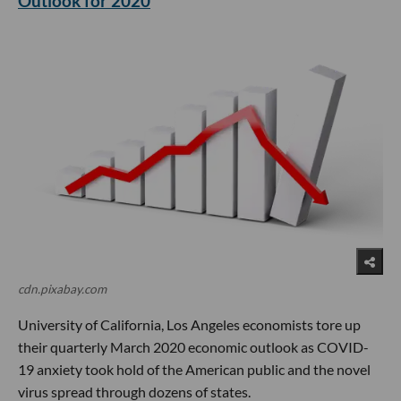
Outlook for 2020
cdn.pixabay.com
University of California, Los Angeles economists tore up
their quarterly March 2020 economic outlook as COVID-
19 anxiety took hold of the American public and the novel
virus spread through dozens of states.