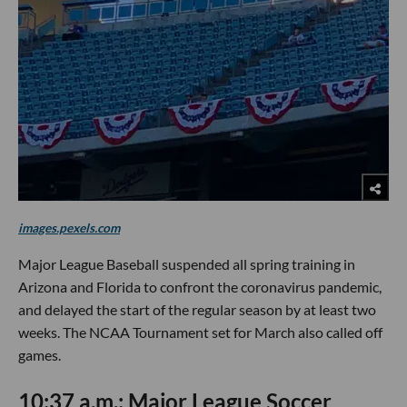
images.pexels.com
Major League Baseball suspended all spring training in
Arizona and Florida to confront the coronavirus pandemic,
and delayed the start of the regular season by at least two
weeks. The NCAA Tournament set for March also called off
games.
10:37 a.m.: Major League Soccer