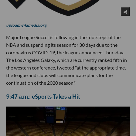
upload.wikimedia.org
Major League Soccer is following in the footsteps of the
NBA and suspending its season for 30 days due to the
coronavirus COVID-19, the league announced Thursday.
The Los Angeles Galaxy, which are currently ranked fifth in
the western conference, tweeted "at the appropriate time,
the league and clubs will communicate plans for the
continuation of the 2020 season."
9:47 a.m.: eSports Takes a Hit