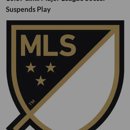
Suspends Play