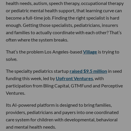
health needs, autism, speech therapy, occupational therapy
or pediatric mental health support, that learning curve can
become a full-time job. Finding the right specialist is hard
enough. Getting those specialists, pediatricians, insurers
and families to actually coordinate with each other? That’s
often where the system breaks.
That’s the problem Los Angeles-based
Village
is trying to
solve.
The specialty pediatrics startup
raised $9.5 million
in seed
funding this week, led by
Upfront Ventures
, with
participation from Bling Capital, GTMFund and Perceptive
Ventures.
Its AI-powered platform is designed to bring families,
providers, pediatricians and payers into one coordinated
care system for children with developmental, behavioral
and mental health needs.