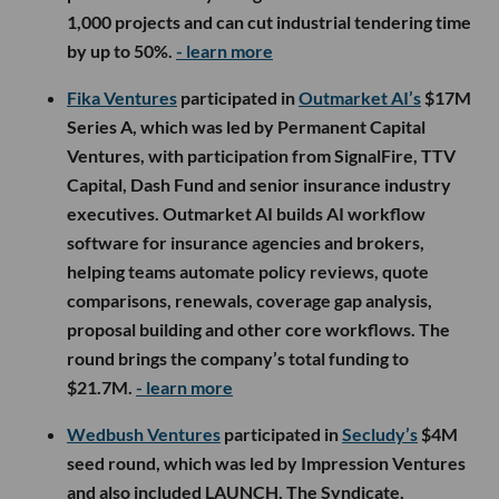
1,000 projects and can cut industrial tendering time
by up to 50%.
- learn more
Fika Ventures
participated in
Outmarket AI’s
$17M
Series A, which was led by Permanent Capital
Ventures, with participation from SignalFire, TTV
Capital, Dash Fund and senior insurance industry
executives. Outmarket AI builds AI workflow
software for insurance agencies and brokers,
helping teams automate policy reviews, quote
comparisons, renewals, coverage gap analysis,
proposal building and other core workflows. The
round brings the company’s total funding to
$21.7M.
- learn more
Wedbush Ventures
participated in
Secludy’s
$4M
seed round, which was led by Impression Ventures
and also included LAUNCH, The Syndicate,