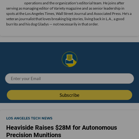
operations and the organization's editorial team. He joins after
serving as managing editor of Variety magazine and as senior leadership in
spots at the Los Angeles Times, Wall Street Journal and Associated Press. He's a
veteran journalist that loves breaking big stories, living back in L.A., a good
burrito and his dog Gladys — not necessarily in that order.
LOS ANGELES TECH NEWS
Heaviside Raises $28M for Autonomous
Precision Munitions