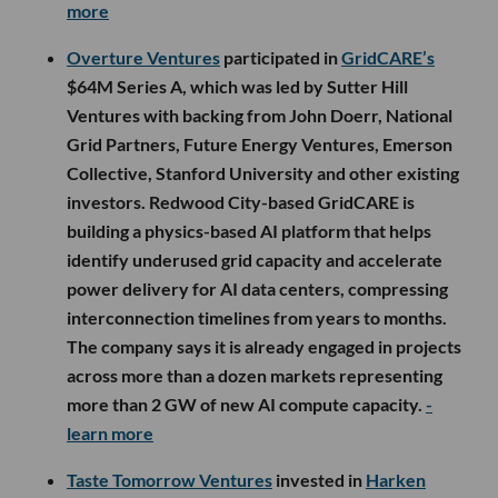
more
Overture Ventures
participated in
GridCARE’s
$64M Series A, which was led by Sutter Hill
Ventures with backing from John Doerr, National
Grid Partners, Future Energy Ventures, Emerson
Collective, Stanford University and other existing
investors. Redwood City-based GridCARE is
building a physics-based AI platform that helps
identify underused grid capacity and accelerate
power delivery for AI data centers, compressing
interconnection timelines from years to months.
The company says it is already engaged in projects
across more than a dozen markets representing
more than 2 GW of new AI compute capacity.
-
learn more
Taste Tomorrow Ventures
invested in
Harken