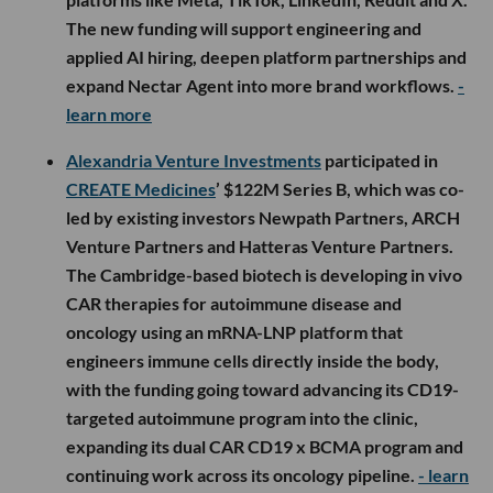
The new funding will support engineering and
applied AI hiring, deepen platform partnerships and
expand Nectar Agent into more brand workflows.
-
learn more
Alexandria Venture Investments
participated in
CREATE Medicines
’ $122M Series B, which was co-
led by existing investors Newpath Partners, ARCH
Venture Partners and Hatteras Venture Partners.
The Cambridge-based biotech is developing in vivo
CAR therapies for autoimmune disease and
oncology using an mRNA-LNP platform that
engineers immune cells directly inside the body,
with the funding going toward advancing its CD19-
targeted autoimmune program into the clinic,
expanding its dual CAR CD19 x BCMA program and
continuing work across its oncology pipeline.
- learn