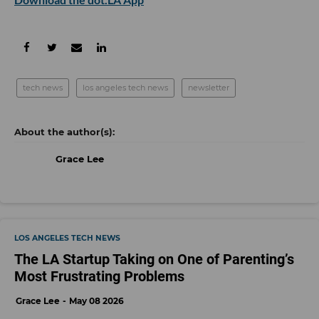
tech news
los angeles tech news
newsletter
Grace Lee
LOS ANGELES TECH NEWS
The LA Startup Taking on One of Parenting’s
Most Frustrating Problems
Grace Lee
May 08 2026