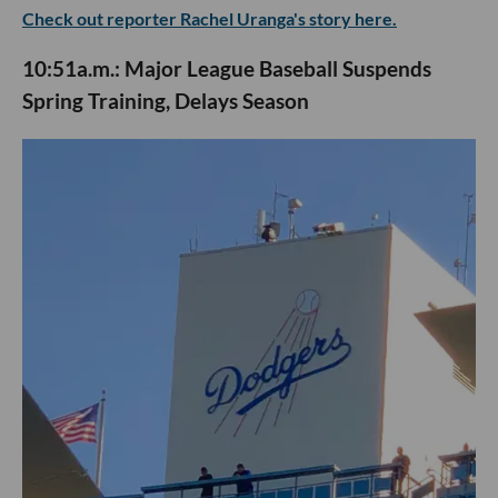
Check out reporter Rachel Uranga's story here.
10:51a.m.: Major League Baseball Suspends
Spring Training, Delays Season