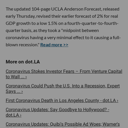
The updated 104-page UCLA Anderson Forecast, released
early Thursday, revised their earlier forecast of 2% for real
GDP growth to a low 1.5% on a fourth-quarter-to-fourth-
quarter basis, as they took a "midpoint between
coronavirus having a very minimal effect to it causing a full-
blown recession."
Read more >>
Coronavirus Stokes Investor Fears – From Venture Capital
to Wall ... ›
Coronavirus Could Push the U.S. Into a Recession, Expert
Says ... ›
First Coronavirus Death in Los Angeles County - dot.LA ›
Coronavirus Updates: Say Goodbye to Hollywood? -
dot.LA ›
Coronavirus Updates: Quibi's Possible Ad Woes; Warner's