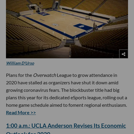
William D'Urso
Plans for the
Overwatch
League to grow attendance in
2020 have stalled as organizers have shut it down amid
growing coronavirus fears. The blockbuster title had big
plans this year for its dedicated eSports league, rolling out a
home game schedule aimed to foment regional enthusiasm.
Read More >>
1:00 a.m.: UCLA Anderson Revises Its Economic