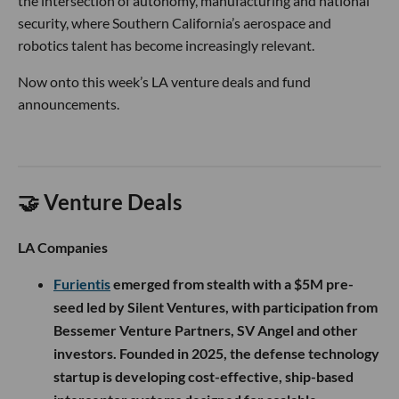
the intersection of autonomy, manufacturing and national
security, where Southern California’s aerospace and
robotics talent has become increasingly relevant.
Now onto this week’s LA venture deals and fund
announcements.
🤝 Venture Deals
LA Companies
Furientis
emerged from stealth with a $5M pre-
seed led by Silent Ventures, with participation from
Bessemer Venture Partners, SV Angel and other
investors. Founded in 2025, the defense technology
startup is developing cost-effective, ship-based