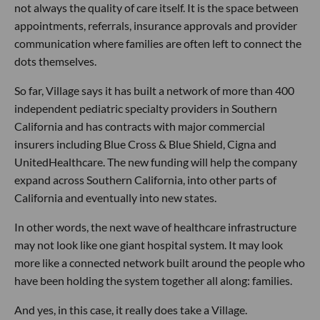
not always the quality of care itself. It is the space between
appointments, referrals, insurance approvals and provider
communication where families are often left to connect the
dots themselves.
So far, Village says it has built a network of more than 400
independent pediatric specialty providers in Southern
California and has contracts with major commercial
insurers including Blue Cross & Blue Shield, Cigna and
UnitedHealthcare. The new funding will help the company
expand across Southern California, into other parts of
California and eventually into new states.
In other words, the next wave of healthcare infrastructure
may not look like one giant hospital system. It may look
more like a connected network built around the people who
have been holding the system together all along: families.
And yes, in this case, it really does take a Village.