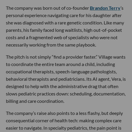
The company was born out of co-founder
Brandon Terry
’s
personal experience navigating care for his daughter after
she was diagnosed with a rare genetic condition. Like many
parents, his family faced long waitlists, high out-of-pocket
costs and a fragmented web of specialists who were not
necessarily working from the same playbook.
The pitch is not simply “find a provider faster.” Village wants
to coordinate the entire team around a child, including
occupational therapists, speech-language pathologists,
behavioral therapists and pediatricians. Its AI agent, Vera, is
designed to help with the administrative drag that often
slows pediatric practices down: scheduling, documentation,
billing and care coordination.
The company’s raise also points to a less flashy, but deeply
consequential corner of health tech: making complex care
easier to navigate. In specialty pediatrics, the pain point is