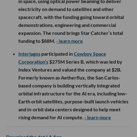
in space, using optical power beaming to deliver
electricity on demand to satellites and other
spacecraft, with the funding going toward orbital
demonstrations, engineering and commercial
expansion. The round brings Star Catcher’s total
funding to $88M.
- learn more
Interlagos
participated in
Cowboy Space
Corporation’s
$275M Series B, which was led by
Index Ventures and valued the company at $2B.
Formerly known as Aetherflux, the San Carlos-
based company is building vertically integrated
orbital infrastructure for the AI era, including low-
Earth orbit satellites, purpose-built launch vehicles
and in-orbit data centers designed to help meet
rising demand for AI compute.
- learn more
Download the dot.LA App