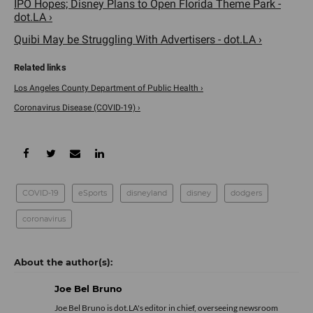
IPO Hopes; Disney Plans to Open Florida Theme Park -
dot.LA ›
Quibi May be Struggling With Advertisers - dot.LA ›
Los Angeles County Department of Public Health ›
Coronavirus Disease (COVID-19) ›
COVID-19
eSports
disneyland
disney
dodgers
coronavirus
Joe Bel Bruno
Joe Bel Bruno is dot.LA's editor in chief, overseeing newsroom