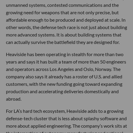
unmanned systems, contested communications and the
growing need for weapons that are not only precise, but
affordable enough to be produced and deployed at scale. In
other words, the defense tech race is not just about building
more advanced systems. It is about building systems that
can actually survive the battlefield they are designed for.
Heaviside has been operating in stealth for more than two
years and says it has built a team of more than 50 engineers
and operators across Los Angeles and Oslo, Norway. The
company also says it already has a roster of U.S. and allied
customers, with the new funding going toward expanding
production and accelerating deliveries domestically and
abroad.
For LA’s hard tech ecosystem, Heaviside adds to a growing
defense-tech cluster that is less about splashy software and
more about applied engineering. The company’s work sits at