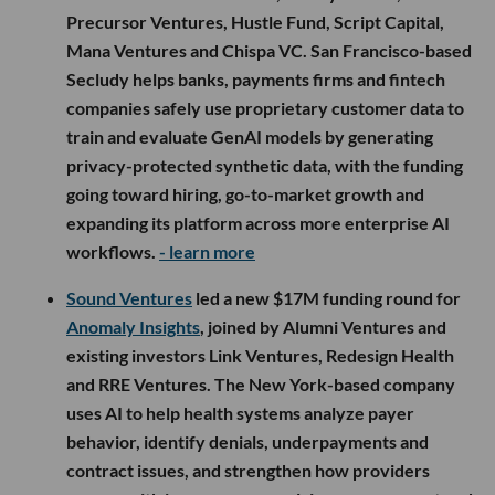
Precursor Ventures, Hustle Fund, Script Capital,
Mana Ventures and Chispa VC. San Francisco-based
Secludy helps banks, payments firms and fintech
companies safely use proprietary customer data to
train and evaluate GenAI models by generating
privacy-protected synthetic data, with the funding
going toward hiring, go-to-market growth and
expanding its platform across more enterprise AI
workflows.
- learn more
Sound Ventures
led a new $17M funding round for
Anomaly Insights
, joined by Alumni Ventures and
existing investors Link Ventures, Redesign Health
and RRE Ventures. The New York-based company
uses AI to help health systems analyze payer
behavior, identify denials, underpayments and
contract issues, and strengthen how providers