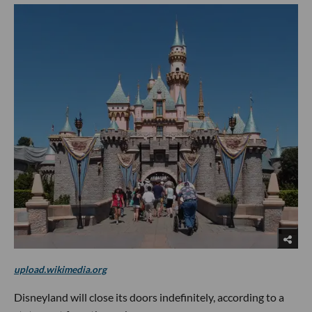
upload.wikimedia.org
Disneyland will close its doors indefinitely, according to a