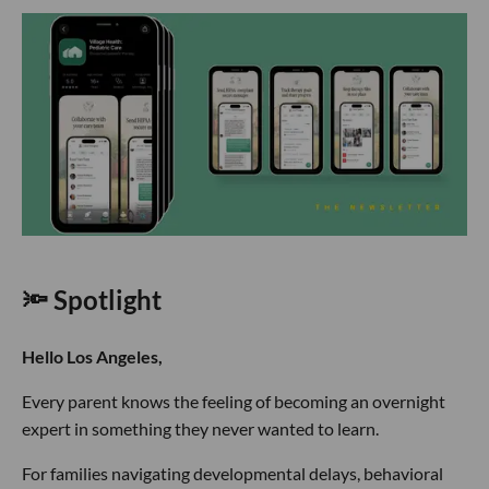
🔦 Spotlight
Hello Los Angeles,
Every parent knows the feeling of becoming an overnight
expert in something they never wanted to learn.
For families navigating developmental delays, behavioral