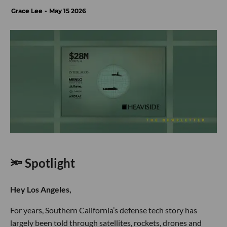
Grace Lee
May 15 2026
🔦 Spotlight
Hey Los Angeles,
For years, Southern California’s defense tech story has
largely been told through satellites, rockets, drones and