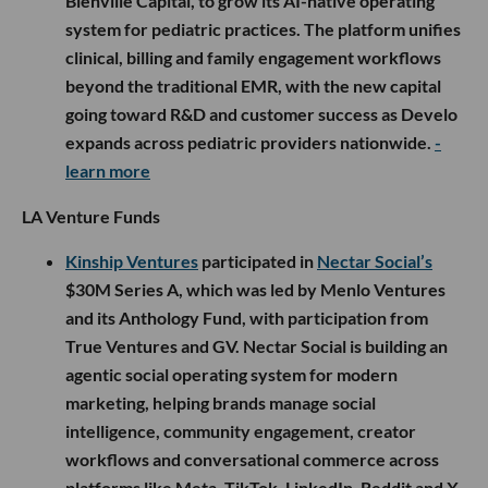
Bienville Capital, to grow its AI-native operating
system for pediatric practices. The platform unifies
clinical, billing and family engagement workflows
beyond the traditional EMR, with the new capital
going toward R&D and customer success as Develo
expands across pediatric providers nationwide.
-
learn more
LA Venture Funds
Kinship Ventures
participated in
Nectar Social’s
$30M Series A, which was led by Menlo Ventures
and its Anthology Fund, with participation from
True Ventures and GV. Nectar Social is building an
agentic social operating system for modern
marketing, helping brands manage social
intelligence, community engagement, creator
workflows and conversational commerce across
platforms like Meta, TikTok, LinkedIn, Reddit and X.