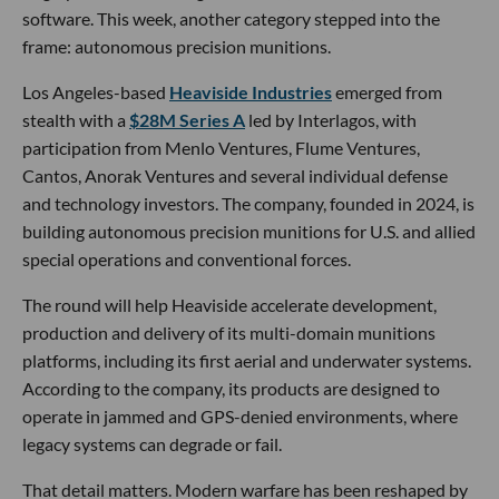
software. This week, another category stepped into the
frame: autonomous precision munitions.
Los Angeles-based
Heaviside Industries
emerged from
stealth with a
$28M Series A
led by Interlagos, with
participation from Menlo Ventures, Flume Ventures,
Cantos, Anorak Ventures and several individual defense
and technology investors. The company, founded in 2024, is
building autonomous precision munitions for U.S. and allied
special operations and conventional forces.
The round will help Heaviside accelerate development,
production and delivery of its multi-domain munitions
platforms, including its first aerial and underwater systems.
According to the company, its products are designed to
operate in jammed and GPS-denied environments, where
legacy systems can degrade or fail.
That detail matters. Modern warfare has been reshaped by