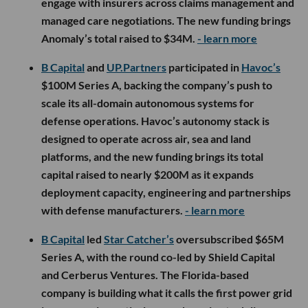
engage with insurers across claims management and
managed care negotiations. The new funding brings
Anomaly’s total raised to $34M.
- learn more
B Capital
and
UP.Partners
participated in
Havoc’s
$100M Series A, backing the company’s push to
scale its all-domain autonomous systems for
defense operations. Havoc’s autonomy stack is
designed to operate across air, sea and land
platforms, and the new funding brings its total
capital raised to nearly $200M as it expands
deployment capacity, engineering and partnerships
with defense manufacturers.
- learn more
B Capital
led
Star Catcher’s
oversubscribed $65M
Series A, with the round co-led by Shield Capital
and Cerberus Ventures. The Florida-based
company is building what it calls the first power grid