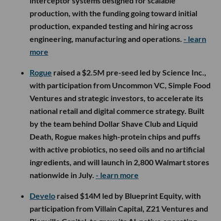
interceptor systems designed for scalable
production, with the funding going toward initial
production, expanded testing and hiring across
engineering, manufacturing and operations.
- learn
more
Rogue
raised a $2.5M pre-seed led by Science Inc.,
with participation from Uncommon VC, Simple Food
Ventures and strategic investors, to accelerate its
national retail and digital commerce strategy. Built
by the team behind Dollar Shave Club and Liquid
Death, Rogue makes high-protein chips and puffs
with active probiotics, no seed oils and no artificial
ingredients, and will launch in 2,800 Walmart stores
nationwide in July.
- learn more
Develo
raised $14M led by Blueprint Equity, with
participation from Villain Capital, Z21 Ventures and