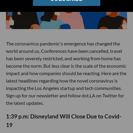
The coronavirus pandemic's emergence has changed the
world around us. Conferences have been cancelled, travel
has been severely restricted, and working from home has
become the norm. But less clear is the scale of the economic
impact and how companies should be reacting. Here are the
latest headlines regarding how the novel coronavirus is
impacting the Los Angeles startup and tech communities.
Sign up for our newsletter and follow dot.LA on Twitter for
the latest updates.
1:39 p.m: Disneyland Will Close Due to Covid-
19