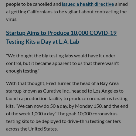
people to be cancelled and
issued a health directive
aimed
at getting Californians to be vigilant about contracting the
virus.
Startup Aims to Produce 10,000 COVID-19
Testing Kits a Day at L.A. Lab
"We thought the big testing labs would have it under
control, but it became apparent to us that there wasn't
enough testing."
With that thought, Fred Turner, the head of a Bay Area
startup known as Curative Inc., headed to Los Angeles to
launch a production facility to produce coronavirus testing
kits. "We can now do 50 a day, by Monday 150, and the end
of the week 1,000 a day." The goal: 10,000 coronavirus
testing kits to be deployed to drive-thru testing centers
across the United States.