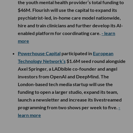
the youth mental health provider’s total funding to
$46M. Flourish will use the capital to expand its
psychiatrist-led, in-home care model nationwide,
hire and train clinicians and further develop its AI-
enabled platform for coordinating care.
- learn
more
Powerhouse Capital
participated in
European
Technology Network’s
$1.6M seed round alongside
Axel Springer, a LADbible co-founder and angel
investors from OpenAI and DeepMind. The
London-based tech media startup will use the
funding to open a larger studio, expand its team,
launch a newsletter and increase its livestreamed
programming from two shows per week to five.
-
learn more