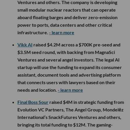
Ventures and others. The company is developing
small modular nuclear reactors that can operate
aboard floating barges and deliver zero-emission
power to ports, data centers and other critical
infrastructure.
- learn more
Vikk AI
raised $4.2M across a $700K pre-seed and
$3.5M seed round, with backing from MagnaSci
Ventures and several angel investors. The legal AI
startup will use the funding to expand its consumer
assistant, document tools and advertising platform
that connects users with lawyers based on their
needs and location.
- learn more
Final Boss Sour
raised $4M in strategic funding from
Evolution VC Partners, The Angel Group, Mondelēz
International’s SnackFutures Ventures and others,
bringing its total funding to $12M. The gaming-