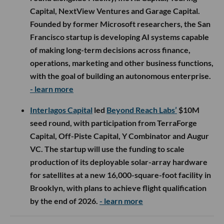
Capital, NextView Ventures and Garage Capital.
Founded by former Microsoft researchers, the San
Francisco startup is developing AI systems capable
of making long-term decisions across finance,
operations, marketing and other business functions,
with the goal of building an autonomous enterprise.
- learn more
Interlagos Capital
led
Beyond Reach Labs’
$10M
seed round, with participation from TerraForge
Capital, Off-Piste Capital, Y Combinator and Augur
VC. The startup will use the funding to scale
production of its deployable solar-array hardware
for satellites at a new 16,000-square-foot facility in
Brooklyn, with plans to achieve flight qualification
by the end of 2026.
- learn more