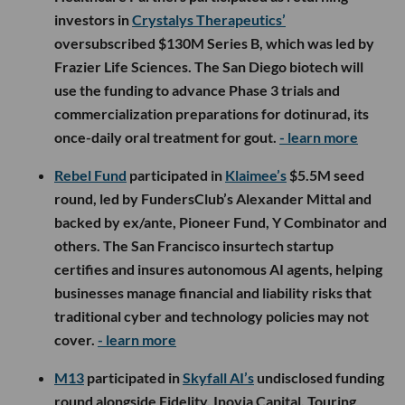
investors in
Crystalys Therapeutics’
oversubscribed $130M Series B, which was led by
Frazier Life Sciences. The San Diego biotech will
use the funding to advance Phase 3 trials and
commercialization preparations for dotinurad, its
once-daily oral treatment for gout.
- learn more
Rebel Fund
participated in
Klaimee’s
$5.5M seed
round, led by FundersClub’s Alexander Mittal and
backed by ex/ante, Pioneer Fund, Y Combinator and
others. The San Francisco insurtech startup
certifies and insures autonomous AI agents, helping
businesses manage financial and liability risks that
traditional cyber and technology policies may not
cover.
- learn more
M13
participated in
Skyfall AI’s
undisclosed funding
round alongside Fidelity, Inovia Capital, Touring