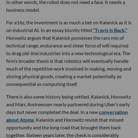
In other words, the robot does not need a face. It needs a
business model.
For a16z, the investment is as much a bet on Kalanick as it is
on industrial AI. In an essay bluntly titled
“Travis Is Back,”
Horowitz argues that Kalanick possesses the rare mix of
technical range, endurance and sheer force of will required
to drag old-line industries into a new technological era. The
firm’s broader thesis is that robotics will eventually handle
much of the repetitive work involved in making, moving and
storing physical goods, creating a market potentially as
consequential as computing itself.
There is also some history being settled. Kalanick, Horowitz
and Marc Andreessen nearly partnered during Uber’s early
days but never completed the deal. In a new
conversation
about Atoms
, Kalanick and Horowitz revisit that missed
opportunity and the long road that brought them back
together. Sixteen years later, the check is considerably