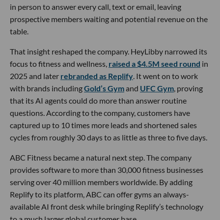
in person to answer every call, text or email, leaving
prospective members waiting and potential revenue on the
table.
That insight reshaped the company. HeyLibby narrowed its
focus to fitness and wellness,
raised a $4.5M seed round
in
2025 and later
rebranded as Replify
. It went on to work
with brands including
Gold’s Gym
and
UFC Gym
, proving
that its AI agents could do more than answer routine
questions. According to the company, customers have
captured up to 10 times more leads and shortened sales
cycles from roughly 30 days to as little as three to five days.
ABC Fitness became a natural next step. The company
provides software to more than 30,000 fitness businesses
serving over 40 million members worldwide. By adding
Replify to its platform, ABC can offer gyms an always-
available AI front desk while bringing Replify’s technology
to a much larger global customer base.