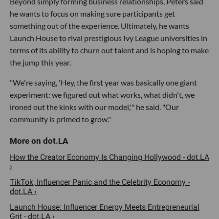
Beyond simply forming business relationships, Peters said
he wants to focus on making sure participants get
something out of the experience. Ultimately, he wants
Launch House to rival prestigious Ivy League universities in
terms of its ability to churn out talent and is hoping to make
the jump this year.
"We're saying, 'Hey, the first year was basically one giant
experiment: we figured out what works, what didn't, we
ironed out the kinks with our model,'" he said. "Our
community is primed to grow."
How the Creator Economy Is Changing Hollywood - dot.LA
›
TikTok, Influencer Panic and the Celebrity Economy -
dot.LA ›
Launch House: Influencer Energy Meets Entrepreneurial
Grit - dot.LA ›