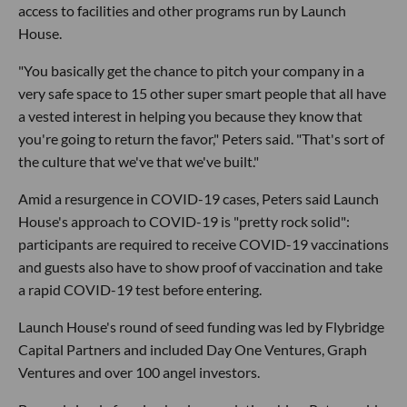
access to facilities and other programs run by Launch
House.
"You basically get the chance to pitch your company in a
very safe space to 15 other super smart people that all have
a vested interest in helping you because they know that
you're going to return the favor," Peters said. "That's sort of
the culture that we've that we've built."
Amid a resurgence in COVID-19 cases, Peters said Launch
House's approach to COVID-19 is "pretty rock solid":
participants are required to receive COVID-19 vaccinations
and guests also have to show proof of vaccination and take
a rapid COVID-19 test before entering.
Launch House's round of seed funding was led by Flybridge
Capital Partners and included Day One Ventures, Graph
Ventures and over 100 angel investors.