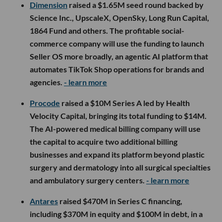
Dimension
raised a $1.65M seed round backed by
Science Inc., UpscaleX, OpenSky, Long Run Capital,
1864 Fund and others. The profitable social-
commerce company will use the funding to launch
Seller OS more broadly, an agentic AI platform that
automates TikTok Shop operations for brands and
agencies.
- learn more
Procode
raised a $10M Series A led by Health
Velocity Capital, bringing its total funding to $14M.
The AI-powered medical billing company will use
the capital to acquire two additional billing
businesses and expand its platform beyond plastic
surgery and dermatology into all surgical specialties
and ambulatory surgery centers.
- learn more
Antares
raised $470M in Series C financing,
including $370M in equity and $100M in debt, in a