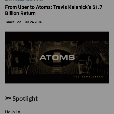
From Uber to Atoms: Travis Kalanick’s $1.7
Billion Return
Grace Lee
Jul 24 2026
🔦 Spotlight
Hello LA,