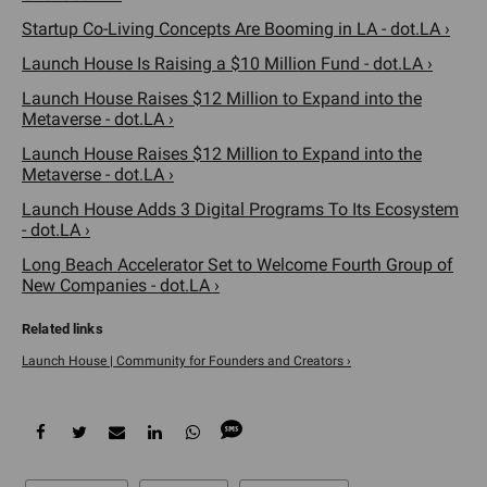
Startup Co-Living Concepts Are Booming in LA - dot.LA ›
Launch House Is Raising a $10 Million Fund - dot.LA ›
Launch House Raises $12 Million to Expand into the
Metaverse - dot.LA ›
Launch House Raises $12 Million to Expand into the
Metaverse - dot.LA ›
Launch House Adds 3 Digital Programs To Its Ecosystem
- dot.LA ›
Long Beach Accelerator Set to Welcome Fourth Group of
New Companies - dot.LA ›
Launch House | Community for Founders and Creators ›