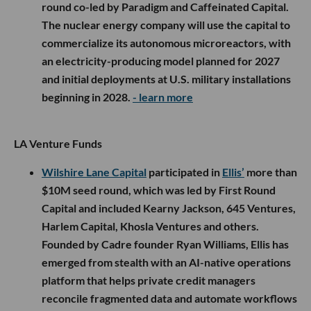
round co-led by Paradigm and Caffeinated Capital.
The nuclear energy company will use the capital to
commercialize its autonomous microreactors, with
an electricity-producing model planned for 2027
and initial deployments at U.S. military installations
beginning in 2028.
- learn more
LA Venture Funds
Wilshire Lane Capital
participated in
Ellis’
more than
$10M seed round, which was led by First Round
Capital and included Kearny Jackson, 645 Ventures,
Harlem Capital, Khosla Ventures and others.
Founded by Cadre founder Ryan Williams, Ellis has
emerged from stealth with an AI-native operations
platform that helps private credit managers
reconcile fragmented data and automate workflows