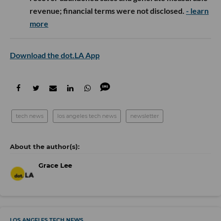
revenue; financial terms were not disclosed.
- learn
more
Download the dot.LA App
tech news
los angeles tech news
newsletter
Grace Lee
LOS ANGELES TECH NEWS