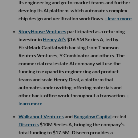
its engineering and go-to-market teams and further
develop its AI platform, which automates complex
chip design and verification workflows.
- learn more
StoryHouse Ventures
participated as a returning
investor in
Henry AI’s
$16.5M Series A, led by
FirstMark Capital with backing from Thomson
Reuters Ventures, Y Combinator and others. The
commercial real estate AI company will use the
funding to expand its engineering and product
teams and scale Henry Deal, a platform that
automates underwriting, offering materials and
other back-office work throughout a transaction.
-
learn more
Walkabout Ventures
and
Bungalow Capital
co-led
Discern’s
$10M Series A, bringing the company’s
total funding to $17.5M. Discern provides a