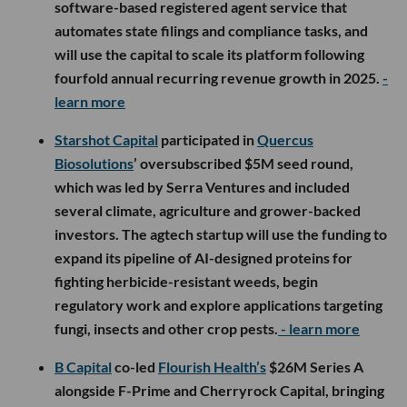
software-based registered agent service that
automates state filings and compliance tasks, and
will use the capital to scale its platform following
fourfold annual recurring revenue growth in 2025.
-
learn more
Starshot Capital
participated in
Quercus
Biosolutions
’ oversubscribed $5M seed round,
which was led by Serra Ventures and included
several climate, agriculture and grower-backed
investors. The agtech startup will use the funding to
expand its pipeline of AI-designed proteins for
fighting herbicide-resistant weeds, begin
regulatory work and explore applications targeting
fungi, insects and other crop pests.
- learn more
B Capital
co-led
Flourish Health’s
$26M Series A
alongside F-Prime and Cherryrock Capital, bringing