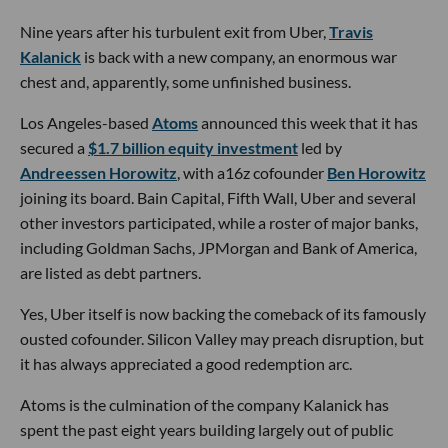
Nine years after his turbulent exit from Uber,
Travis
Kalanick
is back with a new company, an enormous war
chest and, apparently, some unfinished business.
Los Angeles-based
Atoms
announced this week that it has
secured a
$1.7 billion equity investment
led by
Andreessen Horowitz
, with a16z cofounder
Ben Horowitz
joining its board. Bain Capital, Fifth Wall, Uber and several
other investors participated, while a roster of major banks,
including Goldman Sachs, JPMorgan and Bank of America,
are listed as debt partners.
Yes, Uber itself is now backing the comeback of its famously
ousted cofounder. Silicon Valley may preach disruption, but
it has always appreciated a good redemption arc.
Atoms is the culmination of the company Kalanick has
spent the past eight years building largely out of public