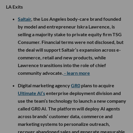
LA Exits
Saltair
, the Los Angeles body-care brand founded
by model and entrepreneur Iskra Lawrence, is
selling a majority stake to private equity firm TSG
Consumer. Financial terms were not disclosed, but
the deal will support Saltair’s expansion across e-
commerce, retail and new products, while
Lawrence transitions into the role of chief
community advocate.
- learn more
Digital marketing agency
GR0
plans to acquire
Ultimate AI’s
enterprise deployment division and
use the team’s technology to launch a new company
called GR0 AI. The platform will deploy AI agents
across brands’ customer data, commerce and
marketing systems to personalize outreach,
recover abandoned sales and generate measurable