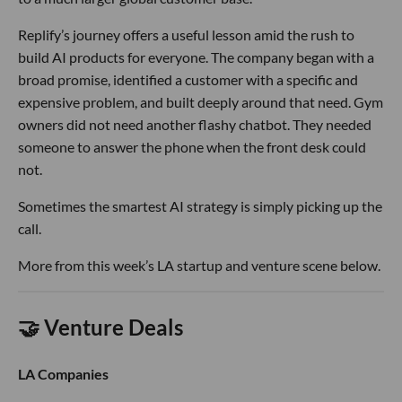
Replify’s journey offers a useful lesson amid the rush to
build AI products for everyone. The company began with a
broad promise, identified a customer with a specific and
expensive problem, and built deeply around that need. Gym
owners did not need another flashy chatbot. They needed
someone to answer the phone when the front desk could
not.
Sometimes the smartest AI strategy is simply picking up the
call.
More from this week’s LA startup and venture scene below.
🤝 Venture Deals
LA Companies