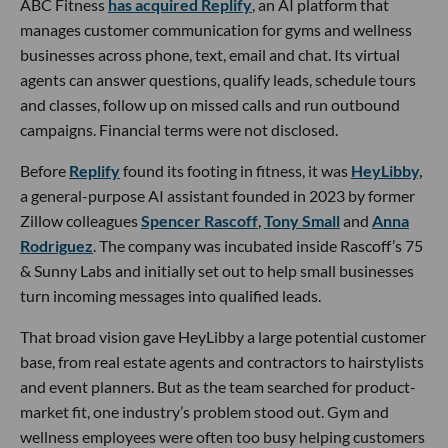
ABC Fitness
has acquired Replify
, an AI platform that
manages customer communication for gyms and wellness
businesses across phone, text, email and chat. Its virtual
agents can answer questions, qualify leads, schedule tours
and classes, follow up on missed calls and run outbound
campaigns. Financial terms were not disclosed.
Before
Replify
found its footing in fitness, it was
HeyLibby,
a general-purpose AI assistant founded in 2023 by former
Zillow colleagues
Spencer Rascoff
,
Tony Small
and
Anna
Rodriguez
. The company was incubated inside Rascoff’s 75
& Sunny Labs and initially set out to help small businesses
turn incoming messages into qualified leads.
That broad vision gave HeyLibby a large potential customer
base, from real estate agents and contractors to hairstylists
and event planners. But as the team searched for product-
market fit, one industry’s problem stood out. Gym and
wellness employees were often too busy helping customers