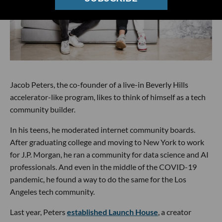
Jacob Peters, the co-founder of a live-in Beverly Hills
accelerator-like program, likes to think of himself as a tech
community builder.
In his teens, he moderated internet community boards.
After graduating college and moving to New York to work
for J.P. Morgan, he ran a community for data science and AI
professionals. And even in the middle of the COVID-19
pandemic, he found a way to do the same for the Los
Angeles tech community.
Last year, Peters
established Launch House
, a creator