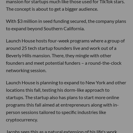
mansion for startups much like those used for TikTok stars.
The concept is about to get a bigger audience.
With $3 million in seed funding secured, the company plans
to expand beyond Southern California.
Launch House hosts four-week programs where a group of
around 25 tech startup founders live and work out of a
Beverly Hills mansion. There, they mingle with other
founders and meet potential funders – a round-the-clock
networking session.
Launch House is planning to expand to New York and other
locations this fall, testing his dorm-like approach to
startups. The startup also has plans to start more online
programs this fall aimed at entrepreneurs along with in-
person sessions tailored to specific industries like
cryptocurrency.
Jacobs sees this as a natural extension of his life's work.