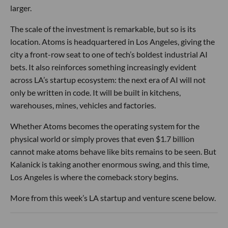
larger.
The scale of the investment is remarkable, but so is its
location. Atoms is headquartered in Los Angeles, giving the
city a front-row seat to one of tech’s boldest industrial AI
bets. It also reinforces something increasingly evident
across LA’s startup ecosystem: the next era of AI will not
only be written in code. It will be built in kitchens,
warehouses, mines, vehicles and factories.
Whether Atoms becomes the operating system for the
physical world or simply proves that even $1.7 billion
cannot make atoms behave like bits remains to be seen. But
Kalanick is taking another enormous swing, and this time,
Los Angeles is where the comeback story begins.
More from this week’s LA startup and venture scene below.