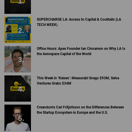
SUPERCHARGE LA: Access to Capital & Cocktails (LA
TECH WEEK)
Office Hours: Apex Founder Ian Cinnamon on Why LA Is
the Aerospace Capital of the World
This Week in ‘Raises’: Measurabl Snags $93M, Selva
Ventures Grabs $34M
Creandum’s Carl Fritjofsson on the Differences Between
the Startup Ecosystem in Europe and the U.S.