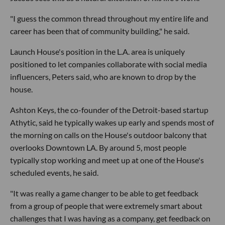
"I guess the common thread throughout my entire life and
career has been that of community building," he said.
Launch House's position in the L.A. area is uniquely
positioned to let companies collaborate with social media
influencers, Peters said, who are known to drop by the
house.
Ashton Keys, the co-founder of the Detroit-based startup
Athytic, said he typically wakes up early and spends most of
the morning on calls on the House's outdoor balcony that
overlooks Downtown LA. By around 5, most people
typically stop working and meet up at one of the House's
scheduled events, he said.
"It was really a game changer to be able to get feedback
from a group of people that were extremely smart about
challenges that I was having as a company, get feedback on