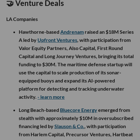
🤝 Venture Deals
LA Companies
Hawthorne-based
Andrenam
raised an $18M Series
A led by
Upfront Ventures
, with participation from
Valor Equity Partners, Also Capital, First Round
Capital and Long Journey Ventures, bringing its total
funding to $30M. The maritime defense startup will
use the capital to scale production of its sonar-
equipped buoys and expand its AI-powered
platform for detecting and tracking underwater
activity.
- learn more
Long Beach-based
Bluecore Energy
emerged from
stealth with approximately $10M in oversubscribed
financing led by
Slauson & Co.
, with participation
from Harlem Capital, Precursor Ventures, Hartbeat