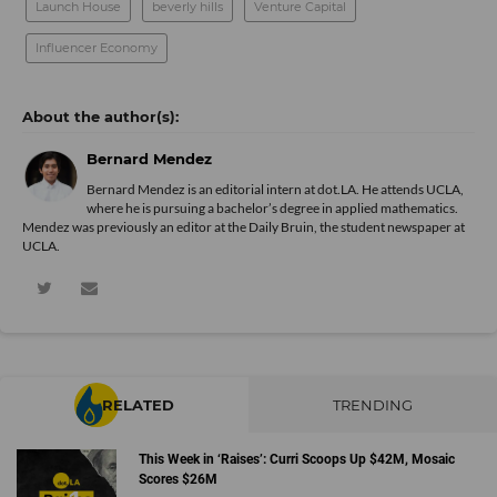
Launch House
beverly hills
Venture Capital
Influencer Economy
Bernard Mendez
Bernard Mendez is an editorial intern at dot.LA. He attends UCLA,
where he is pursuing a bachelor’s degree in applied mathematics.
Mendez was previously an editor at the Daily Bruin, the student newspaper at
UCLA.
RELATED
TRENDING
This Week in ‘Raises’: Curri Scoops Up $42M, Mosaic
Scores $26M