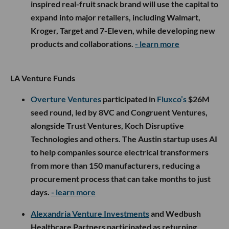
inspired real-fruit snack brand will use the capital to
expand into major retailers, including Walmart,
Kroger, Target and 7-Eleven, while developing new
products and collaborations.
- learn more
LA Venture Funds
Overture Ventures
participated in
Fluxco’s
$26M
seed round, led by 8VC and Congruent Ventures,
alongside Trust Ventures, Koch Disruptive
Technologies and others. The Austin startup uses AI
to help companies source electrical transformers
from more than 150 manufacturers, reducing a
procurement process that can take months to just
days.
- learn more
Alexandria Venture Investments
and Wedbush
Healthcare Partners participated as returning