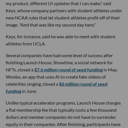
my product, different UI updates that I can make," said
Keys, whose company partners with student athletes under
new NCAA rules that let student athletes profit off of their
image. "And that was like my second day here."
Keys, for instance, said he was able to meet with student
athletes from UCLA.
Several companies have had some level of success after
finishing Launch House. Showtime, a social network for
NFTs, closed a
$7.6 million round of seed funding
in May.
Wonbo, an app that uses AI to create fake videos of
celebrities singing, closed a
$6 million round of seed
funding
in June.
Unlike typical accelerator programs, Launch House charges
a flat membership fee that typically costs a few thousand
dollars and member companies do not have to surrender
equity in their companies. After finishing, participants have