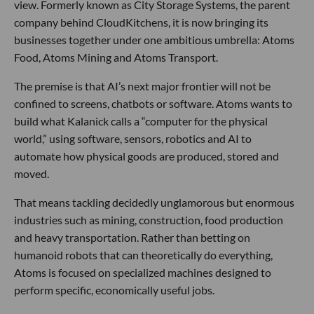
view. Formerly known as City Storage Systems, the parent
company behind CloudKitchens, it is now bringing its
businesses together under one ambitious umbrella: Atoms
Food, Atoms Mining and Atoms Transport.
The premise is that AI’s next major frontier will not be
confined to screens, chatbots or software. Atoms wants to
build what Kalanick calls a “computer for the physical
world,” using software, sensors, robotics and AI to
automate how physical goods are produced, stored and
moved.
That means tackling decidedly unglamorous but enormous
industries such as mining, construction, food production
and heavy transportation. Rather than betting on
humanoid robots that can theoretically do everything,
Atoms is focused on specialized machines designed to
perform specific, economically useful jobs.