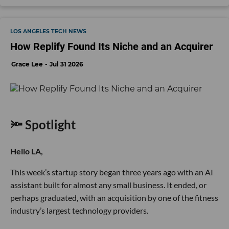
LOS ANGELES TECH NEWS
How Replify Found Its Niche and an Acquirer
Grace Lee
Jul 31 2026
🔦 Spotlight
Hello LA,
This week’s startup story began three years ago with an AI
assistant built for almost any small business. It ended, or
perhaps graduated, with an acquisition by one of the fitness
industry’s largest technology providers.