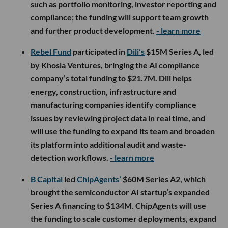
such as portfolio monitoring, investor reporting and
compliance; the funding will support team growth
and further product development.
- learn more
Rebel Fund
participated in
Dili’s
$15M Series A, led
by Khosla Ventures, bringing the AI compliance
company’s total funding to $21.7M. Dili helps
energy, construction, infrastructure and
manufacturing companies identify compliance
issues by reviewing project data in real time, and
will use the funding to expand its team and broaden
its platform into additional audit and waste-
detection workflows.
- learn more
B Capital
led
ChipAgents’
$60M Series A2, which
brought the semiconductor AI startup’s expanded
Series A financing to $134M. ChipAgents will use
the funding to scale customer deployments, expand