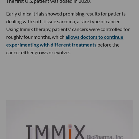
The first U.S. patient was dosed in 2020.
Early clinical trials showed promising results for patients
dealing with soft-tissue sarcoma, a rare type of cancer.
Using Immix therapy, patients' cancers were controlled for
roughly four months, which
allows doctors to continue
experimenting with different treatments
before the
cancer either grows or evolves.