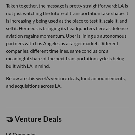
Taken together, the message is pretty straightforward: LA is
not just watching the future of transportation take shape, it
is increasingly being used as the place to test it, scale it, and
sell it. Hermeus is bringing its headquarters here as defense
aviation regains momentum. Uber is lining up autonomous
partners with Los Angeles as a target market. Different
companies, different timelines, same conclusion: a
meaningful share of the next transportation cycle is being
built with LA in mind.
Below are this week’s venture deals, fund announcements,
and acquisitions across LA.
🤝 Venture Deals
LA Companies