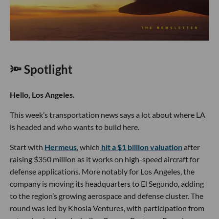
🔦 Spotlight
Hello, Los Angeles.
This week’s transportation news says a lot about where LA
is headed and who wants to build here.
Start with
Hermeus
, which
hit a $1 billion valuation
after
raising $350 million as it works on high-speed aircraft for
defense applications. More notably for Los Angeles, the
company is moving its headquarters to El Segundo, adding
to the region’s growing aerospace and defense cluster. The
round was led by Khosla Ventures, with participation from