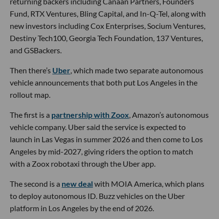
returning backers including Canaan Partners, Founders
Fund, RTX Ventures, Bling Capital, and In-Q-Tel, along with
new investors including Cox Enterprises, Socium Ventures,
Destiny Tech100, Georgia Tech Foundation, 137 Ventures,
and GSBackers.
Then there’s
Uber
, which made two separate autonomous
vehicle announcements that both put Los Angeles in the
rollout map.
The first is a
partnership with Zoox
, Amazon’s autonomous
vehicle company. Uber said the service is expected to
launch in Las Vegas in summer 2026 and then come to Los
Angeles by mid-2027, giving riders the option to match
with a Zoox robotaxi through the Uber app.
The second is a
new deal
with MOIA America, which plans
to deploy autonomous ID. Buzz vehicles on the Uber
platform in Los Angeles by the end of 2026.