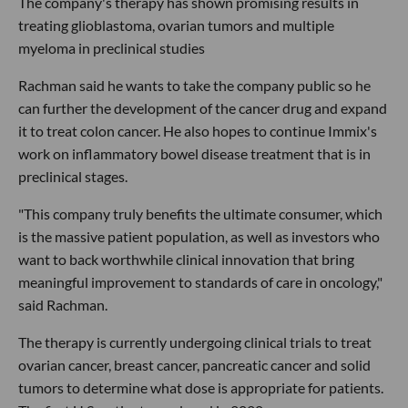
The company's therapy has shown promising results in
treating glioblastoma, ovarian tumors and multiple
myeloma in preclinical studies
Rachman said he wants to take the company public so he
can further the development of the cancer drug and expand
it to treat colon cancer. He also hopes to continue Immix's
work on inflammatory bowel disease treatment that is in
preclinical stages.
"This company truly benefits the ultimate consumer, which
is the massive patient population, as well as investors who
want to back worthwhile clinical innovation that bring
meaningful improvement to standards of care in oncology,"
said Rachman.
The therapy is currently undergoing clinical trials to treat
ovarian cancer, breast cancer, pancreatic cancer and solid
tumors to determine what dose is appropriate for patients.