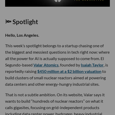
🔦 Spotlight
Hello, Los Angeles.
This week’s spotlight belongs to a startup chasing one of
the biggest and messiest questions in tech right now: where
all the power for AI is actually supposed to come from. El
Segundo-based
Valar Atomics
, founded by
Isaiah Taylor
, is
reportedly raising
$450 million at a $2 billion valuation
to
build clusters of small nuclear reactors aimed at powering
data centers and other energy-hungry industrial sites.
That is not a subtle ambition. On its website, Valar says it
wants to build “hundreds of nuclear reactors” on what it
calls gigasites, focusing on grid-independent products
including data center power, hydrogen, heavy industrial