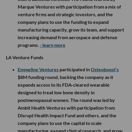
Marque Ventures with participation from a mix of
venture firms and strategic investors, and the
company plans to use the funding to expand
manufacturing capacity, grow its team, and support
increasing demand from aerospace and defense
programs.
- learn more
LA Venture Funds
Emmeline Ventures
participated in
Osteoboost’s
$8M funding round, backing the company as it
expands access to its FDA-cleared wearable
designed to treat low bone density in
postmenopausal women. The round was led by
Ambit Health Ventures with participation from
Disrupt Health Impact Fund and others, and the
company plans to use the capital to scale
manufacturing, expand clinical research, and grow