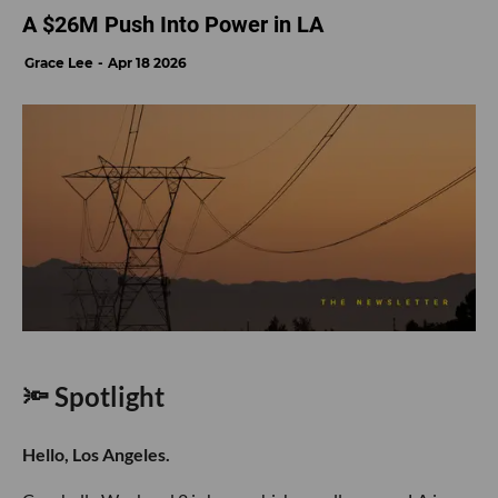
A $26M Push Into Power in LA
Grace Lee
Apr 18 2026
🔦 Spotlight
Hello, Los Angeles.