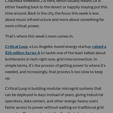
Coachella Weekend 2 is here, which usually means LA is
either heading back to the desert or happily staying put this
time around. Back in the city, the focus this week is less
about music infrastructure and more about something far
more critical, power.
That’s where this week’s news comes in.
Critical Loop
, a Los Angeles-based energy startup,
raised a
$26 million Series A
to tackle one of the least talked about
bottlenecks in tech right now, grid interconnection. In
simple terms, it’s the process of getting power to where it’s
needed, and increasingly, that process is too slow to keep
up.
Critical Loop is building modular microgrid systems that
can be deployed in days instead of years, giving industrial
operators, data centers, and other energy-heavy users
faster access to power without waiting on traditional grid