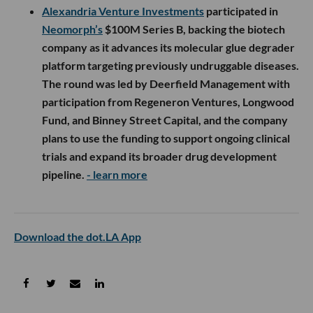
Alexandria Venture Investments
participated in
Neomorph’s
$100M Series B, backing the biotech
company as it advances its molecular glue degrader
platform targeting previously undruggable diseases.
The round was led by Deerfield Management with
participation from Regeneron Ventures, Longwood
Fund, and Binney Street Capital, and the company
plans to use the funding to support ongoing clinical
trials and expand its broader drug development
pipeline.
- learn more
Download the dot.LA App