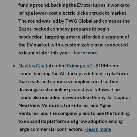
funding round, backing the EV startup as it works to
bring a lower-cost electric pickup truck to market.
The round was led by TWG Global and comes as the
Bezos-backed company prepares to begin
production, targeting a more affordable segment of
the EV market with a customizable truck expected
to launch later this year.
- learn more
Navitas Capital
co-led
Primepoint’s
$10M seed
round, backing the AI startup as it builds a platform
that reads and connects complex construction
drawings to streamline project workflows. The
round also included investors like Penny Jar Capital,
NextView Ventures, GS Futures, and Aglaé
Ventures, and the company plans to use the funding
to expand its platform and grow adoption among
large commercial contractors.
- learn more