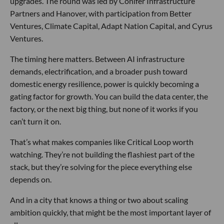
upgrades. The round was led by Conifer Infrastructure
Partners and Hanover, with participation from Better
Ventures, Climate Capital, Adapt Nation Capital, and Cyrus
Ventures.
The timing here matters. Between AI infrastructure
demands, electrification, and a broader push toward
domestic energy resilience, power is quickly becoming a
gating factor for growth. You can build the data center, the
factory, or the next big thing, but none of it works if you
can’t turn it on.
That’s what makes companies like Critical Loop worth
watching. They’re not building the flashiest part of the
stack, but they’re solving for the piece everything else
depends on.
And in a city that knows a thing or two about scaling
ambition quickly, that might be the most important layer of