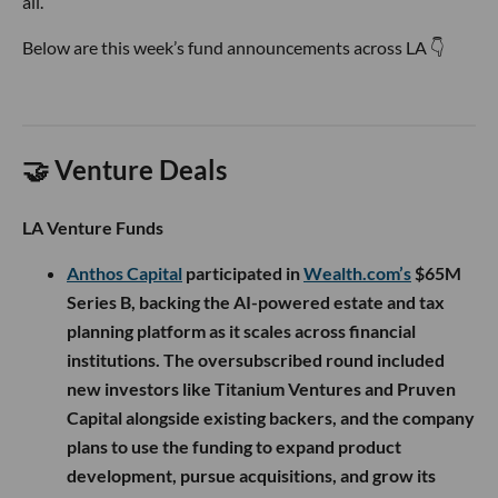
all.
Below are this week’s fund announcements across LA 👇
🤝 Venture Deals
LA Venture Funds
Anthos Capital
participated in
Wealth.com’s
$65M
Series B, backing the AI-powered estate and tax
planning platform as it scales across financial
institutions. The oversubscribed round included
new investors like Titanium Ventures and Pruven
Capital alongside existing backers, and the company
plans to use the funding to expand product
development, pursue acquisitions, and grow its