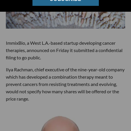
ImmixBio, a West L.A.-based startup developing cancer
therapies, announced on Friday it submitted a confidential
filing to go public.
Ilya Rachman, chief executive of the nine-year-old company
which has developed a combination therapy meant to
prevent cancers from resisting treatments and evolving,
would not specify how many shares will be offered or the
price range.