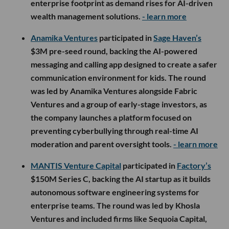
enterprise footprint as demand rises for AI-driven
wealth management solutions.
- learn more
Anamika Ventures
participated in
Sage Haven’s
$3M pre-seed round, backing the AI-powered
messaging and calling app designed to create a safer
communication environment for kids. The round
was led by Anamika Ventures alongside Fabric
Ventures and a group of early-stage investors, as
the company launches a platform focused on
preventing cyberbullying through real-time AI
moderation and parent oversight tools.
- learn more
MANTIS Venture Capital
participated in
Factory’s
$150M Series C, backing the AI startup as it builds
autonomous software engineering systems for
enterprise teams. The round was led by Khosla
Ventures and included firms like Sequoia Capital,