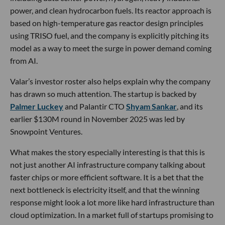
power, and clean hydrocarbon fuels. Its reactor approach is
based on high-temperature gas reactor design principles
using TRISO fuel, and the company is explicitly pitching its
model as a way to meet the surge in power demand coming
from AI.
Valar’s investor roster also helps explain why the company
has drawn so much attention. The startup is backed by
Palmer Luckey
and Palantir CTO
Shyam Sankar
, and its
earlier $130M round in November 2025 was led by
Snowpoint Ventures.
What makes the story especially interesting is that this is
not just another AI infrastructure company talking about
faster chips or more efficient software. It is a bet that the
next bottleneck is electricity itself, and that the winning
response might look a lot more like hard infrastructure than
cloud optimization. In a market full of startups promising to