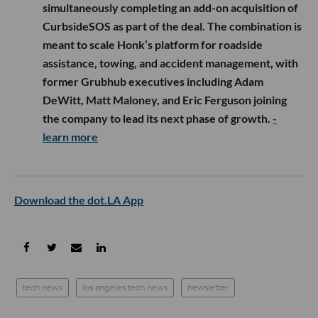
simultaneously completing an add-on acquisition of
CurbsideSOS as part of the deal. The combination is
meant to scale Honk’s platform for roadside
assistance, towing, and accident management, with
former Grubhub executives including Adam
DeWitt, Matt Maloney, and Eric Ferguson joining
the company to lead its next phase of growth.
-
learn more
Download the dot.LA App
tech news
los angeles tech news
newsletter