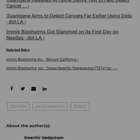
Cancer ... ›
Quantgene Aims to Detect Cancers Far Earlier Using Data
- dot.LA ›
​Immix Biopharma Got Slammed on its First Day on
Nasdaq - dot.LA ›
Immix Biopharma Inc. - Biocom California ›
Immix Biopharma, Inc - Tissue-Specific Therapeutics (TSTx) for ... ›
immixbio
cancer treatment
Biotech
Keerthi Vedantam