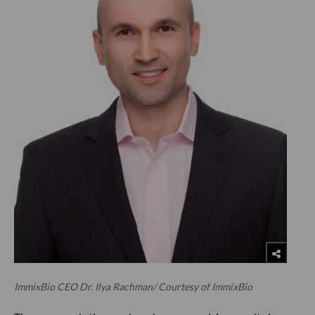
ImmixBio CEO Dr. Ilya Rachman/ Courtesy of ImmixBio