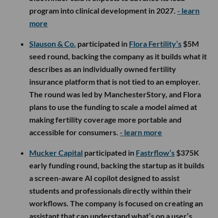
program into clinical development in 2027.
- learn
more
Slauson & Co.
participated in
Flora Fertility’s
$5M
seed round, backing the company as it builds what it
describes as an individually owned fertility
insurance platform that is not tied to an employer.
The round was led by ManchesterStory, and Flora
plans to use the funding to scale a model aimed at
making fertility coverage more portable and
accessible for consumers.
- learn more
Mucker Capital
participated in
Fastrflow’s
$375K
early funding round, backing the startup as it builds
a screen-aware AI copilot designed to assist
students and professionals directly within their
workflows. The company is focused on creating an
assistant that can understand what’s on a user’s