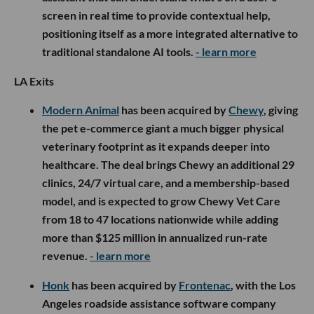
screen in real time to provide contextual help,
positioning itself as a more integrated alternative to
traditional standalone AI tools.
- learn more
LA Exits
Modern Animal
has been acquired by
Chewy
, giving
the pet e-commerce giant a much bigger physical
veterinary footprint as it expands deeper into
healthcare. The deal brings Chewy an additional 29
clinics, 24/7 virtual care, and a membership-based
model, and is expected to grow Chewy Vet Care
from 18 to 47 locations nationwide while adding
more than $125 million in annualized run-rate
revenue.
- learn more
Honk
has been acquired by
Frontenac
, with the Los
Angeles roadside assistance software company