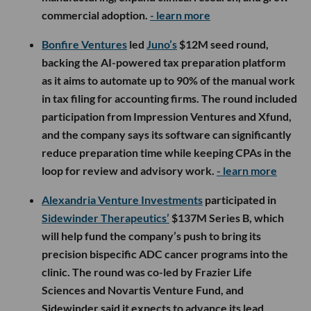
commercial adoption.
- learn more
Bonfire Ventures
led
Juno’s
$12M seed round,
backing the AI-powered tax preparation platform
as it aims to automate up to 90% of the manual work
in tax filing for accounting firms. The round included
participation from Impression Ventures and Xfund,
and the company says its software can significantly
reduce preparation time while keeping CPAs in the
loop for review and advisory work.
- learn more
Alexandria Venture Investments
participated in
Sidewinder Therapeutics’
$137M Series B, which
will help fund the company’s push to bring its
precision bispecific ADC cancer programs into the
clinic. The round was co-led by Frazier Life
Sciences and Novartis Venture Fund, and
Sidewinder said it expects to advance its lead