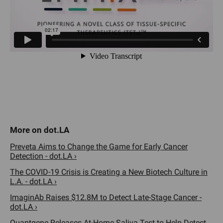
Preveta Aims to Change the Game for Early Cancer
Detection - dot.LA ›
The COVID-19 Crisis is Creating a New Biotech Culture in
L.A. - dot.LA ›
ImaginAb Raises $12.8M to Detect Late-Stage Cancer -
dot.LA ›
Quantgene Releases At-Home Saliva Test to Help Detect