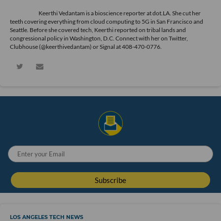
Keerthi Vedantam is a bioscience reporter at dot.LA. She cut her
teeth covering everything from cloud computing to 5G in San Francisco and
Seattle. Before she covered tech, Keerthi reported on tribal lands and
congressional policy in Washington, D.C. Connect with her on
Twitter
,
Clubhouse (@keerthivedantam) or Signal at 408-470-0776.
LOS ANGELES TECH NEWS