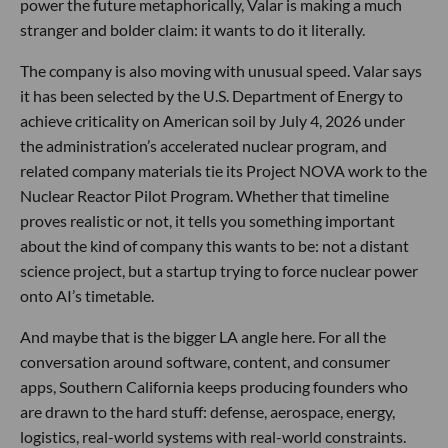
power the future metaphorically, Valar is making a much
stranger and bolder claim: it wants to do it literally.
The company is also moving with unusual speed. Valar says
it has been selected by the U.S. Department of Energy to
achieve criticality on American soil by July 4, 2026 under
the administration’s accelerated nuclear program, and
related company materials tie its Project NOVA work to the
Nuclear Reactor Pilot Program. Whether that timeline
proves realistic or not, it tells you something important
about the kind of company this wants to be: not a distant
science project, but a startup trying to force nuclear power
onto AI’s timetable.
And maybe that is the bigger LA angle here. For all the
conversation around software, content, and consumer
apps, Southern California keeps producing founders who
are drawn to the hard stuff: defense, aerospace, energy,
logistics, real-world systems with real-world constraints.