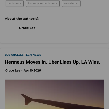
tech news
los angeles tech news
newsletter
Grace Lee
LOS ANGELES TECH NEWS
Hermeus Moves In. Uber Lines Up. LA Wins.
Grace Lee
Apr 10 2026