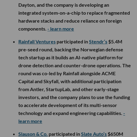
Dayton, and the company is developing an
integrated system-on-a-chip to replace fragmented
hardware stacks and reduce reliance on foreign
components.
- learn more
Rainfall Ventures
participated in
Stendr’s
$5.4M
pre-seed round, backing the Norwegian defense
tech startup as it builds an AI-native platform for
drone detection and counter-drone operations. The
round was co-led by Rainfall alongside ACME
Capital and Skyfall, with additional participation
from Antler, StartupLab, and other early-stage
investors, and the company plans to use the funding
to accelerate development of its multi-sensor
technology and expand engineering capabilities.
-
learn more
Slauson & Co.
participated in
Slate Auto’s
$650M