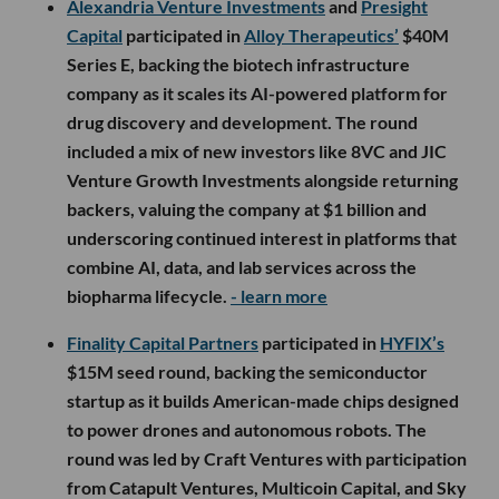
Alexandria Venture Investments
and
Presight
Capital
participated in
Alloy Therapeutics’
$40M
Series E, backing the biotech infrastructure
company as it scales its AI-powered platform for
drug discovery and development. The round
included a mix of new investors like 8VC and JIC
Venture Growth Investments alongside returning
backers, valuing the company at $1 billion and
underscoring continued interest in platforms that
combine AI, data, and lab services across the
biopharma lifecycle.
- learn more
Finality Capital Partners
participated in
HYFIX’s
$15M seed round, backing the semiconductor
startup as it builds American-made chips designed
to power drones and autonomous robots. The
round was led by Craft Ventures with participation
from Catapult Ventures, Multicoin Capital, and Sky