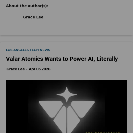
Grace Lee
LOS ANGELES TECH NEWS
Valar Atomics Wants to Power AI, Literally
Grace Lee
Apr 03 2026