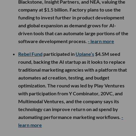
Blackstone, Insight Partners, and NEA, valuing the
company at $1.5 billion. Factory plans to use the
funding to invest further in product development
and global expansion as demand grows for AI-
driven tools that can automate large portions of the
software development process.
- learn more
Rebel Fund
participated in
Uplane’s
$4.5M seed
round, backing the AI startup as it looks to replace
traditional marketing agencies with a platform that
automates ad creation, testing, and budget
optimization. The round was led by Play Ventures
with participation from Y Combinator, 20VC, and
Multimodal Ventures, and the company says its
technology can improve return on ad spend by
automating performance marketing workflows.
-
learn more