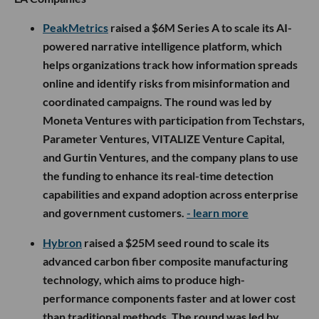
PeakMetrics
raised a $6M Series A to scale its AI-
powered narrative intelligence platform, which
helps organizations track how information spreads
online and identify risks from misinformation and
coordinated campaigns. The round was led by
Moneta Ventures with participation from Techstars,
Parameter Ventures, VITALIZE Venture Capital,
and Gurtin Ventures, and the company plans to use
the funding to enhance its real-time detection
capabilities and expand adoption across enterprise
and government customers.
- learn more
Hybron
raised a $25M seed round to scale its
advanced carbon fiber composite manufacturing
technology, which aims to produce high-
performance components faster and at lower cost
than traditional methods. The round was led by