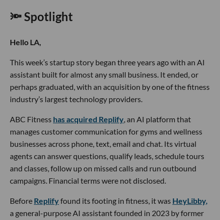
🔦 Spotlight
Hello LA,
This week’s startup story began three years ago with an AI
assistant built for almost any small business. It ended, or
perhaps graduated, with an acquisition by one of the fitness
industry’s largest technology providers.
ABC Fitness
has acquired Replify
, an AI platform that
manages customer communication for gyms and wellness
businesses across phone, text, email and chat. Its virtual
agents can answer questions, qualify leads, schedule tours
and classes, follow up on missed calls and run outbound
campaigns. Financial terms were not disclosed.
Before
Replify
found its footing in fitness, it was
HeyLibby,
a general-purpose AI assistant founded in 2023 by former