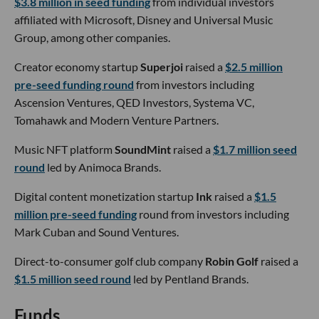
$3.8 million in seed funding
from individual investors
affiliated with Microsoft, Disney and Universal Music
Group, among other companies.
Creator economy startup
Superjoi
raised a
$2.5 million
pre-seed funding round
from investors including
Ascension Ventures, QED Investors, Systema VC,
Tomahawk and Modern Venture Partners.
Music NFT platform
SoundMint
raised a
$1.7 million seed
round
led by Animoca Brands.
Digital content monetization startup
Ink
raised a
$1.5
million pre-seed funding
round from investors including
Mark Cuban and Sound Ventures.
Direct-to-consumer golf club company
Robin Golf
raised a
$1.5 million seed round
led by Pentland Brands.
Funds