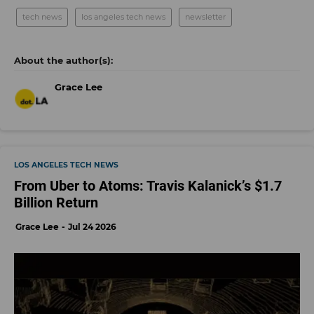
tech news
los angeles tech news
newsletter
Grace Lee
LOS ANGELES TECH NEWS
From Uber to Atoms: Travis Kalanick’s $1.7
Billion Return
Grace Lee
Jul 24 2026