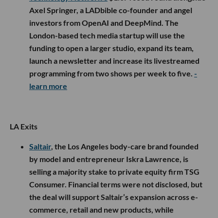
Axel Springer, a LADbible co-founder and angel
investors from OpenAI and DeepMind. The
London-based tech media startup will use the
funding to open a larger studio, expand its team,
launch a newsletter and increase its livestreamed
programming from two shows per week to five.
-
learn more
LA Exits
Saltair
, the Los Angeles body-care brand founded
by model and entrepreneur Iskra Lawrence, is
selling a majority stake to private equity firm TSG
Consumer. Financial terms were not disclosed, but
the deal will support Saltair’s expansion across e-
commerce, retail and new products, while