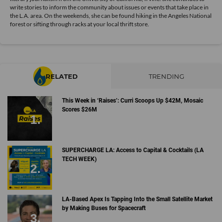
write stories to inform the community about issues or events that take place in
the L.A. area. On the weekends, she can be found hiking in the Angeles National
forest or sifting through racks at your local thrift store.
RELATED
TRENDING
This Week in ‘Raises’: Curri Scoops Up $42M, Mosaic
Scores $26M
SUPERCHARGE LA: Access to Capital & Cocktails (LA
TECH WEEK)
LA-Based Apex Is Tapping Into the Small Satellite Market
by Making Buses for Spacecraft