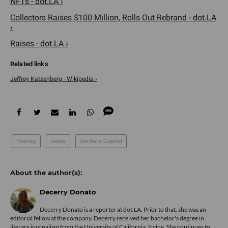
NFTs - dot.LA ›
Collectors Raises $100 Million, Rolls Out Rebrand - dot.LA
›
Raises - dot.LA ›
Jeffrey Katzenberg - Wikipedia ›
money
raises
Venture Capital
Decerry Donato
Decerry Donato is a reporter at dot.LA. Prior to that, she was an
editorial fellow at the company. Decerry received her bachelor's degree in
literary journalism from the University of California, Irvine. She continues to