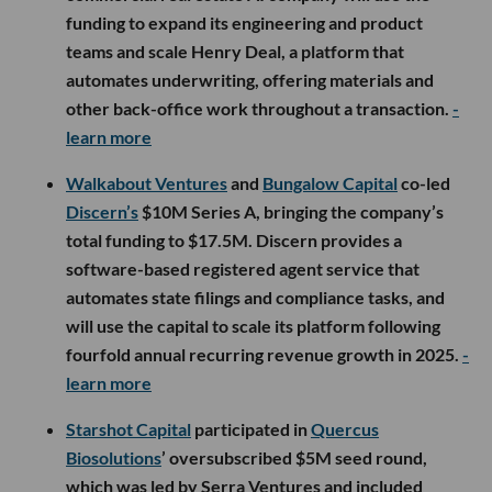
funding to expand its engineering and product
teams and scale Henry Deal, a platform that
automates underwriting, offering materials and
other back-office work throughout a transaction.
-
learn more
Walkabout Ventures
and
Bungalow Capital
co-led
Discern’s
$10M Series A, bringing the company’s
total funding to $17.5M. Discern provides a
software-based registered agent service that
automates state filings and compliance tasks, and
will use the capital to scale its platform following
fourfold annual recurring revenue growth in 2025.
-
learn more
Starshot Capital
participated in
Quercus
Biosolutions
’ oversubscribed $5M seed round,
which was led by Serra Ventures and included