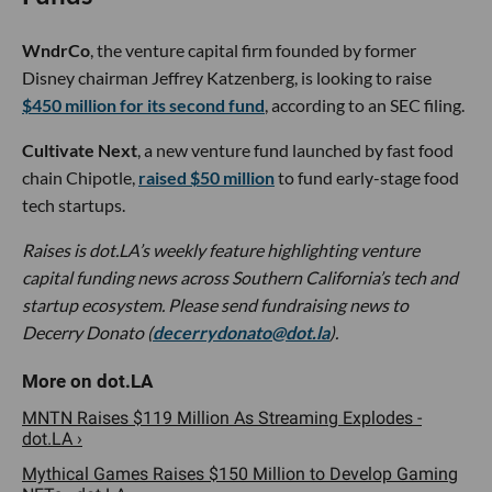
WndrCo
, the venture capital firm founded by former
Disney chairman Jeffrey Katzenberg, is looking to raise
$450 million for its second fund
, according to an SEC filing.
Cultivate Next
, a new venture fund launched by fast food
chain Chipotle,
raised $50 million
to fund early-stage food
tech startups.
Raises is dot.LA’s weekly feature highlighting venture
capital funding news across Southern California’s tech and
startup ecosystem. Please send fundraising news to
Decerry Donato (
decerrydonato@dot.la
).
MNTN Raises $119 Million As Streaming Explodes -
dot.LA ›
Mythical Games Raises $150 Million to Develop Gaming