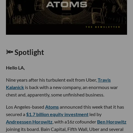
🔦 Spotlight
Hello LA,
Nine years after his turbulent exit from Uber,
Travis
Kalanick
is back with a new company, an enormous war
chest and, apparently, some unfinished business.
Los Angeles-based
Atoms
announced this week that it has
secured a
$1.7 billion equity investment
led by
Andreessen Horowitz
, with a16z cofounder
Ben Horowitz
joining its board. Bain Capital, Fifth Wall, Uber and several