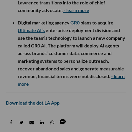
Lawrence transitions into the role of chief
community advocate.
- learn more
Digital marketing agency
GR0
plans to acquire
Ultimate AI’s
enterprise deployment division and
use the team’s technology to launch a new company
called GR0 AI. The platform will deploy AI agents
across brands’ customer data, commerce and
marketing systems to personalize outreach,
recover abandoned sales and generate measurable
revenue; financial terms were not disclosed.
- learn
more
Download the dot.LA App