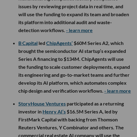
issues by reviewing project data in real time, and
will use the funding to expand its team and broaden
its platform into additional audit and waste-
detection workflows.
- learn more
B Capital
led
ChipAgents’
$60M Series A2, which
brought the semiconductor AI startup’s expanded
Series A financing to $134M. ChipAgents will use
the funding to scale customer deployments, expand
its engineering and go-to-market teams and further
develop its AI platform, which automates complex
chip design and verification workflows.
- learn more
StoryHouse Ventures
participated as a returning
investor in
Henry AI’s
$16.5M Series A, led by
FirstMark Capital with backing from Thomson
Reuters Ventures, Y Combinator and others. The
commercial real estate AI company will use the