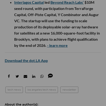
Interlagos Capital
led
Beyond Reach Labs’
$10M
seed round, with participation from TerraForge
Capital, Off-Piste Capital, Y Combinator and Augur
VC. The startup will use the funding to scale
production of its deployable solar-array hardware
for satellites at a new 16,000-square-foot facility in
Brooklyn, with plans to achieve flight qualification
by the end of 2026.
- learn more
Download the dot.LA App
tech news
los angeles tech news
newsletter