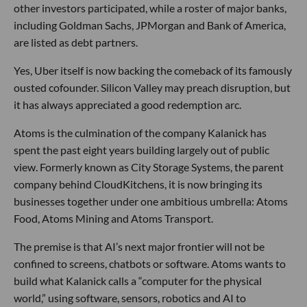
other investors participated, while a roster of major banks,
including Goldman Sachs, JPMorgan and Bank of America,
are listed as debt partners.
Yes, Uber itself is now backing the comeback of its famously
ousted cofounder. Silicon Valley may preach disruption, but
it has always appreciated a good redemption arc.
Atoms is the culmination of the company Kalanick has
spent the past eight years building largely out of public
view. Formerly known as City Storage Systems, the parent
company behind CloudKitchens, it is now bringing its
businesses together under one ambitious umbrella: Atoms
Food, Atoms Mining and Atoms Transport.
The premise is that AI’s next major frontier will not be
confined to screens, chatbots or software. Atoms wants to
build what Kalanick calls a “computer for the physical
world,” using software, sensors, robotics and AI to