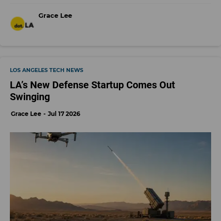
Grace Lee
LOS ANGELES TECH NEWS
LA’s New Defense Startup Comes Out
Swinging
Grace Lee
Jul 17 2026