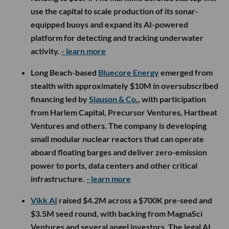
use the capital to scale production of its sonar-
equipped buoys and expand its AI-powered
platform for detecting and tracking underwater
activity.
- learn more
Long Beach-based
Bluecore Energy
emerged from
stealth with approximately $10M in oversubscribed
financing led by
Slauson & Co.
, with participation
from Harlem Capital, Precursor Ventures, Hartbeat
Ventures and others. The company is developing
small modular nuclear reactors that can operate
aboard floating barges and deliver zero-emission
power to ports, data centers and other critical
infrastructure.
- learn more
Vikk AI
raised $4.2M across a $700K pre-seed and
$3.5M seed round, with backing from MagnaSci
Ventures and several angel investors. The legal AI