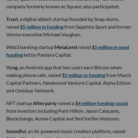
company formerly known as Square, also participated.
Trust
, a digital adtech startup founded by Snap alums,
raised
$5 million in funding
from Sapphire Sport and former
Venmo executive Michael Vaughan.
Web3 banking startup
MetaLend
raised
$5 million in seed
funding
led by Pantera Capital.
Vyng
, an Android app that lets users earn Bitcoin when
making phone calls, raised
$5 million in funding
from March
Capital Partners, Newbound Venture Capital, Alpha Edison
and Omidyar Network.
NFT startup
Afterparty
raised a
$4 million funding round
from investors including Paris Hilton, Jason Calacanis,
Blockchange, Acrew Capital and TenOneTen Ventures.
Soundful
, an AI-powered music creation platform, raised