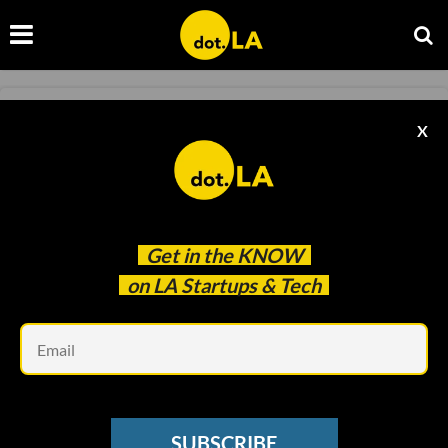
RAISES
X
'Raises': Jeffrey Katzenberg’s WndrCo
Seeking New $450M Fund
Decerry Donato
Apr 22 2022
Get in the
KNOW
on LA Startups & Tech
Em
SUBSCRIBE