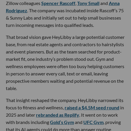
Zillow colleagues
Spencer Rascoff
,
Tony Small
and
Anna
Rodriguez
. The company was incubated inside Rascoff’s 75
& Sunny Labs and initially set out to help small businesses
turn incoming messages into qualified leads.
That broad vision gave HeyLibby a large potential customer
base, from real estate agents and contractors to hairstylists
and event planners. But as the team searched for product-
market fit, one industry’s problem stood out. Gym and
wellness employees were often too busy helping customers
in person to answer every call, text or email, leaving
prospective members waiting and potential revenue on the
table.
That insight reshaped the company. HeyLibby narrowed its
focus to fitness and wellness,
raised a $4.5M seed round
in
2025 and later
rebranded as Replify
. It went on to work
with brands including
Gold’s Gym
and
UFC Gym
, proving
that its AI agents could do more than answer routine