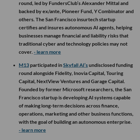
round, led by FundersClub’s Alexander Mittal and
backed by ex/ante, Pioneer Fund, Y Combinator and
others. The San Francisco insurtech startup
certifies and insures autonomous AI agents, helping
businesses manage financial and liability risks that
traditional cyber and technology policies may not
cover.
- learn more
M13
participated in
Skyfall AI’s
undisclosed funding
round alongside Fidelity, Inovia Capital, Touring
Capital, NextView Ventures and Garage Capital.
Founded by former Microsoft researchers, the San
Francisco startup is developing AI systems capable
of making long-term decisions across finance,
operations, marketing and other business functions,
with the goal of building an autonomous enterprise.
- learn more