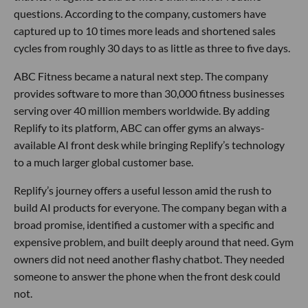
questions. According to the company, customers have
captured up to 10 times more leads and shortened sales
cycles from roughly 30 days to as little as three to five days.
ABC Fitness became a natural next step. The company
provides software to more than 30,000 fitness businesses
serving over 40 million members worldwide. By adding
Replify to its platform, ABC can offer gyms an always-
available AI front desk while bringing Replify’s technology
to a much larger global customer base.
Replify’s journey offers a useful lesson amid the rush to
build AI products for everyone. The company began with a
broad promise, identified a customer with a specific and
expensive problem, and built deeply around that need. Gym
owners did not need another flashy chatbot. They needed
someone to answer the phone when the front desk could
not.