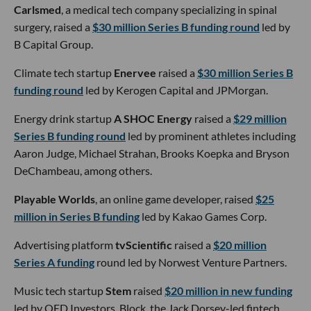
Carlsmed
, a medical tech company specializing in spinal
surgery, raised a
$30 million Series B funding round
led by
B Capital Group.
Climate tech startup
Enervee
raised a
$30 million Series B
funding round
led by Kerogen Capital and JPMorgan.
Energy drink startup
A SHOC Energy
raised a
$29 million
Series B funding round
led by prominent athletes including
Aaron Judge, Michael Strahan, Brooks Koepka and Bryson
DeChambeau, among others.
Playable Worlds
, an online game developer, raised
$25
million in Series B funding
led by Kakao Games Corp.
Advertising platform
tvScientific
raised a
$20 million
Series A funding
round led by Norwest Venture Partners.
Music tech startup
Stem
raised
$20 million in new funding
led by QED Investors. Block, the Jack Dorsey-led fintech