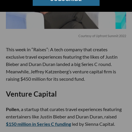
Courtesy of Upfront Summit 2022
This week in “Raises”: A tech company that creates
exclusive travel experiences featuring the likes of Justin
Bieber and Duran Duran landed a big Series C round.
Meanwhile, Jeffrey Katzenberg’s venture capital firm is
raising $450 million for its second fund.
Venture Capital
Pollen
, a startup that curates travel experiences featuring
entertainers like Justin Bieber and Duran Duran, raised
$150 million in Series C funding
led by Sienna Capital.