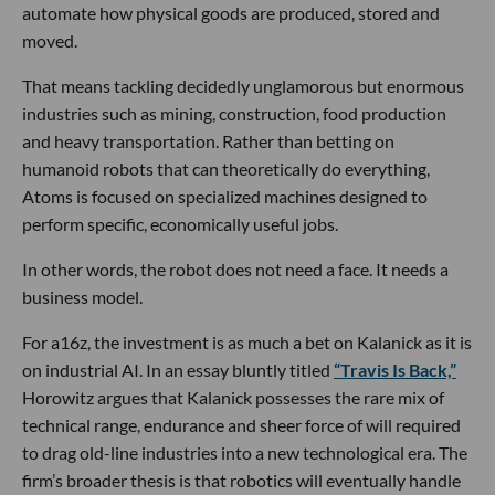
automate how physical goods are produced, stored and
moved.
That means tackling decidedly unglamorous but enormous
industries such as mining, construction, food production
and heavy transportation. Rather than betting on
humanoid robots that can theoretically do everything,
Atoms is focused on specialized machines designed to
perform specific, economically useful jobs.
In other words, the robot does not need a face. It needs a
business model.
For a16z, the investment is as much a bet on Kalanick as it is
on industrial AI. In an essay bluntly titled
“Travis Is Back,”
Horowitz argues that Kalanick possesses the rare mix of
technical range, endurance and sheer force of will required
to drag old-line industries into a new technological era. The
firm’s broader thesis is that robotics will eventually handle