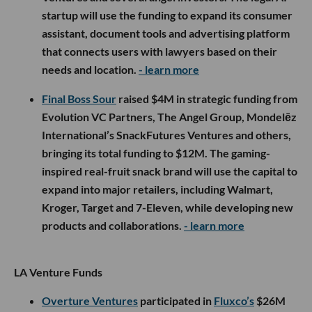
startup will use the funding to expand its consumer
assistant, document tools and advertising platform
that connects users with lawyers based on their
needs and location.
- learn more
Final Boss Sour
raised $4M in strategic funding from
Evolution VC Partners, The Angel Group, Mondelēz
International’s SnackFutures Ventures and others,
bringing its total funding to $12M. The gaming-
inspired real-fruit snack brand will use the capital to
expand into major retailers, including Walmart,
Kroger, Target and 7-Eleven, while developing new
products and collaborations.
- learn more
LA Venture Funds
Overture Ventures
participated in
Fluxco’s
$26M