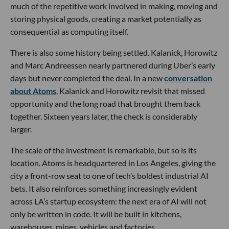
much of the repetitive work involved in making, moving and
storing physical goods, creating a market potentially as
consequential as computing itself.
There is also some history being settled. Kalanick, Horowitz
and Marc Andreessen nearly partnered during Uber’s early
days but never completed the deal. In a new
conversation
about Atoms
, Kalanick and Horowitz revisit that missed
opportunity and the long road that brought them back
together. Sixteen years later, the check is considerably
larger.
The scale of the investment is remarkable, but so is its
location. Atoms is headquartered in Los Angeles, giving the
city a front-row seat to one of tech’s boldest industrial AI
bets. It also reinforces something increasingly evident
across LA’s startup ecosystem: the next era of AI will not
only be written in code. It will be built in kitchens,
warehouses, mines, vehicles and factories.