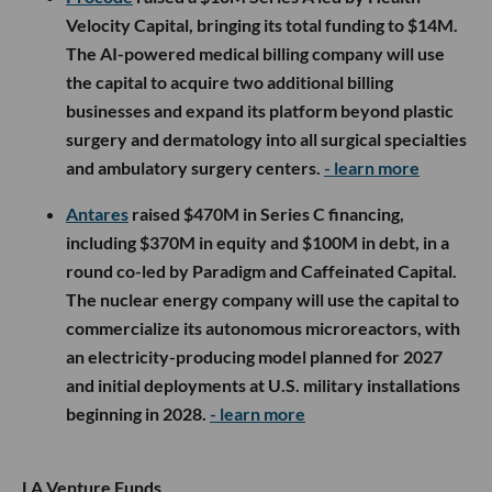
Velocity Capital, bringing its total funding to $14M.
The AI-powered medical billing company will use
the capital to acquire two additional billing
businesses and expand its platform beyond plastic
surgery and dermatology into all surgical specialties
and ambulatory surgery centers.
- learn more
Antares
raised $470M in Series C financing,
including $370M in equity and $100M in debt, in a
round co-led by Paradigm and Caffeinated Capital.
The nuclear energy company will use the capital to
commercialize its autonomous microreactors, with
an electricity-producing model planned for 2027
and initial deployments at U.S. military installations
beginning in 2028.
- learn more
LA Venture Funds