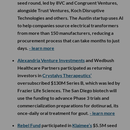
seed round, led by 8VC and Congruent Ventures,
alongside Trust Ventures, Koch Disruptive
Technologies and others. The Austin startup uses AI
to help companies source electrical transformers
from more than 150 manufacturers, reducing a
procurement process that can take months to just
days.
- learn more
Alexandria Venture Investments
and Wedbush
Healthcare Partners participated as returning
investors in
Crystalys Therapeutics’
oversubscribed $130M Series B, which was led by
Frazier Life Sciences. The San Diego biotech will
use the funding to advance Phase 3 trials and
commercialization preparations for dotinurad, its
once-daily oral treatment for gout.
- learn more
Rebel Fund
participated in
Klaimee’s
$5.5M seed