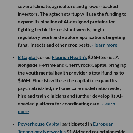
several climate, agriculture and grower-backed
investors. The agtech startup will use the funding to
expand its pipeline of AI-designed proteins for
fighting herbicide-resistant weeds, begin
regulatory work and explore applications targeting
fungi, insects and other crop pests.
- learn more
B Capital
co-led
Flourish Health’s
$26M Series A
alongside F-Prime and Cherryrock Capital, bringing
the youth mental health provider’s total funding to
$46M. Flourish will use the capital to expand its
psychiatrist-led, in-home care model nationwide,
hire and train clinicians and further develop its AI-
enabled platform for coordinating care.
- learn
more
Powerhouse Capital
participated in
European
Technology Network’s
$1.6M seed round alongside