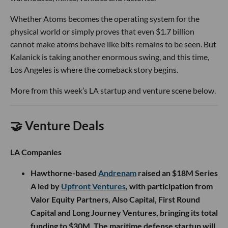
Whether Atoms becomes the operating system for the
physical world or simply proves that even $1.7 billion
cannot make atoms behave like bits remains to be seen. But
Kalanick is taking another enormous swing, and this time,
Los Angeles is where the comeback story begins.
More from this week’s LA startup and venture scene below.
🤝 Venture Deals
LA Companies
Hawthorne-based
Andrenam
raised an $18M Series
A led by
Upfront Ventures
, with participation from
Valor Equity Partners, Also Capital, First Round
Capital and Long Journey Ventures, bringing its total
funding to $30M. The maritime defense startup will