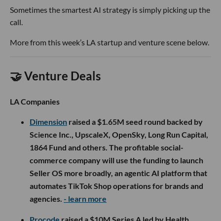
Sometimes the smartest AI strategy is simply picking up the
call.
More from this week’s LA startup and venture scene below.
🤝 Venture Deals
LA Companies
Dimension
raised a $1.65M seed round backed by
Science Inc., UpscaleX, OpenSky, Long Run Capital,
1864 Fund and others. The profitable social-
commerce company will use the funding to launch
Seller OS more broadly, an agentic AI platform that
automates TikTok Shop operations for brands and
agencies.
- learn more
Procode
raised a $10M Series A led by Health