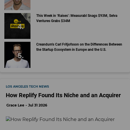
This Week in ‘Raises’: Measurabl Snags $93M, Selva
Ventures Grabs $34M
Creandum’s Carl Fritjofsson on the Differences Between
the Startup Ecosystem in Europe and the U.S.
LOS ANGELES TECH NEWS
How Replify Found Its Niche and an Acquirer
Grace Lee
Jul 31 2026