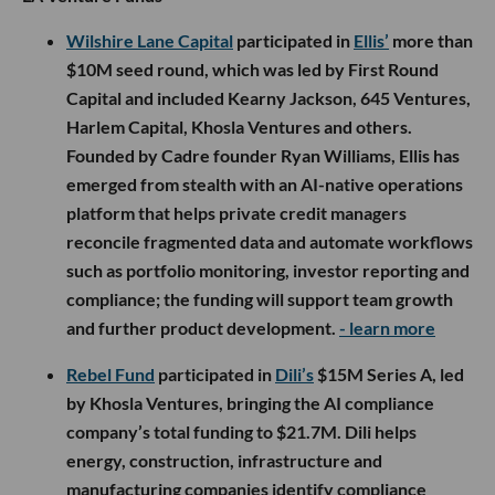
Wilshire Lane Capital
participated in
Ellis’
more than
$10M seed round, which was led by First Round
Capital and included Kearny Jackson, 645 Ventures,
Harlem Capital, Khosla Ventures and others.
Founded by Cadre founder Ryan Williams, Ellis has
emerged from stealth with an AI-native operations
platform that helps private credit managers
reconcile fragmented data and automate workflows
such as portfolio monitoring, investor reporting and
compliance; the funding will support team growth
and further product development.
- learn more
Rebel Fund
participated in
Dili’s
$15M Series A, led
by Khosla Ventures, bringing the AI compliance
company’s total funding to $21.7M. Dili helps
energy, construction, infrastructure and
manufacturing companies identify compliance