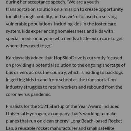
during her acceptance speech. "We are a youth
transportation solution on a mission to create opportunity
for all through mobility, and so we're focused on serving
vulnerable populations, including kids in the foster care
system, kids experiencing homelessness and kids with
special needs or anyone who needs a little extra care to get
where they need to go."
Kardassakis added that HopSkipDrive is currently focused
on providing a potential solution to the ongoing shortage of
bus drivers across the country, which is leading to backlogs
in getting kids to and from school as the transportation
industry struggles to retain workers and rebound from the
coronavirus pandemic.
Finalists for the 2021 Startup of the Year Award included
Universal Hydrogen, a company that's working to make
planes that run on clean energy; Long Beach-based Rocket
Lab, a reusable rocket manufacturer and small satellite