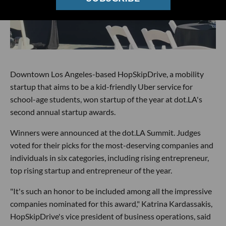
Downtown Los Angeles-based HopSkipDrive, a mobility
startup that aims to be a kid-friendly Uber service for
school-age students, won startup of the year at dot.LA's
second annual startup awards.
Winners were announced at the dot.LA Summit. Judges
voted for their picks for the most-deserving companies and
individuals in six categories, including rising entrepreneur,
top rising startup and entrepreneur of the year.
"It's such an honor to be included among all the impressive
companies nominated for this award," Katrina Kardassakis,
HopSkipDrive's vice president of business operations, said