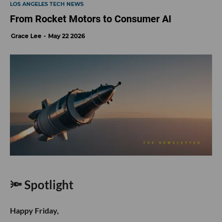
LOS ANGELES TECH NEWS
From Rocket Motors to Consumer AI
Grace Lee
May 22 2026
🔦 Spotlight
Happy Friday,