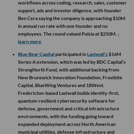
workflows across coding, research, sales, customer
support, ads and investor diligence, with founder
Ben Cera saying the company is approaching $10M
in annual run rate with one founder and no
employees. The round valued Polsia at $250M.
-
learn more
Blue Bear Capital
participated in
Lastwall’s
$16M
Series A extension, which was led by BDC Capital’s
StrongNorth Fund, with additional backing from
New Brunswick Innovation Foundation, Frostbite
Capital, BlueWing Ventures and 18West.
Fredericton-based Lastwall builds identity-first,
quantum-resilient cybersecurity software for
defense, government and critical infrastructure
environments, with the funding going toward
expanded deployment across North American
municipal utilities, defense infrastructure and