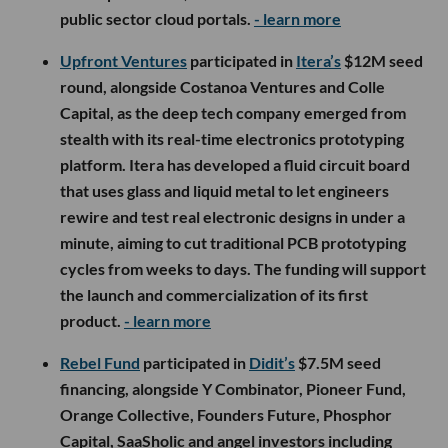
public sector cloud portals.
- learn more
Upfront Ventures
participated in
Itera’s
$12M seed
round, alongside Costanoa Ventures and Colle
Capital, as the deep tech company emerged from
stealth with its real-time electronics prototyping
platform. Itera has developed a fluid circuit board
that uses glass and liquid metal to let engineers
rewire and test real electronic designs in under a
minute, aiming to cut traditional PCB prototyping
cycles from weeks to days. The funding will support
the launch and commercialization of its first
product.
- learn more
Rebel Fund
participated in
Didit’s
$7.5M seed
financing, alongside Y Combinator, Pioneer Fund,
Orange Collective, Founders Future, Phosphor
Capital, SaaSholic and angel investors including