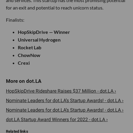
and services. This startup has the most promising potential
for an exit and potential to reach unicorn status.
Finalists:
HopSkipDrive — Winner
Universal Hydrogen
Rocket Lab
ChowNow
Crexi
HopSkipDrive Rideshare Raises $37 Million - dot.LA ›
Nominate Leaders for dot.LA’s Startup Awards! - dot.LA ›
Nominate Leaders for dot.LA’s Startup Awards! - dot.LA ›
dot.LA Startup Award Winners for 2022 - dot.LA ›