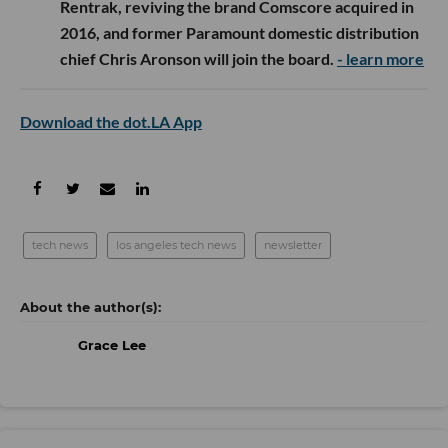
Rentrak, reviving the brand Comscore acquired in
2016, and former Paramount domestic distribution
chief Chris Aronson will join the board.
- learn more
Download the dot.LA App
tech news
los angeles tech news
newsletter
Grace Lee