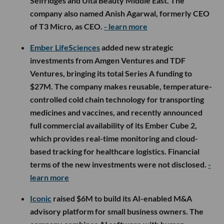
Selfridges and Ulta Beauty Middle East. The
company also named Anish Agarwal, formerly CEO
of T3 Micro, as CEO.
- learn more
Ember LifeSciences
added new strategic
investments from Amgen Ventures and TDF
Ventures, bringing its total Series A funding to
$27M. The company makes reusable, temperature-
controlled cold chain technology for transporting
medicines and vaccines, and recently announced
full commercial availability of its Ember Cube 2,
which provides real-time monitoring and cloud-
based tracking for healthcare logistics. Financial
terms of the new investments were not disclosed.
-
learn more
Iconic
raised $6M to build its AI-enabled M&A
advisory platform for small business owners. The