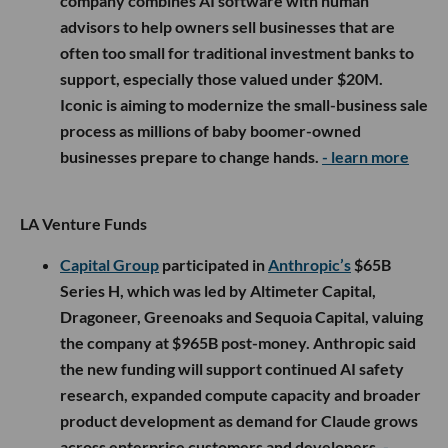
company combines AI software with human
advisors to help owners sell businesses that are
often too small for traditional investment banks to
support, especially those valued under $20M.
Iconic is aiming to modernize the small-business sale
process as millions of baby boomer-owned
businesses prepare to change hands.
- learn more
LA Venture Funds
Capital Group
participated in
Anthropic’s
$65B
Series H, which was led by Altimeter Capital,
Dragoneer, Greenoaks and Sequoia Capital, valuing
the company at $965B post-money. Anthropic said
the new funding will support continued AI safety
research, expanded compute capacity and broader
product development as demand for Claude grows
across enterprise customers and developers.
-