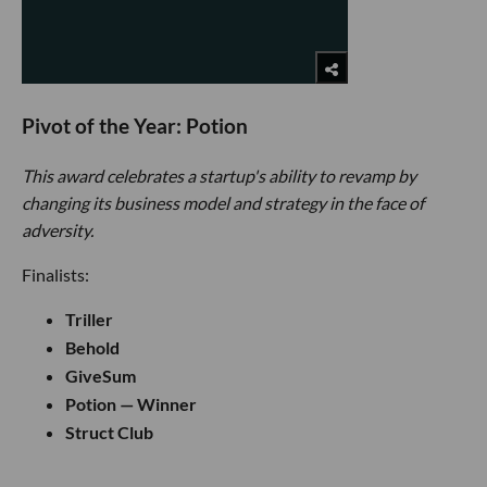
Pivot of the Year: Potion
This award celebrates a startup's ability to revamp by
changing its business model and strategy in the face of
adversity.
Finalists:
Triller
Behold
GiveSum
Potion — Winner
Struct Club