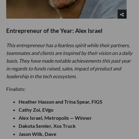
Entrepreneur of the Year: Alex Israel
This entrepreneur has a fearless spirit while their partners,
teammates and clients are inspired by their vision on a daily
basis. They have made notable achievements this past year
in regards to funds raised, sales, impact of product and
leadership in the tech ecosystem.
Finalists:
Heather Hasson and Trina Spear, FIGS
Cathy Zoi, EVgo
Alex Israel, Metropolis — Winner
Dakota Semler, Xos Truck
Jason Wilk, Dave