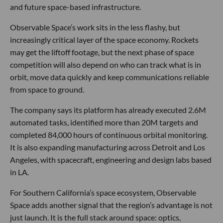
and future space-based infrastructure.
Observable Space’s work sits in the less flashy, but
increasingly critical layer of the space economy. Rockets
may get the liftoff footage, but the next phase of space
competition will also depend on who can track what is in
orbit, move data quickly and keep communications reliable
from space to ground.
The company says its platform has already executed 2.6M
automated tasks, identified more than 20M targets and
completed 84,000 hours of continuous orbital monitoring.
It is also expanding manufacturing across Detroit and Los
Angeles, with spacecraft, engineering and design labs based
in LA.
For Southern California’s space ecosystem, Observable
Space adds another signal that the region’s advantage is not
just launch. It is the full stack around space: optics,