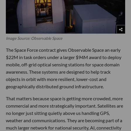
Image Source: Observable Space
The Space Force contract gives Observable Space an early
$22M in task orders under a larger $94M award to deploy
mobile, off-grid optical sensing stations for space domain
awareness. These systems are designed to help track
objects in orbit with more resilient, lower-cost and
geographically distributed ground infrastructure.
That matters because space is getting more crowded, more
commercial and more strategically important. Satellites are
no longer just sitting quietly above us handling GPS,
weather and communications. They are becoming part of a
much larger network for national security, AI, connectivity