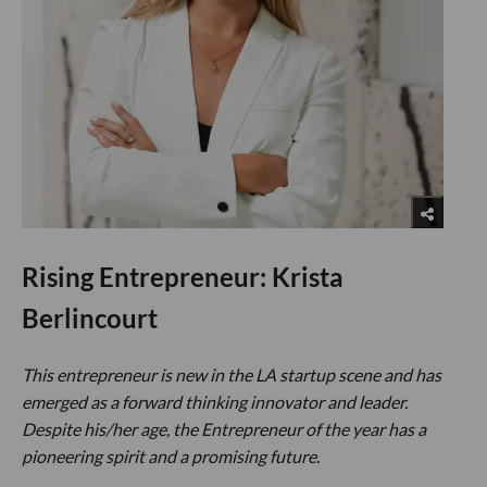
Rising Entrepreneur: Krista
Berlincourt
This entrepreneur is new in the LA startup scene and has
emerged as a forward thinking innovator and leader.
Despite his/her age, the Entrepreneur of the year has a
pioneering spirit and a promising future.