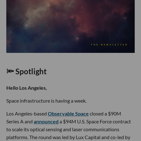
🔦 Spotlight
Hello Los Angeles,
Space infrastructure is having a week.
Los Angeles-based
Observable Space
closed a $90M
Series A and
announced
a $94M U.S. Space Force contract
to scale its optical sensing and laser communications
platforms. The round was led by Lux Capital and co-led by