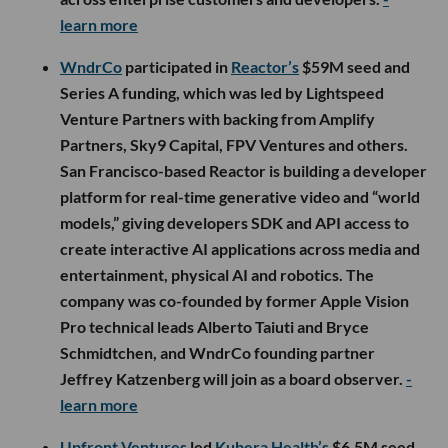
learn more
WndrCo
participated in
Reactor’s
$59M seed and
Series A funding, which was led by Lightspeed
Venture Partners with backing from Amplify
Partners, Sky9 Capital, FPV Ventures and others.
San Francisco-based Reactor is building a developer
platform for real-time generative video and “world
models,” giving developers SDK and API access to
create interactive AI applications across media and
entertainment, physical AI and robotics. The
company was co-founded by former Apple Vision
Pro technical leads Alberto Taiuti and Bryce
Schmidtchen, and WndrCo founding partner
Jeffrey Katzenberg will join as a board observer.
-
learn more
Upfront Ventures
led
Kubera Health’s
$6.5M seed