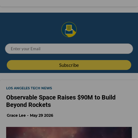
LOS ANGELES TECH NEWS
Observable Space Raises $90M to Build
Beyond Rockets
Grace Lee
May 29 2026