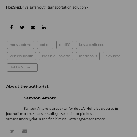
HopSkipDrive safe youth transportation solution ›
hopskipdrive
potion
grid110
krista berlincourt
kensho health
invisible universe
metropolis
alex israel
dot.LA Summit
Samson Amore
Samson Amore is a reporter for dot.LA. He holds a degree in
journalism from Emerson College. Send tips or pitches to
samsonamore@dot.la and find him on Twitter
@Samsonamore
.