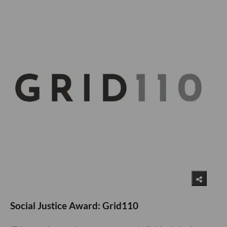
Social Justice Award: Grid110