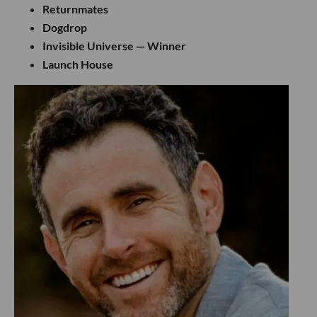
Returnmates
Dogdrop
Invisible Universe — Winner
Launch House