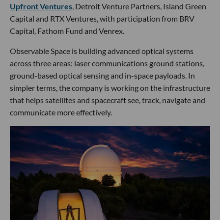
Upfront Ventures
, Detroit Venture Partners, Island Green
Capital and RTX Ventures, with participation from BRV
Capital, Fathom Fund and Venrex.
Observable Space is building advanced optical systems
across three areas: laser communications ground stations,
ground-based optical sensing and in-space payloads. In
simpler terms, the company is working on the infrastructure
that helps satellites and spacecraft see, track, navigate and
communicate more effectively.