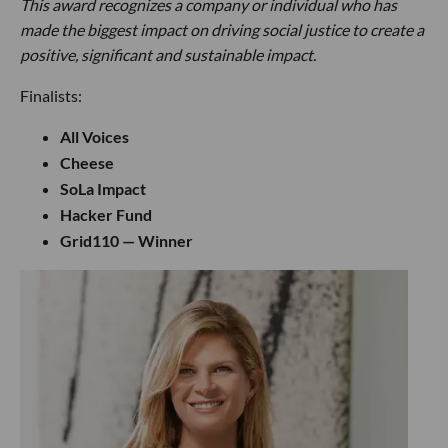
This award recognizes a company or individual who has
made the biggest impact on driving social justice to create a
positive, significant and sustainable impact.
Finalists:
All Voices
Cheese
SoLa Impact
Hacker Fund
Grid110 — Winner