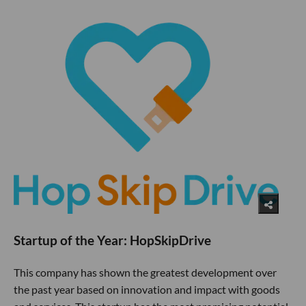
Startup of the Year: HopSkipDrive
This company has shown the greatest development over
the past year based on innovation and impact with goods