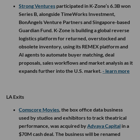
Strong Ventures
participated in K-Zone’s 6.3B won
Series B, alongside TimeWorks Investment,
BonAngels Venture Partners and Singapore-based
Guardian Fund. K-Zone is building a global reverse
logistics platform for returned, overstocked and
obsolete inventory, using its REMEX platform and
AI agents to automate buyer matching, deal
proposals, sales workflows and market analysis as it
expands further into the U.S. market.
- learn more
LA Exits
Comscore Movies
, the box office data business
used by studios and exhibitors to track theatrical
performance, was acquired by
Advaya Capital
in a
$70M cash deal. The business will be renamed