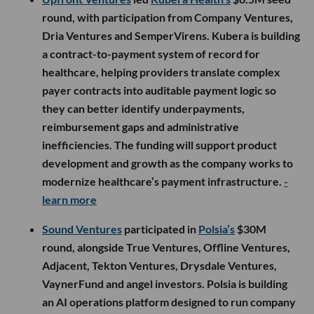
round, with participation from Company Ventures,
Dria Ventures and SemperVirens. Kubera is building
a contract-to-payment system of record for
healthcare, helping providers translate complex
payer contracts into auditable payment logic so
they can better identify underpayments,
reimbursement gaps and administrative
inefficiencies. The funding will support product
development and growth as the company works to
modernize healthcare’s payment infrastructure.
-
learn more
Sound Ventures
participated in
Polsia’s
$30M
round, alongside True Ventures, Offline Ventures,
Adjacent, Tekton Ventures, Drysdale Ventures,
VaynerFund and angel investors. Polsia is building
an AI operations platform designed to run company