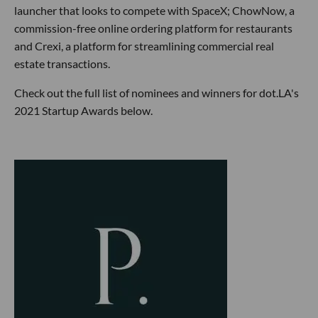
launcher that looks to compete with SpaceX; ChowNow, a
commission-free online ordering platform for restaurants
and Crexi, a platform for streamlining commercial real
estate transactions.
Check out the full list of nominees and winners for dot.LA's
2021 Startup Awards below.