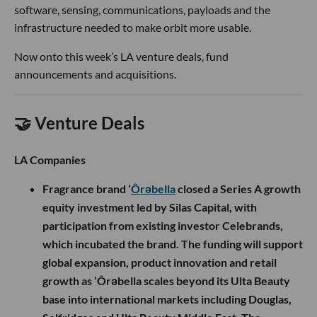
software, sensing, communications, payloads and the
infrastructure needed to make orbit more usable.
Now onto this week’s LA venture deals, fund
announcements and acquisitions.
🤝 Venture Deals
LA Companies
Fragrance brand ’
Ôrəbella
closed a Series A growth
equity investment led by Silas Capital, with
participation from existing investor Celebrands,
which incubated the brand. The funding will support
global expansion, product innovation and retail
growth as ’Ôrəbella scales beyond its Ulta Beauty
base into international markets including Douglas,