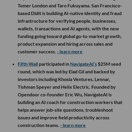
Tomer London and Taro Fukuyama. San Francisco-
based Didit is building AI-native identity and fraud
infrastructure for verifying people, businesses,
wallets, transactions and AI agents, with the new
funding going toward global go-to-market growth,
product expansion and hiring across sales and
customer success.
- learn more
Fifth Wall
participated in
NavigateAI’s
$25M seed
round, which was led by Elad Gil and backed by
investors including Khosla Ventures, Lennar,
Tishman Speyer and Helix Electric. Founded by
Opendoor co-founder Eric Wu, NavigateAI is
building an AI coach for construction workers that
helps answer job-site questions, troubleshoot
issues and improve field productivity across
construction teams.
- learn more