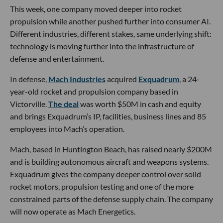
This week, one company moved deeper into rocket
propulsion while another pushed further into consumer AI.
Different industries, different stakes, same underlying shift:
technology is moving further into the infrastructure of
defense and entertainment.
In defense,
Mach Industries
acquired
Exquadrum
, a 24-
year-old rocket and propulsion company based in
Victorville.
The deal
was worth $50M in cash and equity
and brings Exquadrum’s IP, facilities, business lines and 85
employees into Mach’s operation.
Mach, based in Huntington Beach, has raised nearly $200M
and is building autonomous aircraft and weapons systems.
Exquadrum gives the company deeper control over solid
rocket motors, propulsion testing and one of the more
constrained parts of the defense supply chain. The company
will now operate as Mach Energetics.