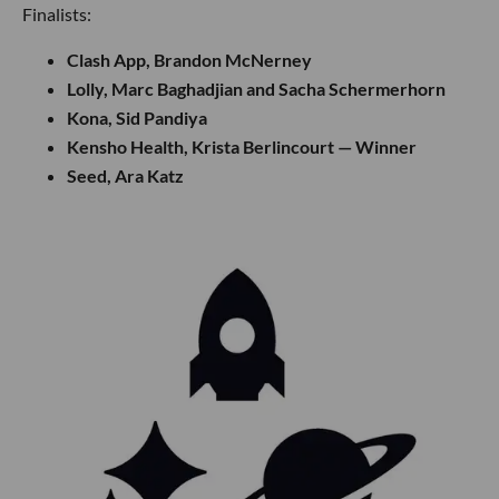
Finalists:
Clash App, Brandon McNerney
Lolly, Marc Baghadjian and Sacha Schermerhorn
Kona, Sid Pandiya
Kensho Health, Krista Berlincourt — Winner
Seed, Ara Katz