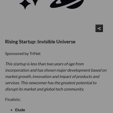
Rising Startup: Invisible Universe
Sponsored by TriNet
This startup is less than two years of age from
incorporation and has shown major development based on
market growth, innovation and impact of products and
services. This newcomer has the greatest potential to
disrupt its market and global tech community.
Finalists:
Elude