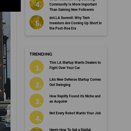
Community Is More Important
Than Gaining New Followers
dot.LA Summit: Why Tech
Investors Are Coming Up Short in
the Post-Roe Era
TRENDING
This LA Startup Wants Dealers to
Fight Over Your Car
LA’s New Defense Startup Comes
Out Swinging
How Replify Found Its Niche and
an Acquirer
Not Every Robot Wants Your Job
Here's How To Get a Digital