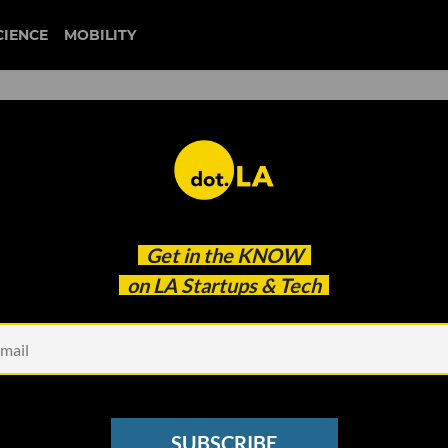
CIENCE
MOBILITY
artup of the Year at dot.LA'
Get in the
KNOW
tup Awards
on LA Startups & Tech
SUBSCRIBE