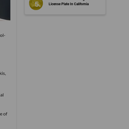
License Plate In California
ol-
is,
al
e of