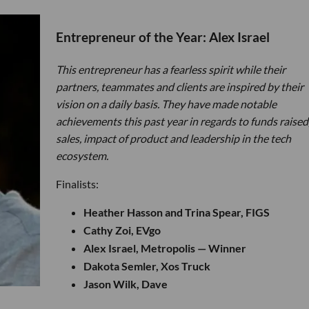
Entrepreneur of the Year: Alex Israel
This entrepreneur has a fearless spirit while their
partners, teammates and clients are inspired by their
vision on a daily basis. They have made notable
achievements this past year in regards to funds raised
sales, impact of product and leadership in the tech
ecosystem.
Finalists:
Heather Hasson and Trina Spear, FIGS
Cathy Zoi, EVgo
Alex Israel, Metropolis — Winner
Dakota Semler, Xos Truck
Jason Wilk, Dave