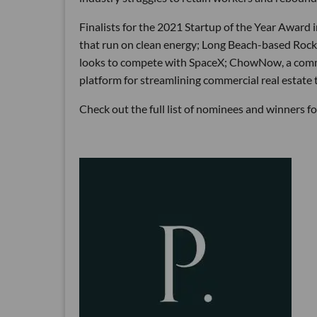
Finalists for the 2021 Startup of the Year Award
that run on clean energy; Long Beach-based Rocke
looks to compete with SpaceX; ChowNow, a commis
platform for streamlining commercial real estate 
Check out the full list of nominees and winners 