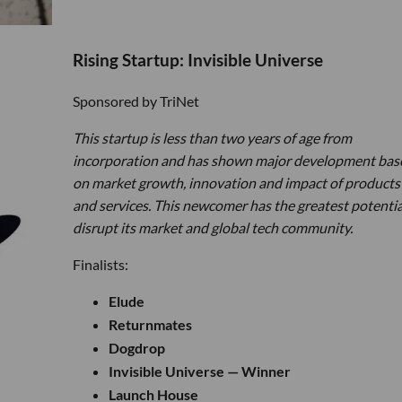
Rising Startup: Invisible Universe
Sponsored by TriNet
This startup is less than two years of age from
incorporation and has shown major development bas
on market growth, innovation and impact of products
and services. This newcomer has the greatest potentia
disrupt its market and global tech community.
Finalists:
Elude
Returnmates
Dogdrop
Invisible Universe — Winner
Launch House