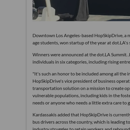
Downtown Los Angeles-based HopSkipDrive, a mobil
age students, won startup of the year at dot.LA'
Winners were announced at the dot.LA Summit. Ju
individuals in six categories, including rising ent
"It's such an honor to be included among all the
HopSkipDrive's vice president of business operat
transportation solution on a mission to create op
vulnerable populations, including kids in the fos
needs or anyone who needs a little extra care to 
Kardassakis added that HopSkipDrive is currently
bus drivers across the country, which is leading t
industry struggles to retain workers and reboun