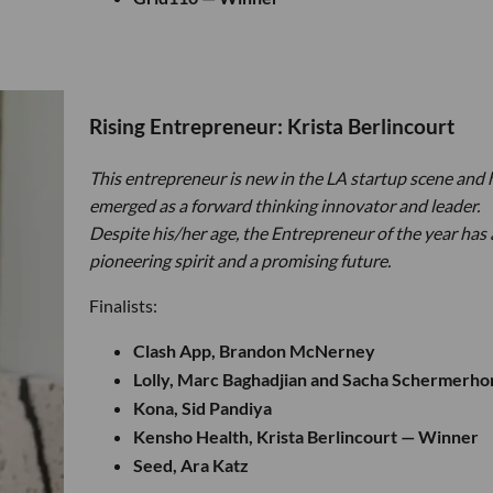
Rising Entrepreneur: Krista Berlincourt
This entrepreneur is new in the LA startup scene and 
emerged as a forward thinking innovator and leader.
Despite his/her age, the Entrepreneur of the year has 
pioneering spirit and a promising future.
Finalists:
Clash App, Brandon McNerney
Lolly, Marc Baghadjian and Sacha Schermerho
Kona, Sid Pandiya
Kensho Health, Krista Berlincourt — Winner
Seed, Ara Katz