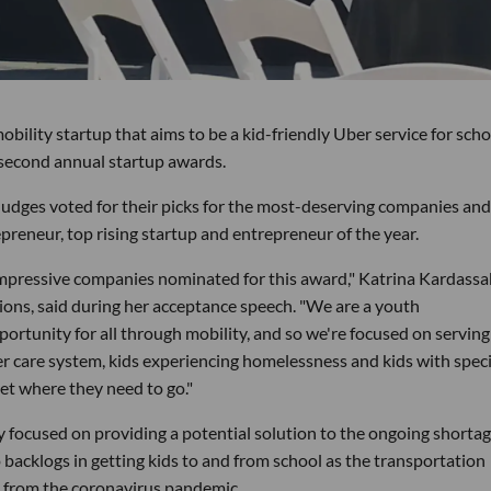
ity startup that aims to be a kid-friendly Uber service for scho
s second annual startup awards.
dges voted for their picks for the most-deserving companies and
repreneur, top rising startup and entrepreneur of the year.
 impressive companies nominated for this award," Katrina Kardassak
ions, said during her acceptance speech. "We are a youth
portunity for all through mobility, and so we're focused on serving
ter care system, kids experiencing homelessness and kids with speci
get where they need to go."
 focused on providing a potential solution to the ongoing shortag
o backlogs in getting kids to and from school as the transportation
d from the coronavirus pandemic.