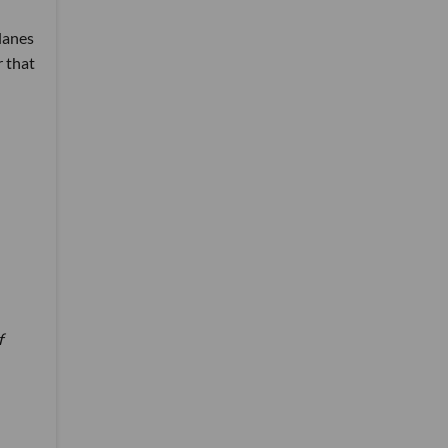
lanes
r that
f