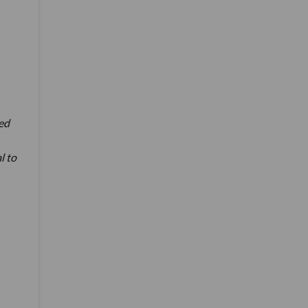
ed
l to