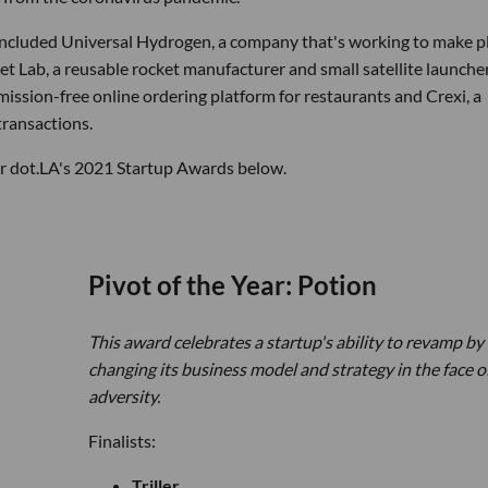
 included Universal Hydrogen, a company that's working to make p
t Lab, a reusable rocket manufacturer and small satellite launche
sion-free online ordering platform for restaurants and Crexi, a
transactions.
for dot.LA's 2021 Startup Awards below.
Pivot of the Year: Potion
This award celebrates a startup's ability to revamp by
changing its business model and strategy in the face o
adversity.
Finalists:
Triller