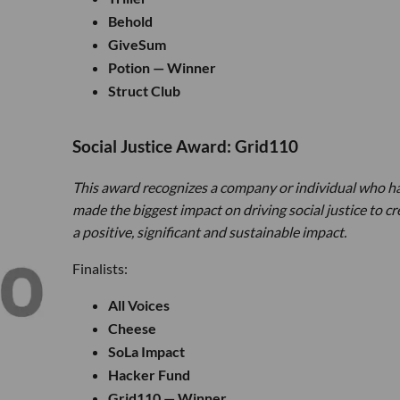
Behold
GiveSum
Potion — Winner
Struct Club
Social Justice Award: Grid110
This award recognizes a company or individual who h
made the biggest impact on driving social justice to cr
a positive, significant and sustainable impact.
Finalists:
All Voices
Cheese
SoLa Impact
Hacker Fund
Grid110 — Winner