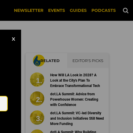
NEWSLETTER
EVENTS
GUIDES
PODCASTS
X
RELATED
EDITOR'S PICKS
s
How Will LA Look in 2028? A
Look at the City's Plan To
Embrace Transformational Tech
Email
dot.LA Summit: Advice from
Powerhouse Women: Creating
with Confidence
dot.LA Summit: VC-led Diversity
and Inclusion Initiatives Still Need
More Funding
dotLA Summit: Why Building