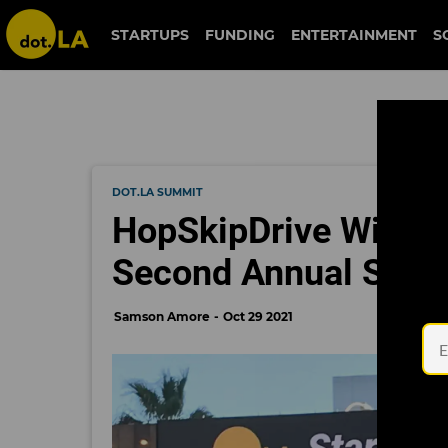
STARTUPS
FUNDING
ENTERTAINMENT
S
DOT.LA SUMMIT
HopSkipDrive Wins St
Second Annual Star
Samson Amore
Oct 29 2021