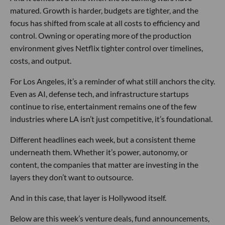
matured. Growth is harder, budgets are tighter, and the
focus has shifted from scale at all costs to efficiency and
control. Owning or operating more of the production
environment gives Netflix tighter control over timelines,
costs, and output.
For Los Angeles, it’s a reminder of what still anchors the city.
Even as AI, defense tech, and infrastructure startups
continue to rise, entertainment remains one of the few
industries where LA isn’t just competitive, it’s foundational.
Different headlines each week, but a consistent theme
underneath them. Whether it’s power, autonomy, or
content, the companies that matter are investing in the
layers they don’t want to outsource.
And in this case, that layer is Hollywood itself.
Below are this week’s venture deals, fund announcements,