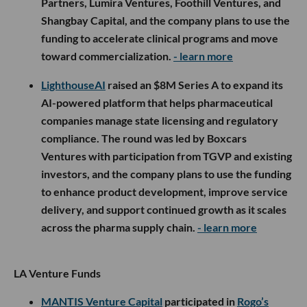
Partners, Lumira Ventures, Foothill Ventures, and
Shangbay Capital, and the company plans to use the
funding to accelerate clinical programs and move
toward commercialization.
- learn more
LighthouseAI
raised an $8M Series A to expand its
AI-powered platform that helps pharmaceutical
companies manage state licensing and regulatory
compliance. The round was led by Boxcars
Ventures with participation from TGVP and existing
investors, and the company plans to use the funding
to enhance product development, improve service
delivery, and support continued growth as it scales
across the pharma supply chain.
- learn more
LA Venture Funds
MANTIS Venture Capital
participated in
Rogo’s