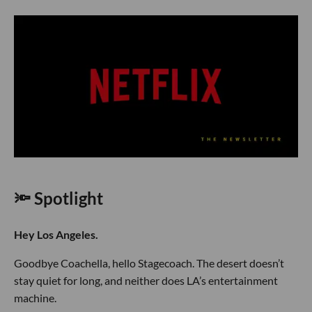
🔦 Spotlight
Hey Los Angeles.
Goodbye Coachella, hello Stagecoach. The desert doesn’t
stay quiet for long, and neither does LA’s entertainment
machine.