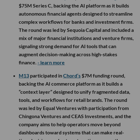
$75M Series C, backing the AI platform as it builds
autonomous financial agents designed to streamline
complex workflows for banks and investment firms.
The round was led by Sequoia Capital and included a
mix of major financial institutions and venture firms,
signaling strong demand for AI tools that can
augment decision-making across high-stakes
finance.
- learn more
M13
participated in
Chord’s
$7M funding round,
backing the AI commerce platform as it builds a
“context layer” designed to unify fragmented data,
tools, and workflows for retail brands. The round
was led by Equal Ventures with participation from
Chingona Ventures and CEAS Investments, and the
company aims to help operators move beyond
dashboards toward systems that can make real-