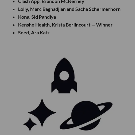
Clash App, Brandon McNerney
Lolly, Marc Baghadjian and Sacha Schermerhorn
Kona, Sid Pandiya
Kensho Health, Krista Berlincourt — Winner
Seed, Ara Katz