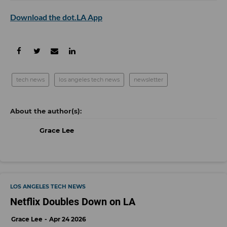
Download the dot.LA App
tech news
los angeles tech news
newsletter
Grace Lee
LOS ANGELES TECH NEWS
Netflix Doubles Down on LA
Grace Lee
Apr 24 2026