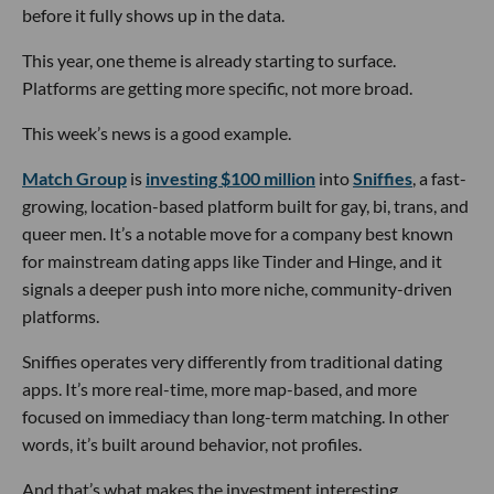
before it fully shows up in the data.
This year, one theme is already starting to surface.
Platforms are getting more specific, not more broad.
This week’s news is a good example.
Match Group
is
investing $100 million
into
Sniffies
, a fast-
growing, location-based platform built for gay, bi, trans, and
queer men. It’s a notable move for a company best known
for mainstream dating apps like Tinder and Hinge, and it
signals a deeper push into more niche, community-driven
platforms.
Sniffies operates very differently from traditional dating
apps. It’s more real-time, more map-based, and more
focused on immediacy than long-term matching. In other
words, it’s built around behavior, not profiles.
And that’s what makes the investment interesting.