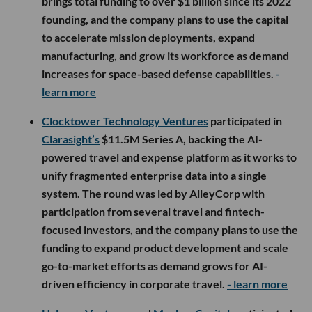
brings total funding to over $1 billion since its 2022
founding, and the company plans to use the capital
to accelerate mission deployments, expand
manufacturing, and grow its workforce as demand
increases for space-based defense capabilities.
-
learn more
Clocktower Technology Ventures
participated in
Clarasight’s
$11.5M Series A, backing the AI-
powered travel and expense platform as it works to
unify fragmented enterprise data into a single
system. The round was led by AlleyCorp with
participation from several travel and fintech-
focused investors, and the company plans to use the
funding to expand product development and scale
go-to-market efforts as demand grows for AI-
driven efficiency in corporate travel.
- learn more