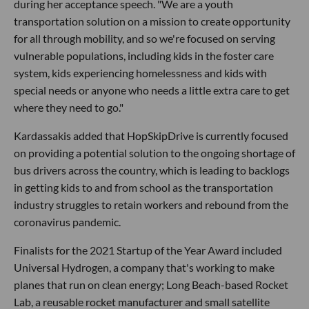
during her acceptance speech. "We are a youth
transportation solution on a mission to create opportunity
for all through mobility, and so we're focused on serving
vulnerable populations, including kids in the foster care
system, kids experiencing homelessness and kids with
special needs or anyone who needs a little extra care to get
where they need to go."
Kardassakis added that HopSkipDrive is currently focused
on providing a potential solution to the ongoing shortage of
bus drivers across the country, which is leading to backlogs
in getting kids to and from school as the transportation
industry struggles to retain workers and rebound from the
coronavirus pandemic.
Finalists for the 2021 Startup of the Year Award included
Universal Hydrogen, a company that's working to make
planes that run on clean energy; Long Beach-based Rocket
Lab, a reusable rocket manufacturer and small satellite