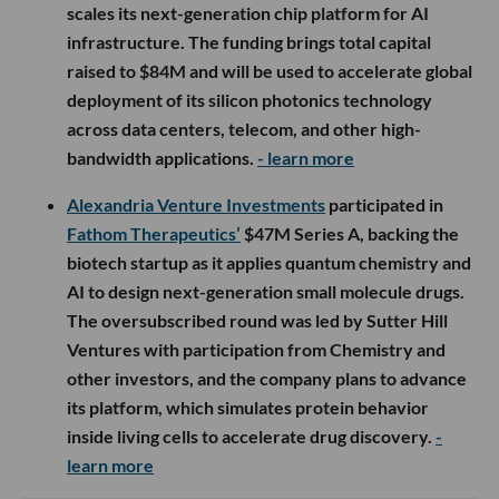
scales its next-generation chip platform for AI
infrastructure. The funding brings total capital
raised to $84M and will be used to accelerate global
deployment of its silicon photonics technology
across data centers, telecom, and other high-
bandwidth applications.
- learn more
Alexandria Venture Investments
participated in
Fathom Therapeutics’
$47M Series A, backing the
biotech startup as it applies quantum chemistry and
AI to design next-generation small molecule drugs.
The oversubscribed round was led by Sutter Hill
Ventures with participation from Chemistry and
other investors, and the company plans to advance
its platform, which simulates protein behavior
inside living cells to accelerate drug discovery.
-
learn more