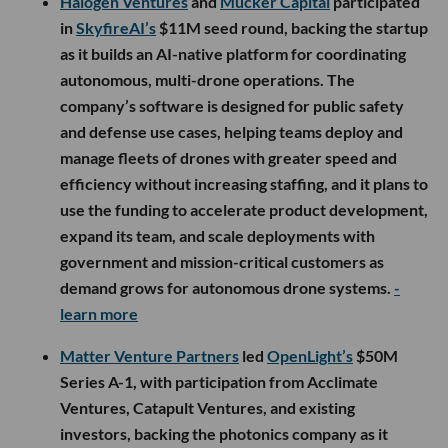
Halogen Ventures
and
Mucker Capital
participated
in
SkyfireAI’s
$11M seed round, backing the startup
as it builds an AI-native platform for coordinating
autonomous, multi-drone operations. The
company’s software is designed for public safety
and defense use cases, helping teams deploy and
manage fleets of drones with greater speed and
efficiency without increasing staffing, and it plans to
use the funding to accelerate product development,
expand its team, and scale deployments with
government and mission-critical customers as
demand grows for autonomous drone systems.
-
learn more
Matter Venture Partners
led
OpenLight’s
$50M
Series A-1, with participation from Acclimate
Ventures, Catapult Ventures, and existing
investors, backing the photonics company as it