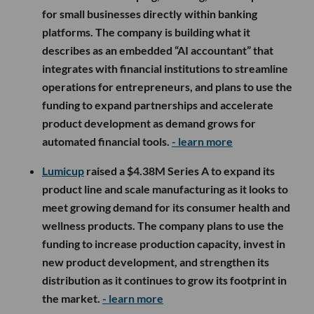
for small businesses directly within banking
platforms. The company is building what it
describes as an embedded “AI accountant” that
integrates with financial institutions to streamline
operations for entrepreneurs, and plans to use the
funding to expand partnerships and accelerate
product development as demand grows for
automated financial tools.
- learn more
Lumicup
raised a $4.38M Series A to expand its
product line and scale manufacturing as it looks to
meet growing demand for its consumer health and
wellness products. The company plans to use the
funding to increase production capacity, invest in
new product development, and strengthen its
distribution as it continues to grow its footprint in
the market.
- learn more