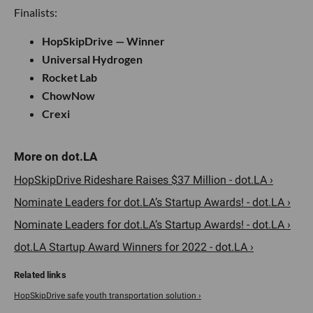
Finalists:
HopSkipDrive — Winner
Universal Hydrogen
Rocket Lab
ChowNow
Crexi
HopSkipDrive Rideshare Raises $37 Million - dot.LA ›
Nominate Leaders for dot.LA’s Startup Awards! - dot.LA ›
Nominate Leaders for dot.LA’s Startup Awards! - dot.LA ›
dot.LA Startup Award Winners for 2022 - dot.LA ›
HopSkipDrive safe youth transportation solution ›