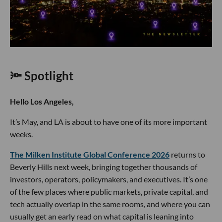
🔦 Spotlight
Hello Los Angeles,
It’s May, and LA is about to have one of its more important
weeks.
The Milken Institute Global Conference 2026
returns to
Beverly Hills next week, bringing together thousands of
investors, operators, policymakers, and executives. It’s one
of the few places where public markets, private capital, and
tech actually overlap in the same rooms, and where you can
usually get an early read on what capital is leaning into