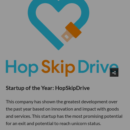
Startup of the Year: HopSkipDrive
This company has shown the greatest development over
the past year based on innovation and impact with goods
and services. This startup has the most promising potential
for an exit and potential to reach unicorn status.