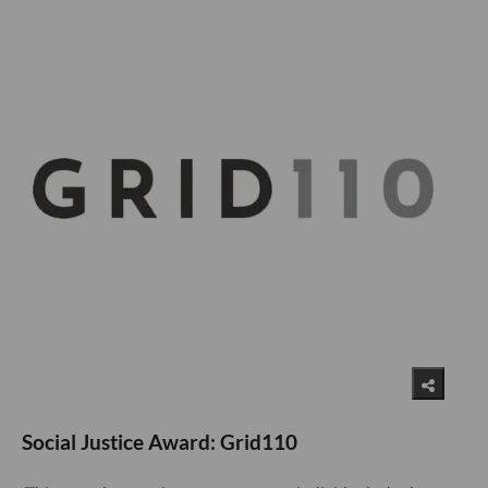
Social Justice Award: Grid110