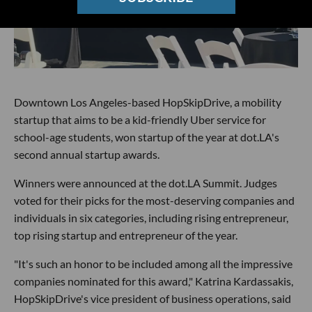
Downtown Los Angeles-based HopSkipDrive, a mobility
startup that aims to be a kid-friendly Uber service for
school-age students, won startup of the year at dot.LA's
second annual startup awards.
Winners were announced at the dot.LA Summit. Judges
voted for their picks for the most-deserving companies and
individuals in six categories, including rising entrepreneur,
top rising startup and entrepreneur of the year.
"It's such an honor to be included among all the impressive
companies nominated for this award," Katrina Kardassakis,
HopSkipDrive's vice president of business operations, said