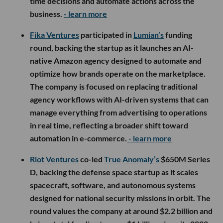
time decisions and automate actions across the
business.
- learn more
Fika Ventures
participated in
Lumian’s
funding
round, backing the startup as it launches an AI-
native Amazon agency designed to automate and
optimize how brands operate on the marketplace.
The company is focused on replacing traditional
agency workflows with AI-driven systems that can
manage everything from advertising to operations
in real time, reflecting a broader shift toward
automation in e-commerce.
- learn more
Riot Ventures
co-led
True Anomaly’s
$650M Series
D, backing the defense space startup as it scales
spacecraft, software, and autonomous systems
designed for national security missions in orbit. The
round values the company at around $2.2 billion and