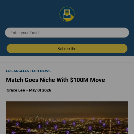
LOS ANGELES TECH NEWS
Match Goes Niche With $100M Move
Grace Lee
May 01 2026