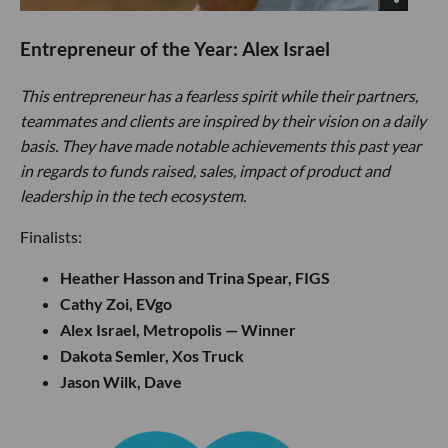
Entrepreneur of the Year: Alex Israel
This entrepreneur has a fearless spirit while their partners,
teammates and clients are inspired by their vision on a daily
basis. They have made notable achievements this past year
in regards to funds raised, sales, impact of product and
leadership in the tech ecosystem.
Finalists:
Heather Hasson and Trina Spear, FIGS
Cathy Zoi, EVgo
Alex Israel, Metropolis — Winner
Dakota Semler, Xos Truck
Jason Wilk, Dave