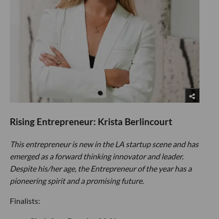
Rising Entrepreneur: Krista Berlincourt
This entrepreneur is new in the LA startup scene and has
emerged as a forward thinking innovator and leader.
Despite his/her age, the Entrepreneur of the year has a
pioneering spirit and a promising future.
Finalists: