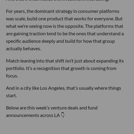
For years, the dominant strategy in consumer platforms
was scale, build one product that works for everyone. But
what we’re seeing now is the opposite. The platforms that
are gaining traction tend to be the ones that understand a
specific audience deeply and build for how that group
actually behaves.
Match leaning into that shift isn’t just about expanding its
portfolio. It’s a recognition that growth is coming from
focus.
And in a city like Los Angeles, that’s usually where things
start.
Below are this week’s venture deals and fund
announcements across LA 👇