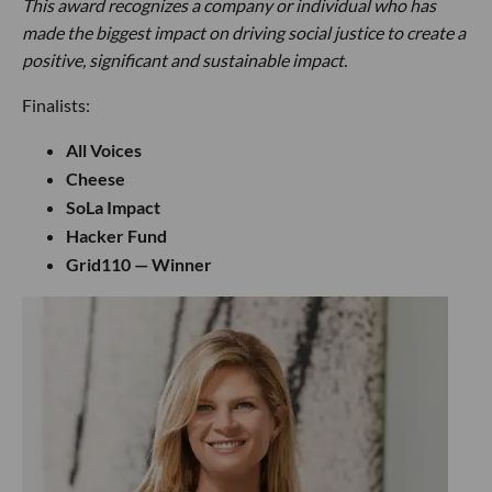
This award recognizes a company or individual who has
made the biggest impact on driving social justice to create a
positive, significant and sustainable impact.
Finalists:
All Voices
Cheese
SoLa Impact
Hacker Fund
Grid110 — Winner