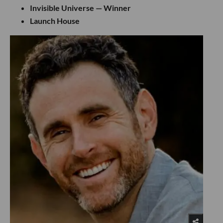
Invisible Universe — Winner
Launch House