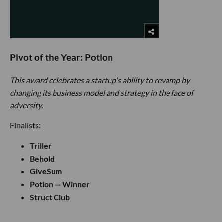
Pivot of the Year: Potion
This award celebrates a startup's ability to revamp by
changing its business model and strategy in the face of
adversity.
Finalists:
Triller
Behold
GiveSum
Potion — Winner
Struct Club