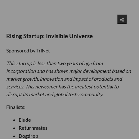
Rising Startup: Invisible Universe
Sponsored by TriNet
This startup is less than two years of age from
incorporation and has shown major development based on
market growth, innovation and impact of products and
services. This newcomer has the greatest potential to
disrupt its market and global tech community.
Finalists:
Elude
Returnmates
Dogdrop