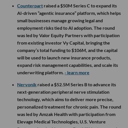
Counterpart
raised a $50M Series C to expand its
AI-driven “agentic insurance” platform, which helps
small businesses manage growing legal and
employment risks tied to AI adoption. The round
was led by Valor Equity Partners with participation
from existing investor Vy Capital, bringing the
company’s total funding to $106M, and the capital
will be used to launch new insurance products,
expand risk management capabilities, and scale its
underwriting platform.
- learn more
Nervonik
raised a $52.5M Series B to advance its
next-generation peripheral nerve stimulation
technology, which aims to deliver more precise,
personalized treatment for chronic pain. The round
was led by Amzak Health with participation from
Elevage Medical Technologies, U.S. Venture