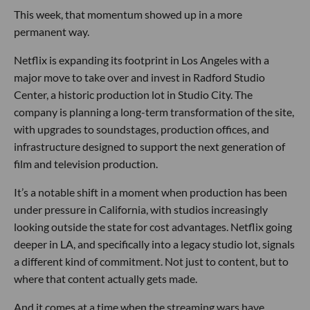
This week, that momentum showed up in a more
permanent way.
Netflix is expanding its footprint in Los Angeles with a
major move to take over and invest in Radford Studio
Center, a historic production lot in Studio City. The
company is planning a long-term transformation of the site,
with upgrades to soundstages, production offices, and
infrastructure designed to support the next generation of
film and television production.
It’s a notable shift in a moment when production has been
under pressure in California, with studios increasingly
looking outside the state for cost advantages. Netflix going
deeper in LA, and specifically into a legacy studio lot, signals
a different kind of commitment. Not just to content, but to
where that content actually gets made.
And it comes at a time when the streaming wars have