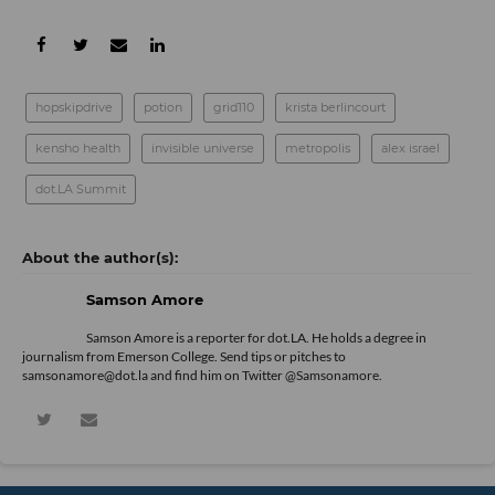
hopskipdrive
potion
grid110
krista berlincourt
kensho health
invisible universe
metropolis
alex israel
dot.LA Summit
Samson Amore
Samson Amore is a reporter for dot.LA. He holds a degree in
journalism from Emerson College. Send tips or pitches to
samsonamore@dot.la and find him on Twitter
@Samsonamore
.