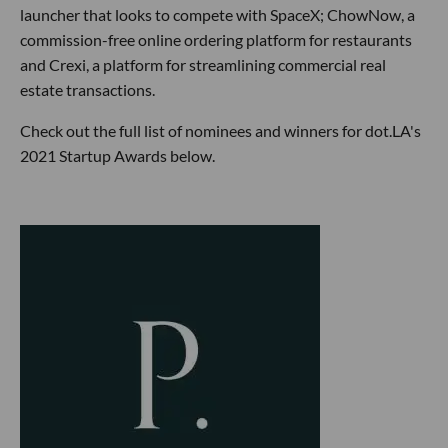
launcher that looks to compete with SpaceX; ChowNow, a
commission-free online ordering platform for restaurants
and Crexi, a platform for streamlining commercial real
estate transactions.
Check out the full list of nominees and winners for dot.LA's
2021 Startup Awards below.