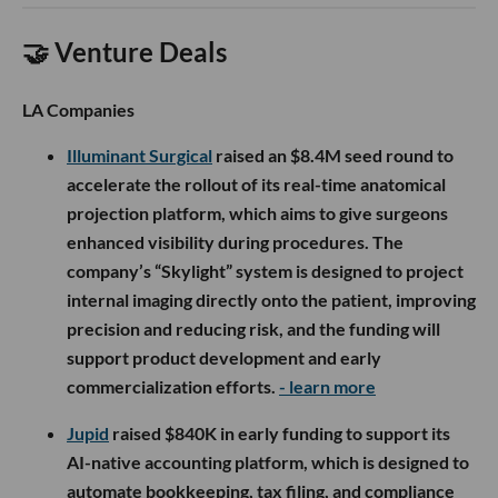
🤝 Venture Deals
LA Companies
Illuminant Surgical
raised an $8.4M seed round to
accelerate the rollout of its real-time anatomical
projection platform, which aims to give surgeons
enhanced visibility during procedures. The
company’s “Skylight” system is designed to project
internal imaging directly onto the patient, improving
precision and reducing risk, and the funding will
support product development and early
commercialization efforts.
- learn more
Jupid
raised $840K in early funding to support its
AI-native accounting platform, which is designed to
automate bookkeeping, tax filing, and compliance