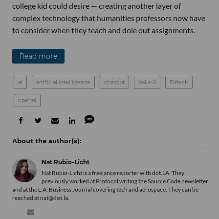
college kid could desire — creating another layer of
complex technology that humanities professors now have
to consider when they teach and dole out assignments.
Read more
ai
artificial intelligence
chatgpt
dalle-2
Edtech
openai
Nat Rubio-Licht
Nat Rubio-Licht is a freelance reporter with dot.LA. They
previously worked at Protocol writing the Source Code newsletter
and at the L.A. Business Journal covering tech and aerospace. They can be
reached at nat@dot.la.