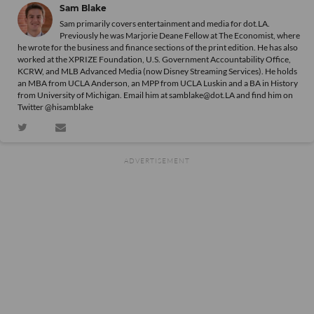
Sam Blake
Sam primarily covers entertainment and media for dot.LA.
Previously he was Marjorie Deane Fellow at The Economist, where
he wrote for the business and finance sections of the print edition. He has also
worked at the XPRIZE Foundation, U.S. Government Accountability Office,
KCRW, and MLB Advanced Media (now Disney Streaming Services). He holds
an MBA from UCLA Anderson, an MPP from UCLA Luskin and a BA in History
from University of Michigan. Email him at samblake@dot.LA and find him on
Twitter @hisamblake