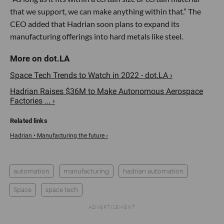
that we support, we can make anything within that.” The
CEO added that Hadrian soon plans to expand its
manufacturing offerings into hard metals like steel.
Space Tech Trends to Watch in 2022 - dot.LA ›
Hadrian Raises $36M to Make Autonomous Aerospace
Factories ... ›
Hadrian • Manufacturing the future ›
automation
manufacturing
hadrian automation
Space
space tech