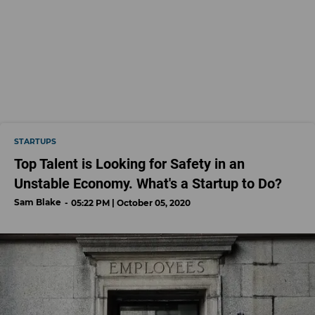
STARTUPS
Top Talent is Looking for Safety in an
Unstable Economy. What's a Startup to Do?
Sam Blake
05:22 PM | October 05, 2020