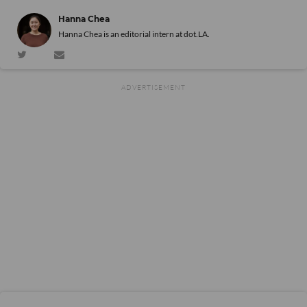
Hanna Chea
Hanna Chea is an editorial intern at dot.LA.