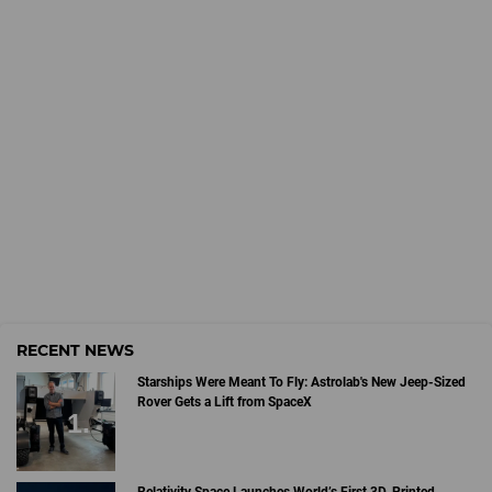
RECENT NEWS
Starships Were Meant To Fly: Astrolab's New Jeep-Sized
Rover Gets a Lift from SpaceX
Relativity Space Launches World’s First 3D-Printed