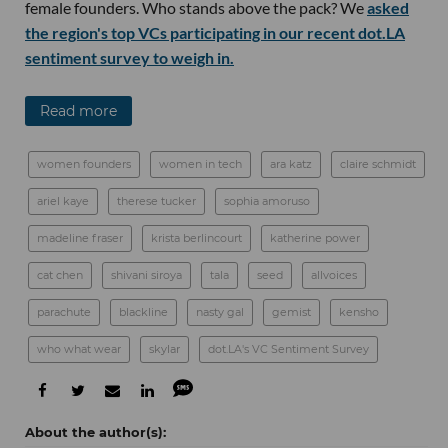
female founders. Who stands above the pack? We
asked
the region's top VCs participating in our recent dot.LA
sentiment survey to weigh in.
Read more
women founders
women in tech
ara katz
claire schmidt
ariel kaye
therese tucker
sophia amoruso
madeline fraser
krista berlincourt
katherine power
cat chen
shivani siroya
tala
seed
allvoices
parachute
blackline
nasty gal
gemist
kensho
who what wear
skylar
dot.LA's VC Sentiment Survey