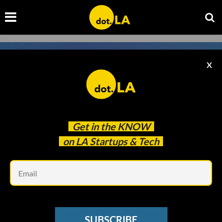
X
Get in the
KNOW
on LA Startups & Tech
Em
Image courtesy of Hadrian
SPACE
SUBSCRIBE
Hadrian Raises $90 Million to Build Second