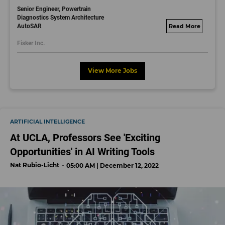
Senior Engineer, Powertrain
Diagnostics System Architecture
AutoSAR
fisker.wd1.mywork
dayjobs.com
Fisker Inc.
View More Jobs
ARTIFICIAL INTELLIGENCE
At UCLA, Professors See 'Exciting
Opportunities' in AI Writing Tools
Nat Rubio-Licht
05:00 AM | December 12, 2022