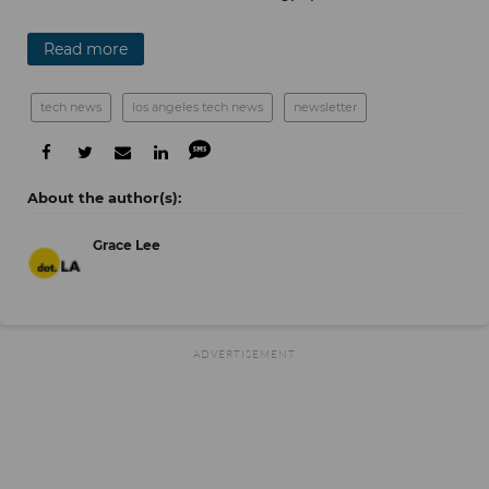
Read more
tech news
los angeles tech news
newsletter
Grace Lee