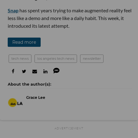
Snap
has spent years trying to make augmented reality feel
less like a demo and more like a daily habit. This week, it
introduced its latest attempt.
Read more
tech news
los angeles tech news
newsletter
Grace Lee