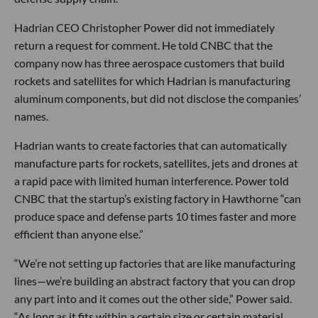
Hadrian CEO Christopher Power did not immediately
return a request for comment. He told CNBC that the
company now has three aerospace customers that build
rockets and satellites for which Hadrian is manufacturing
aluminum components, but did not disclose the companies’
names.
Hadrian wants to create factories that can automatically
manufacture parts for rockets, satellites, jets and drones at
a rapid pace with limited human interference. Power told
CNBC that the startup’s existing factory in Hawthorne “can
produce space and defense parts 10 times faster and more
efficient than anyone else.”
“We’re not setting up factories that are like manufacturing
lines—we’re building an abstract factory that you can drop
any part into and it comes out the other side,” Power said.
“As long as it fits within a certain size or certain material