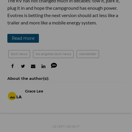
The RV has not changed much in decades: tow it, park it,
plug it in and hope the campground has enough power.
Evotrex is betting the next version should act less like a
trailer and more like a mobile energy system.
Read more
tech news
los angeles tech news
newsletter
Grace Lee