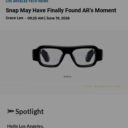
LOS ANGELES TECH NEWS
Snap May Have Finally Found AR’s Moment
Grace Lee
09:25 AM | June 19, 2026
🔦 Spotlight
Hello Los Angeles,