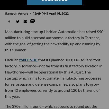
Factory in Torrance
Samson Amore
12:49 PM | April 01, 2022
Manufacturing startup Hadrian Automation has raised $90
million to build a second autonomous factory in Torrance,
with the goal of getting the new facility up and running by
this summer.
Hadrian
told CNBC
that its planned 100,000-square-foot
factory in Torrance—not far from its first factory location in
Hawthorne—will be operational by this August. The
startup, which aims to automate manufacturing processes
for aerospace and defense companies, also plans to grow
from 40 employees currently to around 120 by the end of
this year.
The $90 million round—which appears to round out the