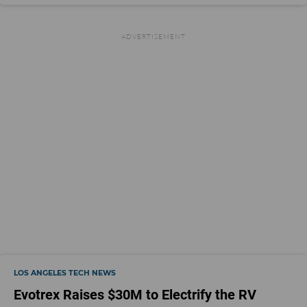
LOS ANGELES TECH NEWS
Evotrex Raises $30M to Electrify the RV