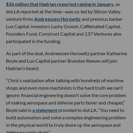
$36 million that Hadrian reported raising in January
, as
dot.LA reported at the time—was co-led by Silicon Valley
venture firms
Andreessen Horowitz
and previous backer
Lux Capital. Investors Lachy Groom, Caffeinated Capital,
Founders Fund, Construct Capital and 137 Ventures also
participated in the funding.
As part of the deal, Andreessen Horowitz partner Katherine
Boyle and Lux Capital partner Brandon Reeves will join
Hadrian’s board.
“Chris’s realization after talking with hundreds of machine
shops and even more machinists is the hard truth we can’t
ignore: financial engineering doesn’t solve the core problem
of making aerospace and defense parts faster and cheaper,”
Boyle said in
a statement
provided to dot.LA. “You need to
build automation and solve a complex engineering problem
in the physical world to truly shore up the aerospace and
defense supply chain.”