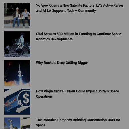
🛰 Apex Opens a New Satellite Factory; LA's Active Raises;
and AI LA Supports Tech + Community
Gitai Secures $30 Million in Funding to Continue Space
Robotics Developments
Why Rockets Keep Getting Bigger
How Virgin Orbit’s Fallout Could Impact SoCal’s Space
Operations
The Robotics Company Building Construction Bots for
Space