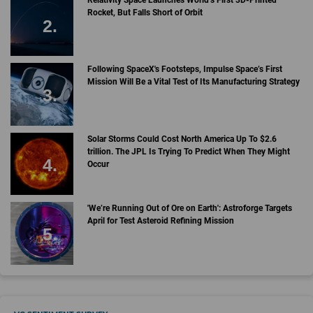
Rocket, But Falls Short of Orbit
Following SpaceX's Footsteps, Impulse Space’s First
Mission Will Be a Vital Test of Its Manufacturing Strategy
Solar Storms Could Cost North America Up To $2.6
trillion. The JPL Is Trying To Predict When They Might
Occur
'We’re Running Out of Ore on Earth': Astroforge Targets
April for Test Asteroid Refining Mission