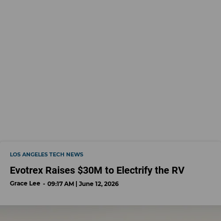
LOS ANGELES TECH NEWS
Evotrex Raises $30M to Electrify the RV
Grace Lee
09:17 AM | June 12, 2026