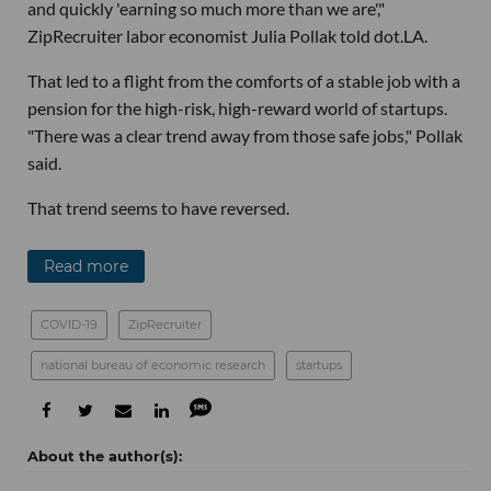
and quickly 'earning so much more than we are',"
ZipRecruiter labor economist Julia Pollak told dot.LA.
That led to a flight from the comforts of a stable job with a
pension for the high-risk, high-reward world of startups.
"There was a clear trend away from those safe jobs," Pollak
said.
That trend seems to have reversed.
Read more
COVID-19
ZipRecruiter
national bureau of economic research
startups