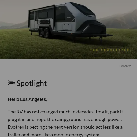
Evotrex
🔦 Spotlight
Hello Los Angeles,
The RV has not changed much in decades: tow it, park it,
plug it in and hope the campground has enough power.
Evotrex is betting the next version should act less like a
trailer and more like a mobile energy system.