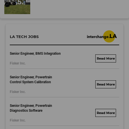
LA TECH JOBS
Senior Engineer, BMS Integration
fisker.wd1.mywork
Fisker Inc.
dayjobs.com
Senior Engineer, Powertrain
Control System Calibration
fisker.wd1.mywork
Fisker Inc.
dayjobs.com
Senior Engineer, Powertrain
Diagnostics Software
fisker.wd1.mywork
Fisker Inc.
dayjobs.com