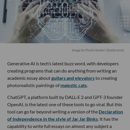
Image by
Pixels Hunter
/ Shutterstock
Generative AI is tech’s latest buzz word, with developers
creating programs that can do anything from writing an
academic essay about
guitars and elevators
to creating
photorealistic paintings of
majestic cats
.
ChatGPT, a platform built by DALL-E 2 and GPT-3 founder
OpenAI, is the latest one of these tools to go viral. But this
tool can go far beyond writing a version of the
Declaration
of Independence in the style of Jar Jar Binks
. It has the
capability to write full essays on almost any subject a