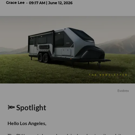
Grace Lee
09:17 AM | June 12, 2026
Evotrex
🔦 Spotlight
Hello Los Angeles,