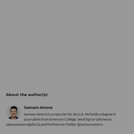
Samson Amore
Samson Amore is a reporter for dot.LA. He holds a degree in
journalism from Emerson College. Send tips or pitches to
samsonamore@dot.la and find him on Twitter
@Samsonamore
.