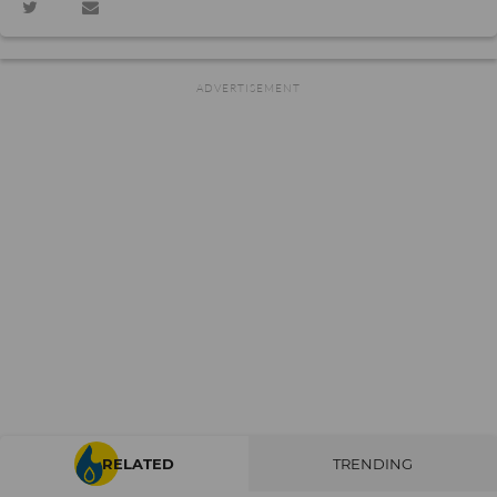
RELATED
TRENDING