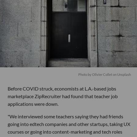
Photo by
Olivier Collet
on
Unsplash
Before COVID struck, economists at L.A.-based jobs
marketplace ZipRecruiter had found that teacher job
applications were down.
"We interviewed some teachers saying they had friends
going into edtech companies and other startups, taking UX
courses or going into content-marketing and tech roles