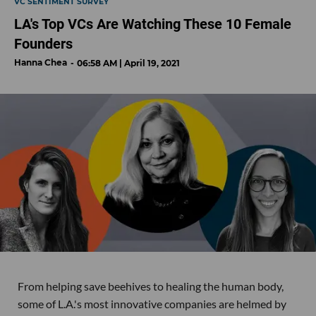
VC SENTIMENT SURVEY
LA's Top VCs Are Watching These 10 Female
Founders
Hanna Chea
06:58 AM | April 19, 2021
From helping save beehives to healing the human body,
some of L.A.'s most innovative companies are helmed by