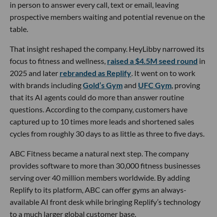
in person to answer every call, text or email, leaving
prospective members waiting and potential revenue on the
table.
That insight reshaped the company. HeyLibby narrowed its
focus to fitness and wellness,
raised a $4.5M seed round
in
2025 and later
rebranded as Replify
. It went on to work
with brands including
Gold’s Gym
and
UFC Gym
, proving
that its AI agents could do more than answer routine
questions. According to the company, customers have
captured up to 10 times more leads and shortened sales
cycles from roughly 30 days to as little as three to five days.
ABC Fitness became a natural next step. The company
provides software to more than 30,000 fitness businesses
serving over 40 million members worldwide. By adding
Replify to its platform, ABC can offer gyms an always-
available AI front desk while bringing Replify’s technology
to a much larger global customer base.