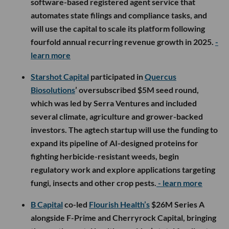
software-based registered agent service that
automates state filings and compliance tasks, and
will use the capital to scale its platform following
fourfold annual recurring revenue growth in 2025.
-
learn more
Starshot Capital
participated in
Quercus
Biosolutions
’ oversubscribed $5M seed round,
which was led by Serra Ventures and included
several climate, agriculture and grower-backed
investors. The agtech startup will use the funding to
expand its pipeline of AI-designed proteins for
fighting herbicide-resistant weeds, begin
regulatory work and explore applications targeting
fungi, insects and other crop pests.
- learn more
B Capital
co-led
Flourish Health’s
$26M Series A
alongside F-Prime and Cherryrock Capital, bringing