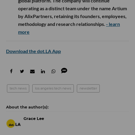
global platform. The company will continue
operating as a distinct team under the name Artium
by AlixPartners, retaining its founders, employees,
methodology and research relationships.
- learn
more
Download the dot.LA App
tech news
los angeles tech news
newsletter
Grace Lee