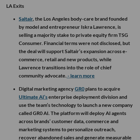
LA Exits
Saltair
, the Los Angeles body-care brand founded
by model and entrepreneur Iskra Lawrence, is
selling a majority stake to private equity firm TSG
Consumer. Financial terms were not disclosed, but
the deal will support Saltair’s expansion across e-
commerce, retail and new products, while
Lawrence transitions into the role of chief
community advocate.
- learn more
Digital marketing agency
GR0
plans to acquire
Ultimate AI’s
enterprise deployment division and
use the team’s technology to launch a new company
called GR0 AI. The platform will deploy AI agents
across brands’ customer data, commerce and
marketing systems to personalize outreach,
recover abandoned sales and generate measurable