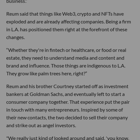
business’.”
Reum said that things like Web3, crypto and NFTs have
exploded and are already affecting companies. Being a firm
in L.A. has positioned them right at the forefront of these
changes.
“Whether they're in fintech or healthcare, or food or real
estate, they need to understand media and content and
brand and influence. Those things are indigenous to L.A.
They grow like palm trees here, right?”
Reum and his brother Courtney started off as investment
bankers at Goldman Sachs, and eventually left to start a
consumer company together. That experience put the pair
in touch with many entrepreneurs. Inspired by some of
their new contacts, the two decided to sell their company
and strike out as angel investors.
"We really just kind of looked around and said, 'you know,