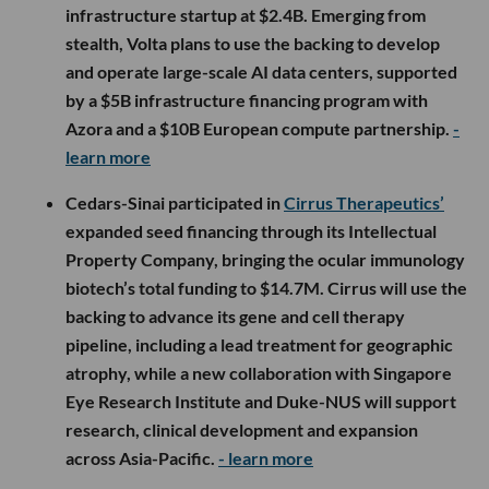
infrastructure startup at $2.4B. Emerging from
stealth, Volta plans to use the backing to develop
and operate large-scale AI data centers, supported
by a $5B infrastructure financing program with
Azora and a $10B European compute partnership.
-
learn more
Cedars-Sinai participated in
Cirrus Therapeutics’
expanded seed financing through its Intellectual
Property Company, bringing the ocular immunology
biotech’s total funding to $14.7M. Cirrus will use the
backing to advance its gene and cell therapy
pipeline, including a lead treatment for geographic
atrophy, while a new collaboration with Singapore
Eye Research Institute and Duke-NUS will support
research, clinical development and expansion
across Asia-Pacific.
- learn more