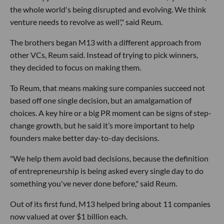
the whole world's being disrupted and evolving. We think
venture needs to revolve as well'," said Reum.
The brothers began M13 with a different approach from
other VCs, Reum said. Instead of trying to pick winners,
they decided to focus on making them.
To Reum, that means making sure companies succeed not
based off one single decision, but an amalgamation of
choices. A key hire or a big PR moment can be signs of step-
change growth, but he said it’s more important to help
founders make better day-to-day decisions.
"We help them avoid bad decisions, because the definition
of entrepreneurship is being asked every single day to do
something you've never done before," said Reum.
Out of its first fund, M13 helped bring about 11 companies
now valued at over $1 billion each.