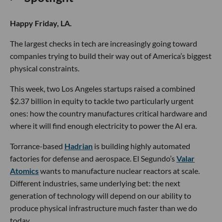
Happy Friday, LA.
The largest checks in tech are increasingly going toward
companies trying to build their way out of America’s biggest
physical constraints.
This week, two Los Angeles startups raised a combined
$2.37 billion in equity to tackle two particularly urgent
ones: how the country manufactures critical hardware and
where it will find enough electricity to power the AI era.
Torrance-based
Hadrian
is building highly automated
factories for defense and aerospace. El Segundo’s
Valar
Atomics
wants to manufacture nuclear reactors at scale.
Different industries, same underlying bet: the next
generation of technology will depend on our ability to
produce physical infrastructure much faster than we do
today.