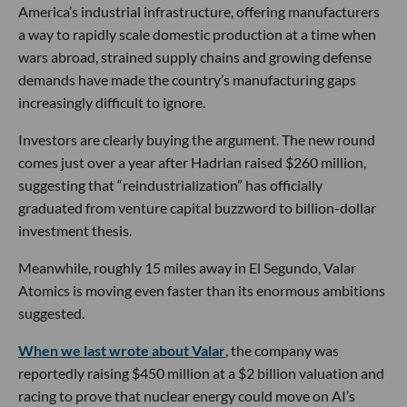
America’s industrial infrastructure, offering manufacturers
a way to rapidly scale domestic production at a time when
wars abroad, strained supply chains and growing defense
demands have made the country’s manufacturing gaps
increasingly difficult to ignore.
Investors are clearly buying the argument. The new round
comes just over a year after Hadrian raised $260 million,
suggesting that “reindustrialization” has officially
graduated from venture capital buzzword to billion-dollar
investment thesis.
Meanwhile, roughly 15 miles away in El Segundo, Valar
Atomics is moving even faster than its enormous ambitions
suggested.
When we last wrote about Valar
, the company was
reportedly raising $450 million at a $2 billion valuation and
racing to prove that nuclear energy could move on AI’s