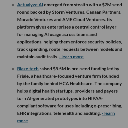
Actualyze AI
emerged from stealth with a $7M seed
round backed by Storm Ventures, Canaan Partners,
Morado Ventures and AME Cloud Ventures. Its
platform gives enterprises a central control layer
for managing AI usage across teams and
applications, helping them enforce security policies,
track spending, route requests between models and
maintain audit trails.
- learn more
Blaze.tech
raised $8.5M in pre-seed funding led by
Friale, a healthcare-focused venture firm founded
by the family behind HCA Healthcare. The company
helps digital health startups, providers and payers
turn AI-generated prototypes into HIPAA-
compliant software for uses including e-prescribing,
EHR integrations, telehealth and auditing.
- learn
more