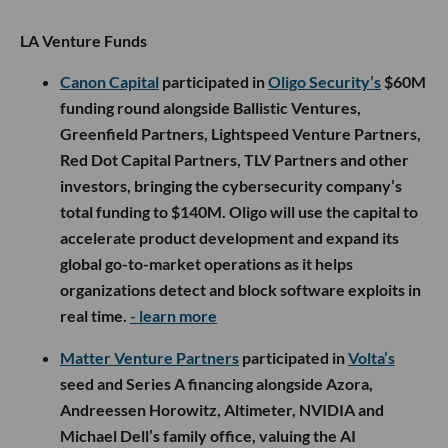
LA Venture Funds
Canon Capital
participated in
Oligo Security’s
$60M
funding round alongside Ballistic Ventures,
Greenfield Partners, Lightspeed Venture Partners,
Red Dot Capital Partners, TLV Partners and other
investors, bringing the cybersecurity company’s
total funding to $140M. Oligo will use the capital to
accelerate product development and expand its
global go-to-market operations as it helps
organizations detect and block software exploits in
real time.
- learn more
Matter Venture Partners
participated in
Volta’s
seed and Series A financing alongside Azora,
Andreessen Horowitz, Altimeter, NVIDIA and
Michael Dell’s family office, valuing the AI