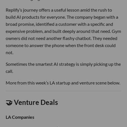
Replify’s journey offers a useful lesson amid the rush to
build AI products for everyone. The company began with a
broad promise, identified a customer with a specific and
expensive problem, and built deeply around that need. Gym
owners did not need another flashy chatbot. They needed
someone to answer the phone when the front desk could
not.
Sometimes the smartest AI strategy is simply picking up the
call.
More from this week’s LA startup and venture scene below.
🤝 Venture Deals
LA Companies