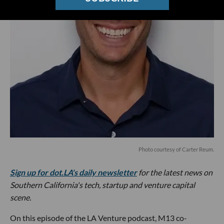
Photo courtesy of Carter Reum.
Sign up for dot.LA's daily newsletter
for the latest news on
Southern California's tech, startup and venture capital
scene.
On this episode of the LA Venture podcast, M13 co-