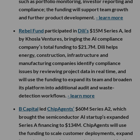
such as portfolio monitoring, investor reporting and
compliance; the funding will support team growth
and further product development.
- learn more
Rebel Fund
participated in
Dili’s
$15M Series A, led
by Khosla Ventures, bringing the AI compliance
company’s total funding to $21.7M. Dili helps
energy, construction, infrastructure and
manufacturing companies identify compliance
issues by reviewing project data in real time, and
will use the funding to expand its team and broaden
its platform into additional audit and waste-
detection workflows.
- learn more
B Capital
led
ChipAgents’
$60M Series A2, which
brought the semiconductor AI startup’s expanded
Series A financing to $134M. ChipAgents will use
the funding to scale customer deployments, expand