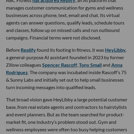
ABC Fitness
has acquired Replify
, an AI platform that
manages customer communication for gyms and wellness
businesses across phone, text, email and chat. Its virtual
agents can answer questions, qualify leads, schedule tours
and classes, follow up on missed calls and run outbound
campaigns. Financial terms were not disclosed.
Before
Replify
found its footing in fitness, it was
HeyLibby,
a general-purpose AI assistant founded in 2023 by former
Zillow colleagues
Spencer Rascoff
,
Tony Small
and
Anna
Rodriguez
. The company was incubated inside Rascoff’s 75
& Sunny Labs and initially set out to help small businesses
turn incoming messages into qualified leads.
That broad vision gave HeyLibby a large potential customer
base, from real estate agents and contractors to hairstylists
and event planners. But as the team searched for product-
market fit, one industry’s problem stood out. Gym and
wellness employees were often too busy helping customers