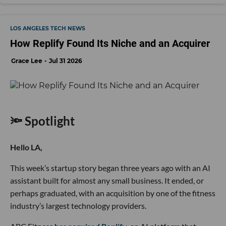
LOS ANGELES TECH NEWS
How Replify Found Its Niche and an Acquirer
Grace Lee
Jul 31 2026
🔦 Spotlight
Hello LA,
This week’s startup story began three years ago with an AI
assistant built for almost any small business. It ended, or
perhaps graduated, with an acquisition by one of the fitness
industry’s largest technology providers.