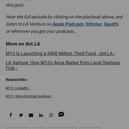
this post.
Hear the full episode by clicking on the playhead above, and
listen to LA Venture on
Apple Podcasts
,
Stitcher
,
Spotify
or wherever you get your podcasts.
M13 Is Launching a $400 Million Third Fund - dot.LA ›
LA Venture: How M13's Anna Barber Puts Local Startups
First ›
M13 | LinkedIn ›
M13 | We're brighter together ›