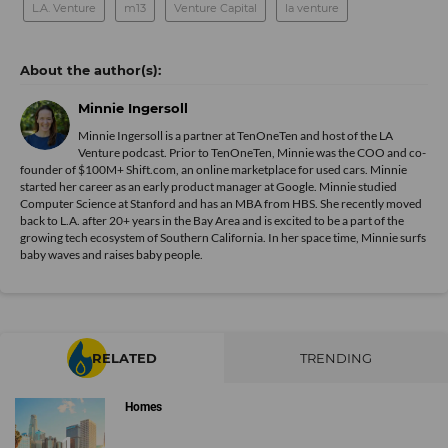
L.A. Venture
m13
Venture Capital
la venture
Minnie Ingersoll
Minnie Ingersoll is a partner at TenOneTen and host of the LA
Venture podcast. Prior to TenOneTen, Minnie was the COO and co-
founder of $100M+ Shift.com, an online marketplace for used cars. Minnie
started her career as an early product manager at Google. Minnie studied
Computer Science at Stanford and has an MBA from HBS. She recently moved
back to L.A. after 20+ years in the Bay Area and is excited to be a part of the
growing tech ecosystem of Southern California. In her space time, Minnie surfs
baby waves and raises baby people.
RELATED
TRENDING
Homes