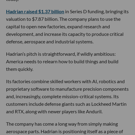
Hadrian raised $1.37 billion
in Series D funding, bringing its
valuation to $7.87 billion. The company plans to use the
capital to open new factories, expand research and
development, and increase its capacity to produce critical
defense, aerospace and industrial systems.
Hadrian’s pitch is straightforward, if wildly ambitious:
America needs to relearn how to build things and build
them quickly.
Its factories combine skilled workers with AI, robotics and
proprietary software to manufacture precision components
and, increasingly, complete mission-critical systems. Its
customers include defense giants such as Lockheed Martin
and RTX, along with newer players like Anduril.
The company has come a long way from simply making
aerospace parts. Hadrian is positioning itself as a piece of