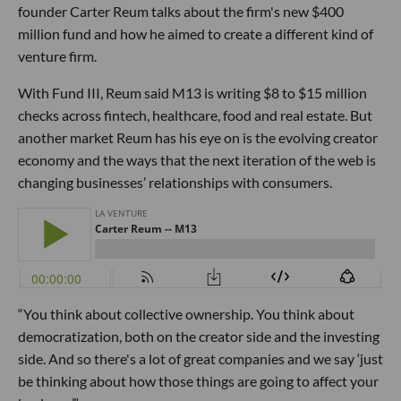
founder Carter Reum talks about the firm's new $400
million fund and how he aimed to create a different kind of
venture firm.
With Fund III, Reum said M13 is writing $8 to $15 million
checks across fintech, healthcare, food and real estate. But
another market Reum has his eye on is the evolving creator
economy and the ways that the next iteration of the web is
changing businesses’ relationships with consumers.
“You think about collective ownership. You think about
democratization, both on the creator side and the investing
side. And so there's a lot of great companies and we say ‘just
be thinking about how those things are going to affect your