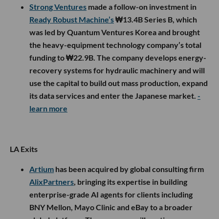
Strong Ventures
made a follow-on investment in
Ready Robust Machine’s
₩13.4B Series B, which
was led by Quantum Ventures Korea and brought
the heavy-equipment technology company’s total
funding to ₩22.9B. The company develops energy-
recovery systems for hydraulic machinery and will
use the capital to build out mass production, expand
its data services and enter the Japanese market.
-
learn more
LA Exits
Artium
has been acquired by global consulting firm
AlixPartners
, bringing its expertise in building
enterprise-grade AI agents for clients including
BNY Mellon, Mayo Clinic and eBay to a broader