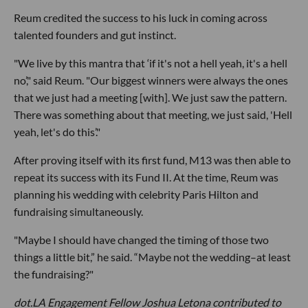
Reum credited the success to his luck in coming across
talented founders and gut instinct.
"We live by this mantra that ‘if it's not a hell yeah, it's a hell
no’," said Reum. "Our biggest winners were always the ones
that we just had a meeting [with]. We just saw the pattern.
There was something about that meeting, we just said, 'Hell
yeah, let's do this’."
After proving itself with its first fund, M13 was then able to
repeat its success with its Fund II. At the time, Reum was
planning his wedding with celebrity Paris Hilton and
fundraising simultaneously.
"Maybe I should have changed the timing of those two
things a little bit,” he said. “Maybe not the wedding–at least
the fundraising?"
dot.LA Engagement Fellow
Joshua Letona
contributed to