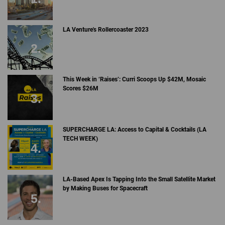
LA Venture's Rollercoaster 2023
This Week in ‘Raises’: Curri Scoops Up $42M, Mosaic
Scores $26M
SUPERCHARGE LA: Access to Capital & Cocktails (LA
TECH WEEK)
LA-Based Apex Is Tapping Into the Small Satellite Market
by Making Buses for Spacecraft