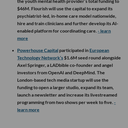
the youth mental health provider’s total funding to
$46M. Flourish will use the capital to expand its
psychiatrist-led, in-home care model nationwide,
hire and train clinicians and further develop its AI-
enabled platform for coordinating care.
- learn
more
Powerhouse Capital
participated in
European
Technology Network’s
$1.6M seed round alongside
Axel Springer, a LADbible co-founder and angel
investors from OpenAI and DeepMind. The
London-based tech media startup will use the
funding to open a larger studio, expand its team,
launch a newsletter and increase its livestreamed
programming from two shows per week to five.
-
learn more