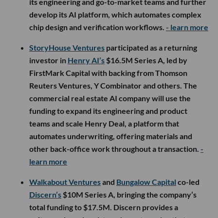
its engineering and go-to-market teams and further
develop its AI platform, which automates complex
chip design and verification workflows.
- learn more
StoryHouse Ventures
participated as a returning
investor in
Henry AI’s
$16.5M Series A, led by
FirstMark Capital with backing from Thomson
Reuters Ventures, Y Combinator and others. The
commercial real estate AI company will use the
funding to expand its engineering and product
teams and scale Henry Deal, a platform that
automates underwriting, offering materials and
other back-office work throughout a transaction.
-
learn more
Walkabout Ventures
and
Bungalow Capital
co-led
Discern’s
$10M Series A, bringing the company’s
total funding to $17.5M. Discern provides a