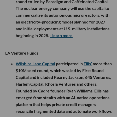
round co-led by Paradigm and Caffeinated Capital.
The nuclear energy company will use the capital to
commercialize its autonomous microreactors, with
an electricity-producing model planned for 2027
and initial deployments at U.S. military installations
beginning in 2028.
- learn more
LA Venture Funds
Wilshire Lane Capital
participated in
Ellis’
more than
$10M seed round, which was led by First Round
Capital and included Kearny Jackson, 645 Ventures,
Harlem Capital, Khosla Ventures and others.
Founded by Cadre founder Ryan Williams, Ellis has
emerged from stealth with an AI-native operations
platform that helps private credit managers
reconcile fragmented data and automate workflows