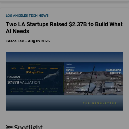
LOS ANGELES TECH NEWS
Two LA Startups Raised $2.37B to Build What
AI Needs
Grace Lee
Aug 07 2026
🔦 Spotlight