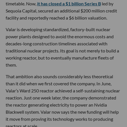
timetable. Now,
it has closed a $1 billion Series B
led by
Sequoia Capital, secured an additional $200 million credit
facility and reportedly reached a $6 billion valuation.
Valar is developing standardized, factory-built nuclear
power plants designed to avoid the enormous costs and
decades-long construction timelines associated with
traditional nuclear projects. Its goal is not merely to build a
working reactor, but to eventually manufacture fleets of
them.
That ambition also sounds considerably less theoretical
than it did when we first covered the company. In June,
Valar’s Ward 250 reactor achieved a self-sustaining nuclear
reaction. Just one week later, the company demonstrated
the reactor generating electricity to power an Nvidia
Blackwell system. Valar now says the new funding will help
it move from proving its technology works to producing
reactors at scale.