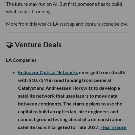
The future may run on AI. But first, someone has to build
what keeps it running.
More from this week’s LA startup and venture scene below.
🤝 Venture Deals
LA Companies
Endeavor Optical Networks
emerged from stealth
with $10.75M in seed funding from General
Catalyst and Andreessen Horowitz to develop a
satellite network that uses lasers to move data
between continents. The startup plans to use the
capital to build an optics lab, hire engineers and
conduct ground testing ahead of a demonstration
satellite launch targeted for late 2027.
- learn more