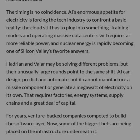
The timing is no coincidence. AI’s enormous appetite for
electricity is forcing the tech industry to confront a basic
reality: the cloud still has to plug into something. Training
models and operating massive data centers will require far
more reliable power, and nuclear energy is rapidly becoming
one of Silicon Valley’s favorite answers.
Hadrian and Valar may be solving different problems, but
their unusually large rounds point to the same shift. AI can
design, predict and automate, but it cannot manufacture a
missile component or generate a megawatt of electricity on
its own. That requires factories, energy systems, supply
chains and a great deal of capital.
For years, venture-backed companies competed to build
the software layer. Now, some of the biggest bets are being
placed on the infrastructure underneath it.