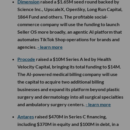
Dimension
raised a $1.65M seed round backed by
Science Inc., UpscaleX, OpenSky, Long Run Capital,
1864 Fund and others. The profitable social-
commerce company will use the funding to launch
Seller OS more broadly, an agentic AI platform that
automates TikTok Shop operations for brands and
agencies.
- learn more
Procode
raised a $10M Series A led by Health
Velocity Capital, bringing its total funding to $14M.
The AI-powered medical billing company will use
the capital to acquire two additional billing
businesses and expand its platform beyond plastic
surgery and dermatology into all surgical specialties
and ambulatory surgery centers.
- learn more
Antares
raised $470M in Series C financing,
including $370M in equity and $100M in debt, in a