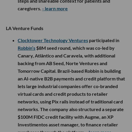
steps and shareable context for patients and
caregivers.
- learn more
LA Venture Funds
Clocktower Technology Ventures
participated in
Robbin’s
$8M seed round, which was co-led by
Canary, Atlântico and Caravela, with additional
backing from AB Seed, Norte Ventures and
Tomorrow Capital. Brazil-based Robbin is building
an AI-native B2B payments and credit platform that
lets large industrial companies offer co-branded
virtual cards and credit products to retailer
networks, using Pix rails instead of traditional card
networks. The company also structured a separate
$100M FIDC credit facility with Augme, an XP
Investimentos asset manager, to finance retailer