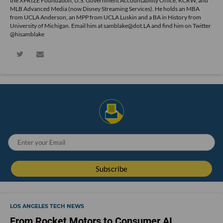
the XPRIZE Foundation, U.S. Government Accountability Office, KCRW, and
MLB Advanced Media (now Disney Streaming Services). He holds an MBA
from UCLA Anderson, an MPP from UCLA Luskin and a BA in History from
University of Michigan. Email him at samblake@dot.LA and find him on Twitter
@hisamblake
LOS ANGELES TECH NEWS
From Rocket Motors to Consumer AI