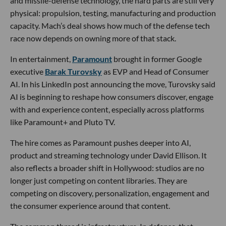
and missile-defense technology, the hard parts are still very
physical: propulsion, testing, manufacturing and production
capacity. Mach’s deal shows how much of the defense tech
race now depends on owning more of that stack.
In entertainment,
Paramount
brought in former Google
executive
Barak Turovsky
as EVP and Head of Consumer
AI. In his LinkedIn post announcing the move, Turovsky said
AI is beginning to reshape how consumers discover, engage
with and experience content, especially across platforms
like Paramount+ and Pluto TV.
The hire comes as Paramount pushes deeper into AI,
product and streaming technology under David Ellison. It
also reflects a broader shift in Hollywood: studios are no
longer just competing on content libraries. They are
competing on discovery, personalization, engagement and
the consumer experience around that content.