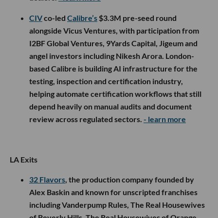
CIV
co-led
Calibre’s
$3.3M pre-seed round
alongside Vicus Ventures, with participation from
I2BF Global Ventures, 9Yards Capital, Jigeum and
angel investors including Nikesh Arora. London-
based Calibre is building AI infrastructure for the
testing, inspection and certification industry,
helping automate certification workflows that still
depend heavily on manual audits and document
review across regulated sectors.
- learn more
LA Exits
32 Flavors
, the production company founded by
Alex Baskin and known for unscripted franchises
including Vanderpump Rules, The Real Housewives
of Beverly Hills, The Real Housewives of Orange