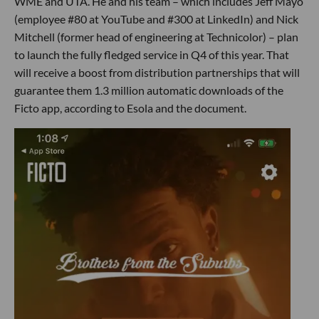
WME and UTA. He and his team – which includes Jeff Mayo
(employee #80 at YouTube and #300 at LinkedIn) and Nick
Mitchell (former head of engineering at Technicolor) – plan
to launch the fully fledged service in Q4 of this year. That
will receive a boost from distribution partnerships that will
guarantee them 1.3 million automatic downloads of the
Ficto app, according to Esola and the document.