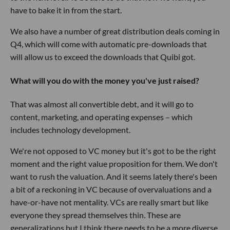
have to bake it in from the start.
We also have a number of great distribution deals coming in
Q4, which will come with automatic pre-downloads that
will allow us to exceed the downloads that Quibi got.
What will you do with the money you've just raised?
That was almost all convertible debt, and it will go to
content, marketing, and operating expenses – which
includes technology development.
We're not opposed to VC money but it's got to be the right
moment and the right value proposition for them. We don't
want to rush the valuation. And it seems lately there's been
a bit of a reckoning in VC because of overvaluations and a
have-or-have not mentality. VCs are really smart but like
everyone they spread themselves thin
.
These are
generalizations but I think there needs to be a more diverse