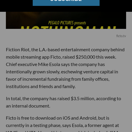
ficto.tv
Fiction Riot, the L.A.-based entertainment company behind
mobile streaming app Ficto, raised $250,000 this week.
Chief executive Mike Esola says the company has
intentionally grown slowly, eschewing venture capital in
favor of incremental fundraising from family offices,
institutions and friends and family.
In total, the company has raised $3.5 million, according to
an internal document.
Ficto is free to download on iOS and Android, but is
currently in a testing phase, says Esola, a former agent at