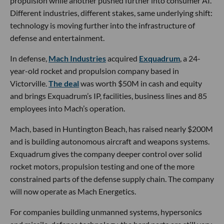
propulsion while another pushed further into consumer AI.
Different industries, different stakes, same underlying shift:
technology is moving further into the infrastructure of
defense and entertainment.
In defense,
Mach Industries
acquired
Exquadrum
, a 24-
year-old rocket and propulsion company based in
Victorville.
The deal
was worth $50M in cash and equity
and brings Exquadrum’s IP, facilities, business lines and 85
employees into Mach’s operation.
Mach, based in Huntington Beach, has raised nearly $200M
and is building autonomous aircraft and weapons systems.
Exquadrum gives the company deeper control over solid
rocket motors, propulsion testing and one of the more
constrained parts of the defense supply chain. The company
will now operate as Mach Energetics.
For companies building unmanned systems, hypersonics