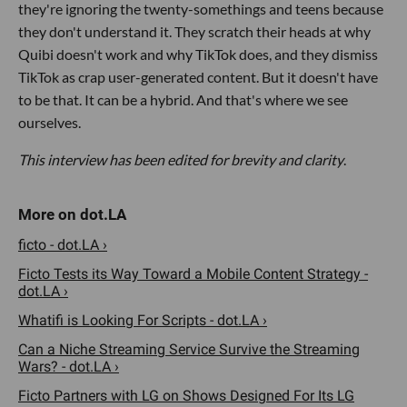
they're ignoring the twenty-somethings and teens because
they don't understand it. They scratch their heads at why
Quibi doesn't work and why TikTok does, and they dismiss
TikTok as crap user-generated content. But it doesn't have
to be that. It can be a hybrid. And that's where we see
ourselves.
This interview has been edited for brevity and clarity
.
ficto - dot.LA ›
Ficto Tests its Way Toward a Mobile Content Strategy -
dot.LA ›
Whatifi is Looking For Scripts - dot.LA ›
Can a Niche Streaming Service Survive the Streaming
Wars? - dot.LA ›
Ficto Partners with LG on Shows Designed For Its LG