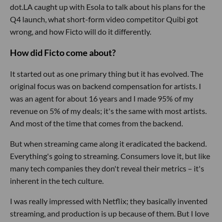
dot.LA caught up with Esola to talk about his plans for the
Q4 launch, what short-form video competitor Quibi got
wrong, and how Ficto will do it differently.
How did Ficto come about?
It started out as one primary thing but it has evolved. The
original focus was on backend compensation for artists. I
was an agent for about 16 years and I made 95% of my
revenue on 5% of my deals; it's the same with most artists.
And most of the time that comes from the backend.
But when streaming came along it eradicated the backend.
Everything's going to streaming. Consumers love it, but like
many tech companies they don't reveal their metrics – it's
inherent in the tech culture.
I was really impressed with Netflix; they basically invented
streaming, and production is up because of them. But I love