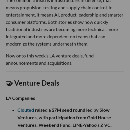
The common thread is infrastructure. In defense, that
means propulsion, testing and supply chain control. In
entertainment, it means AI, product leadership and smarter
consumer platforms. Both stories show how quickly
traditional industries are becoming more technical, more
integrated and more dependent on teams that can
modernize the systems underneath them.
Now onto this week’s LA venture deals, fund
announcements and acquisitions.
🤝 Venture Deals
LA Companies
Clouted
raised a $7M seed round led by Slow
Ventures, with participation from Gold House
Ventures, Weekend Fund, LINE-Yahoo’s Z VC,