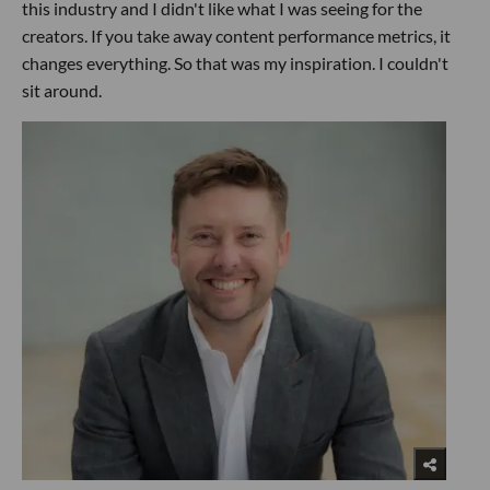
this industry and I didn't like what I was seeing for the
creators. If you take away content performance metrics, it
changes everything. So that was my inspiration. I couldn't
sit around.