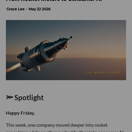
Grace Lee
May 22 2026
🔦 Spotlight
Happy Friday,
This week, one company moved deeper into rocket