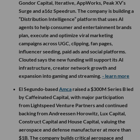
Gondor Capital, Iterative, AppWorks, Peak XV’s
Surge and a16z Speedrun. The company is building a
“Distribution Intelligence” platform that uses AI
agents to help consumer and entertainment brands
plan, execute and optimize viral marketing
campaigns across UGC, clipping, fan pages,
influencer seeding, paid ads and social platforms.
Clouted says the new funding will support its AI
infrastructure, creator network growth and
expansion into gaming and streaming.
- learn more
El Segundo-based
Amca
raised a $300M Series B led
by Caffeinated Capital, with major participation
from Lightspeed Venture Partners and continued
backing from Andreessen Horowitz, Lux Capital,
Construct Capital and House Capital, valuing the
aerospace and defense manufacturer at more than
$1B. The company builds critical aerospace and