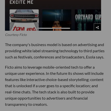
Courtesy Ficto
The company's business model is based on advertising and
providing white label streaming technology to third parties
such as festivals, conferences and broadcasters, Esola says.
Ficto aims to leverage mobile-oriented tech to offer a
unique user experience. In the future its shows will include
features like interactive choice-based storytelling; content
that is unlocked if a user goes to a specific location; and
real-time chats. The tech stack is also built to provide
unique opportunities to advertisers and financial
transparency to creators.