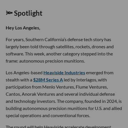
🔦 Spotlight
Hey Los Angeles,
For years, Southern California’s defense tech story has
largely been told through satellites, rockets, drones and
software. This week, another category stepped into the
frame: autonomous precision munitions.
Los Angeles-based
Heaviside Industries
emerged from
stealth with a
$28M Series A
led by Interlagos, with
participation from Menlo Ventures, Flume Ventures,
Cantos, Anorak Ventures and several individual defense
and technology investors. The company, founded in 2024, is
building autonomous precision munitions for U.S. and allied
special operations and conventional forces.
The round will help Heaviside accelerate development,