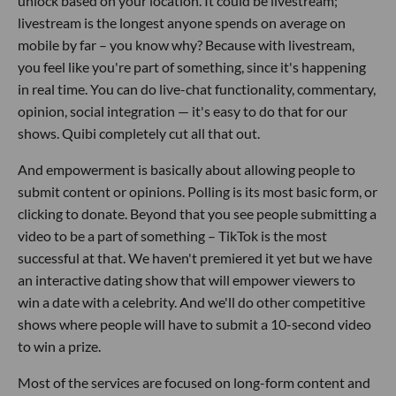
unlock based on your location. It could be livestream;
livestream is the longest anyone spends on average on
mobile by far – you know why? Because with livestream,
you feel like you're part of something, since it's happening
in real time. You can do live-chat functionality, commentary,
opinion, social integration — it's easy to do that for our
shows. Quibi completely cut all that out.
And empowerment is basically about allowing people to
submit content or opinions. Polling is its most basic form, or
clicking to donate. Beyond that you see people submitting a
video to be a part of something – TikTok is the most
successful at that. We haven't premiered it yet but we have
an interactive dating show that will empower viewers to
win a date with a celebrity. And we'll do other competitive
shows where people will have to submit a 10-second video
to win a prize.
Most of the services are focused on long-form content and