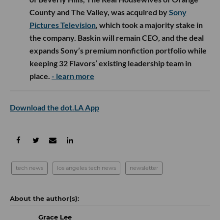
County and The Valley, was acquired by
Sony
Pictures Television
, which took a majority stake in
the company. Baskin will remain CEO, and the deal
expands Sony’s premium nonfiction portfolio while
keeping 32 Flavors’ existing leadership team in
place.
- learn more
Download the dot.LA App
tech news
los angeles tech news
newsletter
Grace Lee