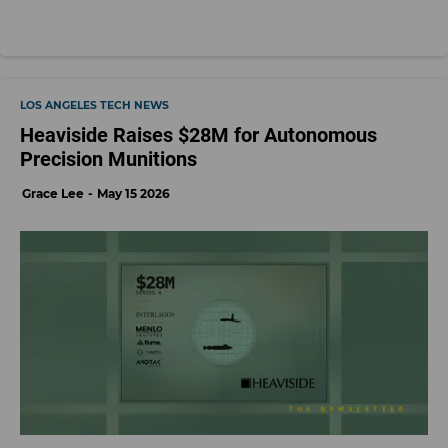
LOS ANGELES TECH NEWS
Heaviside Raises $28M for Autonomous
Precision Munitions
Grace Lee
May 15 2026