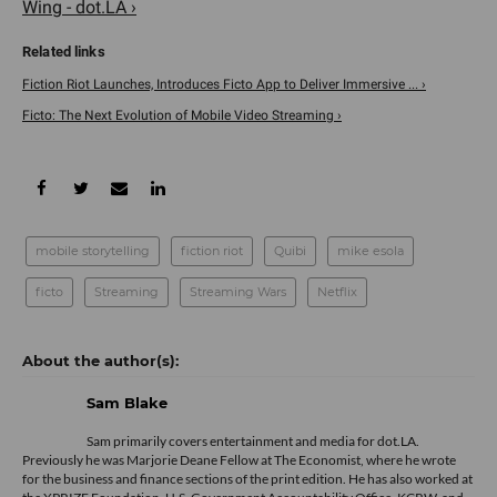
Wing - dot.LA ›
Fiction Riot Launches, Introduces Ficto App to Deliver Immersive ... ›
Ficto: The Next Evolution of Mobile Video Streaming ›
mobile storytelling
fiction riot
Quibi
mike esola
ficto
Streaming
Streaming Wars
Netflix
Sam Blake
Sam primarily covers entertainment and media for dot.LA.
Previously he was Marjorie Deane Fellow at The Economist, where he wrote
for the business and finance sections of the print edition. He has also worked at