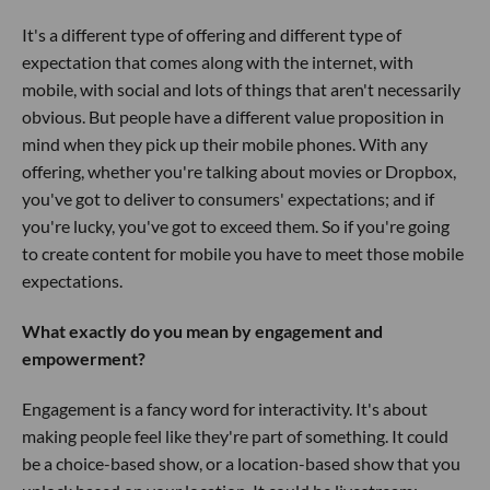
It's a different type of offering and different type of
expectation that comes along with the internet, with
mobile, with social and lots of things that aren't necessarily
obvious. But people have a different value proposition in
mind when they pick up their mobile phones. With any
offering, whether you're talking about movies or Dropbox,
you've got to deliver to consumers' expectations; and if
you're lucky, you've got to exceed them. So if you're going
to create content for mobile you have to meet those mobile
expectations.
What exactly do you mean by engagement and
empowerment?
Engagement is a fancy word for interactivity. It's about
making people feel like they're part of something. It could
be a choice-based show, or a location-based show that you