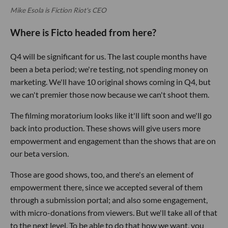
Mike Esola is Fiction Riot's CEO
Where is Ficto headed from here?
Q4 will be significant for us. The last couple months have
been a beta period; we're testing, not spending money on
marketing. We'll have 10 original shows coming in Q4, but
we can't premier those now because we can't shoot them.
The filming moratorium looks like it'll lift soon and we'll go
back into production. These shows will give users more
empowerment and engagement than the shows that are on
our beta version.
Those are good shows, too, and there's an element of
empowerment there, since we accepted several of them
through a submission portal; and also some engagement,
with micro-donations from viewers. But we'll take all of that
to the next level. To be able to do that how we want, you