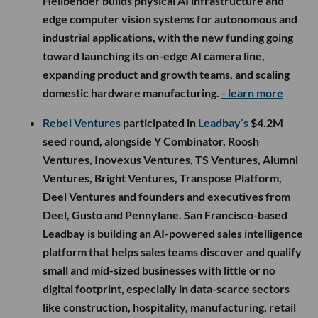
Hellbender builds physical AI infrastructure and
edge computer vision systems for autonomous and
industrial applications, with the new funding going
toward launching its on-edge AI camera line,
expanding product and growth teams, and scaling
domestic hardware manufacturing.
- learn more
Rebel Ventures
participated in
Leadbay’s
$4.2M
seed round, alongside Y Combinator, Roosh
Ventures, Inovexus Ventures, TS Ventures, Alumni
Ventures, Bright Ventures, Transpose Platform,
Deel Ventures and founders and executives from
Deel, Gusto and Pennylane. San Francisco-based
Leadbay is building an AI-powered sales intelligence
platform that helps sales teams discover and qualify
small and mid-sized businesses with little or no
digital footprint, especially in data-scarce sectors
like construction, hospitality, manufacturing, retail