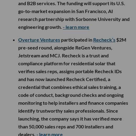
and B2B services. The funding will support its U.S.
go-to-market expansion in San Francisco, AI
research partnership with Sorbonne University and
engineering growth.
- learn more
Overture Ventures
participated in
Recheck’s
$2M
pre-seed round, alongside ReGen Ventures,
Jetstream and MCJ. Recheck is a trust and
compliance platform for residential solar that
verifies sales reps, assigns portable Recheck IDs
and has now launched Recheck Certified, a
credential that combines ethical sales training, a
code of conduct, background checks and ongoing
monitoring to help installers and finance companies
identify trustworthy sales professionals. Since
launching, the company says it has verified more
than 50,000 sales reps and 700 installers and
dealers.
- learn more