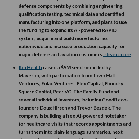
defense components by combining engineering,
qualification testing, technical data and certified
manufacturing into one platform, and plans to use
the funding to expand its AI-powered RAPID
system, acquire and build more factories
nationwide and increase production capacity for
major defense and aviation customers.
- learn more
Kin Health
raised a $9M seed round led by
Maveron, with participation from Town Hall
Ventures, Eniac Ventures, Flex Capital, Foundry
Square Capital, Pear VC, The Family Fund and
several individual investors, including GoodRx co-
founders Doug Hirsch and Trevor Bezdek. The
company is building a free AI-powered notetaker
for healthcare visits that records appointments and
turns them into plain-language summaries, next