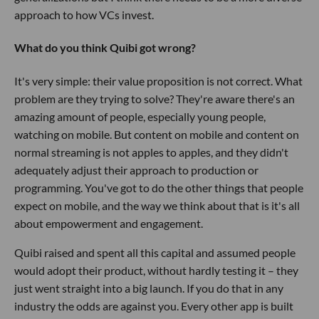
approach to how VCs invest.
What do you think Quibi got wrong?
It's very simple: their value proposition is not correct. What
problem are they trying to solve? They're aware there's an
amazing amount of people, especially young people,
watching on mobile. But content on mobile and content on
normal streaming is not apples to apples, and they didn't
adequately adjust their approach to production or
programming. You've got to do the other things that people
expect on mobile, and the way we think about that is it's all
about empowerment and engagement.
Quibi raised and spent all this capital and assumed people
would adopt their product, without hardly testing it – they
just went straight into a big launch. If you do that in any
industry the odds are against you. Every other app is built