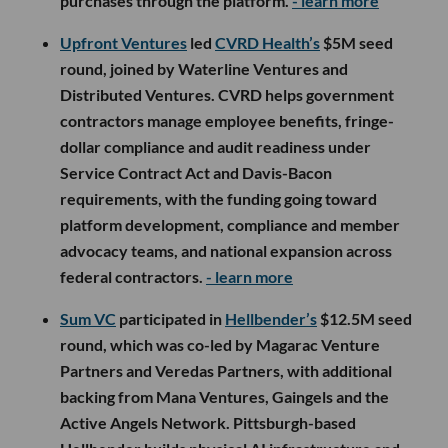
purchases through the platform.
- learn more
Upfront Ventures
led
CVRD Health’s
$5M seed
round, joined by Waterline Ventures and
Distributed Ventures. CVRD helps government
contractors manage employee benefits, fringe-
dollar compliance and audit readiness under
Service Contract Act and Davis-Bacon
requirements, with the funding going toward
platform development, compliance and member
advocacy teams, and national expansion across
federal contractors.
- learn more
Sum VC
participated in
Hellbender’s
$12.5M seed
round, which was co-led by Magarac Venture
Partners and Veredas Partners, with additional
backing from Mana Ventures, Gaingels and the
Active Angels Network. Pittsburgh-based