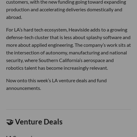
customers, with the new funding going toward expanding
production and accelerating deliveries domestically and
abroad.
For LA’s hard tech ecosystem, Heaviside adds to a growing
defense-tech cluster that is less about splashy software and
more about applied engineering. The company’s work sits at
the intersection of autonomy, manufacturing and national
security, where Southern California’s aerospace and
robotics talent has become increasingly relevant.
Now onto this week’s LA venture deals and fund
announcements.
🤝 Venture Deals