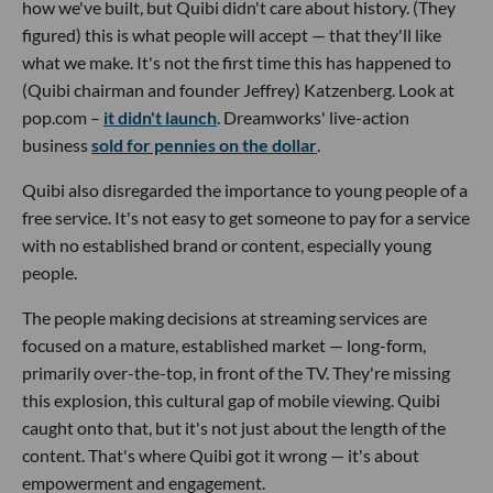
how we've built, but Quibi didn't care about history. (They
figured) this is what people will accept — that they'll like
what we make. It's not the first time this has happened to
(Quibi chairman and founder Jeffrey) Katzenberg. Look at
pop.com –
it didn't launch
. Dreamworks' live-action
business
sold for pennies on the dollar
.
Quibi also disregarded the importance to young people of a
free service. It's not easy to get someone to pay for a service
with no established brand or content, especially young
people.
The people making decisions at streaming services are
focused on a mature, established market — long-form,
primarily over-the-top, in front of the TV. They're missing
this explosion, this cultural gap of mobile viewing. Quibi
caught onto that, but it's not just about the length of the
content. That's where Quibi got it wrong — it's about
empowerment and engagement.