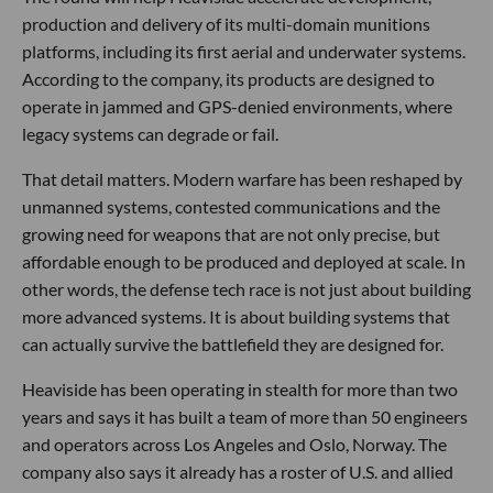
production and delivery of its multi-domain munitions
platforms, including its first aerial and underwater systems.
According to the company, its products are designed to
operate in jammed and GPS-denied environments, where
legacy systems can degrade or fail.
That detail matters. Modern warfare has been reshaped by
unmanned systems, contested communications and the
growing need for weapons that are not only precise, but
affordable enough to be produced and deployed at scale. In
other words, the defense tech race is not just about building
more advanced systems. It is about building systems that
can actually survive the battlefield they are designed for.
Heaviside has been operating in stealth for more than two
years and says it has built a team of more than 50 engineers
and operators across Los Angeles and Oslo, Norway. The
company also says it already has a roster of U.S. and allied