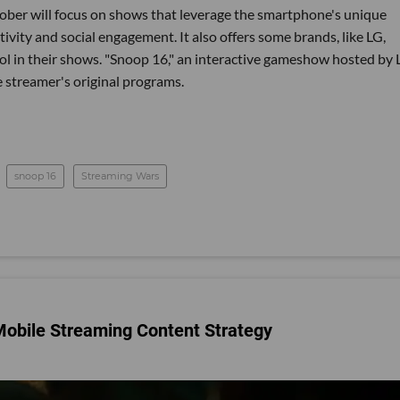
tober will focus on shows that leverage the smartphone's unique
tivity and social engagement. It also offers some brands, like LG,
ol in their shows. "Snoop 16," an interactive gameshow hosted by
e streamer's original programs.
snoop 16
Streaming Wars
 Mobile Streaming Content Strategy