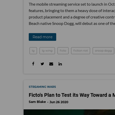
The mobile streaming service set to launch in Oc
features, bringing to them a heavy dose of interac
product placement and a degree of creative contr
Beach native Snoop Dogg, will debut as one of th
Read more
lg
lg wing
ficto
fiction riot
snoop dogg
STREAMING WARS
Ficto's Plan to Test its Way Toward a
Sam Blake
Jun 26 2020