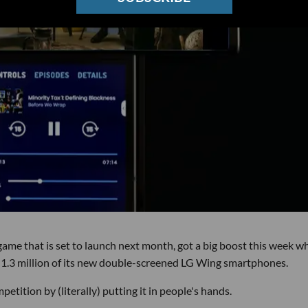
 game that is set to launch next month, got a big boost this week w
.3 million of its new double-screened LG Wing smartphones.
etition by (literally) putting it in people's hands.