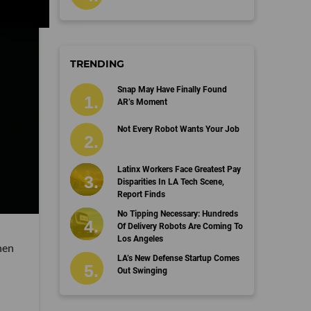
TRENDING
Snap May Have Finally Found
AR’s Moment
Not Every Robot Wants Your Job
Latinx Workers Face Greatest Pay
Disparities In LA Tech Scene,
Report Finds
No Tipping Necessary: Hundreds
Of Delivery Robots Are Coming To
Los Angeles
hen
LA’s New Defense Startup Comes
Out Swinging