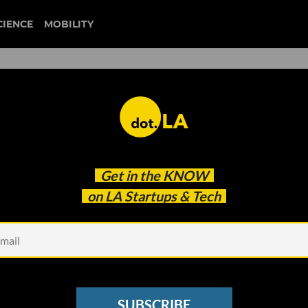
CIENCE
MOBILITY
fiction riot
Get in the
KNOW
igned For Its New Dual-Screen Smartphone
on LA Startups & Tech
SUBSCRIBE