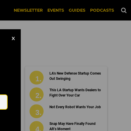
NEWSLETTER
EVENTS
GUIDES
PODCASTS
X
LA’s New Defense Startup Comes
Out Swinging
Email
This LA Startup Wants Dealers to
Fight Over Your Car
Not Every Robot Wants Your Job
Snap May Have Finally Found
AR’s Moment