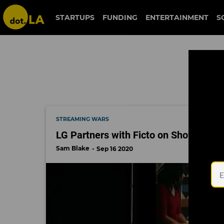
fiction riot
STARTUPS
FUNDING
ENTERTAINMENT
S
STREAMING WARS
LG Partners with Ficto on Shows Des
Sam Blake
Sep 16 2020