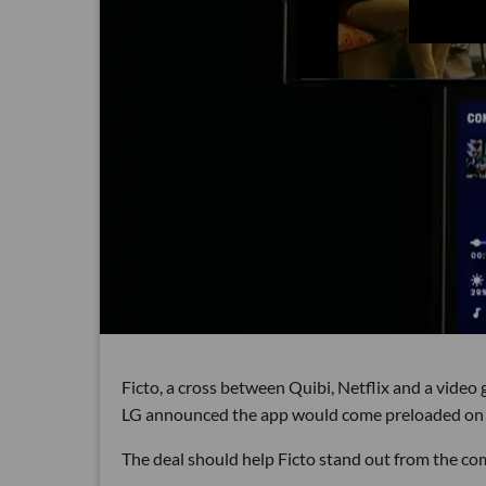
Ficto, a cross between Quibi, Netflix and a video
LG announced the app would come preloaded on 1
The deal should help Ficto stand out from the comp