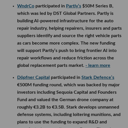
WndrCo
participated in
Partly’s
$50M Series B,
which was led by DST Global Partners. Partly is
building AI-powered infrastructure for the auto
repair industry, helping repairers, insurers and parts
suppliers identify and source the right vehicle parts
as cars become more complex. The new funding
will support Partly’s push to bring frontier AI into
repair workflows and reduce friction across the
global replacement parts market.
- learn more
Döpfner Capital
participated in
Stark Defence’s
€500M funding round, which was backed by major
investors including Sequoia Capital and Founders
Fund and valued the German drone company at
roughly €3.2B to €3.5B. Stark develops unmanned
defense systems, including loitering munitions, and
plans to use the funding to expand R&D and