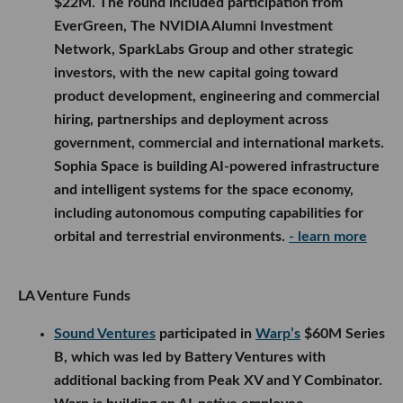
$22M. The round included participation from
EverGreen, The NVIDIA Alumni Investment
Network, SparkLabs Group and other strategic
investors, with the new capital going toward
product development, engineering and commercial
hiring, partnerships and deployment across
government, commercial and international markets.
Sophia Space is building AI-powered infrastructure
and intelligent systems for the space economy,
including autonomous computing capabilities for
orbital and terrestrial environments.
- learn more
LA Venture Funds
Sound Ventures
participated in
Warp’s
$60M Series
B, which was led by Battery Ventures with
additional backing from Peak XV and Y Combinator.