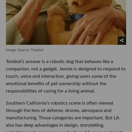
Image Source: Tombot
Tombot’s answer is a robotic dog that behaves like a
companion, not a gadget. Jennie is designed to respond to
touch, voice and interaction, giving users some of the
emotional benefits of pet ownership without the
responsibilities of caring for a living animal.
Southern California’s robotics scene is often viewed
through the lens of defense, drones, aerospace and
manufacturing. Those categories are important. But LA
also has deep advantages in design, storytelling,