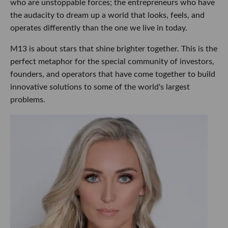
who are unstoppable forces; the entrepreneurs who have
the audacity to dream up a world that looks, feels, and
operates differently than the one we live in today.
M13 is about stars that shine brighter together. This is the
perfect metaphor for the special community of investors,
founders, and operators that have come together to build
innovative solutions to some of the world's largest
problems.