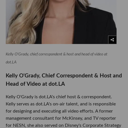
Kelly O'Grady, chief correspondent & host and head of video at
dot.LA
Kelly O'Grady, Chief Correspondent & Host and
Head of Video at dot.LA
Kelly O'Grady is dot.LA's chief host & correspondent.
Kelly serves as dot.LA's on-air talent, and is responsible
for designing and executing all video efforts. A former
management consultant for McKinsey, and TV reporter
for NESN, she also served on Disney's Corporate Strategy