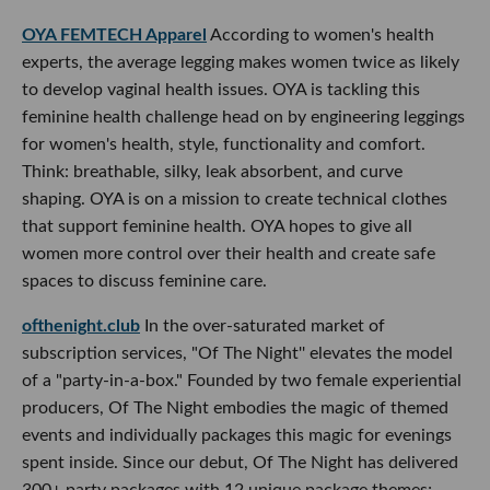
OYA FEMTECH Apparel
According to women's health
experts, the average legging makes women twice as likely
to develop vaginal health issues. OYA is tackling this
feminine health challenge head on by engineering leggings
for women's health, style, functionality and comfort.
Think: breathable, silky, leak absorbent, and curve
shaping. OYA is on a mission to create technical clothes
that support feminine health. OYA hopes to give all
women more control over their health and create safe
spaces to discuss feminine care.
ofthenight.club
In the over-saturated market of
subscription services, "Of The Night'' elevates the model
of a "party-in-a-box." Founded by two female experiential
producers, Of The Night embodies the magic of themed
events and individually packages this magic for evenings
spent inside. Since our debut, Of The Night has delivered
300+ party packages with 12 unique package themes;