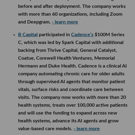
before and after deployment. The company works
with more than 60 organizations, including Zoom
and Deepgram.
- learn more
B Capital
participated in
Cadence’s
$100M Series
C, which was led by Spark Capital with additional
backing from Thrive Capital, General Catalyst,
Coatue, Corewell Health Ventures, Memorial
Hermann and Duke Health. Cadence is a clinical AI
company automating chronic care for older adults
through supervised AI agents that monitor patient
vitals, surface risks and coordinate care between
visits. The company now works with more than 20
health systems, treats over 100,000 active patients
and will use the funding to expand across new
health systems, advance its AI agents and grow
value-based care models.
- learn more