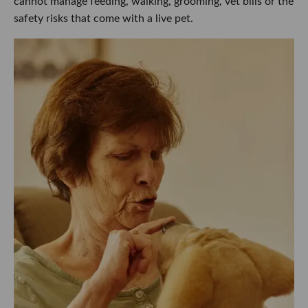
cannot manage feeding, walking, grooming, vet bills or the
safety risks that come with a live pet.