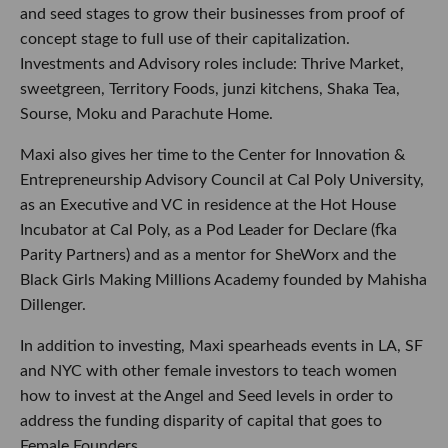
and seed stages to grow their businesses from proof of
concept stage to full use of their capitalization.
Investments and Advisory roles include: Thrive Market,
sweetgreen, Territory Foods, junzi kitchens, Shaka Tea,
Sourse, Moku and Parachute Home.
Maxi also gives her time to the Center for Innovation &
Entrepreneurship Advisory Council at Cal Poly University,
as an Executive and VC in residence at the Hot House
Incubator at Cal Poly, as a Pod Leader for Declare (fka
Parity Partners) and as a mentor for SheWorx and the
Black Girls Making Millions Academy founded by Mahisha
Dillenger.
In addition to investing, Maxi spearheads events in LA, SF
and NYC with other female investors to teach women
how to invest at the Angel and Seed levels in order to
address the funding disparity of capital that goes to
Female Founders.