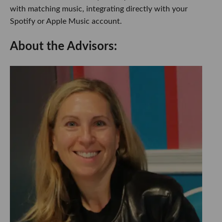
with matching music, integrating directly with your
Spotify or Apple Music account.
About the Advisors: