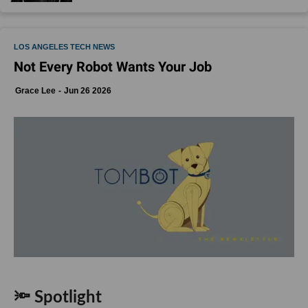
LOS ANGELES TECH NEWS
Not Every Robot Wants Your Job
Grace Lee
Jun 26 2026
🔦 Spotlight