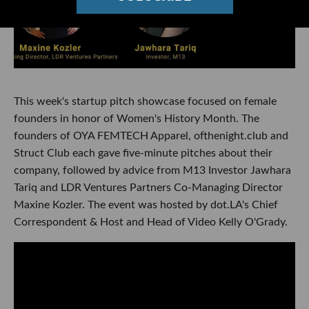
This week's startup pitch showcase focused on female
founders in honor of Women's History Month. The
founders of OYA FEMTECH Apparel, ofthenight.club and
Struct Club each gave five-minute pitches about their
company, followed by advice from M13 Investor Jawhara
Tariq and LDR Ventures Partners Co-Managing Director
Maxine Kozler. The event was hosted by dot.LA's Chief
Correspondent & Host and Head of Video Kelly O'Grady.