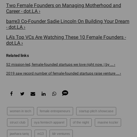
Two Female Founders on Managing Motherhood and
Career - dot.LA ›
barre3 Co-Founder Sadie Lincoln On Building Your Dream
- dot.LA ›
LA's Top VCs Are Watching These 10 Female Founders -
dot.LA ›
52 mission-led, female-founded startups we love right now. | by ... ›
2019 saw record number of female-founded startups raise venture ... ›
women in tech
female entrepeneurs
startup pitch showcase
struct club
oya femtech apparel
of the night
maxine kozler
jawhara tariq
m13
ldr ventures