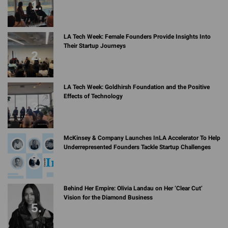
LA Tech Week: Female Founders Provide Insights Into
Their Startup Journeys
LA Tech Week: Goldhirsh Foundation and the Positive
Effects of Technology
McKinsey & Company Launches InLA Accelerator To Help
Underrepresented Founders Tackle Startup Challenges
Behind Her Empire: Olivia Landau on Her ‘Clear Cut’
Vision for the Diamond Business