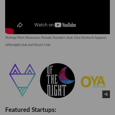
Startup Pitch Showcase: Female Founders feat. Oya Femtech Apparel,
ofthenight.club and Struct Club
Featured Startups: