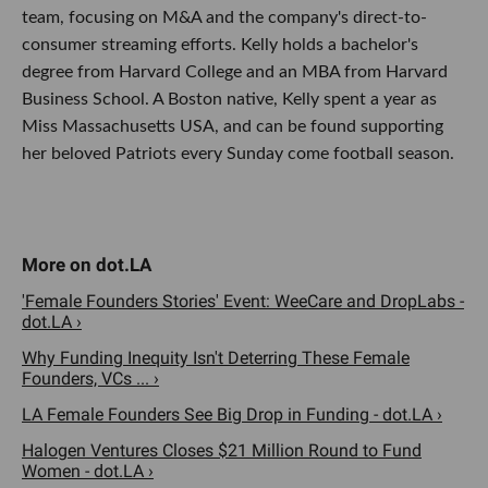
team, focusing on M&A and the company's direct-to-
consumer streaming efforts. Kelly holds a bachelor's
degree from Harvard College and an MBA from Harvard
Business School. A Boston native, Kelly spent a year as
Miss Massachusetts USA, and can be found supporting
her beloved Patriots every Sunday come football season.
'Female Founders Stories' Event: WeeCare and DropLabs -
dot.LA ›
Why Funding Inequity Isn't Deterring These Female
Founders, VCs ... ›
LA Female Founders See Big Drop in Funding - dot.LA ›
Halogen Ventures Closes $21 Million Round to Fund
Women - dot.LA ›