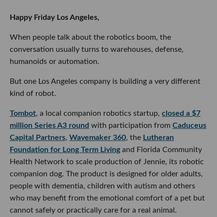
Happy Friday Los Angeles,
When people talk about the robotics boom, the
conversation usually turns to warehouses, defense,
humanoids or automation.
But one Los Angeles company is building a very different
kind of robot.
Tombot
, a local companion robotics startup,
closed a $7
million Series A3 round
with participation from
Caduceus
Capital Partners
,
Wavemaker 360
, the
Lutheran
Foundation for Long Term Living
and Florida Community
Health Network to scale production of Jennie, its robotic
companion dog. The product is designed for older adults,
people with dementia, children with autism and others
who may benefit from the emotional comfort of a pet but
cannot safely or practically care for a real animal.