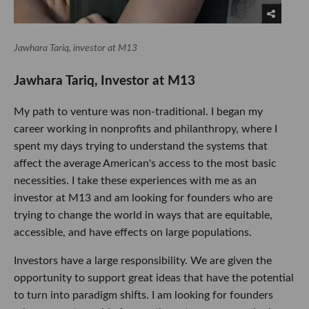
Jawhara Tariq, investor at M13
Jawhara Tariq, Investor at M13
My path to venture was non-traditional. I began my
career working in nonprofits and philanthropy, where I
spent my days trying to understand the systems that
affect the average American's access to the most basic
necessities. I take these experiences with me as an
investor at M13 and am looking for founders who are
trying to change the world in ways that are equitable,
accessible, and have effects on large populations.
Investors have a large responsibility. We are given the
opportunity to support great ideas that have the potential
to turn into paradigm shifts. I am looking for founders