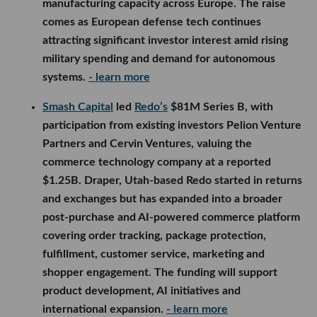
manufacturing capacity across Europe. The raise
comes as European defense tech continues
attracting significant investor interest amid rising
military spending and demand for autonomous
systems.
- learn more
Smash Capital
led
Redo’s
$81M Series B, with
participation from existing investors Pelion Venture
Partners and Cervin Ventures, valuing the
commerce technology company at a reported
$1.25B. Draper, Utah-based Redo started in returns
and exchanges but has expanded into a broader
post-purchase and AI-powered commerce platform
covering order tracking, package protection,
fulfillment, customer service, marketing and
shopper engagement. The funding will support
product development, AI initiatives and
international expansion.
- learn more