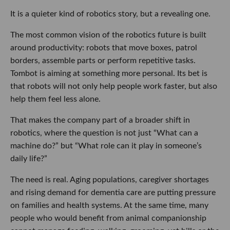
It is a quieter kind of robotics story, but a revealing one.
The most common vision of the robotics future is built
around productivity: robots that move boxes, patrol
borders, assemble parts or perform repetitive tasks.
Tombot is aiming at something more personal. Its bet is
that robots will not only help people work faster, but also
help them feel less alone.
That makes the company part of a broader shift in
robotics, where the question is not just “What can a
machine do?” but “What role can it play in someone’s
daily life?”
The need is real. Aging populations, caregiver shortages
and rising demand for dementia care are putting pressure
on families and health systems. At the same time, many
people who would benefit from animal companionship