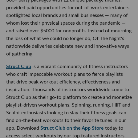
provided paid opportunities for out-of-work entertainers;
spotlighted local brands and small businesses — many of
whom lost their physical spaces during the pandemic —
and raised over $5000 for nonprofits. Instead of mourning
the loss of what we could no longer do, Of The Night's
nationwide deliveries celebrate new and innovative ways
of gathering.
Struct Club
is a vibrant community of fitness instructors
who craft impeccable workout plans to fierce playlists
that drive peak workout efficiency, effectiveness and
inspiration. Thousands of instructors worldwide come to
Struct Club as their go-to platform to create and monetize
playlist-driven workout plans. Spinning, running, HIIT and
Sculpt enthusiasts looking to slay their fitness goals can
find on-the-beat workouts to their favorite tunes in our
app. Download
Struct Club on the App Store
today to
access select workouts by our top featured instructors