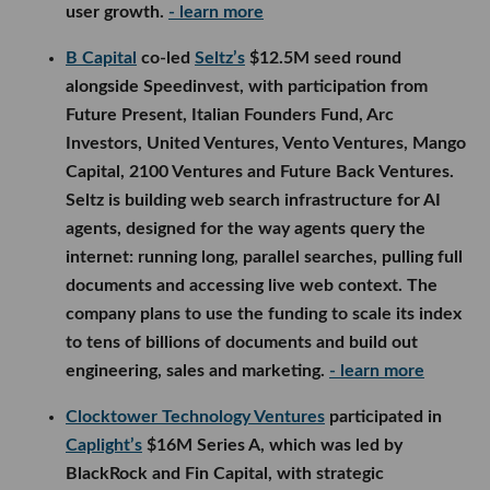
user growth.
- learn more
B Capital
co-led
Seltz’s
$12.5M seed round
alongside Speedinvest, with participation from
Future Present, Italian Founders Fund, Arc
Investors, United Ventures, Vento Ventures, Mango
Capital, 2100 Ventures and Future Back Ventures.
Seltz is building web search infrastructure for AI
agents, designed for the way agents query the
internet: running long, parallel searches, pulling full
documents and accessing live web context. The
company plans to use the funding to scale its index
to tens of billions of documents and build out
engineering, sales and marketing.
- learn more
Clocktower Technology Ventures
participated in
Caplight’s
$16M Series A, which was led by
BlackRock and Fin Capital, with strategic