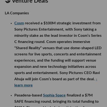
🤝 Venture Deals
LA Companies
Cosm
received a $100M strategic investment from
Sony Pictures Entertainment, with Sony taking a
minority stake as the lead investor in Cosm’s Series
C financing round. Cosm operates immersive
“Shared Reality” venues that use dome-shaped LED
screens for live sports, concerts and entertainment
experiences, and the funding will support venue
expansion and new technology initiatives across
sports and entertainment. Sony Pictures CEO Ravi
Ahuja will join Cosm’s board as part of the deal.
-
learn more
Pasadena-based
Sophia Space
finalized a $7M
SAFE financing round, bringing its total funding to