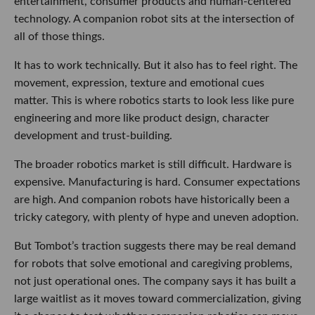
entertainment, consumer products and human-centered
technology. A companion robot sits at the intersection of
all of those things.
It has to work technically. But it also has to feel right. The
movement, expression, texture and emotional cues
matter. This is where robotics starts to look less like pure
engineering and more like product design, character
development and trust-building.
The broader robotics market is still difficult. Hardware is
expensive. Manufacturing is hard. Consumer expectations
are high. And companion robots have historically been a
tricky category, with plenty of hype and uneven adoption.
But Tombot’s traction suggests there may be real demand
for robots that solve emotional and caregiving problems,
not just operational ones. The company says it has built a
large waitlist as it moves toward commercialization, giving