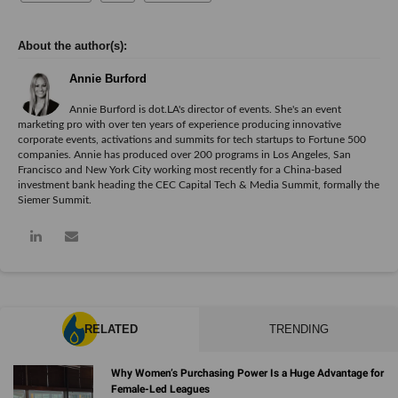
Annie Burford
Annie Burford is dot.LA's director of events. She's an event
marketing pro with over ten years of experience producing innovative
corporate events, activations and summits for tech startups to Fortune 500
companies. Annie has produced over 200 programs in Los Angeles, San
Francisco and New York City working most recently for a China-based
investment bank heading the CEC Capital Tech & Media Summit, formally the
Siemer Summit.
RELATED
TRENDING
Why Women’s Purchasing Power Is a Huge Advantage for
Female-Led Leagues