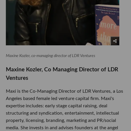
Maxine Kozler, co-managing director of LDR Ventures
Maxine Kozler, Co Managing Director of LDR
Ventures
Maxi is the Co-Managing Director of LDR Ventures, a Los
Angeles based female led venture capital firm. Maxi's
expertise includes: early stage capital raising, deal
structuring and syndication, entertainment, intellectual
property, licensing, branding, marketing and PR/social
media. She invests in and advises founders at the angel