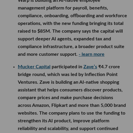
Warp is building an AI-native employee
management platform for payroll, benefits,
compliance, onboarding, offboarding and workforce
operations, with the new funding bringing its total
raised to $85M. The company says the capital will
support deeper AI agents, expanded tax and
compliance infrastructure, a broader product suite
and more customer support.
- learn more
Mucker Capital
participated in
Zave’s
₹4.7 crore
bridge round, which was led by Inflection Point
Ventures. Zave is building an AI-native shopping
assistant that helps consumers discover products,
compare prices and make purchase decisions
across Amazon, Flipkart and more than 5,000 brand
websites. The company plans to use the funding to
strengthen its AI product, improve platform
reliability and scalability, and support continued