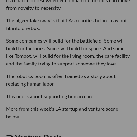
it a chance to test whether companion robotics can move
from novelty to necessity.
The bigger takeaway is that LA’s robotics future may not
fit into one box.
Some companies will build for the battlefield. Some will
build for factories. Some will build for space. And some,
like Tombot, will build for the living room, the care facility
and the family trying to support someone they love.
The robotics boom is often framed as a story about
replacing human labor.
This one is about supporting human care.
More from this week’s LA startup and venture scene
below.