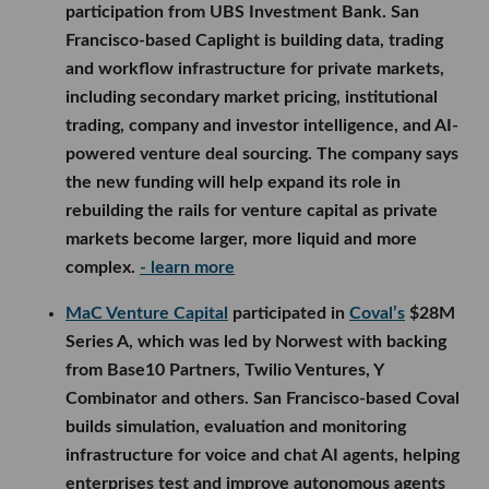
participation from UBS Investment Bank. San
Francisco-based Caplight is building data, trading
and workflow infrastructure for private markets,
including secondary market pricing, institutional
trading, company and investor intelligence, and AI-
powered venture deal sourcing. The company says
the new funding will help expand its role in
rebuilding the rails for venture capital as private
markets become larger, more liquid and more
complex.
- learn more
MaC Venture Capital
participated in
Coval’s
$28M
Series A, which was led by Norwest with backing
from Base10 Partners, Twilio Ventures, Y
Combinator and others. San Francisco-based Coval
builds simulation, evaluation and monitoring
infrastructure for voice and chat AI agents, helping
enterprises test and improve autonomous agents