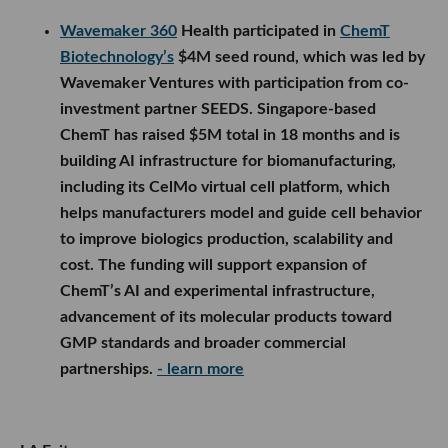
Wavemaker 360
Health participated in
ChemT
Biotechnology’s
$4M seed round, which was led by
Wavemaker Ventures with participation from co-
investment partner SEEDS. Singapore-based
ChemT has raised $5M total in 18 months and is
building AI infrastructure for biomanufacturing,
including its CelMo virtual cell platform, which
helps manufacturers model and guide cell behavior
to improve biologics production, scalability and
cost. The funding will support expansion of
ChemT’s AI and experimental infrastructure,
advancement of its molecular products toward
GMP standards and broader commercial
partnerships.
- learn more