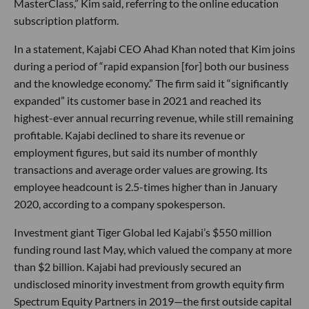
MasterClass,” Kim said, referring to the online education
subscription platform.
In a statement, Kajabi CEO Ahad Khan noted that Kim joins
during a period of “rapid expansion [for] both our business
and the knowledge economy.” The firm said it “significantly
expanded” its customer base in 2021 and reached its
highest-ever annual recurring revenue, while still remaining
profitable. Kajabi declined to share its revenue or
employment figures, but said its number of monthly
transactions and average order values are growing. Its
employee headcount is 2.5-times higher than in January
2020, according to a company spokesperson.
Investment giant Tiger Global led Kajabi’s $550 million
funding round last May, which valued the company at more
than $2 billion. Kajabi had previously secured an
undisclosed minority investment from growth equity firm
Spectrum Equity Partners in 2019—the first outside capital