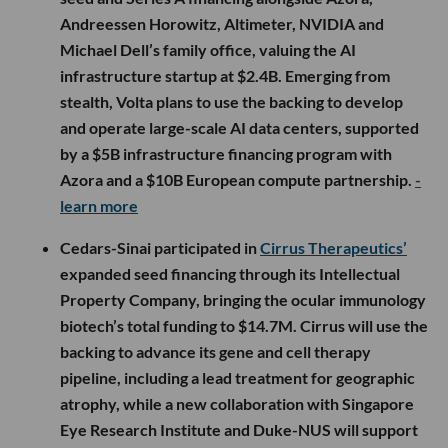
Andreessen Horowitz, Altimeter, NVIDIA and
Michael Dell’s family office, valuing the AI
infrastructure startup at $2.4B. Emerging from
stealth, Volta plans to use the backing to develop
and operate large-scale AI data centers, supported
by a $5B infrastructure financing program with
Azora and a $10B European compute partnership.
-
learn more
Cedars-Sinai participated in
Cirrus Therapeutics’
expanded seed financing through its Intellectual
Property Company, bringing the ocular immunology
biotech’s total funding to $14.7M. Cirrus will use the
backing to advance its gene and cell therapy
pipeline, including a lead treatment for geographic
atrophy, while a new collaboration with Singapore
Eye Research Institute and Duke-NUS will support