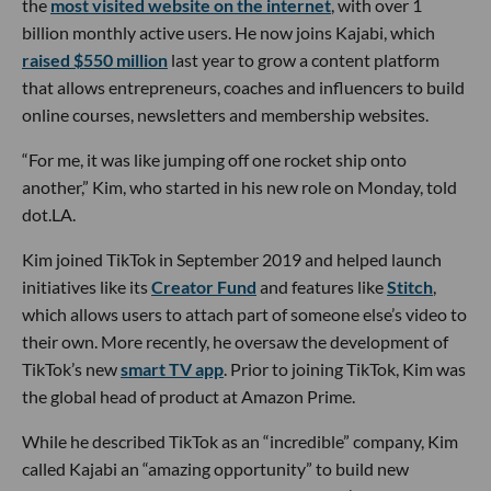
the
most visited website on the internet
, with over 1
billion monthly active users. He now joins Kajabi, which
raised $550 million
last year to grow a content platform
that allows entrepreneurs, coaches and influencers to build
online courses, newsletters and membership websites.
“For me, it was like jumping off one rocket ship onto
another,” Kim, who started in his new role on Monday, told
dot.LA.
Kim joined TikTok in September 2019 and helped launch
initiatives like its
Creator Fund
and features like
Stitch
,
which allows users to attach part of someone else’s video to
their own. More recently, he oversaw the development of
TikTok’s new
smart TV app
. Prior to joining TikTok, Kim was
the global head of product at Amazon Prime.
While he described TikTok as an “incredible” company, Kim
called Kajabi an “amazing opportunity” to build new