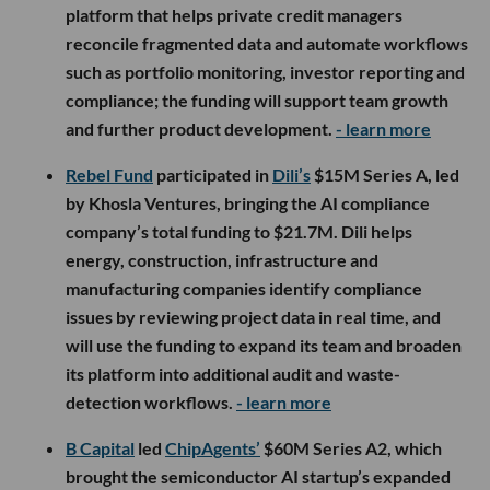
platform that helps private credit managers
reconcile fragmented data and automate workflows
such as portfolio monitoring, investor reporting and
compliance; the funding will support team growth
and further product development.
- learn more
Rebel Fund
participated in
Dili’s
$15M Series A, led
by Khosla Ventures, bringing the AI compliance
company’s total funding to $21.7M. Dili helps
energy, construction, infrastructure and
manufacturing companies identify compliance
issues by reviewing project data in real time, and
will use the funding to expand its team and broaden
its platform into additional audit and waste-
detection workflows.
- learn more
B Capital
led
ChipAgents’
$60M Series A2, which
brought the semiconductor AI startup’s expanded