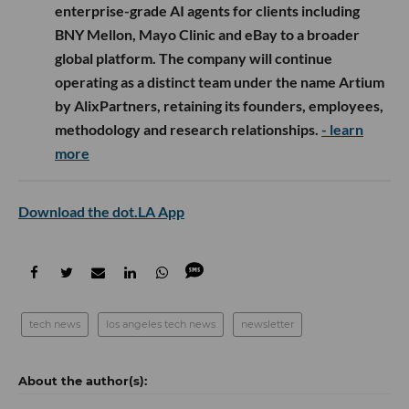
enterprise-grade AI agents for clients including
BNY Mellon, Mayo Clinic and eBay to a broader
global platform. The company will continue
operating as a distinct team under the name Artium
by AlixPartners, retaining its founders, employees,
methodology and research relationships.
- learn
more
Download the dot.LA App
tech news
los angeles tech news
newsletter