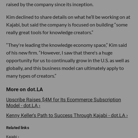
raised by the company since its inception.
Kim declined to share details on what he’ll be working on at
Kajabi, but said the company is focused on building “some
really great tools for knowledge creators.”
“They're leading the knowledge economy space,” Kim said
of his new firm. “However, I saw that there's a huge
opportunity for us to continually grow in the U.S. as well as
globally, and this business model can ultimately apply to
many types of creators.”
Upscribe Raises $4M for Its Ecommerce Subscription
Model - dot.LA ›
Kenny Keller's Path to Success Through Kajabi - dot.LA ›
Kajabi ›