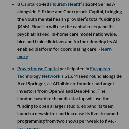
B Capital
co-led
Flourish Health’s
$26M Series A
alongside F-Prime and Cherryrock Capital, bringing
the youth mental health provider’s total funding to
$46M. Flourish will use the capital to expand its
psychiatrist-led, in-home care model nationwide,
hire and train clinicians and further develop its AI-
enabled platform for coordinating care.
- learn
more
Powerhouse Capital
participated in
European
Technology Network’s
$1.6M seed round alongside
Axel Springer, a LADbible co-founder and angel
investors from OpenAI and DeepMind. The
London-based tech media startup will use the
funding to open a larger studio, expand its team,
launch a newsletter and increase its livestreamed
programming from two shows per week to five.
-
learn more