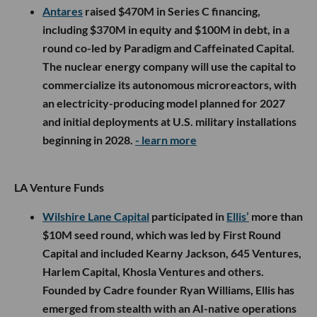
Antares
raised $470M in Series C financing,
including $370M in equity and $100M in debt, in a
round co-led by Paradigm and Caffeinated Capital.
The nuclear energy company will use the capital to
commercialize its autonomous microreactors, with
an electricity-producing model planned for 2027
and initial deployments at U.S. military installations
beginning in 2028.
- learn more
LA Venture Funds
Wilshire Lane Capital
participated in
Ellis’
more than
$10M seed round, which was led by First Round
Capital and included Kearny Jackson, 645 Ventures,
Harlem Capital, Khosla Ventures and others.
Founded by Cadre founder Ryan Williams, Ellis has
emerged from stealth with an AI-native operations