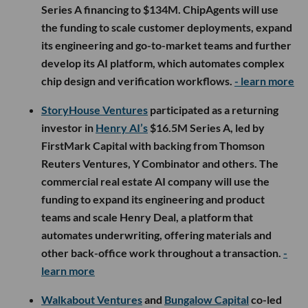
Series A financing to $134M. ChipAgents will use
the funding to scale customer deployments, expand
its engineering and go-to-market teams and further
develop its AI platform, which automates complex
chip design and verification workflows.
- learn more
StoryHouse Ventures
participated as a returning
investor in
Henry AI’s
$16.5M Series A, led by
FirstMark Capital with backing from Thomson
Reuters Ventures, Y Combinator and others. The
commercial real estate AI company will use the
funding to expand its engineering and product
teams and scale Henry Deal, a platform that
automates underwriting, offering materials and
other back-office work throughout a transaction.
-
learn more
Walkabout Ventures
and
Bungalow Capital
co-led