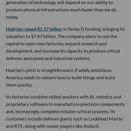
generation of technology will depend on our ability to
produce physical infrastructure much faster than we do
today.
Hadrian raised $1.37 billion
in Series D funding, bringing its
valuation to $7.87 billion. The company plans to use the
capital to open new factories, expand research and
development, and increase its capacity to produce critical
defense, aerospace and industrial systems.
Hadrian’s pitch is straightforward, if wildly ambitious:
America needs to relearn how to build things and build
them quickly.
Its factories combine skilled workers with AI, robotics and
proprietary software to manufacture precision components
and, increasingly, complete mission-critical systems. Its
customers include defense giants such as Lockheed Martin
and RTX, along with newer players like Anduril.