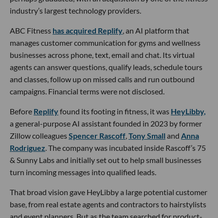
industry’s largest technology providers.
ABC Fitness
has acquired Replify
, an AI platform that
manages customer communication for gyms and wellness
businesses across phone, text, email and chat. Its virtual
agents can answer questions, qualify leads, schedule tours
and classes, follow up on missed calls and run outbound
campaigns. Financial terms were not disclosed.
Before
Replify
found its footing in fitness, it was
HeyLibby,
a general-purpose AI assistant founded in 2023 by former
Zillow colleagues
Spencer Rascoff
,
Tony Small
and
Anna
Rodriguez
. The company was incubated inside Rascoff’s 75
& Sunny Labs and initially set out to help small businesses
turn incoming messages into qualified leads.
That broad vision gave HeyLibby a large potential customer
base, from real estate agents and contractors to hairstylists
and event planners. But as the team searched for product-