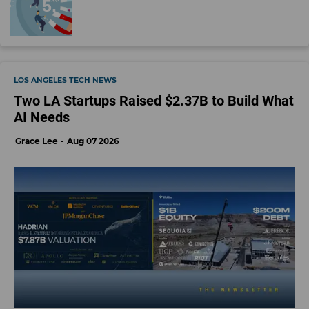
LOS ANGELES TECH NEWS
Two LA Startups Raised $2.37B to Build What
AI Needs
Grace Lee
Aug 07 2026