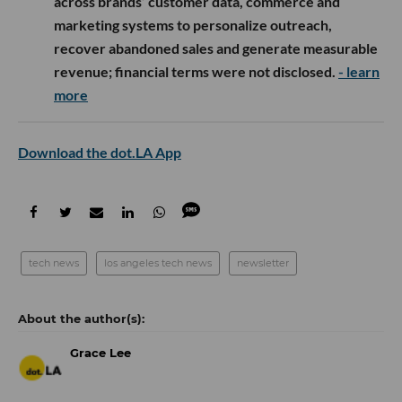
across brands’ customer data, commerce and
marketing systems to personalize outreach,
recover abandoned sales and generate measurable
revenue; financial terms were not disclosed.
- learn
more
Download the dot.LA App
tech news
los angeles tech news
newsletter
Grace Lee