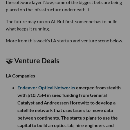
the software layer. Now, some of the biggest bets are being
placed on the infrastructure underneath it.
The future may run on AI. But first, someone has to build
what keeps it running.
More from this week’s LA startup and venture scene below.
🤝 Venture Deals
LA Companies
Endeavor Optical Networks
emerged from stealth
with $10.75M in seed funding from General
Catalyst and Andreessen Horowitz to develop a
satellite network that uses lasers to move data
between continents. The startup plans to use the
capital to build an optics lab, hire engineers and