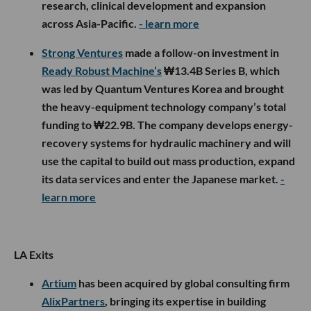
research, clinical development and expansion
across Asia-Pacific.
- learn more
Strong Ventures
made a follow-on investment in
Ready Robust Machine’s
₩13.4B Series B, which
was led by Quantum Ventures Korea and brought
the heavy-equipment technology company’s total
funding to ₩22.9B. The company develops energy-
recovery systems for hydraulic machinery and will
use the capital to build out mass production, expand
its data services and enter the Japanese market.
-
learn more
LA Exits
Artium
has been acquired by global consulting firm
AlixPartners
, bringing its expertise in building