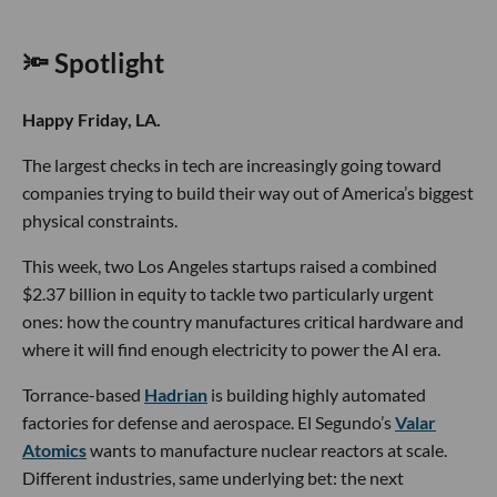
🔦 Spotlight
Happy Friday, LA.
The largest checks in tech are increasingly going toward
companies trying to build their way out of America’s biggest
physical constraints.
This week, two Los Angeles startups raised a combined
$2.37 billion in equity to tackle two particularly urgent
ones: how the country manufactures critical hardware and
where it will find enough electricity to power the AI era.
Torrance-based
Hadrian
is building highly automated
factories for defense and aerospace. El Segundo’s
Valar
Atomics
wants to manufacture nuclear reactors at scale.
Different industries, same underlying bet: the next