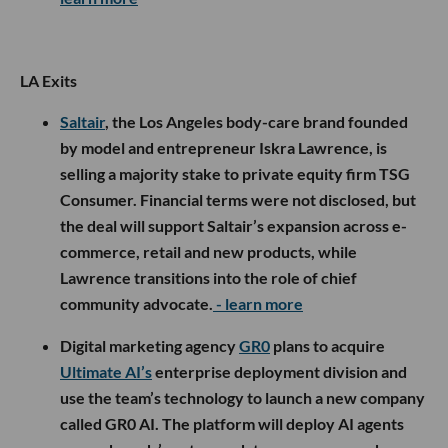
LA Exits
Saltair
, the Los Angeles body-care brand founded
by model and entrepreneur Iskra Lawrence, is
selling a majority stake to private equity firm TSG
Consumer. Financial terms were not disclosed, but
the deal will support Saltair’s expansion across e-
commerce, retail and new products, while
Lawrence transitions into the role of chief
community advocate.
- learn more
Digital marketing agency
GR0
plans to acquire
Ultimate AI’s
enterprise deployment division and
use the team’s technology to launch a new company
called GR0 AI. The platform will deploy AI agents