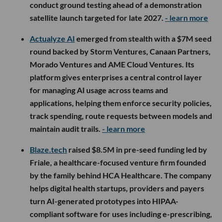
conduct ground testing ahead of a demonstration
satellite launch targeted for late 2027.
- learn more
Actualyze AI
emerged from stealth with a $7M seed
round backed by Storm Ventures, Canaan Partners,
Morado Ventures and AME Cloud Ventures. Its
platform gives enterprises a central control layer
for managing AI usage across teams and
applications, helping them enforce security policies,
track spending, route requests between models and
maintain audit trails.
- learn more
Blaze.tech
raised $8.5M in pre-seed funding led by
Friale, a healthcare-focused venture firm founded
by the family behind HCA Healthcare. The company
helps digital health startups, providers and payers
turn AI-generated prototypes into HIPAA-
compliant software for uses including e-prescribing,