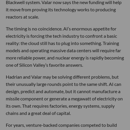
Blackwell system. Valar now says the new funding will help
it move from proving its technology works to producing
reactors at scale.
The timing is no coincidence. AI’s enormous appetite for
electricity is forcing the tech industry to confront a basic
reality: the cloud still has to plug into something. Training
models and operating massive data centers will require far
more reliable power, and nuclear energy is rapidly becoming
one of Silicon Valley’s favorite answers.
Hadrian and Valar may be solving different problems, but
their unusually large rounds point to the same shift. AI can
design, predict and automate, but it cannot manufacture a
missile component or generate a megawatt of electricity on
its own. That requires factories, energy systems, supply
chains and a great deal of capital.
For years, venture-backed companies competed to build