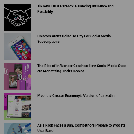
TikTok's Trust Paradox: Balancing Influence and
Reliability
Creators Aren’t Going To Pay For Social Media
Subscriptions
The Rise of Influencer Coaches: How Social Media Stars
are Monetizing Their Success
Meet the Creator Economy’s Version of LinkedIn
As TikTok Faces a Ban, Competitors Prepare to Woo Its
User Base