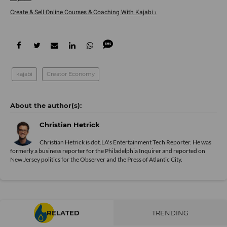
Create & Sell Online Courses & Coaching With Kajabi ›
kajabi
Creator Economy
Christian Hetrick
Christian Hetrick is dot.LA's Entertainment Tech Reporter. He was
formerly a business reporter for the Philadelphia Inquirer and reported on
New Jersey politics for the Observer and the Press of Atlantic City.
RELATED
TRENDING