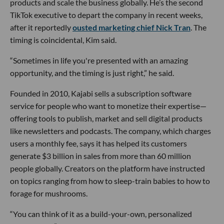
products and scale the business globally. He’s the second
TikTok executive to depart the company in recent weeks,
after it reportedly
ousted marketing chief Nick Tran
. The
timing is coincidental, Kim said.
“Sometimes in life you're presented with an amazing
opportunity, and the timing is just right,” he said.
Founded in 2010, Kajabi sells a subscription software
service for people who want to monetize their expertise—
offering tools to publish, market and sell digital products
like newsletters and podcasts. The company, which charges
users a monthly fee, says it has helped its customers
generate $3 billion in sales from more than 60 million
people globally. Creators on the platform have instructed
on topics ranging from how to sleep-train babies to how to
forage for mushrooms.
“You can think of it as a build-your-own, personalized