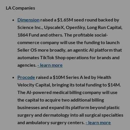
LA Companies
Dimension
raised a $1.65M seed round backed by
Science Inc., UpscaleX, OpenSky, Long Run Capital,
1864 Fund and others. The profitable social-
commerce company will use the funding to launch
Seller OS more broadly, an agentic AI platform that
automates TikTok Shop operations for brands and
agencies.
- learn more
Procode
raised a $10M Series A led by Health
Velocity Capital, bringing its total funding to $14M.
The AI-powered medical billing company will use
the capital to acquire two additional billing
businesses and expand its platform beyond plastic
surgery and dermatology into all surgical specialties
and ambulatory surgery centers.
- learn more