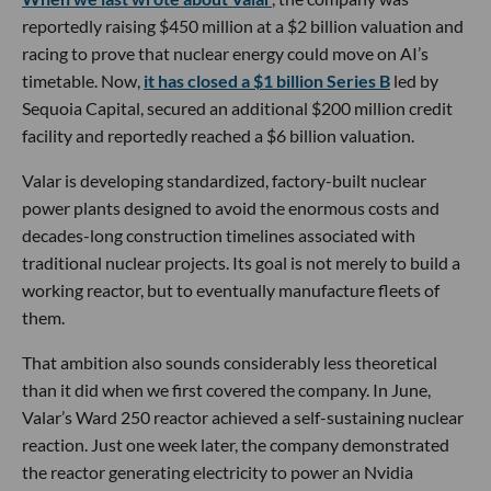
reportedly raising $450 million at a $2 billion valuation and
racing to prove that nuclear energy could move on AI’s
timetable. Now,
it has closed a $1 billion Series B
led by
Sequoia Capital, secured an additional $200 million credit
facility and reportedly reached a $6 billion valuation.
Valar is developing standardized, factory-built nuclear
power plants designed to avoid the enormous costs and
decades-long construction timelines associated with
traditional nuclear projects. Its goal is not merely to build a
working reactor, but to eventually manufacture fleets of
them.
That ambition also sounds considerably less theoretical
than it did when we first covered the company. In June,
Valar’s Ward 250 reactor achieved a self-sustaining nuclear
reaction. Just one week later, the company demonstrated
the reactor generating electricity to power an Nvidia