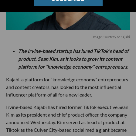
Image Courtesy of Kajabi
The Irvine-based startup has lured TikTok’s head of
product, Sean Kim, as it looks to grow its content
platform for “knowledge economy” entrepreneurs.
Kajabi, a platform for “knowledge economy” entrepreneurs
and content creators, has looked to the most influential
influencer platform of all for a new leader.
Irvine-based Kajabi has hired former TikTok executive Sean
Kim as its president and chief product officer, the company
announced Wednesday. Kim served as head of product at
Tiktok as the Culver City-based social media giant became