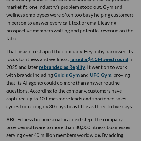
market fit, one industry’s problem stood out. Gym and
wellness employees were often too busy helping customers
in person to answer every call, text or email, leaving
prospective members waiting and potential revenue on the
table.
That insight reshaped the company. HeyLibby narrowed its
focus to fitness and wellness,
raised a $4.5M seed round
in
2025 and later
rebranded as Replify
. It went on to work
with brands including
Gold’s Gym
and
UFC Gym
, proving
that its AI agents could do more than answer routine
questions. According to the company, customers have
captured up to 10 times more leads and shortened sales
cycles from roughly 30 days to as little as three to five days.
ABC Fitness became a natural next step. The company
provides software to more than 30,000 fitness businesses
serving over 40 million members worldwide. By adding