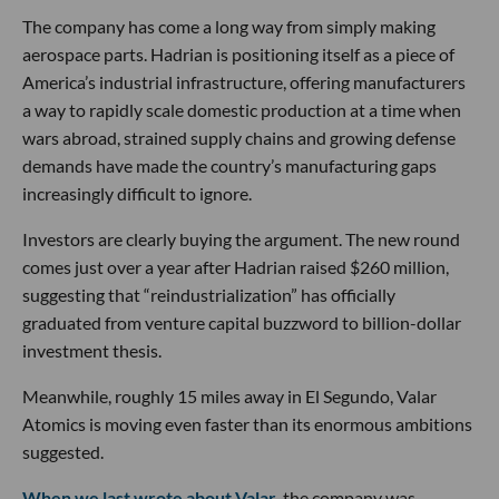
The company has come a long way from simply making
aerospace parts. Hadrian is positioning itself as a piece of
America’s industrial infrastructure, offering manufacturers
a way to rapidly scale domestic production at a time when
wars abroad, strained supply chains and growing defense
demands have made the country’s manufacturing gaps
increasingly difficult to ignore.
Investors are clearly buying the argument. The new round
comes just over a year after Hadrian raised $260 million,
suggesting that “reindustrialization” has officially
graduated from venture capital buzzword to billion-dollar
investment thesis.
Meanwhile, roughly 15 miles away in El Segundo, Valar
Atomics is moving even faster than its enormous ambitions
suggested.
When we last wrote about Valar
, the company was