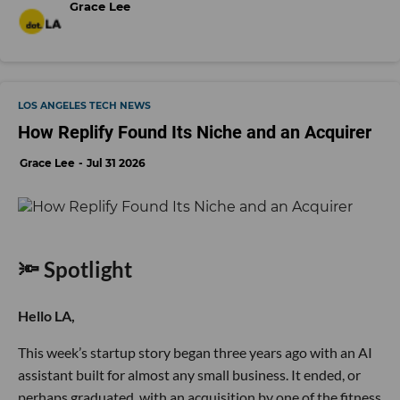
Grace Lee
LOS ANGELES TECH NEWS
How Replify Found Its Niche and an Acquirer
Grace Lee
Jul 31 2026
🔦 Spotlight
Hello LA,
This week’s startup story began three years ago with an AI
assistant built for almost any small business. It ended, or
perhaps graduated, with an acquisition by one of the fitness