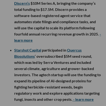
Discern’s
$10M Series A, bringing the company’s
total funding to $17.5M. Discern provides a
software-based registered agent service that
automates state filings and compliance tasks, and
will use the capital to scale its platform following
fourfold annual recurring revenue growth in 2025.
-
learn more
Starshot Capital
participated in
Quercus
Biosolutions
’ oversubscribed $5M seed round,
which was led by Serra Ventures and included
several climate, agriculture and grower-backed
investors. The agtech startup will use the funding to
expand its pipeline of AI-designed proteins for
fighting herbicide-resistant weeds, begin
regulatory work and explore applications targeting
fungi, insects and other crop pests.
- learn more