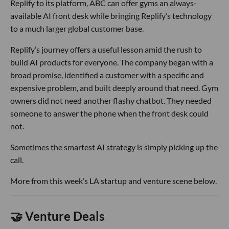
Replify to its platform, ABC can offer gyms an always-
available AI front desk while bringing Replify’s technology
to a much larger global customer base.
Replify’s journey offers a useful lesson amid the rush to
build AI products for everyone. The company began with a
broad promise, identified a customer with a specific and
expensive problem, and built deeply around that need. Gym
owners did not need another flashy chatbot. They needed
someone to answer the phone when the front desk could
not.
Sometimes the smartest AI strategy is simply picking up the
call.
More from this week’s LA startup and venture scene below.
🤝 Venture Deals