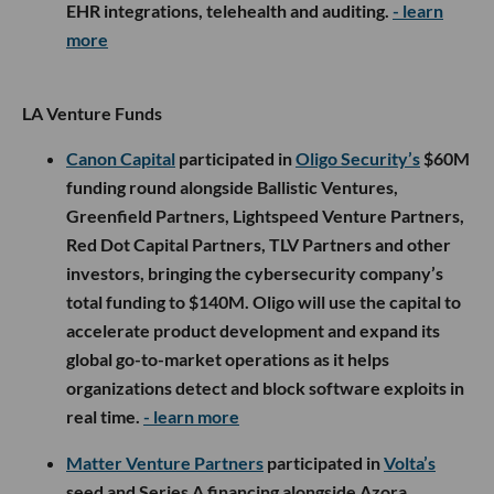
EHR integrations, telehealth and auditing.
- learn
more
LA Venture Funds
Canon Capital
participated in
Oligo Security’s
$60M
funding round alongside Ballistic Ventures,
Greenfield Partners, Lightspeed Venture Partners,
Red Dot Capital Partners, TLV Partners and other
investors, bringing the cybersecurity company’s
total funding to $140M. Oligo will use the capital to
accelerate product development and expand its
global go-to-market operations as it helps
organizations detect and block software exploits in
real time.
- learn more
Matter Venture Partners
participated in
Volta’s
seed and Series A financing alongside Azora,