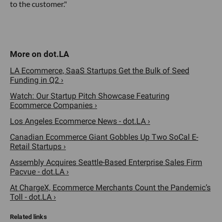
to the customer."
LA Ecommerce, SaaS Startups Get the Bulk of Seed
Funding in Q2 ›
Watch: Our Startup Pitch Showcase Featuring
Ecommerce Companies ›
Los Angeles Ecommerce News - dot.LA ›
Canadian Ecommerce Giant Gobbles Up Two SoCal E-
Retail Startups ›
Assembly Acquires Seattle-Based Enterprise Sales Firm
Pacvue - dot.LA ›
At ChargeX, Ecommerce Merchants Count the Pandemic’s
Toll - dot.LA ›