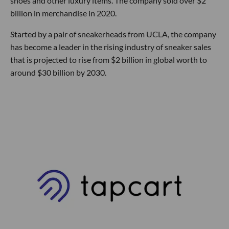
shoes and other luxury items. The company sold over $2
billion in merchandise in 2020.
Started by a pair of sneakerheads from UCLA, the company
has become a leader in the rising industry of sneaker sales
that is projected to rise from $2 billion in global worth to
around $30 billion by 2030.