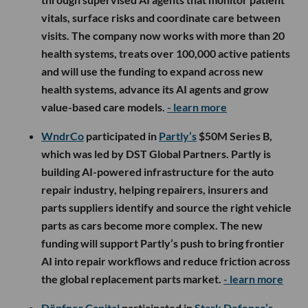
vitals, surface risks and coordinate care between
visits. The company now works with more than 20
health systems, treats over 100,000 active patients
and will use the funding to expand across new
health systems, advance its AI agents and grow
value-based care models.
- learn more
WndrCo
participated in
Partly’s
$50M Series B,
which was led by DST Global Partners. Partly is
building AI-powered infrastructure for the auto
repair industry, helping repairers, insurers and
parts suppliers identify and source the right vehicle
parts as cars become more complex. The new
funding will support Partly’s push to bring frontier
AI into repair workflows and reduce friction across
the global replacement parts market.
- learn more
Döpfner Capital
participated in
Stark Defence’s