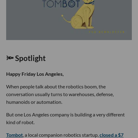
🔦 Spotlight
Happy Friday Los Angeles,
When people talk about the robotics boom, the
conversation usually turns to warehouses, defense,
humanoids or automation.
But one Los Angeles company is building a very different
kind of robot.
Tombot
, a local companion robotics startup,
closed a $7