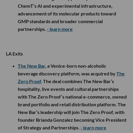
ChemT’s AI and experimental infrastructure,
advancement of its molecular products toward
GMP standards and broader commercial
partnerships.
- learn more
LA Exits
The New Bar
, a Venice-born non-alcoholic
beverage discovery platform, was acquired by
The
Zero Proof
. The deal combines The New Bar’s
hospitality, live events and cultural partnerships
with The Zero Proof’s national e-commerce, owned
brand portfolio and retail distribution platform. The
New Bar’s leadership will join The Zero Proof, with
founder Brianda Gonzalez becoming Vice President
of Strategy and Partnerships.
- learn more