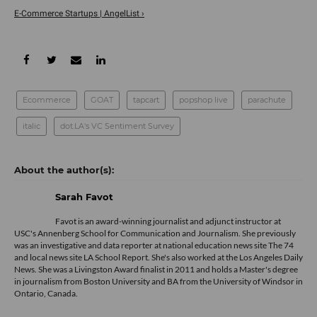
E-Commerce Startups | AngelList ›
Ecommerce
GOAT
tapcart
popshop live
parachute
italic
dot.LA's VC Sentiment Survey
Sarah Favot
Favot is an award-winning journalist and adjunct instructor at
USC's Annenberg School for Communication and Journalism. She previously
was an investigative and data reporter at national education news site The 74
and local news site LA School Report. She's also worked at the Los Angeles Daily
News. She was a Livingston Award finalist in 2011 and holds a Master's degree
in journalism from Boston University and BA from the University of Windsor in
Ontario, Canada.