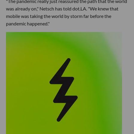
"The pandemic really just reassured the path that the world
was already on," Netsch has told dot.LA. "We knew that
mobile was taking the world by storm far before the
pandemic happened."