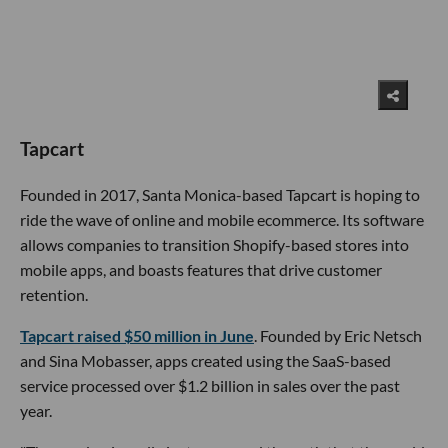
Tapcart
Founded in 2017, Santa Monica-based Tapcart is hoping to
ride the wave of online and mobile ecommerce. Its software
allows companies to transition Shopify-based stores into
mobile apps, and boasts features that drive customer
retention.
Tapcart raised $50 million in June
. Founded by Eric Netsch
and Sina Mobasser, apps created using the SaaS-based
service processed over $1.2 billion in sales over the past
year.