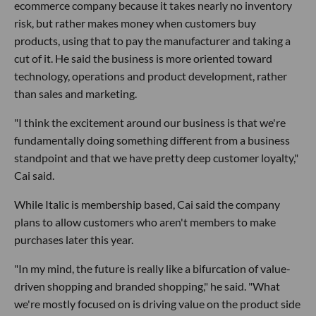
ecommerce company because it takes nearly no inventory
risk, but rather makes money when customers buy
products, using that to pay the manufacturer and taking a
cut of it. He said the business is more oriented toward
technology, operations and product development, rather
than sales and marketing.
"I think the excitement around our business is that we're
fundamentally doing something different from a business
standpoint and that we have pretty deep customer loyalty,"
Cai said.
While Italic is membership based, Cai said the company
plans to allow customers who aren't members to make
purchases later this year.
"In my mind, the future is really like a bifurcation of value-
driven shopping and branded shopping," he said. "What
we're mostly focused on is driving value on the product side