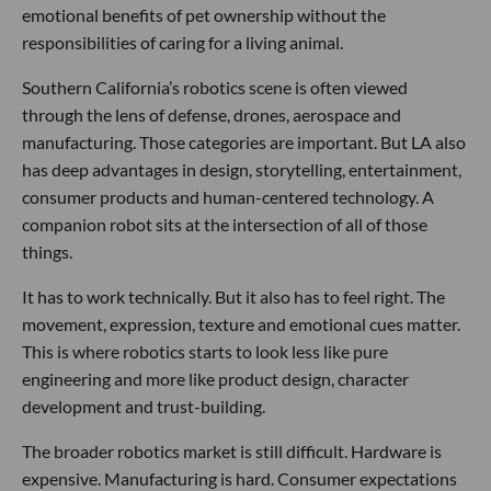
emotional benefits of pet ownership without the
responsibilities of caring for a living animal.
Southern California’s robotics scene is often viewed
through the lens of defense, drones, aerospace and
manufacturing. Those categories are important. But LA also
has deep advantages in design, storytelling, entertainment,
consumer products and human-centered technology. A
companion robot sits at the intersection of all of those
things.
It has to work technically. But it also has to feel right. The
movement, expression, texture and emotional cues matter.
This is where robotics starts to look less like pure
engineering and more like product design, character
development and trust-building.
The broader robotics market is still difficult. Hardware is
expensive. Manufacturing is hard. Consumer expectations