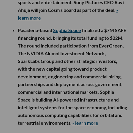
sports and entertainment. Sony Pictures CEO Ravi
Ahuja will join Cosm’s board as part of the deal.
-
learn more
Pasadena-based
Sophia Space
finalized a $7M SAFE
financing round, bringing its total funding to $22M.
The round included participation from EverGreen,
The NVIDIA Alumni Investment Network,
SparkLabs Group and other strategic investors,
with the new capital going toward product
development, engineering and commercial hiring,
partnerships and deployment across government,
commercial and international markets. Sophia
Space is building AI-powered infrastructure and
intelligent systems for the space economy, including
autonomous computing capabilities for orbital and
terrestrial environments.
- learn more