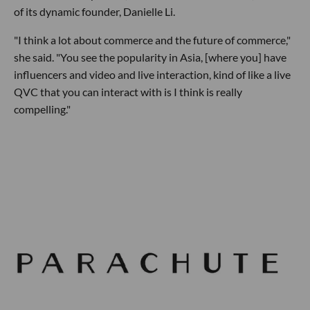
of its dynamic founder, Danielle Li.
"I think a lot about commerce and the future of commerce,"
she said. "You see the popularity in Asia, [where you] have
influencers and video and live interaction, kind of like a live
QVC that you can interact with is I think is really
compelling."