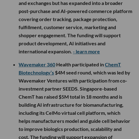
and exchanges but has expanded into a broader
post-purchase and AI-powered commerce platform
covering order tracking, package protection,
fulfillment, customer service, marketing and
shopper engagement. The funding will support
product development, AI initiatives and
international expansion.
- learn more
Wavemaker 360
Health participated in
ChemT
Biotechnology’s
$4M seed round, which was led by
Wavemaker Ventures with participation from co-
investment partner SEEDS. Singapore-based
ChemT has raised $5M total in 18 months and is
building AI infrastructure for biomanufacturing,
including its CelMo virtual cell platform, which
helps manufacturers model and guide cell behavior
to improve biologics production, scalability and
cost. The funding will support expansion of