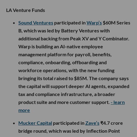
LA Venture Funds
Sound Ventures
participated in
Warp’s
$60M Series
B, which was led by Battery Ventures with
additional backing from Peak XV and Y Combinator.
Warp is building an AI-native employee
management platform for payroll, benefits,
compliance, onboarding, offboarding and
workforce operations, with the new funding
bringing its total raised to $85M. The company says
the capital will support deeper AI agents, expanded
tax and compliance infrastructure, a broader
product suite and more customer support.
- learn
more
Mucker Capital
participated in
Zave’s
₹4.7 crore
bridge round, which was led by Inflection Point