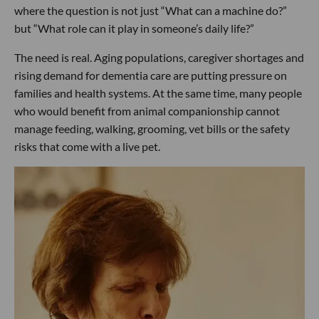
where the question is not just “What can a machine do?”
but “What role can it play in someone’s daily life?”
The need is real. Aging populations, caregiver shortages and
rising demand for dementia care are putting pressure on
families and health systems. At the same time, many people
who would benefit from animal companionship cannot
manage feeding, walking, grooming, vet bills or the safety
risks that come with a live pet.