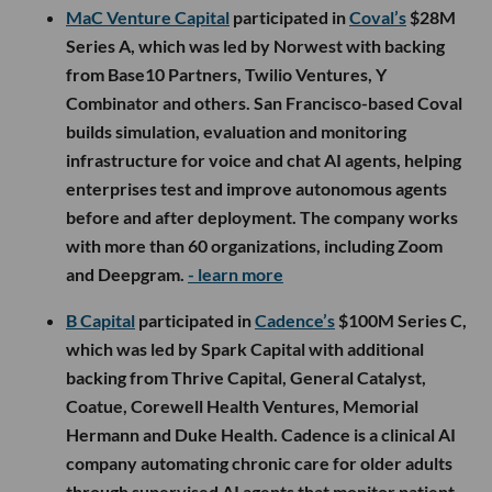
MaC Venture Capital
participated in
Coval’s
$28M
Series A, which was led by Norwest with backing
from Base10 Partners, Twilio Ventures, Y
Combinator and others. San Francisco-based Coval
builds simulation, evaluation and monitoring
infrastructure for voice and chat AI agents, helping
enterprises test and improve autonomous agents
before and after deployment. The company works
with more than 60 organizations, including Zoom
and Deepgram.
- learn more
B Capital
participated in
Cadence’s
$100M Series C,
which was led by Spark Capital with additional
backing from Thrive Capital, General Catalyst,
Coatue, Corewell Health Ventures, Memorial
Hermann and Duke Health. Cadence is a clinical AI
company automating chronic care for older adults
through supervised AI agents that monitor patient