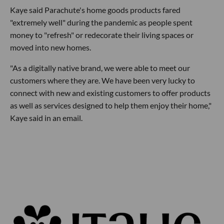
Kaye said Parachute's home goods products fared
"extremely well" during the pandemic as people spent
money to "refresh" or redecorate their living spaces or
moved into new homes.
"As a digitally native brand, we were able to meet our
customers where they are. We have been very lucky to
connect with new and existing customers to offer products
as well as services designed to help them enjoy their home,"
Kaye said in an email.