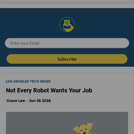
LOS ANGELES TECH NEWS
Not Every Robot Wants Your Job
Grace Lee
Jun 26 2026