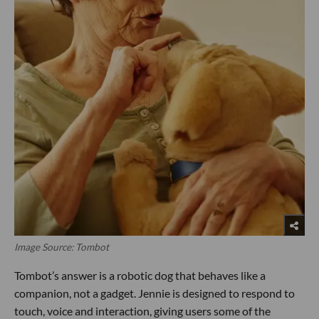
Image Source: Tombot
Tombot’s answer is a robotic dog that behaves like a
companion, not a gadget. Jennie is designed to respond to
touch, voice and interaction, giving users some of the