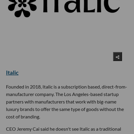
Italic
Founded in 2018, Italic is a subscription based, direct-from-
manufacturer company. The Los Angeles-based startup
partners with manufacturers that work with big-name
luxury brands to offer the same type of goods without the
cost of branding.
CEO Jeremy Cai said he doesn't see Italic as a traditional