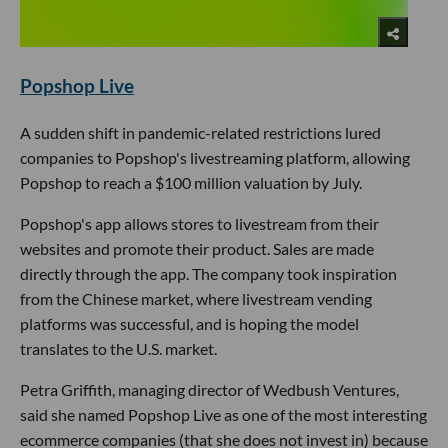
Popshop Live
A sudden shift in pandemic-related restrictions lured
companies to Popshop's livestreaming platform, allowing
Popshop to reach a $100 million valuation by July.
Popshop's app allows stores to livestream from their
websites and promote their product. Sales are made
directly through the app. The company took inspiration
from the Chinese market, where livestream vending
platforms was successful, and is hoping the model
translates to the U.S. market.
Petra Griffith, managing director of Wedbush Ventures,
said she named Popshop Live as one of the most interesting
ecommerce companies (that she does not invest in) because