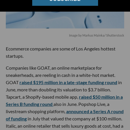
Image by
Markus Mainka
/ Shutterstock
Ecommerce companies are some of Los Angeles hottest
startups.
Companies like GOAT, an online marketplace for
sneakerheads, are reeling in cash in a white-hot market.
GOAT
raised $195 million in a late-stage funding round
in
June, more than doubling its valuation to $3.7 billion.
Tapcart, a Shopify-based mobile app,
raised $50 million in a
Series B funding round
also in June. Popshop Live, a
livestream shopping platform,
announced a Series A round
of funding
in July that valued the company at $100 million.
Italic, an online retailer that sells luxury goods at cost, had a