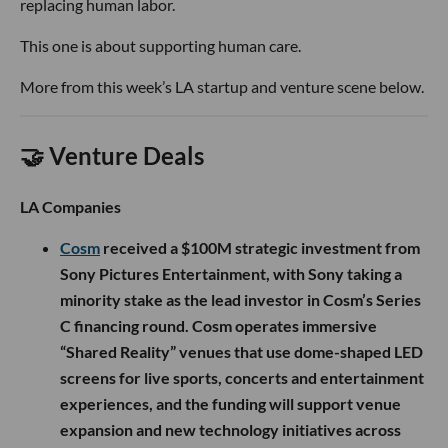
replacing human labor.
This one is about supporting human care.
More from this week’s LA startup and venture scene below.
🤝 Venture Deals
LA Companies
Cosm
received a $100M strategic investment from
Sony Pictures Entertainment, with Sony taking a
minority stake as the lead investor in Cosm’s Series
C financing round. Cosm operates immersive
“Shared Reality” venues that use dome-shaped LED
screens for live sports, concerts and entertainment
experiences, and the funding will support venue
expansion and new technology initiatives across