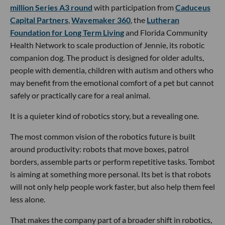
million Series A3 round
with participation from
Caduceus
Capital Partners
,
Wavemaker 360
, the
Lutheran
Foundation for Long Term Living
and Florida Community
Health Network to scale production of Jennie, its robotic
companion dog. The product is designed for older adults,
people with dementia, children with autism and others who
may benefit from the emotional comfort of a pet but cannot
safely or practically care for a real animal.
It is a quieter kind of robotics story, but a revealing one.
The most common vision of the robotics future is built
around productivity: robots that move boxes, patrol
borders, assemble parts or perform repetitive tasks. Tombot
is aiming at something more personal. Its bet is that robots
will not only help people work faster, but also help them feel
less alone.
That makes the company part of a broader shift in robotics,