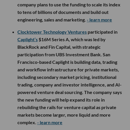
company plans to use the funding to scale its index
to tens of billions of documents and build out
engineering, sales and marketing.
- learn more
Clocktower Technology Ventures
participated in
Caplight’s
$16M Series A, which was led by
BlackRock and Fin Capital, with strategic
participation from UBS Investment Bank. San
Francisco-based Caplight is building data, trading
and workflow infrastructure for private markets,
including secondary market pricing, institutional
trading, company and investor intelligence, and AI-
powered venture deal sourcing. The company says
the new funding will help expand its role in
rebuilding the rails for venture capital as private
markets become larger, more liquid and more
complex.
- learn more