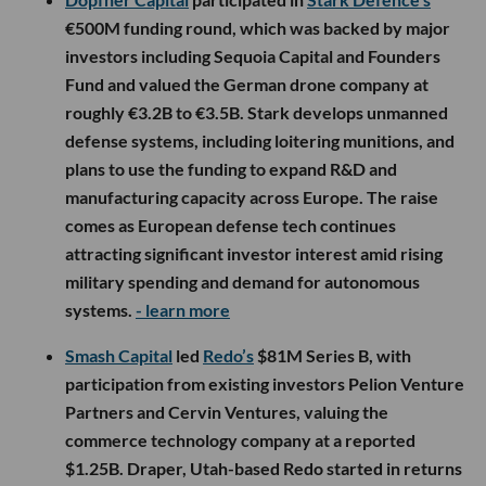
€500M funding round, which was backed by major
investors including Sequoia Capital and Founders
Fund and valued the German drone company at
roughly €3.2B to €3.5B. Stark develops unmanned
defense systems, including loitering munitions, and
plans to use the funding to expand R&D and
manufacturing capacity across Europe. The raise
comes as European defense tech continues
attracting significant investor interest amid rising
military spending and demand for autonomous
systems.
- learn more
Smash Capital
led
Redo’s
$81M Series B, with
participation from existing investors Pelion Venture
Partners and Cervin Ventures, valuing the
commerce technology company at a reported
$1.25B. Draper, Utah-based Redo started in returns