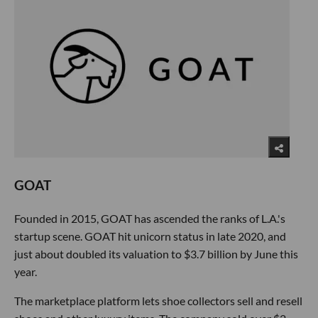
GOAT
Founded in 2015, GOAT has ascended the ranks of L.A.'s
startup scene. GOAT hit unicorn status in late 2020, and
just about doubled its valuation to $3.7 billion by June this
year.
The marketplace platform lets shoe collectors sell and resell