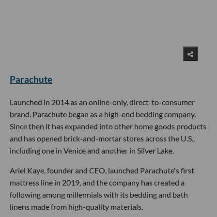
Parachute
Launched in 2014 as an online-only, direct-to-consumer
brand, Parachute began as a high-end bedding company.
Since then it has expanded into other home goods products
and has opened brick-and-mortar stores across the U.S.,
including one in Venice and another in Silver Lake.
Ariel Kaye, founder and CEO, launched Parachute's first
mattress line in 2019, and the company has created a
following among millennials with its bedding and bath
linens made from high-quality materials.