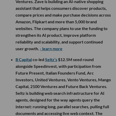
Ventures. Zave is building an AI-native shopping
assistant that helps consumers discover products,
compare prices and make purchase decisions across
Amazon, Flipkart and more than 5,000 brand
websites. The company plans to use the funding to
strengthen its AI product, improve platform
reliability and scalability, and support continued
user growth.
- learn more
B Capital
co-led
Seltz’s
$12.5M seed round
alongside Speedinvest, with participation from
Future Present, Italian Founders Fund, Arc
Investors, United Ventures, Vento Ventures, Mango
Capital, 2100 Ventures and Future Back Ventures.
Seltz is building web search infrastructure for AI
agents, designed for the way agents query the
internet: running long, parallel searches, pulling full
documents and accessing live web context. The