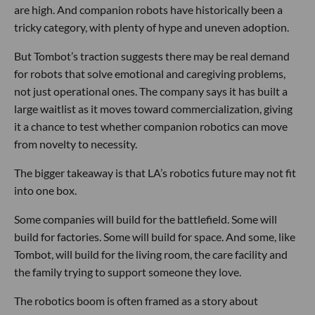
are high. And companion robots have historically been a
tricky category, with plenty of hype and uneven adoption.
But Tombot’s traction suggests there may be real demand
for robots that solve emotional and caregiving problems,
not just operational ones. The company says it has built a
large waitlist as it moves toward commercialization, giving
it a chance to test whether companion robotics can move
from novelty to necessity.
The bigger takeaway is that LA’s robotics future may not fit
into one box.
Some companies will build for the battlefield. Some will
build for factories. Some will build for space. And some, like
Tombot, will build for the living room, the care facility and
the family trying to support someone they love.
The robotics boom is often framed as a story about