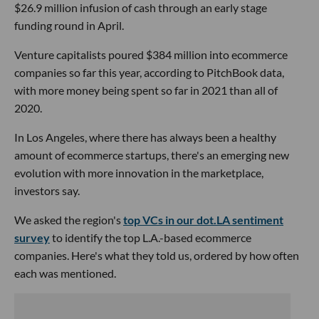
$26.9 million infusion of cash through an early stage
funding round in April.
Venture capitalists poured $384 million into ecommerce
companies so far this year, according to PitchBook data,
with more money being spent so far in 2021 than all of
2020.
In Los Angeles, where there has always been a healthy
amount of ecommerce startups, there's an emerging new
evolution with more innovation in the marketplace,
investors say.
We asked the region's
top VCs in our dot.LA sentiment
survey
to identify the top L.A.-based ecommerce
companies. Here's what they told us, ordered by how often
each was mentioned.